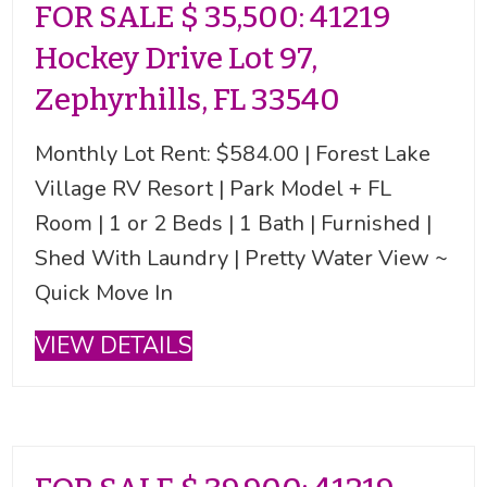
FOR SALE $ 35,500: 41219
Hockey Drive Lot 97,
Zephyrhills, FL 33540
Monthly Lot Rent: $584.00 | Forest Lake
Village RV Resort | Park Model + FL
Room | 1 or 2 Beds | 1 Bath | Furnished |
Shed With Laundry | Pretty Water View ~
Quick Move In
VIEW DETAILS