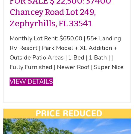
FOR SALE $ 22,500: 37400
Chancey Road Lot 249,
Zephyrhills, FL 33541
Monthly Lot Rent: $650.00 | 55+ Landing
RV Resort | Park Model + XL Addition +
Outside Patio Areas | 1 Bed | 1 Bath | |
Fully Furnished | Newer Roof | Super Nice
VIEW DETAILS