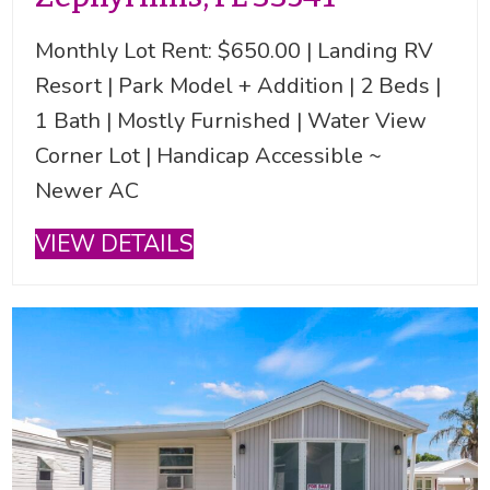
Monthly Lot Rent: $650.00 | Landing RV
Resort | Park Model + Addition | 2 Beds |
1 Bath | Mostly Furnished | Water View
Corner Lot | Handicap Accessible ~
Newer AC
VIEW DETAILS