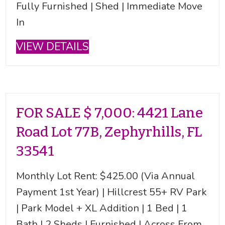
Fully Furnished | Shed | Immediate Move
In
VIEW DETAILS
FOR SALE $ 7,000: 4421 Lane
Road Lot 77B, Zephyrhills, FL
33541
Monthly Lot Rent: $425.00 (Via Annual
Payment 1st Year) | Hillcrest 55+ RV Park
| Park Model + XL Addition | 1 Bed | 1
Bath | 2 Sheds | Furnished | Across From