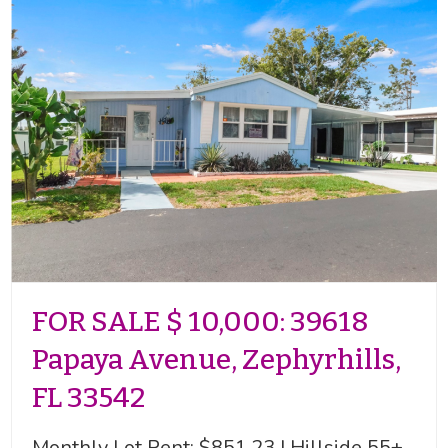
FOR SALE $ 10,000: 39618
Papaya Avenue, Zephyrhills,
FL 33542
Monthly Lot Rent: $851.23 | Hillside 55+