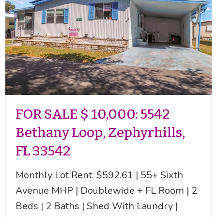
FOR SALE $ 10,000: 5542
Bethany Loop, Zephyrhills,
FL 33542
Monthly Lot Rent: $592.61 | 55+ Sixth
Avenue MHP | Doublewide + FL Room | 2
Beds | 2 Baths | Shed With Laundry |