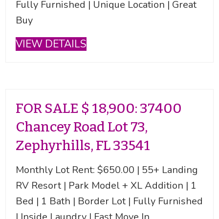
Fully Furnished | Unique Location | Great
Buy
VIEW DETAILS
FOR SALE $ 18,900: 37400
Chancey Road Lot 73,
Zephyrhills, FL 33541
Monthly Lot Rent: $650.00 | 55+ Landing
RV Resort | Park Model + XL Addition | 1
Bed | 1 Bath | Border Lot | Fully Furnished
| Inside Laundry | Fast Move In