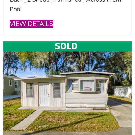
Pool
VIEW DETAILS