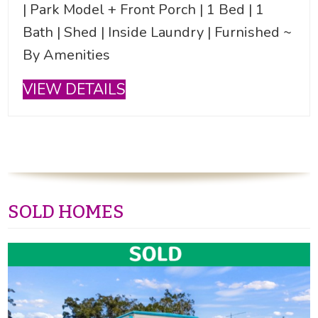
| Park Model + Front Porch | 1 Bed | 1
Bath | Shed | Inside Laundry | Furnished ~
By Amenities
VIEW DETAILS
SOLD HOMES