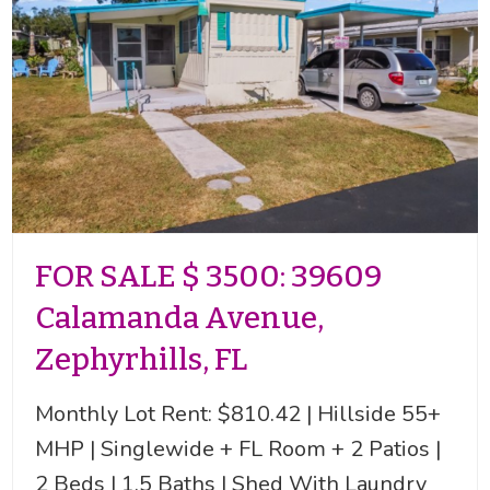
FOR SALE $ 3500: 39609
Calamanda Avenue,
Zephyrhills, FL
Monthly Lot Rent: $810.42 | Hillside 55+
MHP | Singlewide + FL Room + 2 Patios |
2 Beds | 1.5 Baths | Shed With Laundry