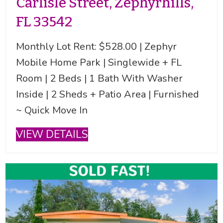
Carlisle Street, Zephyrhills,
FL 33542
Monthly Lot Rent: $528.00 | Zephyr
Mobile Home Park | Singlewide + FL
Room | 2 Beds | 1 Bath With Washer
Inside | 2 Sheds + Patio Area | Furnished
~ Quick Move In
VIEW DETAILS