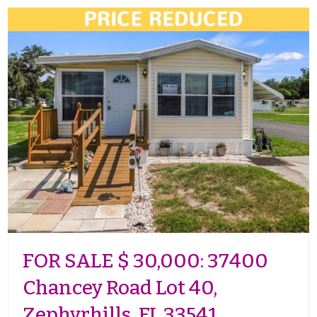
FOR SALE $ 30,000: 37400
Chancey Road Lot 40,
Zephyrhills, FL 33541