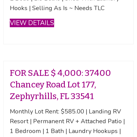
Hooks | Selling As Is ~ Needs TLC
VIEW DETAILS
FOR SALE $ 4,000: 37400
Chancey Road Lot 177,
Zephyrhills, FL 33541
Monthly Lot Rent: $585.00 | Landing RV
Resort | Permanent RV + Attached Patio |
1 Bedroom | 1 Bath | Laundry Hookups |