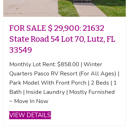
FOR SALE $ 29,900: 21632
State Road 54 Lot 70, Lutz, FL
33549
Monthly Lot Rent: $858.00 | Winter
Quarters Pasco RV Resort (For All Ages) |
Park Model With Front Porch | 2 Beds | 1
Bath | Inside Laundry | Mostly Furnished
~ Move In Now
VIEW DETAILS