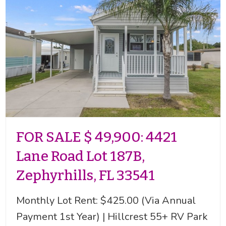
FOR SALE $ 49,900: 4421
Lane Road Lot 187B,
Zephyrhills, FL 33541
Monthly Lot Rent: $425.00 (Via Annual
Payment 1st Year) | Hillcrest 55+ RV Park