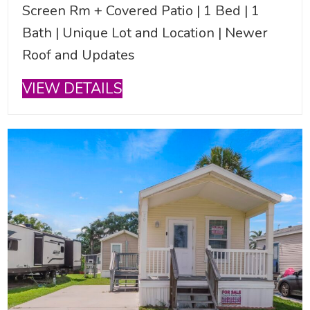
Screen Rm + Covered Patio | 1 Bed | 1
Bath | Unique Lot and Location | Newer
Roof and Updates
VIEW DETAILS