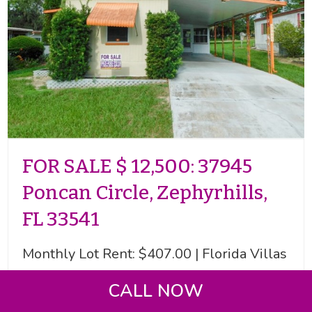
FOR SALE $ 12,500: 37945
Poncan Circle, Zephyrhills,
FL 33541
Monthly Lot Rent: $407.00 | Florida Villas
55+ MHP | Singlewide + FL Room | 2
CALL NOW
Beds | 1+ Bath | Shed With Laundry and