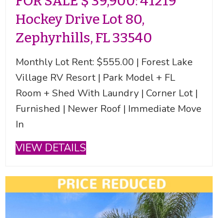
FOR SALE $ 39,900: 41219
Hockey Drive Lot 80,
Zephyrhills, FL 33540
Monthly Lot Rent: $555.00 | Forest Lake
Village RV Resort | Park Model + FL
Room + Shed With Laundry | Corner Lot |
Furnished | Newer Roof | Immediate Move
In
VIEW DETAILS