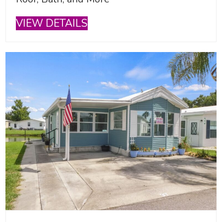
VIEW DETAILS