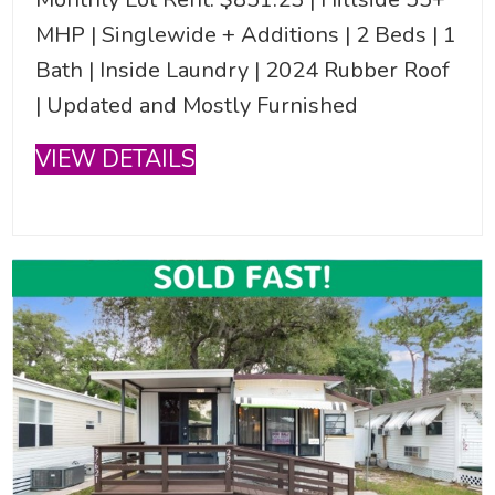
MHP | Singlewide + Additions | 2 Beds | 1
Bath | Inside Laundry | 2024 Rubber Roof
| Updated and Mostly Furnished
VIEW DETAILS