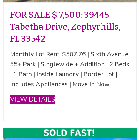
FOR SALE $ 7,500: 39445
Tabetha Drive, Zephyrhills,
FL 33542
Monthly Lot Rent: $507.76 | Sixth Avenue
55+ Park | Singlewide + Addition | 2 Beds
| 1 Bath | Inside Laundry | Border Lot |
Includes Appliances | Move In Now
VIEW DETAILS