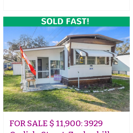
FOR SALE $ 11,900: 3929