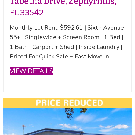
Tabetha Drive, Zephyrhills,
FL 33542
Monthly Lot Rent: $592.61 | Sixth Avenue
55+ | Singlewide + Screen Room | 1 Bed |
1 Bath | Carport + Shed | Inside Laundry |
Priced For Quick Sale ~ Fast Move In
VIEW DETAILS