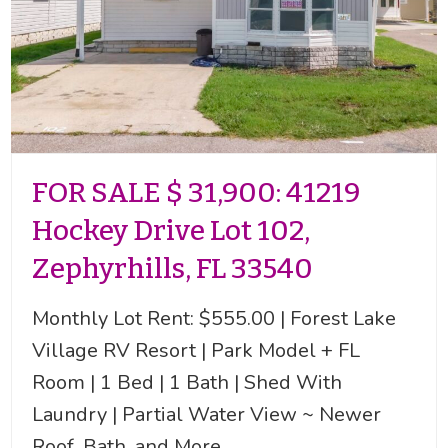
FOR SALE $ 31,900: 41219
Hockey Drive Lot 102,
Zephyrhills, FL 33540
Monthly Lot Rent: $555.00 | Forest Lake
Village RV Resort | Park Model + FL
Room | 1 Bed | 1 Bath | Shed With
Laundry | Partial Water View ~ Newer
Roof, Bath, and More