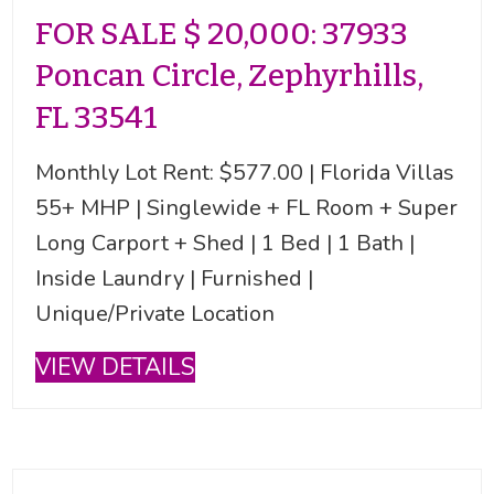
FOR SALE $ 20,000: 37933
Poncan Circle, Zephyrhills,
FL 33541
Monthly Lot Rent: $577.00 | Florida Villas
55+ MHP | Singlewide + FL Room + Super
Long Carport + Shed | 1 Bed | 1 Bath |
Inside Laundry | Furnished |
Unique/Private Location
VIEW DETAILS