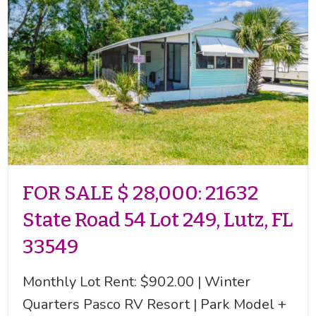
FOR SALE $ 28,000: 21632
State Road 54 Lot 249, Lutz, FL
33549
Monthly Lot Rent: $902.00 | Winter
Quarters Pasco RV Resort | Park Model +