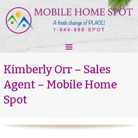
Kimberly Orr – Sales
Agent – Mobile Home
Spot