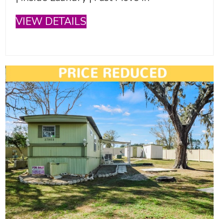
VIEW DETAILS