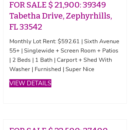
FOR SALE $ 21,900: 39349
Tabetha Drive, Zephyrhills,
FL 33542
Monthly Lot Rent: $592.61 | Sixth Avenue
55+ | Singlewide + Screen Room + Patios
| 2 Beds | 1 Bath | Carport + Shed With
Washer | Furnished | Super Nice
VIEW DETAILS