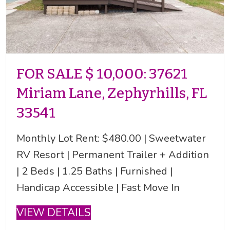
FOR SALE $ 10,000: 37621
Miriam Lane, Zephyrhills, FL
33541
Monthly Lot Rent: $480.00 | Sweetwater
RV Resort | Permanent Trailer + Addition
| 2 Beds | 1.25 Baths | Furnished |
Handicap Accessible | Fast Move In
VIEW DETAILS