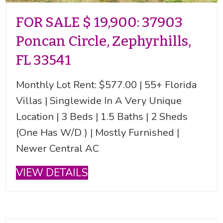
FOR SALE $ 19,900: 37903
Poncan Circle, Zephyrhills,
FL 33541
Monthly Lot Rent: $577.00 | 55+ Florida
Villas | Singlewide In A Very Unique
Location | 3 Beds | 1.5 Baths | 2 Sheds
(One Has W/D ) | Mostly Furnished |
Newer Central AC
VIEW DETAILS