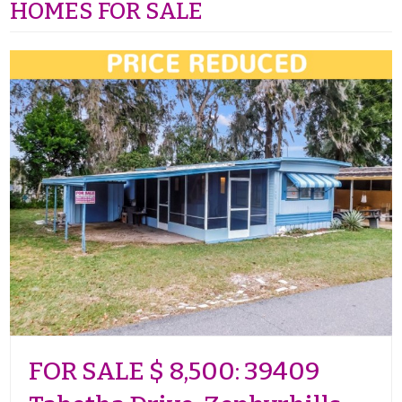
HOMES FOR SALE
FOR SALE $ 8,500: 39409