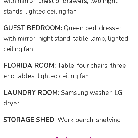
with mirror, chest of drawers, two night
stands, lighted ceiling fan
GUEST BEDROOM:
Queen bed, dresser
with mirror, night stand, table lamp, lighted
ceiling fan
FLORIDA ROOM:
Table, four chairs, three
end tables, lighted ceiling fan
LAUNDRY ROOM:
Samsung washer, LG
dryer
STORAGE SHED:
Work bench, shelving