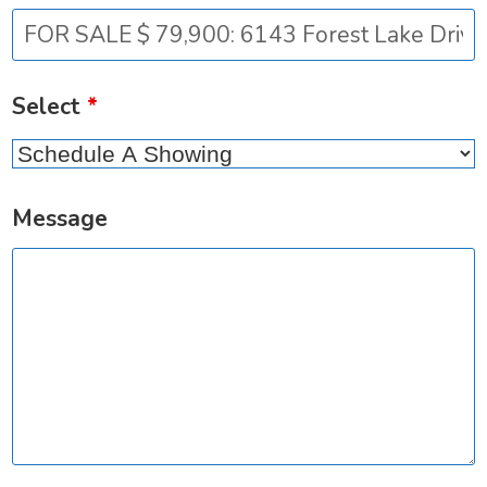
Select
*
Message