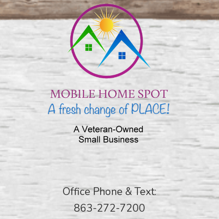
Office Phone & Text:
863-272-7200