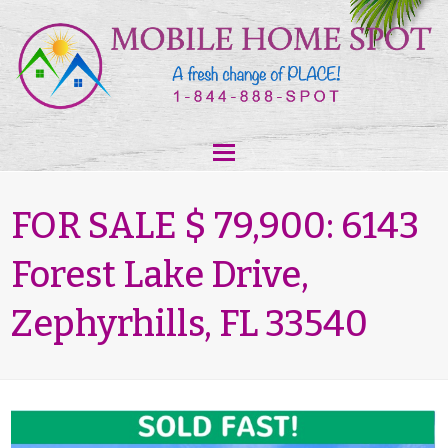
FOR SALE $ 79,900: 6143
Forest Lake Drive,
Zephyrhills, FL 33540