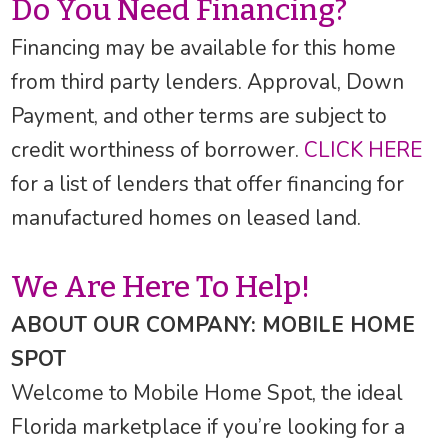
Do You Need Financing?
Financing may be available for this home
from third party lenders. Approval, Down
Payment, and other terms are subject to
credit worthiness of borrower.
CLICK HERE
for a list of lenders that offer financing for
manufactured homes on leased land.
We Are Here To Help!
ABOUT OUR COMPANY: MOBILE HOME
SPOT
Welcome to Mobile Home Spot, the ideal
Florida marketplace if you’re looking for a