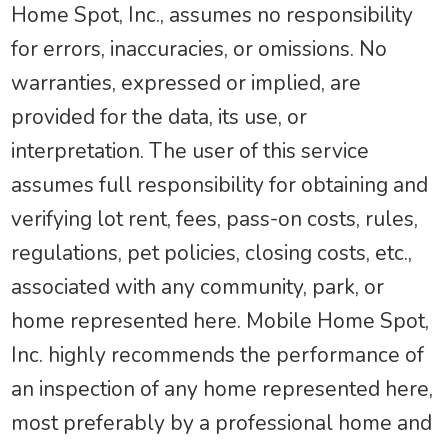
Home Spot, Inc., assumes no responsibility
for errors, inaccuracies, or omissions. No
warranties, expressed or implied, are
provided for the data, its use, or
interpretation. The user of this service
assumes full responsibility for obtaining and
verifying lot rent, fees, pass-on costs, rules,
regulations, pet policies, closing costs, etc.,
associated with any community, park, or
home represented here. Mobile Home Spot,
Inc. highly recommends the performance of
an inspection of any home represented here,
most preferably by a professional home and