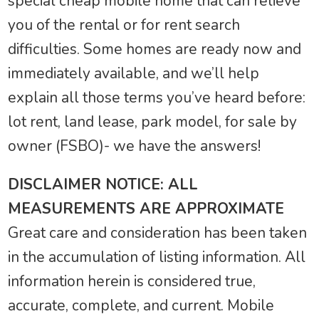
special cheap mobile home that can relieve
you of the rental or for rent search
difficulties. Some homes are ready now and
immediately available, and we’ll help
explain all those terms you’ve heard before:
lot rent, land lease, park model, for sale by
owner (FSBO)- we have the answers!
DISCLAIMER NOTICE: ALL
MEASUREMENTS ARE APPROXIMATE
Great care and consideration has been taken
in the accumulation of listing information. All
information herein is considered true,
accurate, complete, and current. Mobile