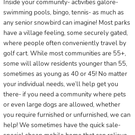
Inside your community- activities galore-
swimming pools, bingo, tennis- as much as
any senior snowbird can imagine! Most parks
have a village feeling, some securely gated,
where people often conveniently travel by
golf cart. While most communities are 55+,
some will allow residents younger than 55,
sometimes as young as 40 or 45! No matter
your individual needs, we’ll help get you
there- if you need a community where pets
or even large dogs are allowed, whether
you require furnished or unfurnished, we can
help! We sometimes have the quick sale-