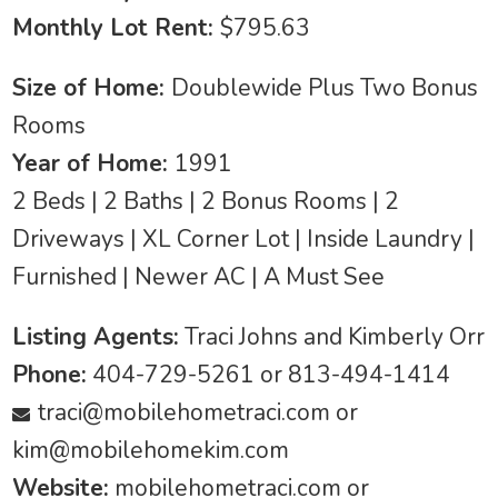
Monthly Lot Rent:
$795.63
Size of Home:
Doublewide Plus Two Bonus
Rooms
Year of Home:
1991
2 Beds | 2 Baths | 2 Bonus Rooms | 2
Driveways | XL Corner Lot | Inside Laundry |
Furnished | Newer AC | A Must See
Listing Agents:
Traci Johns and Kimberly Orr
Phone:
404-729-5261 or 813-494-1414
traci@mobilehometraci.com
or
kim@mobilehomekim.com
Website:
mobilehometraci.com or