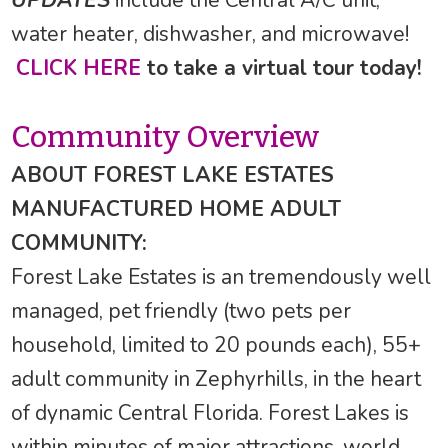
UPDATES
include the Central A/C unit,
water heater, dishwasher, and microwave!
CLICK HERE
to take a virtual tour today!
Community Overview
ABOUT FOREST LAKE ESTATES
MANUFACTURED HOME ADULT
COMMUNITY:
Forest Lake Estates is an tremendously well
managed, pet friendly (two pets per
household, limited to 20 pounds each), 55+
adult community in Zephyrhills, in the heart
of dynamic Central Florida. Forest Lakes is
within minutes of major attractions, world