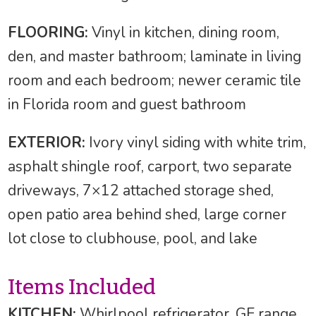
FLOORING:
Vinyl in kitchen, dining room,
den, and master bathroom; laminate in living
room and each bedroom; newer ceramic tile
in Florida room and guest bathroom
EXTERIOR:
Ivory vinyl siding with white trim,
asphalt shingle roof, carport, two separate
driveways, 7×12 attached storage shed,
open patio area behind shed, large corner
lot close to clubhouse, pool, and lake
Items Included
KITCHEN:
Whirlpool refrigerator, GE range,