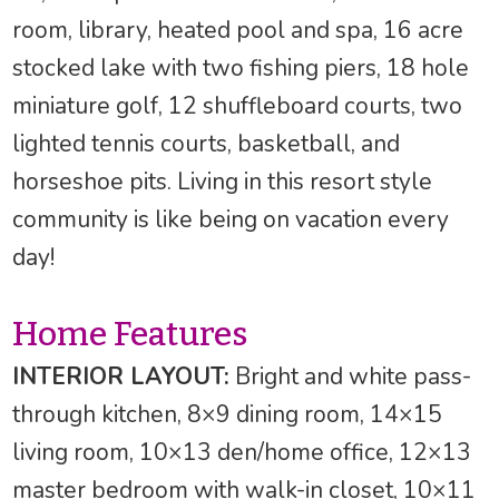
room, library, heated pool and spa, 16 acre
stocked lake with two fishing piers, 18 hole
miniature golf, 12 shuffleboard courts, two
lighted tennis courts, basketball, and
horseshoe pits. Living in this resort style
community is like being on vacation every
day!
Home Features
INTERIOR LAYOUT:
Bright and white pass-
through kitchen, 8×9 dining room, 14×15
living room, 10×13 den/home office, 12×13
master bedroom with walk-in closet, 10×11