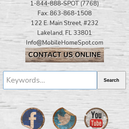
1-844-888-SPOT (7768)
Fax: 863-868-1508
122 E. Main Street, #232
Lakeland, FL 33801
Info@MobileHomeSpot.com
Keywords...
Search