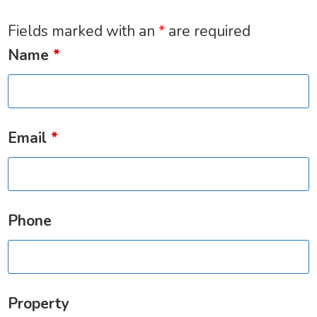
Fields marked with an
*
are required
Name
*
Email
*
Phone
Property