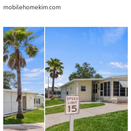
mobilehomekim.com