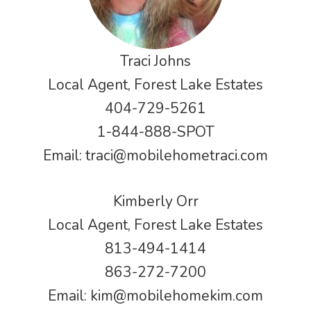
Traci Johns
Local Agent, Forest Lake Estates
404-729-5261
1-844-888-SPOT
Email:
traci@mobilehometraci.com
Kimberly Orr
Local Agent, Forest Lake Estates
813-494-1414
863-272-7200
Email:
kim@mobilehomekim.com