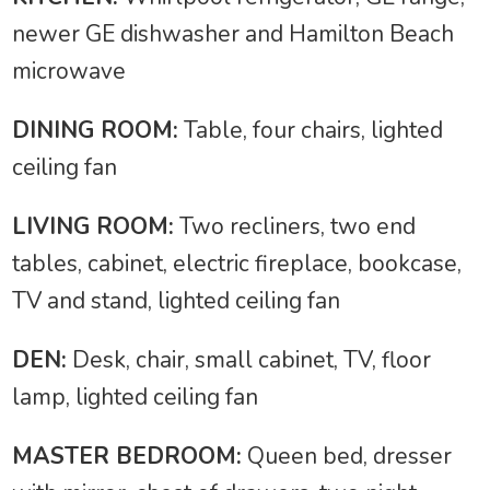
newer GE dishwasher and Hamilton Beach
microwave
DINING ROOM:
Table, four chairs, lighted
ceiling fan
LIVING ROOM:
Two recliners, two end
tables, cabinet, electric fireplace, bookcase,
TV and stand, lighted ceiling fan
DEN:
Desk, chair, small cabinet, TV, floor
lamp, lighted ceiling fan
MASTER BEDROOM:
Queen bed, dresser