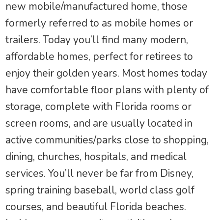
new mobile/manufactured home, those
formerly referred to as mobile homes or
trailers. Today you’ll find many modern,
affordable homes, perfect for retirees to
enjoy their golden years. Most homes today
have comfortable floor plans with plenty of
storage, complete with Florida rooms or
screen rooms, and are usually located in
active communities/parks close to shopping,
dining, churches, hospitals, and medical
services. You’ll never be far from Disney,
spring training baseball, world class golf
courses, and beautiful Florida beaches.