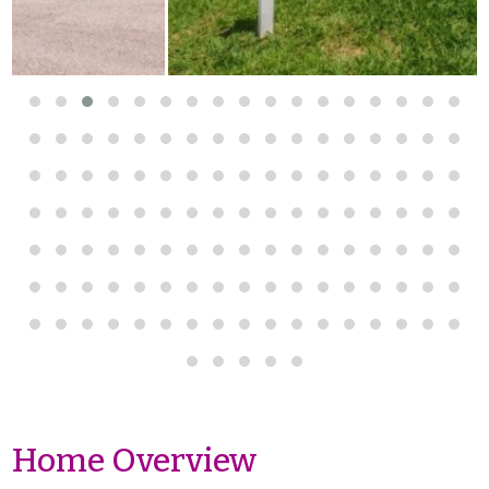
Home Overview