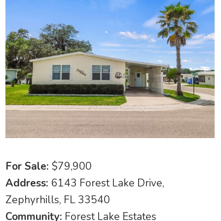
For Sale:
$79,900
Address:
6143 Forest Lake Drive,
Zephyrhills, FL 33540
Community:
Forest Lake Estates