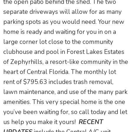
the open patio behind the shed. The two
separate driveways will allow for as many
parking spots as you would need. Your new
home is ready and waiting for you in on a
large corner lot close to the community
clubhouse and pool in Forest Lakes Estates
of Zephyrhills, a resort-like community in the
heart of Central Florida. The monthly lot
rent of $795.63 includes trash removal,
lawn maintenance, and use of the many park
amenities. This very special home is the one
you’ve been waiting for, so call today and let
us help you make it yours!
RECENT