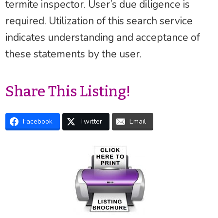
termite inspector. User’s due diligence is
required. Utilization of this search service
indicates understanding and acceptance of
these statements by the user.
Share This Listing!
Facebook
Twitter
Email