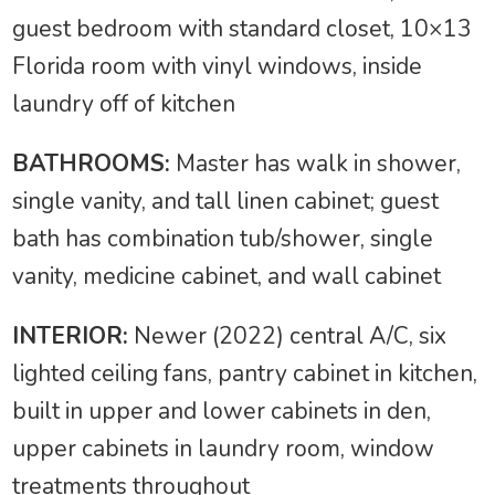
guest bedroom with standard closet, 10×13
Florida room with vinyl windows, inside
laundry off of kitchen
BATHROOMS:
Master has walk in shower,
single vanity, and tall linen cabinet; guest
bath has combination tub/shower, single
vanity, medicine cabinet, and wall cabinet
INTERIOR:
Newer (2022) central A/C, six
lighted ceiling fans, pantry cabinet in kitchen,
built in upper and lower cabinets in den,
upper cabinets in laundry room, window
treatments throughout