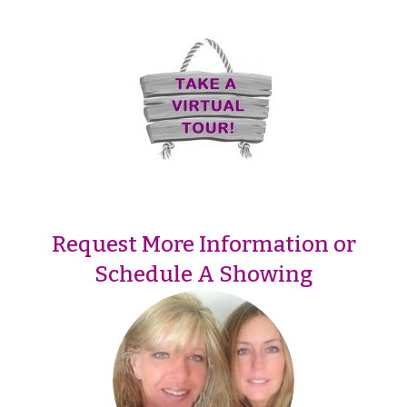
Request More Information or
Schedule A Showing