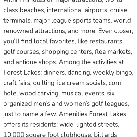
class beaches, international airports, cruise
terminals, major league sports teams, world
renowned attractions, and more. Even closer,
you’ll find local favorites, like restaurants,
golf courses, shopping centers, flea markets,
and antique shops. Among the activities at
Forest Lakes: dinners, dancing, weekly bingo,
craft fairs, quilting, ice cream socials, corn
hole, wood carving, musical events, six
organized men’s and women’s golf leagues,
just to name a few. Amenities Forest Lakes
offers its residents: wide, lighted streets,
10,000 square foot clubhouse, billiards