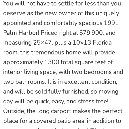
You will not have to settle for less than you
deserve as the new owner of this uniquely
appointed and comfortably spacious 1991
Palm Harbor! Priced right at $79,900, and
measuring 25×47, plus a 10×13 Florida
room, this tremendous home will provide
approximately 1300 total square feet of
interior living space, with two bedrooms and
two bathrooms. It is in excellent condition,
and will be sold fully furnished, so moving
day will be quick, easy, and stress free!
Outside, the long carport makes the perfect
place for a covered patio area, in addition to