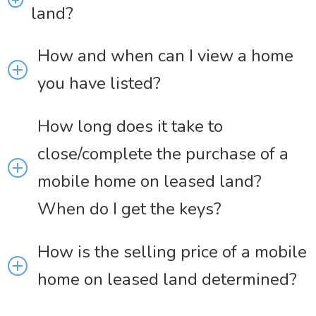
land?
How and when can I view a home
you have listed?
How long does it take to
close/complete the purchase of a
mobile home on leased land?
When do I get the keys?
How is the selling price of a mobile
home on leased land determined?