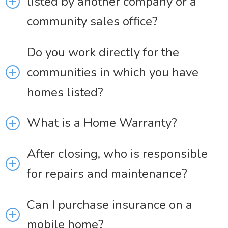
listed by another company or a
community sales office?
Do you work directly for the
communities in which you have
homes listed?
What is a Home Warranty?
After closing, who is responsible
for repairs and maintenance?
Can I purchase insurance on a
mobile home?