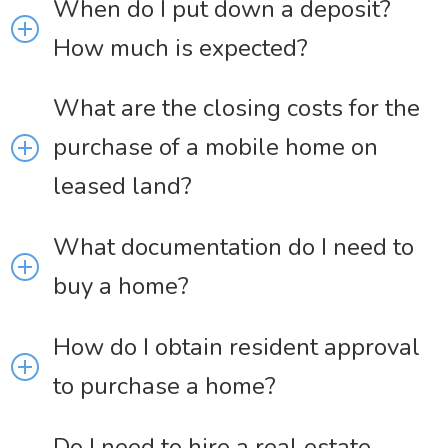
When do I put down a deposit?
How much is expected?
What are the closing costs for the
purchase of a mobile home on
leased land?
What documentation do I need to
buy a home?
How do I obtain resident approval
to purchase a home?
Do I need to hire a real estate