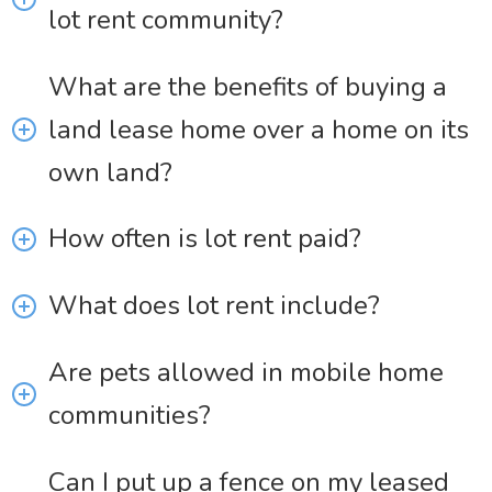
lot rent community?
What are the benefits of buying a
land lease home over a home on its
own land?
How often is lot rent paid?
What does lot rent include?
Are pets allowed in mobile home
communities?
Can I put up a fence on my leased