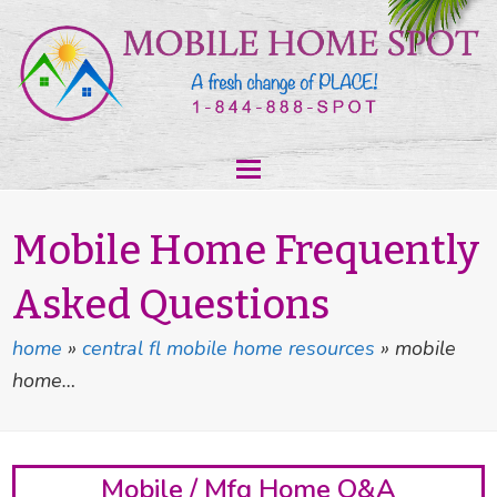
Mobile Home Frequently
Asked Questions
home
»
central fl mobile home resources
»
mobile
home…
Mobile / Mfg Home Q&A