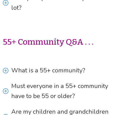
lot?
55+ Community Q&A . . .
What is a 55+ community?
Must everyone in a 55+ community
have to be 55 or older?
Are my children and grandchildren