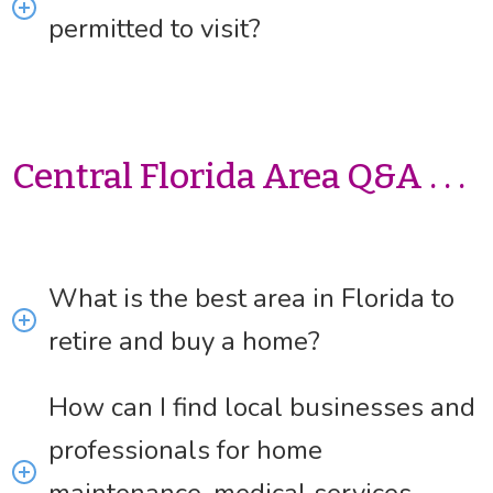
permitted to visit?
Central Florida Area Q&A . . .
What is the best area in Florida to
retire and buy a home?
How can I find local businesses and
professionals for home