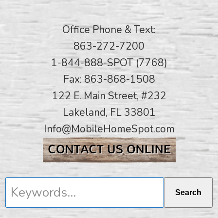
Office Phone & Text:
863-272-7200
1-844-888-SPOT (7768)
Fax: 863-868-1508
122 E. Main Street, #232
Lakeland, FL 33801
Info@MobileHomeSpot.com
Keywords...
Search