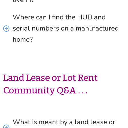
Where can I find the HUD and
serial numbers on a manufactured
home?
Land Lease or Lot Rent
Community Q&A . . .
What is meant by a land lease or