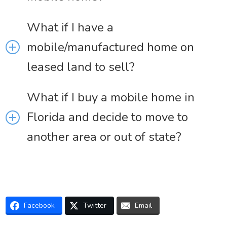
What if I have a
mobile/manufactured home on
leased land to sell?
What if I buy a mobile home in
Florida and decide to move to
another area or out of state?
Facebook
Twitter
Email