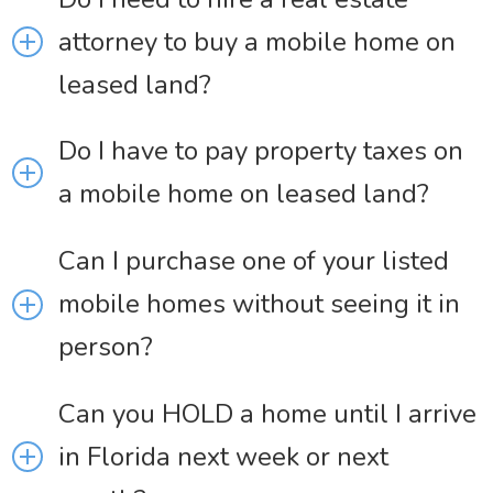
attorney to buy a mobile home on
leased land?
Do I have to pay property taxes on
a mobile home on leased land?
Can I purchase one of your listed
mobile homes without seeing it in
person?
Can you HOLD a home until I arrive
in Florida next week or next