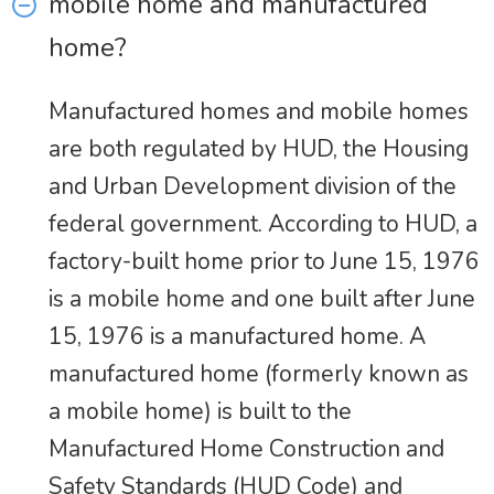
mobile home and manufactured
home?
Manufactured homes and mobile homes
are both regulated by HUD, the Housing
and Urban Development division of the
federal government. According to HUD, a
factory-built home prior to June 15, 1976
is a mobile home and one built after June
15, 1976 is a manufactured home. A
manufactured home (formerly known as
a mobile home) is built to the
Manufactured Home Construction and
Safety Standards (HUD Code) and