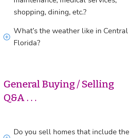
maintenance, medical services,
shopping, dining, etc.?
What’s the weather like in Central
Florida?
General Buying / Selling
Q&A . . .
Do you sell homes that include the