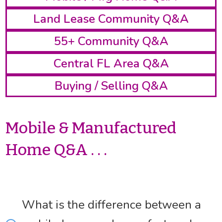
Land Lease Community Q&A
55+ Community Q&A
Central FL Area Q&A
Buying / Selling Q&A
Mobile & Manufactured
Home Q&A . . .
What is the difference between a