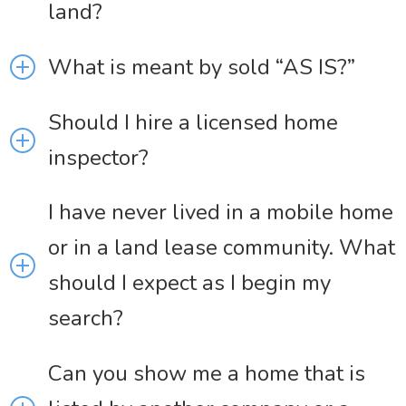
land?
What is meant by sold “AS IS?”
Should I hire a licensed home
inspector?
I have never lived in a mobile home
or in a land lease community. What
should I expect as I begin my
search?
Can you show me a home that is