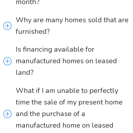
month?
Why are many homes sold that are
furnished?
Is financing available for
manufactured homes on leased
land?
What if I am unable to perfectly
time the sale of my present home
and the purchase of a
manufactured home on leased