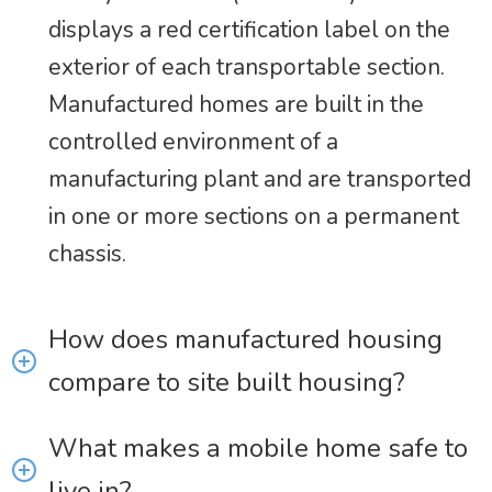
displays a red certification label on the
exterior of each transportable section.
Manufactured homes are built in the
controlled environment of a
manufacturing plant and are transported
in one or more sections on a permanent
chassis.
How does manufactured housing
compare to site built housing?
What makes a mobile home safe to
live in?