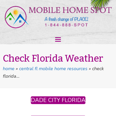
Check Florida Weather
home
»
central fl mobile home resources
»
check
florida…
DADE CITY FLORIDA