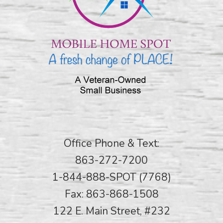
Office Phone & Text:
863-272-7200
1-844-888-SPOT (7768)
Fax: 863-868-1508
122 E. Main Street, #232