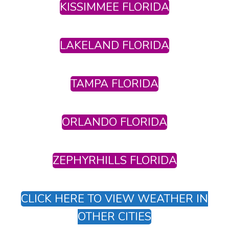
KISSIMMEE FLORIDA
LAKELAND FLORIDA
TAMPA FLORIDA
ORLANDO FLORIDA
ZEPHYRHILLS FLORIDA
CLICK HERE TO VIEW WEATHER IN
OTHER CITIES