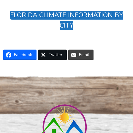
FLORIDA CLIMATE INFORMATION BY
CITY
Facebook
Twitter
Email