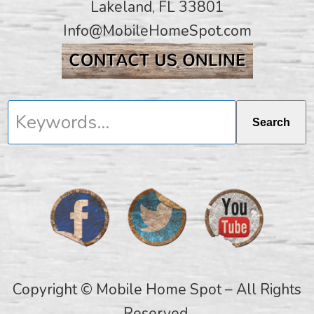
Lakeland, FL 33801
Info@MobileHomeSpot.com
Keywords...
Search
Copyright © Mobile Home Spot – All Rights
Reserved.