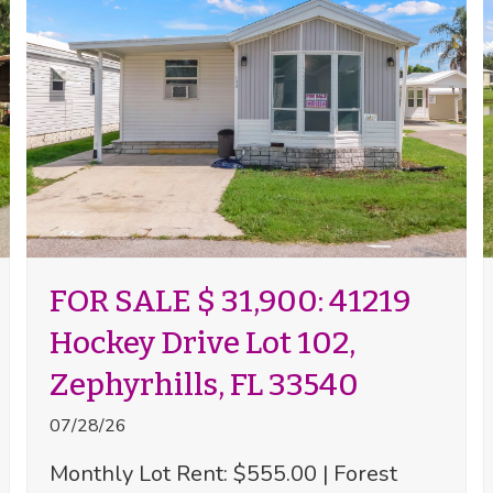
FOR SALE $ 31,900: 41219
Hockey Drive Lot 102,
Zephyrhills, FL 33540
07/28/26
Monthly Lot Rent: $555.00 | Forest