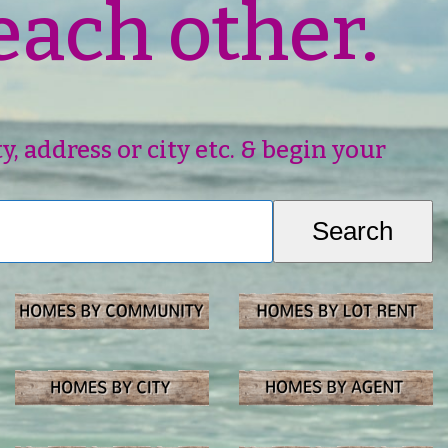
each other.
 address or city etc. & begin your
Search