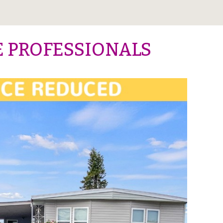
E PROFESSIONALS