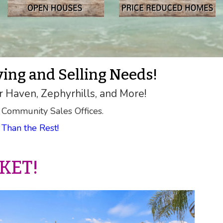
ying and Selling Needs!
r Haven, Zephyrhills, and More!
 Community Sales Offices.
Than the Rest!
KET!