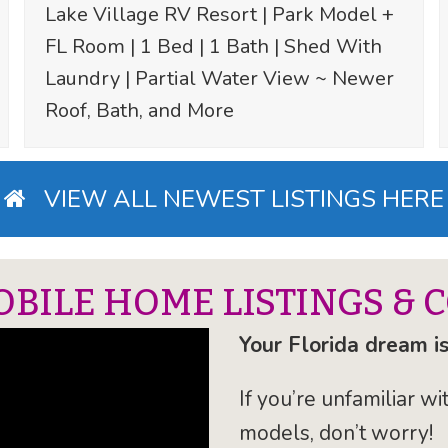
Lake Village RV Resort | Park Model +
FL Room | 1 Bed | 1 Bath | Shed With
Laundry | Partial Water View ~ Newer
Roof, Bath, and More
VIEW ALL NEWEST LISTINGS HERE
OBILE HOME LISTINGS & 
Your Florida dream is
If you’re unfamiliar 
models, don’t worry!