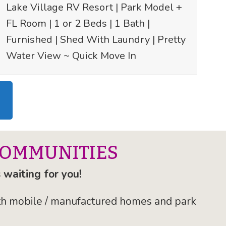
Lake Village RV Resort | Park Model +
FL Room | 1 or 2 Beds | 1 Bath |
Furnished | Shed With Laundry | Pretty
Water View ~ Quick Move In
COMMUNITIES
 waiting for you!
with mobile / manufactured homes and park