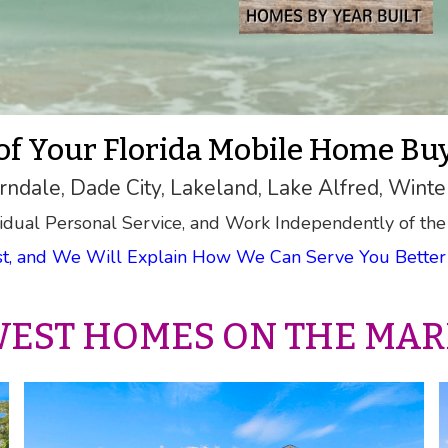
 of Your Florida Mobile Home Bu
rndale, Dade City, Lakeland, Lake Alfred, Winte
idual Personal Service, and Work Independently of the
rst, and We Will Explain How We Can Serve You Better 
EST HOMES ON THE MAR