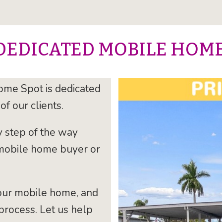
DEDICATED MOBILE HOM
ome Spot is dedicated
of our clients.
y step of the way
 mobile home buyer or
our mobile home, and
process. Let us help