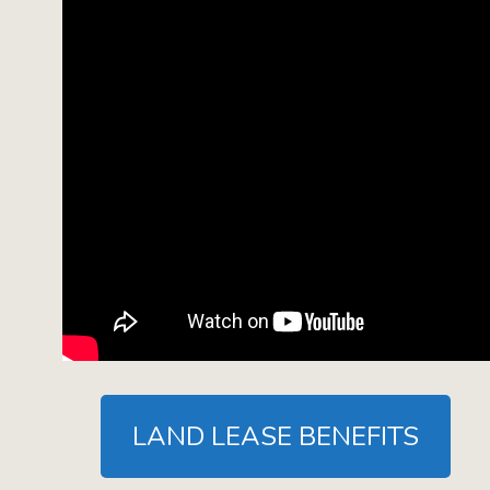
LAND LEASE BENEFITS