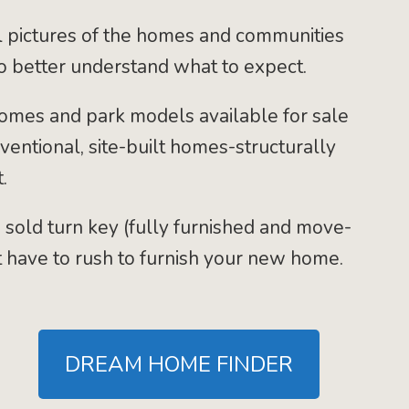
 pictures of the homes and communities
to better understand what to expect.
mes and park models available for sale
nventional, site-built homes-structurally
.
 sold turn key (fully furnished and move-
t have to rush to furnish your new home.
DREAM HOME FINDER