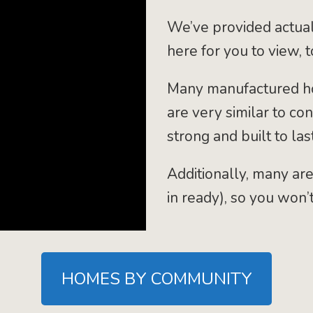
We’ve provided actual
here for you to view, 
Many manufactured ho
are very similar to co
strong and built to last
Additionally, many are
in ready), so you won’
HOMES BY COMMUNITY