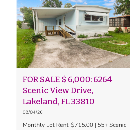
FOR SALE $ 6,000: 6264
Scenic View Drive,
Lakeland, FL 33810
08/04/26
Monthly Lot Rent: $715.00 | 55+ Scenic