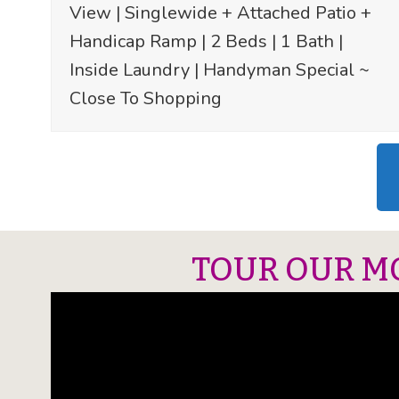
View | Singlewide + Attached Patio +
Handicap Ramp | 2 Beds | 1 Bath |
Inside Laundry | Handyman Special ~
Close To Shopping
TOUR OUR M