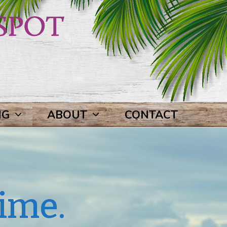
NG
ABOUT
CONTACT
ime.