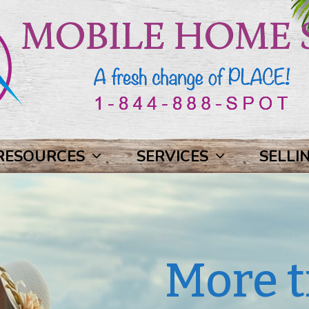
RESOURCES
SERVICES
SELLI
More t