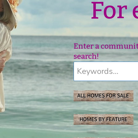
For 
Enter a community,
search!
Keywords...