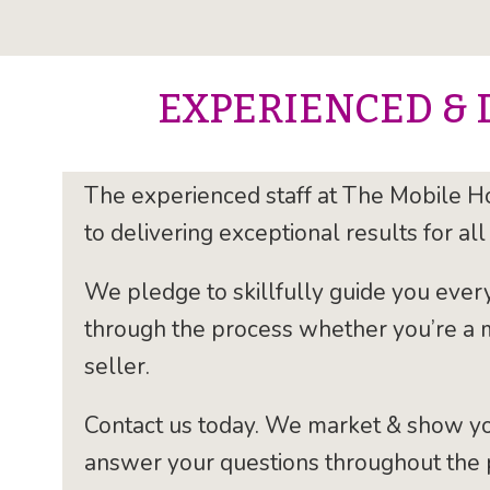
EXPERIENCED & 
The experienced staff at The Mobile H
to delivering exceptional results for all 
We pledge to skillfully guide you ever
through the process whether you’re a
seller.
Contact us today. We market & show y
answer your questions throughout the 