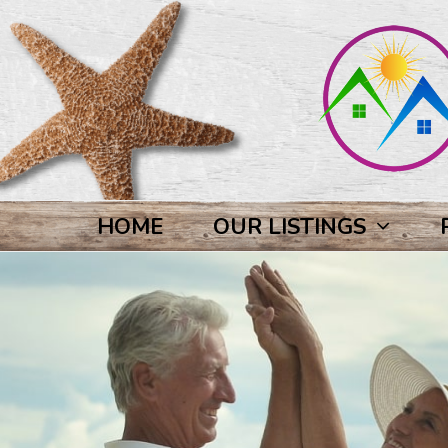
HOME
OUR LISTINGS