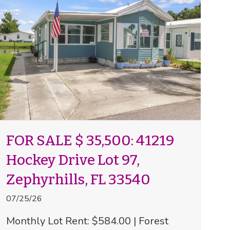
FOR SALE $ 35,500: 41219
Hockey Drive Lot 97,
Zephyrhills, FL 33540
07/25/26
Monthly Lot Rent: $584.00 | Forest