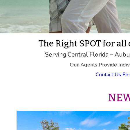
The Right SPOT for all
Serving Central Florida – Aubu
Our Agents Provide Indiv
Contact Us Fi
NEW