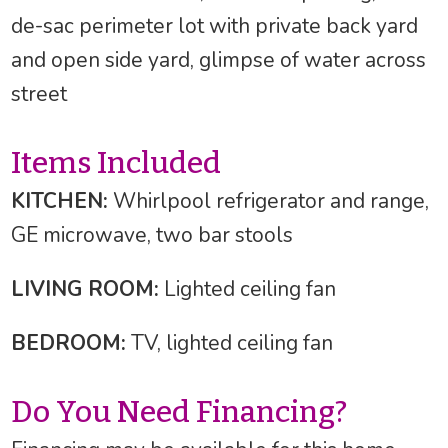
de-sac perimeter lot with private back yard
and open side yard, glimpse of water across
street
Items Included
KITCHEN:
Whirlpool refrigerator and range,
GE microwave, two bar stools
LIVING ROOM:
Lighted ceiling fan
BEDROOM:
TV, lighted ceiling fan
Do You Need Financing?