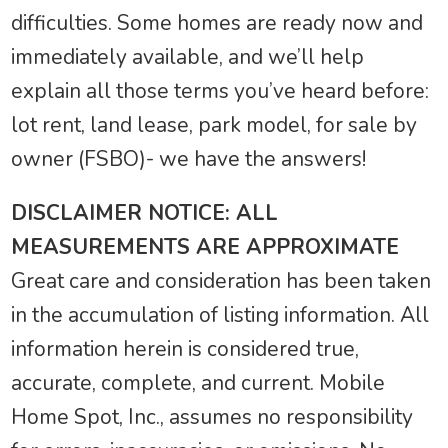
difficulties. Some homes are ready now and
immediately available, and we’ll help
explain all those terms you’ve heard before:
lot rent, land lease, park model, for sale by
owner (FSBO)- we have the answers!
DISCLAIMER NOTICE: ALL
MEASUREMENTS ARE APPROXIMATE
Great care and consideration has been taken
in the accumulation of listing information. All
information herein is considered true,
accurate, complete, and current. Mobile
Home Spot, Inc., assumes no responsibility