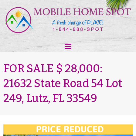
FOR SALE $ 28,000:
21632 State Road 54 Lot
249, Lutz, FL 33549