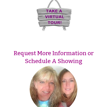
Request More Information or
Schedule A Showing