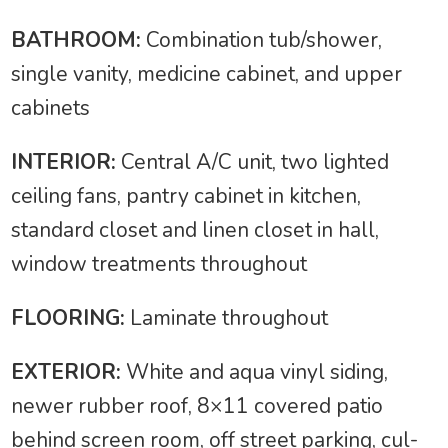
BATHROOM:
Combination tub/shower,
single vanity, medicine cabinet, and upper
cabinets
INTERIOR:
Central A/C unit, two lighted
ceiling fans, pantry cabinet in kitchen,
standard closet and linen closet in hall,
window treatments throughout
FLOORING:
Laminate throughout
EXTERIOR:
White and aqua vinyl siding,
newer rubber roof, 8×11 covered patio
behind screen room, off street parking, cul-