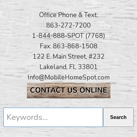
Office Phone & Text:
863-272-7200
1-844-888-SPOT (7768)
Fax: 863-868-1508
122 E. Main Street, #232
Lakeland, FL 33801
Info@MobileHomeSpot.com
Keywords...
Search