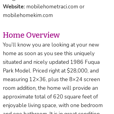
Website:
mobilehometraci.com or
mobilehomekim.com
Home Overview
You’ll know you are looking at your new
home as soon as you see this uniquely
situated and nicely updated 1986 Fuqua
Park Model. Priced right at $28,000, and
measuring 12×36, plus the 8×24 screen
room addition, the home will provide an
approximate total of 620 square feet of
enjoyable living space, with one bedroom