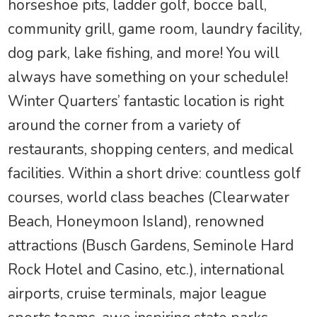
horseshoe pits, ladder golf, bocce ball,
community grill, game room, laundry facility,
dog park, lake fishing, and more! You will
always have something on your schedule!
Winter Quarters’ fantastic location is right
around the corner from a variety of
restaurants, shopping centers, and medical
facilities. Within a short drive: countless golf
courses, world class beaches (Clearwater
Beach, Honeymoon Island), renowned
attractions (Busch Gardens, Seminole Hard
Rock Hotel and Casino, etc.), international
airports, cruise terminals, major league