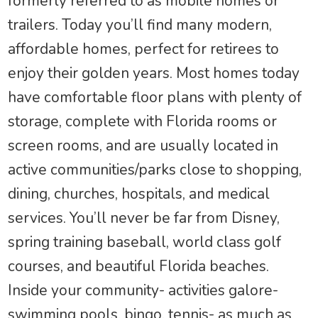
formerly referred to as mobile homes or
trailers. Today you’ll find many modern,
affordable homes, perfect for retirees to
enjoy their golden years. Most homes today
have comfortable floor plans with plenty of
storage, complete with Florida rooms or
screen rooms, and are usually located in
active communities/parks close to shopping,
dining, churches, hospitals, and medical
services. You’ll never be far from Disney,
spring training baseball, world class golf
courses, and beautiful Florida beaches.
Inside your community- activities galore-
swimming pools, bingo, tennis- as much as