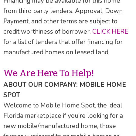
Financing may be available for this home
from third party lenders. Approval, Down
Payment, and other terms are subject to
credit worthiness of borrower.
CLICK HERE
for a list of lenders that offer financing for
manufactured homes on leased land.
We Are Here To Help!
ABOUT OUR COMPANY: MOBILE HOME
SPOT
Welcome to Mobile Home Spot, the ideal
Florida marketplace if you’re looking for a
new mobile/manufactured home, those