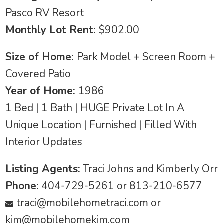
Pasco RV Resort
Monthly Lot Rent:
$902.00
Size of Home:
Park Model + Screen Room +
Covered Patio
Year of Home:
1986
1 Bed | 1 Bath | HUGE Private Lot In A
Unique Location | Furnished | Filled With
Interior Updates
Listing Agents:
Traci Johns and Kimberly Orr
Phone:
404-729-5261 or 813-210-6577
traci@mobilehometraci.com
or
kim@mobilehomekim.com