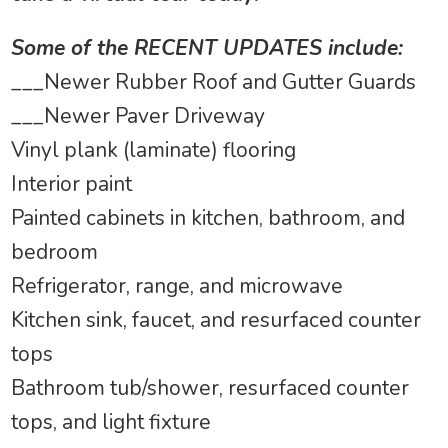
Some of the RECENT UPDATES include:
___Newer Rubber Roof and Gutter Guards
___Newer Paver Driveway
Vinyl plank (laminate) flooring
Interior paint
Painted cabinets in kitchen, bathroom, and
bedroom
Refrigerator, range, and microwave
Kitchen sink, faucet, and resurfaced counter
tops
Bathroom tub/shower, resurfaced counter
tops, and light fixture