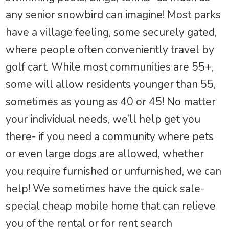
any senior snowbird can imagine! Most parks
have a village feeling, some securely gated,
where people often conveniently travel by
golf cart. While most communities are 55+,
some will allow residents younger than 55,
sometimes as young as 40 or 45! No matter
your individual needs, we’ll help get you
there- if you need a community where pets
or even large dogs are allowed, whether
you require furnished or unfurnished, we can
help! We sometimes have the quick sale-
special cheap mobile home that can relieve
you of the rental or for rent search