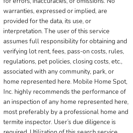
for errors, inaccuracies, or omissions. No
warranties, expressed or implied, are
provided for the data, its use, or
interpretation. The user of this service
assumes full responsibility for obtaining and
verifying lot rent, fees, pass-on costs, rules,
regulations, pet policies, closing costs, etc.,
associated with any community, park, or
home represented here. Mobile Home Spot,
Inc. highly recommends the performance of
an inspection of any home represented here,
most preferably by a professional home and
termite inspector. User’s due diligence is
required. Utilization of this search service