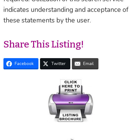
indicates understanding and acceptance of
these statements by the user.
Share This Listing!
Facebook
Twitter
Email