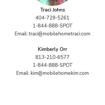
Traci Johns
404-729-5261
1-844-888-SPOT
Email:
traci@mobilehometraci.com
Kimberly Orr
813-210-6577
1-844-888-SPOT
Email:
kim@mobilehomekim.com