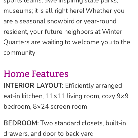
sports teams, awe inspiring state parks,
museums; it is all right here! Whether you
are a seasonal snowbird or year-round
resident, your future neighbors at Winter
Quarters are waiting to welcome you to the
community!
Home Features
INTERIOR LAYOUT:
Efficiently arranged
eat-in kitchen, 11×11 living room, cozy 9×9
bedroom, 8×24 screen room
BEDROOM:
Two standard closets, built-in
drawers, and door to back yard