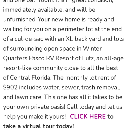
and one bathroom. It is in great condition,
immediately available, and will be
unfurnished. Your new home is ready and
waiting for you on a perimeter lot at the end
of a cul-de-sac with an XL back yard and lots
of surrounding open space in Winter
Quarters Pasco RV Resort of Lutz, an all-age
resort-like community close to all the best
of Central Florida. The monthly lot rent of
$902 includes water, sewer, trash removal,
and lawn care. This one has all it takes to be
your own private oasis! Call today and let us
help you make it yours!
CLICK HERE
to
take a virtual tour today!