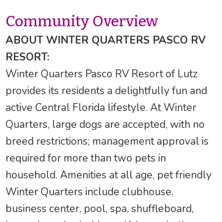
Community Overview
ABOUT WINTER QUARTERS PASCO RV
RESORT:
Winter Quarters Pasco RV Resort of Lutz
provides its residents a delightfully fun and
active Central Florida lifestyle. At Winter
Quarters, large dogs are accepted, with no
breed restrictions; management approval is
required for more than two pets in
household. Amenities at all age, pet friendly
Winter Quarters include clubhouse,
business center, pool, spa, shuffleboard,