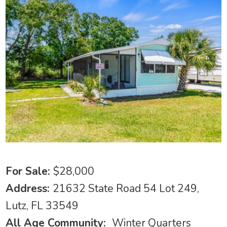
For Sale:
$28,000
Address:
21632 State Road 54 Lot 249,
Lutz, FL 33549
All Age Community:
Winter Quarters