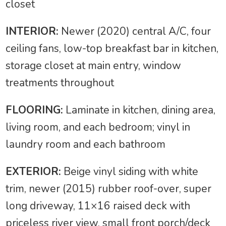
closet
INTERIOR:
Newer (2020) central A/C, four
ceiling fans, low-top breakfast bar in kitchen,
storage closet at main entry, window
treatments throughout
FLOORING:
Laminate in kitchen, dining area,
living room, and each bedroom; vinyl in
laundry room and each bathroom
EXTERIOR:
Beige vinyl siding with white
trim, newer (2015) rubber roof-over, super
long driveway, 11×16 raised deck with
priceless river view, small front porch/deck