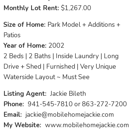
Monthly Lot Rent:
$1,267.00
Size of Home:
Park Model + Additions +
Patios
Year of Home:
2002
2 Beds | 2 Baths | Inside Laundry | Long
Drive + Shed | Furnished | Very Unique
Waterside Layout ~ Must See
Listing Agent:
Jackie Bileth
Phone:
941-545-7810 or 863-272-7200
Email:
jackie@mobilehomejackie.com
My Website:
www.mobilehomejackie.com