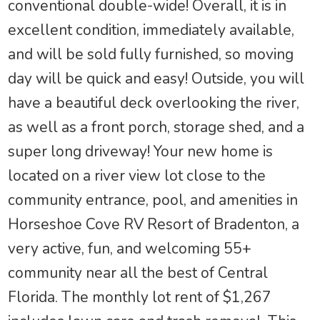
conventional double-wide! Overall, it is in
excellent condition, immediately available,
and will be sold fully furnished, so moving
day will be quick and easy! Outside, you will
have a beautiful deck overlooking the river,
as well as a front porch, storage shed, and a
super long driveway! Your new home is
located on a river view lot close to the
community entrance, pool, and amenities in
Horseshoe Cove RV Resort of Bradenton, a
very active, fun, and welcoming 55+
community near all the best of Central
Florida. The monthly lot rent of $1,267