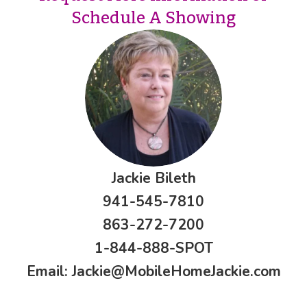
Schedule A Showing
Jackie Bileth
941-545-7810
863-272-7200
1-844-888-SPOT
Email:
Jackie@MobileHomeJackie.com