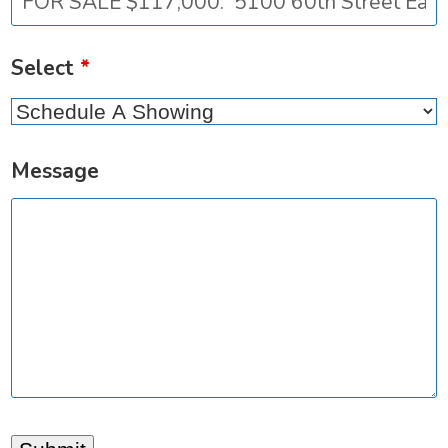
Select
*
Message