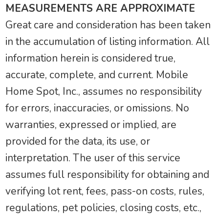
MEASUREMENTS ARE APPROXIMATE
Great care and consideration has been taken
in the accumulation of listing information. All
information herein is considered true,
accurate, complete, and current. Mobile
Home Spot, Inc., assumes no responsibility
for errors, inaccuracies, or omissions. No
warranties, expressed or implied, are
provided for the data, its use, or
interpretation. The user of this service
assumes full responsibility for obtaining and
verifying lot rent, fees, pass-on costs, rules,
regulations, pet policies, closing costs, etc.,