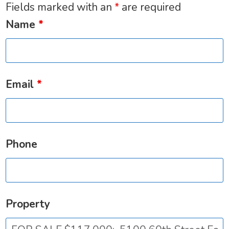
Fields marked with an
*
are required
Name
*
Email
*
Phone
Property