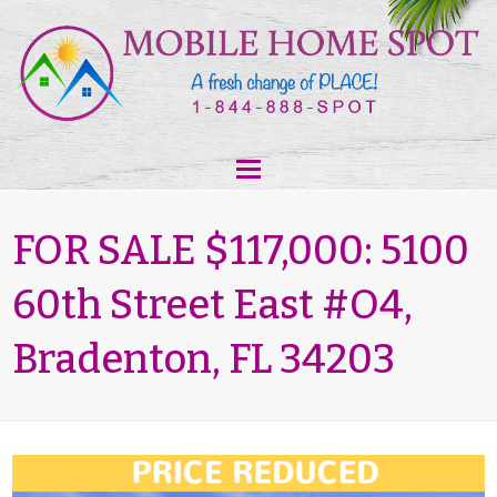
FOR SALE $117,000: 5100
60th Street East #O4,
Bradenton, FL 34203