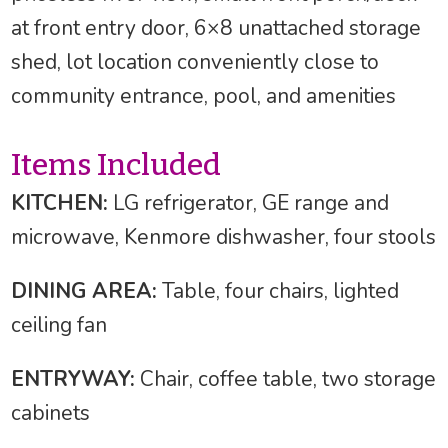
at front entry door, 6×8 unattached storage
shed, lot location conveniently close to
community entrance, pool, and amenities
Items Included
KITCHEN:
LG refrigerator, GE range and
microwave, Kenmore dishwasher, four stools
DINING AREA:
Table, four chairs, lighted
ceiling fan
ENTRYWAY:
Chair, coffee table, two storage
cabinets