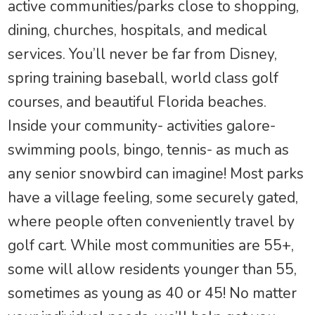
active communities/parks close to shopping,
dining, churches, hospitals, and medical
services. You’ll never be far from Disney,
spring training baseball, world class golf
courses, and beautiful Florida beaches.
Inside your community- activities galore-
swimming pools, bingo, tennis- as much as
any senior snowbird can imagine! Most parks
have a village feeling, some securely gated,
where people often conveniently travel by
golf cart. While most communities are 55+,
some will allow residents younger than 55,
sometimes as young as 40 or 45! No matter