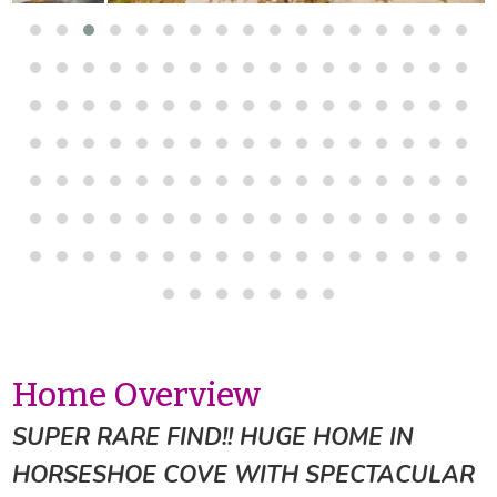
Home Overview
SUPER RARE FIND!! HUGE HOME IN
HORSESHOE COVE WITH SPECTACULAR