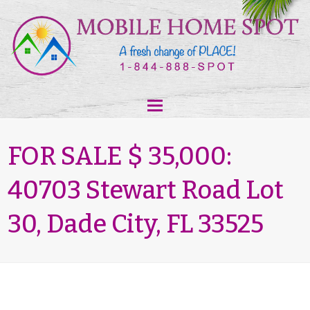
FOR SALE $ 35,000:
40703 Stewart Road Lot
30, Dade City, FL 33525