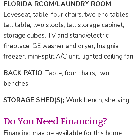
FLORIDA ROOM/LAUNDRY ROOM:
Loveseat, table, four chairs, two end tables,
tall table, two stools, tall storage cabinet,
storage cubes, TV and stand/electric
fireplace, GE washer and dryer, Insignia
freezer, mini-split A/C unit, lighted ceiling fan
BACK PATIO:
Table, four chairs, two
benches
STORAGE SHED(S);
Work bench, shelving
Do You Need Financing?
Financing may be available for this home