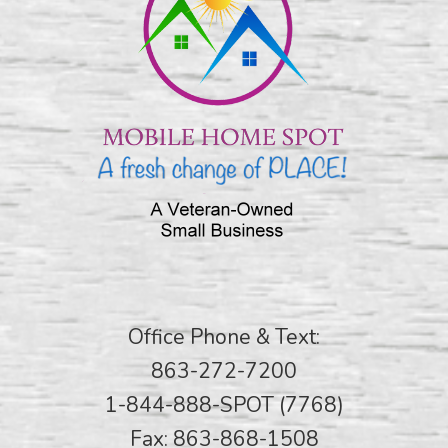
Office Phone & Text:
863-272-7200
1-844-888-SPOT (7768)
Fax: 863-868-1508