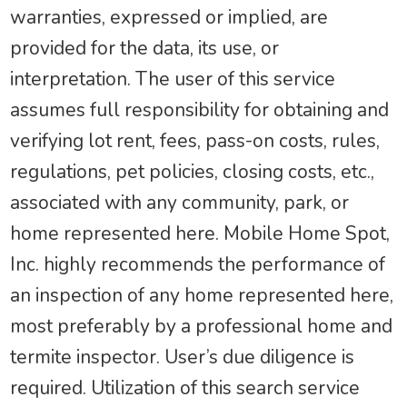
warranties, expressed or implied, are
provided for the data, its use, or
interpretation. The user of this service
assumes full responsibility for obtaining and
verifying lot rent, fees, pass-on costs, rules,
regulations, pet policies, closing costs, etc.,
associated with any community, park, or
home represented here. Mobile Home Spot,
Inc. highly recommends the performance of
an inspection of any home represented here,
most preferably by a professional home and
termite inspector. User’s due diligence is
required. Utilization of this search service