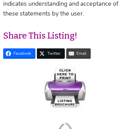
indicates understanding and acceptance of
these statements by the user.
Share This Listing!
Facebook
Twitter
Email