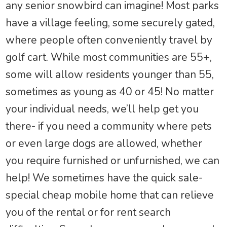
any senior snowbird can imagine! Most parks
have a village feeling, some securely gated,
where people often conveniently travel by
golf cart. While most communities are 55+,
some will allow residents younger than 55,
sometimes as young as 40 or 45! No matter
your individual needs, we’ll help get you
there- if you need a community where pets
or even large dogs are allowed, whether
you require furnished or unfurnished, we can
help! We sometimes have the quick sale-
special cheap mobile home that can relieve
you of the rental or for rent search