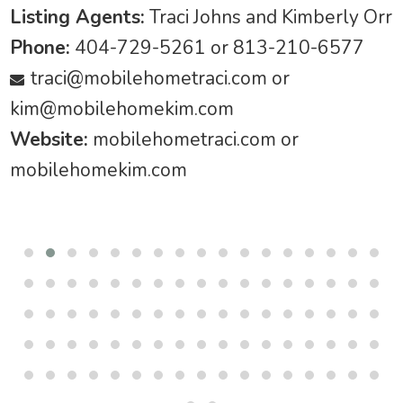
Listing Agents:
Traci Johns and Kimberly Orr
Phone:
404-729-5261 or 813-210-6577
traci@mobilehometraci.com
or
kim@mobilehomekim.com
Website:
mobilehometraci.com or
mobilehomekim.com