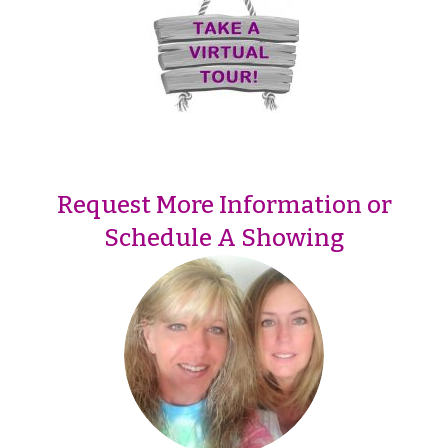
Request More Information or
Schedule A Showing