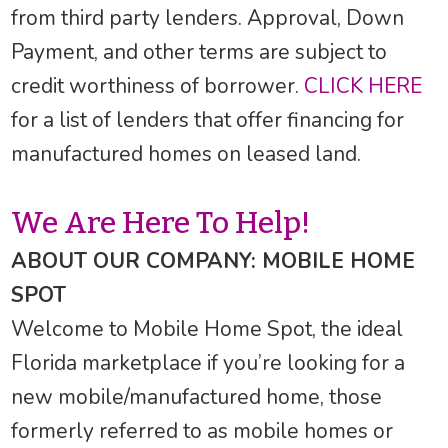
from third party lenders. Approval, Down
Payment, and other terms are subject to
credit worthiness of borrower.
CLICK HERE
for a list of lenders that offer financing for
manufactured homes on leased land.
We Are Here To Help!
ABOUT OUR COMPANY: MOBILE HOME
SPOT
Welcome to Mobile Home Spot, the ideal
Florida marketplace if you’re looking for a
new mobile/manufactured home, those
formerly referred to as mobile homes or