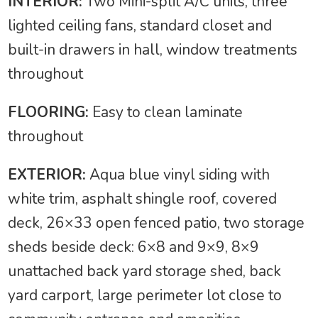
INTERIOR:
Two Mini-split A/C units, three
lighted ceiling fans, standard closet and
built-in drawers in hall, window treatments
throughout
FLOORING:
Easy to clean laminate
throughout
EXTERIOR:
Aqua blue vinyl siding with
white trim, asphalt shingle roof, covered
deck, 26×33 open fenced patio, two storage
sheds beside deck: 6×8 and 9×9, 8×9
unattached back yard storage shed, back
yard carport, large perimeter lot close to