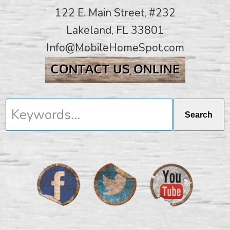
122 E. Main Street, #232
Lakeland, FL 33801
Info@MobileHomeSpot.com
Keywords...
Search