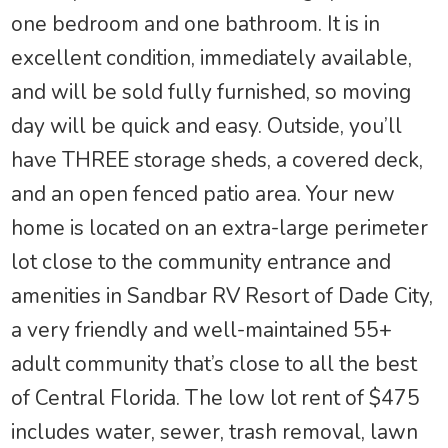
one bedroom and one bathroom. It is in
excellent condition, immediately available,
and will be sold fully furnished, so moving
day will be quick and easy. Outside, you’ll
have THREE storage sheds, a covered deck,
and an open fenced patio area. Your new
home is located on an extra-large perimeter
lot close to the community entrance and
amenities in Sandbar RV Resort of Dade City,
a very friendly and well-maintained 55+
adult community that’s close to all the best
of Central Florida. The low lot rent of $475
includes water, sewer, trash removal, lawn