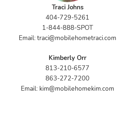
Traci Johns
404-729-5261
1-844-888-SPOT
Email:
traci@mobilehometraci.com
Kimberly Orr
813-210-6577
863-272-7200
Email:
kim@mobilehomekim.com