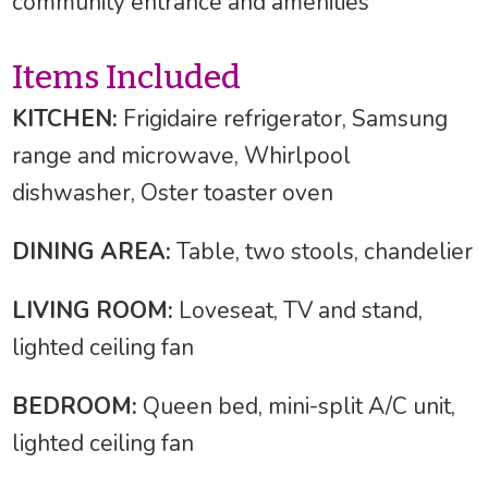
community entrance and amenities
Items Included
KITCHEN:
Frigidaire refrigerator, Samsung
range and microwave, Whirlpool
dishwasher, Oster toaster oven
DINING AREA:
Table, two stools, chandelier
LIVING ROOM:
Loveseat, TV and stand,
lighted ceiling fan
BEDROOM:
Queen bed, mini-split A/C unit,
lighted ceiling fan