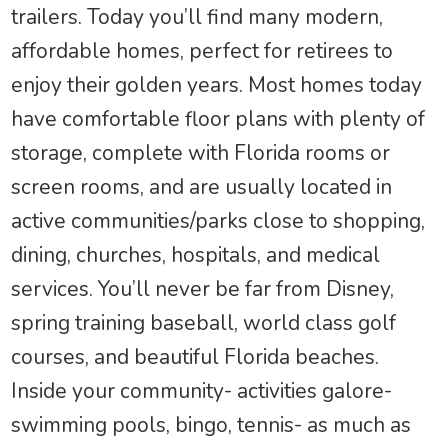
trailers. Today you’ll find many modern,
affordable homes, perfect for retirees to
enjoy their golden years. Most homes today
have comfortable floor plans with plenty of
storage, complete with Florida rooms or
screen rooms, and are usually located in
active communities/parks close to shopping,
dining, churches, hospitals, and medical
services. You’ll never be far from Disney,
spring training baseball, world class golf
courses, and beautiful Florida beaches.
Inside your community- activities galore-
swimming pools, bingo, tennis- as much as