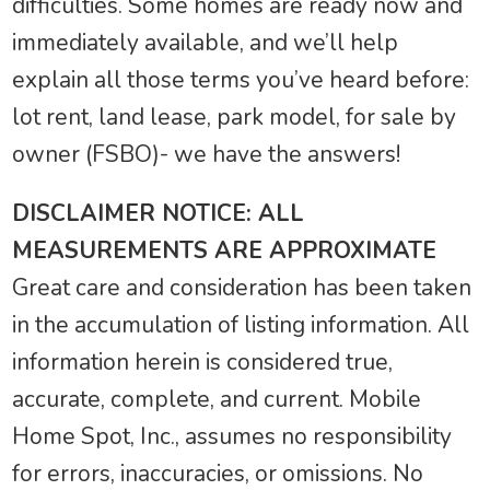
difficulties. Some homes are ready now and
immediately available, and we’ll help
explain all those terms you’ve heard before:
lot rent, land lease, park model, for sale by
owner (FSBO)- we have the answers!
DISCLAIMER NOTICE: ALL
MEASUREMENTS ARE APPROXIMATE
Great care and consideration has been taken
in the accumulation of listing information. All
information herein is considered true,
accurate, complete, and current. Mobile
Home Spot, Inc., assumes no responsibility
for errors, inaccuracies, or omissions. No