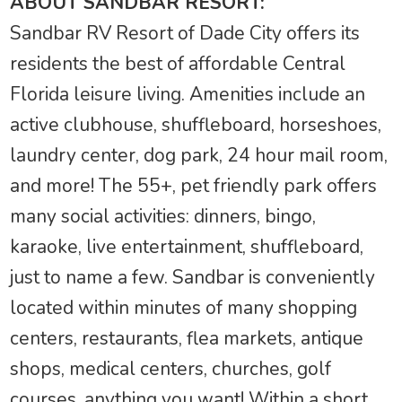
ABOUT SANDBAR RESORT:
Sandbar RV Resort of Dade City offers its
residents the best of affordable Central
Florida leisure living. Amenities include an
active clubhouse, shuffleboard, horseshoes,
laundry center, dog park, 24 hour mail room,
and more! The 55+, pet friendly park offers
many social activities: dinners, bingo,
karaoke, live entertainment, shuffleboard,
just to name a few. Sandbar is conveniently
located within minutes of many shopping
centers, restaurants, flea markets, antique
shops, medical centers, churches, golf
courses, anything you want! Within a short