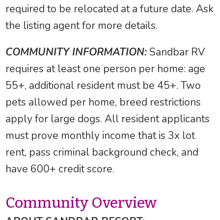
required to be relocated at a future date. Ask
the listing agent for more details.
COMMUNITY INFORMATION:
Sandbar RV
requires at least one person per home: age
55+, additional resident must be 45+. Two
pets allowed per home, breed restrictions
apply for large dogs. All resident applicants
must prove monthly income that is 3x lot
rent, pass criminal background check, and
have 600+ credit score.
Community Overview