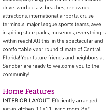
drive: world class beaches, renowned
attractions, international airports, cruise
terminals, major league sports teams, awe
inspiring state parks, museums; everything is
within reach! All this, in the spectacular and
comfortable year round climate of Central
Florida! Your future friends and neighbors at
Sandbar are ready to welcome you to the
community!
Home Features
INTERIOR LAYOUT:
Efficiently arranged
eat-in kitchen, 11×11 living room, 8×9