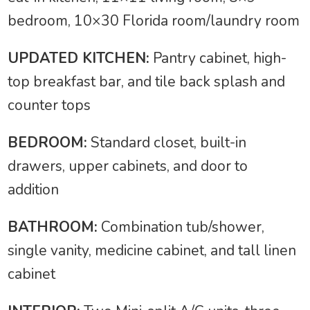
bedroom, 10×30 Florida room/laundry room
UPDATED KITCHEN:
Pantry cabinet, high-
top breakfast bar, and tile back splash and
counter tops
BEDROOM:
Standard closet, built-in
drawers, upper cabinets, and door to
addition
BATHROOM:
Combination tub/shower,
single vanity, medicine cabinet, and tall linen
cabinet