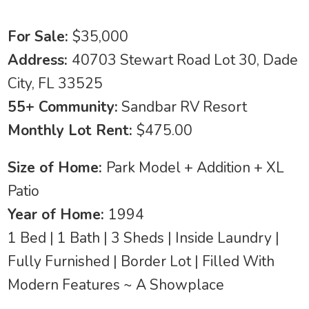
For Sale:
$35,000
Address:
40703 Stewart Road Lot 30, Dade
City, FL 33525
55+ Community:
Sandbar RV Resort
Monthly Lot Rent:
$475.00
Size of Home:
Park Model + Addition + XL
Patio
Year of Home:
1994
1 Bed | 1 Bath | 3 Sheds | Inside Laundry |
Fully Furnished | Border Lot | Filled With
Modern Features ~ A Showplace