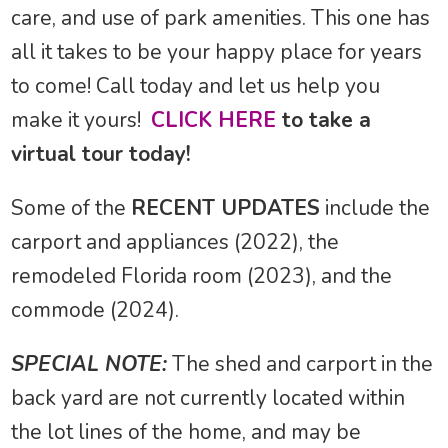
care, and use of park amenities. This one has
all it takes to be your happy place for years
to come! Call today and let us help you
make it yours!
CLICK HERE
to take a
virtual tour today!
Some of the
RECENT UPDATES
include the
carport and appliances (2022), the
remodeled Florida room (2023), and the
commode (2024).
SPECIAL NOTE:
The shed and carport in the
back yard are not currently located within
the lot lines of the home, and may be