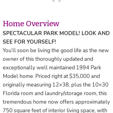
Home Overview
SPECTACULAR PARK MODEL! LOOK AND
SEE FOR YOURSELF!
You’ll soon be living the good life as the new
owner of this thoroughly updated and
exceptionally well maintained 1994 Park
Model home. Priced right at $35,000 and
originally measuring 12×38, plus the 10×30
Florida room and laundry/storage room, this
tremendous home now offers approximately
750 square feet of interior living space, with