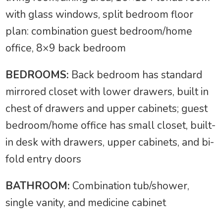
with glass windows, split bedroom floor
plan: combination guest bedroom/home
office, 8×9 back bedroom
BEDROOMS:
Back bedroom has standard
mirrored closet with lower drawers, built in
chest of drawers and upper cabinets; guest
bedroom/home office has small closet, built-
in desk with drawers, upper cabinets, and bi-
fold entry doors
BATHROOM:
Combination tub/shower,
single vanity, and medicine cabinet