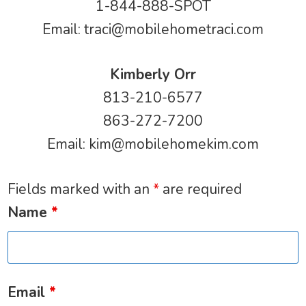
1-844-888-SPOT
Email:
traci@mobilehometraci.com
Kimberly Orr
813-210-6577
863-272-7200
Email:
kim@mobilehomekim.com
Fields marked with an
*
are required
Name
*
Email
*