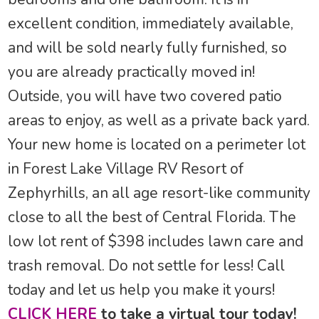
excellent condition, immediately available,
and will be sold nearly fully furnished, so
you are already practically moved in!
Outside, you will have two covered patio
areas to enjoy, as well as a private back yard.
Your new home is located on a perimeter lot
in Forest Lake Village RV Resort of
Zephyrhills, an all age resort-like community
close to all the best of Central Florida. The
low lot rent of $398 includes lawn care and
trash removal. Do not settle for less! Call
today and let us help you make it yours!
CLICK HERE
to take a virtual tour today!