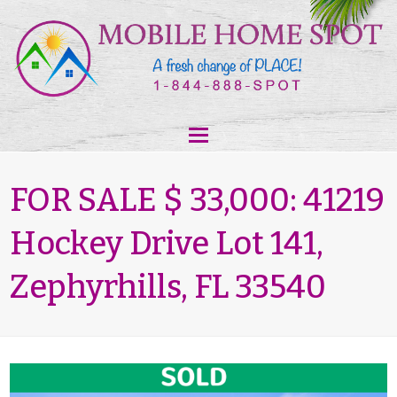
FOR SALE $ 33,000: 41219
Hockey Drive Lot 141,
Zephyrhills, FL 33540