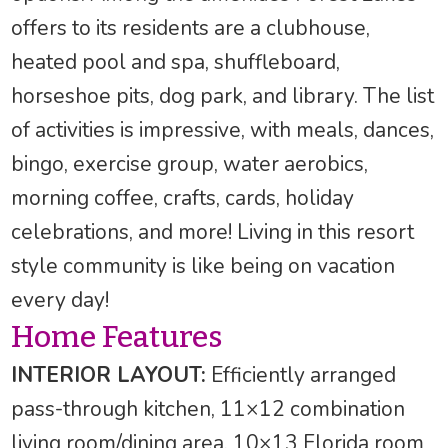
offers to its residents are a clubhouse,
heated pool and spa, shuffleboard,
horseshoe pits, dog park, and library. The list
of activities is impressive, with meals, dances,
bingo, exercise group, water aerobics,
morning coffee, crafts, cards, holiday
celebrations, and more! Living in this resort
style community is like being on vacation
every day!
Home Features
INTERIOR LAYOUT:
Efficiently arranged
pass-through kitchen, 11×12 combination
living room/dining area, 10×13 Florida room