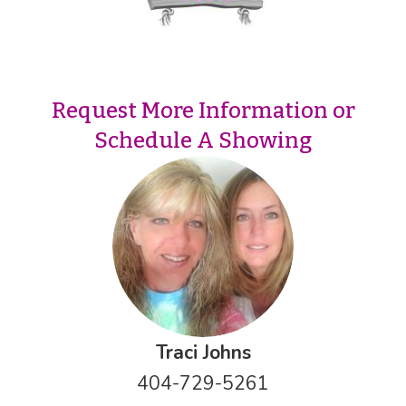
Request More Information or
Schedule A Showing
Traci Johns
404-729-5261