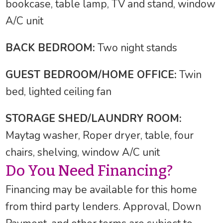
bookcase, table lamp, TV and stand, window
A/C unit
BACK BEDROOM:
Two night stands
GUEST BEDROOM/HOME OFFICE:
Twin
bed, lighted ceiling fan
STORAGE SHED/LAUNDRY ROOM:
Maytag washer, Roper dryer, table, four
chairs, shelving, window A/C unit
Do You Need Financing?
Financing may be available for this home
from third party lenders. Approval, Down