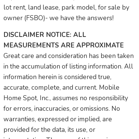
lot rent, land lease, park model, for sale by
owner (FSBO)- we have the answers!
DISCLAIMER NOTICE: ALL
MEASUREMENTS ARE APPROXIMATE
Great care and consideration has been taken
in the accumulation of listing information. All
information herein is considered true,
accurate, complete, and current. Mobile
Home Spot, Inc., assumes no responsibility
for errors, inaccuracies, or omissions. No
warranties, expressed or implied, are
provided for the data, its use, or