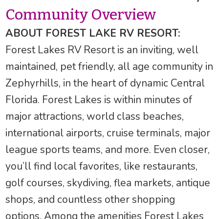
Community Overview
ABOUT FOREST LAKE RV RESORT:
Forest Lakes RV Resort is an inviting, well
maintained, pet friendly, all age community in
Zephyrhills, in the heart of dynamic Central
Florida. Forest Lakes is within minutes of
major attractions, world class beaches,
international airports, cruise terminals, major
league sports teams, and more. Even closer,
you’ll find local favorites, like restaurants,
golf courses, skydiving, flea markets, antique
shops, and countless other shopping
options. Among the amenities Forest Lakes