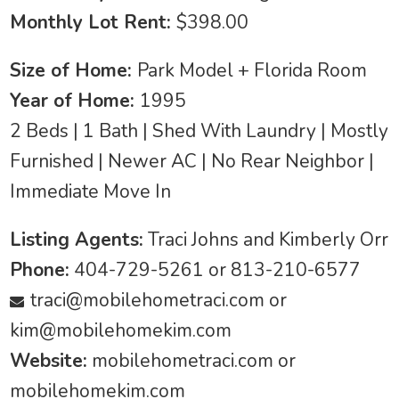
Monthly Lot Rent:
$398.00
Size of Home:
Park Model + Florida Room
Year of Home:
1995
2 Beds | 1 Bath | Shed With Laundry | Mostly
Furnished | Newer AC | No Rear Neighbor |
Immediate Move In
Listing Agents:
Traci Johns and Kimberly Orr
Phone:
404-729-5261 or 813-210-6577
traci@mobilehometraci.com
or
kim@mobilehomekim.com
Website:
mobilehometraci.com or
mobilehomekim.com