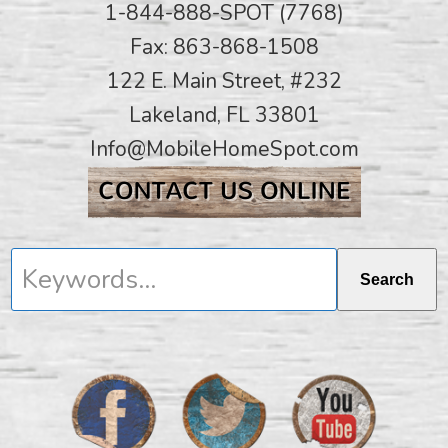
1-844-888-SPOT (7768)
Fax: 863-868-1508
122 E. Main Street, #232
Lakeland, FL 33801
Info@MobileHomeSpot.com
Keywords...
Search