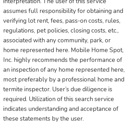
interpretation. The user of this service
assumes full responsibility for obtaining and
verifying lot rent, fees, pass-on costs, rules,
regulations, pet policies, closing costs, etc.,
associated with any community, park, or
home represented here. Mobile Home Spot,
Inc. highly recommends the performance of
an inspection of any home represented here,
most preferably by a professional home and
termite inspector. User’s due diligence is
required. Utilization of this search service
indicates understanding and acceptance of
these statements by the user.