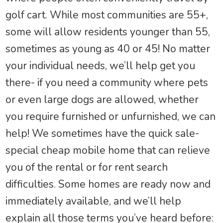
golf cart. While most communities are 55+,
some will allow residents younger than 55,
sometimes as young as 40 or 45! No matter
your individual needs, we’ll help get you
there- if you need a community where pets
or even large dogs are allowed, whether
you require furnished or unfurnished, we can
help! We sometimes have the quick sale-
special cheap mobile home that can relieve
you of the rental or for rent search
difficulties. Some homes are ready now and
immediately available, and we’ll help
explain all those terms you’ve heard before: