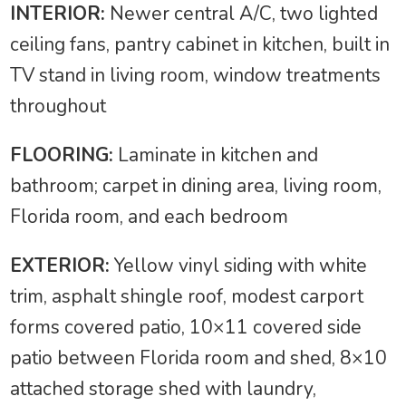
INTERIOR:
Newer central A/C, two lighted
ceiling fans, pantry cabinet in kitchen, built in
TV stand in living room, window treatments
throughout
FLOORING:
Laminate in kitchen and
bathroom; carpet in dining area, living room,
Florida room, and each bedroom
EXTERIOR:
Yellow vinyl siding with white
trim, asphalt shingle roof, modest carport
forms covered patio, 10×11 covered side
patio between Florida room and shed, 8×10
attached storage shed with laundry,