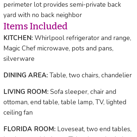
perimeter lot provides semi-private back
yard with no back neighbor
Items Included
KITCHEN:
Whirlpool refrigerator and range,
Magic Chef microwave, pots and pans,
silverware
DINING AREA:
Table, two chairs, chandelier
LIVING ROOM:
Sofa sleeper, chair and
ottoman, end table, table lamp, TV, lighted
ceiling fan
FLORIDA ROOM:
Loveseat, two end tables,