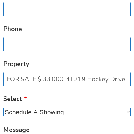
Phone
Property
Select
*
Message