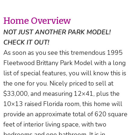
Home Overview
NOT JUST ANOTHER PARK MODEL!
CHECK IT OUT!
As soon as you see this tremendous 1995
Fleetwood Brittany Park Model with a long
list of special features, you will know this is
the one for you. Nicely priced to sell at
$33,000, and measuring 12×41, plus the
10×13 raised Florida room, this home will
provide an approximate total of 620 square
feet of interior living space, with two
bedrooms and one bathroom. It is in