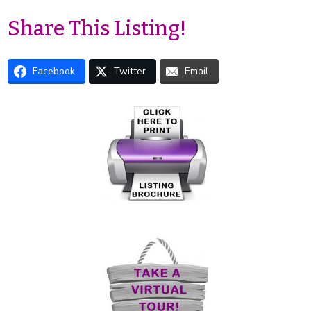
Share This Listing!
Facebook
Twitter
Email