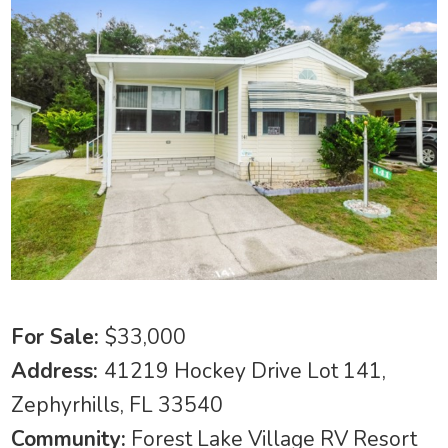
For Sale:
$33,000
Address:
41219 Hockey Drive Lot 141,
Zephyrhills, FL 33540
Community:
Forest Lake Village RV Resort