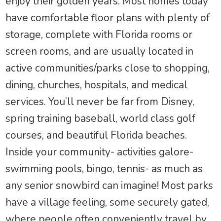
enjoy their golden years. Most homes today
have comfortable floor plans with plenty of
storage, complete with Florida rooms or
screen rooms, and are usually located in
active communities/parks close to shopping,
dining, churches, hospitals, and medical
services. You’ll never be far from Disney,
spring training baseball, world class golf
courses, and beautiful Florida beaches.
Inside your community- activities galore-
swimming pools, bingo, tennis- as much as
any senior snowbird can imagine! Most parks
have a village feeling, some securely gated,
where people often conveniently travel by