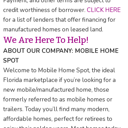
Payment, and other terms are subject to
credit worthiness of borrower.
CLICK HERE
for a list of lenders that offer financing for
manufactured homes on leased land.
We Are Here To Help!
ABOUT OUR COMPANY: MOBILE HOME
SPOT
Welcome to Mobile Home Spot, the ideal
Florida marketplace if you’re looking for a
new mobile/manufactured home, those
formerly referred to as mobile homes or
trailers. Today you’ll find many modern,
affordable homes, perfect for retirees to