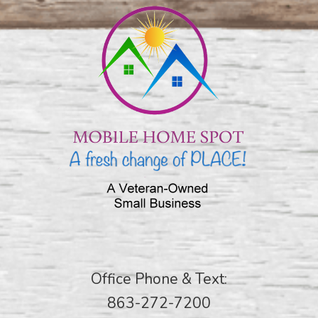
Office Phone & Text:
863-272-7200