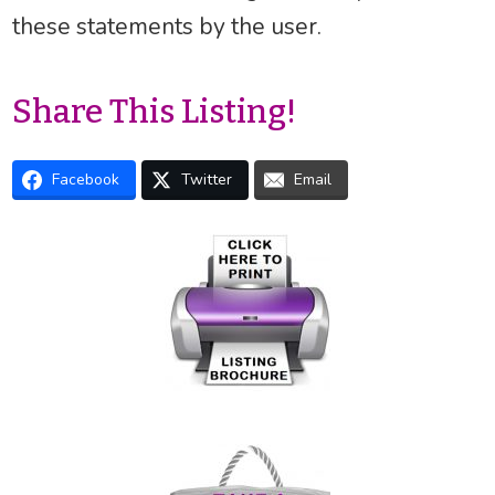
these statements by the user.
Share This Listing!
Facebook
Twitter
Email