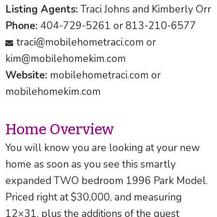
Listing Agents:
Traci Johns and Kimberly Orr
Phone:
404-729-5261 or 813-210-6577
traci@mobilehometraci.com
or
kim@mobilehomekim.com
Website:
mobilehometraci.com or
mobilehomekim.com
Home Overview
You will know you are looking at your new
home as soon as you see this smartly
expanded TWO bedroom 1996 Park Model.
Priced right at $30,000, and measuring
12×31, plus the additions of the guest