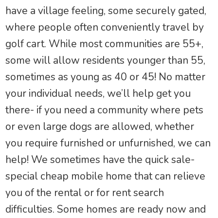
have a village feeling, some securely gated,
where people often conveniently travel by
golf cart. While most communities are 55+,
some will allow residents younger than 55,
sometimes as young as 40 or 45! No matter
your individual needs, we’ll help get you
there- if you need a community where pets
or even large dogs are allowed, whether
you require furnished or unfurnished, we can
help! We sometimes have the quick sale-
special cheap mobile home that can relieve
you of the rental or for rent search
difficulties. Some homes are ready now and