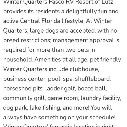
Winter Quarters Pasco RV Resort of Lutz
provides its residents a delightfully fun and
active Central Florida lifestyle. At Winter
Quarters, large dogs are accepted, with no
breed restrictions; management approval is
required for more than two pets in
household. Amenities at all age, pet friendly
Winter Quarters include clubhouse,
business center, pool, spa, shuffleboard,
horseshoe pits, ladder golf, bocce ball,
community grill, game room, laundry facility,
dog park, lake fishing, and more! You will
always have something on your schedule!