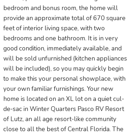
bedroom and bonus room, the home will
provide an approximate total of 670 square
feet of interior living space, with two
bedrooms and one bathroom. It is in very
good condition, immediately available, and
will be sold unfurnished (kitchen appliances
will be included), so you may quickly begin
to make this your personal showplace, with
your own familiar furnishings. Your new
home is located on an XL lot on a quiet cul-
de-sac in Winter Quarters Pasco RV Resort
of Lutz, an all age resort-like community
close to all the best of Central Florida. The