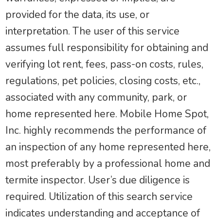
provided for the data, its use, or
interpretation. The user of this service
assumes full responsibility for obtaining and
verifying lot rent, fees, pass-on costs, rules,
regulations, pet policies, closing costs, etc.,
associated with any community, park, or
home represented here. Mobile Home Spot,
Inc. highly recommends the performance of
an inspection of any home represented here,
most preferably by a professional home and
termite inspector. User’s due diligence is
required. Utilization of this search service
indicates understanding and acceptance of