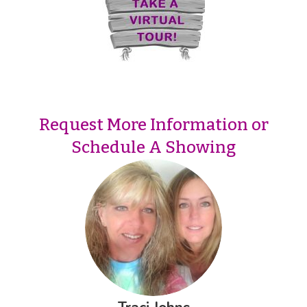
Request More Information or
Schedule A Showing