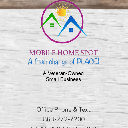
Office Phone & Text:
863-272-7200