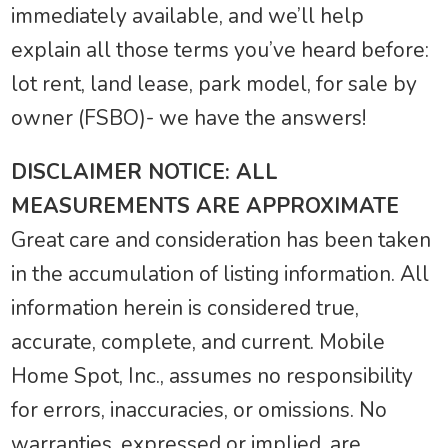
immediately available, and we’ll help
explain all those terms you’ve heard before:
lot rent, land lease, park model, for sale by
owner (FSBO)- we have the answers!
DISCLAIMER NOTICE: ALL
MEASUREMENTS ARE APPROXIMATE
Great care and consideration has been taken
in the accumulation of listing information. All
information herein is considered true,
accurate, complete, and current. Mobile
Home Spot, Inc., assumes no responsibility
for errors, inaccuracies, or omissions. No
warranties, expressed or implied, are