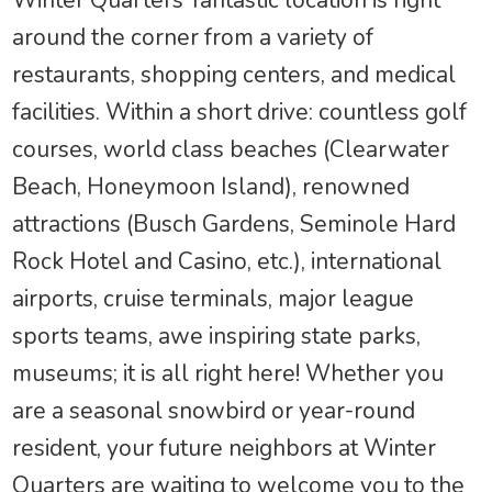
Winter Quarters’ fantastic location is right
around the corner from a variety of
restaurants, shopping centers, and medical
facilities. Within a short drive: countless golf
courses, world class beaches (Clearwater
Beach, Honeymoon Island), renowned
attractions (Busch Gardens, Seminole Hard
Rock Hotel and Casino, etc.), international
airports, cruise terminals, major league
sports teams, awe inspiring state parks,
museums; it is all right here! Whether you
are a seasonal snowbird or year-round
resident, your future neighbors at Winter
Quarters are waiting to welcome you to the