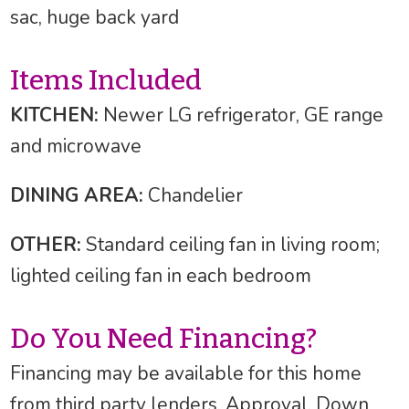
sac, huge back yard
Items Included
KITCHEN:
Newer LG refrigerator, GE range
and microwave
DINING AREA:
Chandelier
OTHER:
Standard ceiling fan in living room;
lighted ceiling fan in each bedroom
Do You Need Financing?
Financing may be available for this home
from third party lenders. Approval, Down