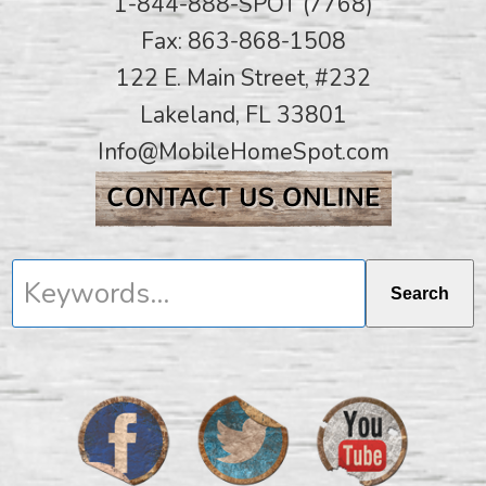
1-844-888-SPOT (7768)
Fax: 863-868-1508
122 E. Main Street, #232
Lakeland, FL 33801
Info@MobileHomeSpot.com
Keywords...
Search