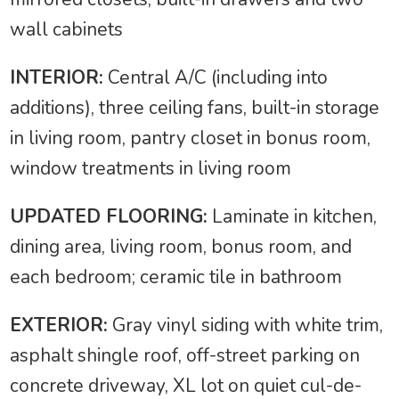
wall cabinets
INTERIOR:
Central A/C (including into
additions), three ceiling fans, built-in storage
in living room, pantry closet in bonus room,
window treatments in living room
UPDATED FLOORING:
Laminate in kitchen,
dining area, living room, bonus room, and
each bedroom; ceramic tile in bathroom
EXTERIOR:
Gray vinyl siding with white trim,
asphalt shingle roof, off-street parking on
concrete driveway, XL lot on quiet cul-de-