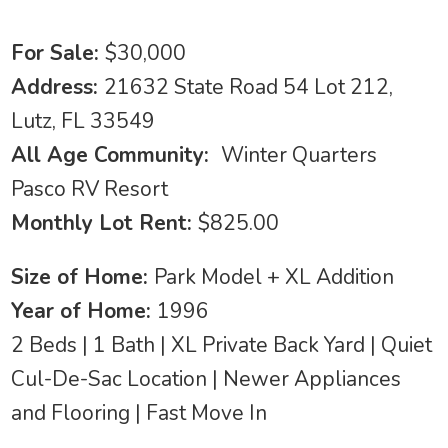
For Sale:
$30,000
Address:
21632 State Road 54 Lot 212,
Lutz, FL 33549
All Age Community:
Winter Quarters
Pasco RV Resort
Monthly Lot Rent:
$825.00
Size of Home:
Park Model + XL Addition
Year of Home:
1996
2 Beds | 1 Bath | XL Private Back Yard | Quiet
Cul-De-Sac Location | Newer Appliances
and Flooring | Fast Move In