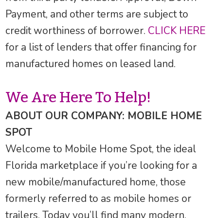
Payment, and other terms are subject to
credit worthiness of borrower.
CLICK HERE
for a list of lenders that offer financing for
manufactured homes on leased land.
We Are Here To Help!
ABOUT OUR COMPANY: MOBILE HOME
SPOT
Welcome to Mobile Home Spot, the ideal
Florida marketplace if you’re looking for a
new mobile/manufactured home, those
formerly referred to as mobile homes or
trailers. Today you’ll find many modern,