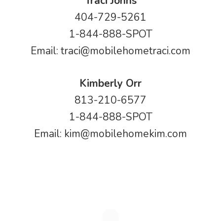
Traci Johns
404-729-5261
1-844-888-SPOT
Email:
traci@mobilehometraci.com
Kimberly Orr
813-210-6577
1-844-888-SPOT
Email:
kim@mobilehomekim.com