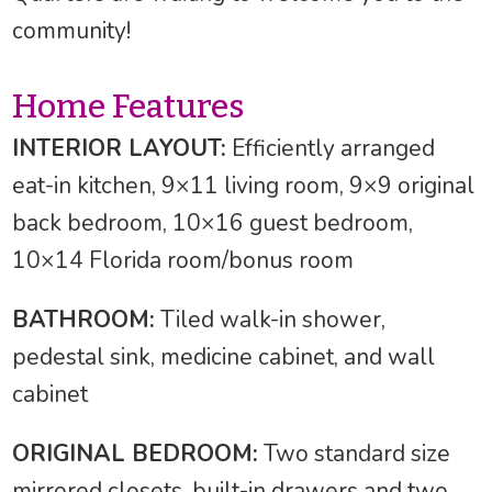
community!
Home Features
INTERIOR LAYOUT:
Efficiently arranged
eat-in kitchen, 9×11 living room, 9×9 original
back bedroom, 10×16 guest bedroom,
10×14 Florida room/bonus room
BATHROOM:
Tiled walk-in shower,
pedestal sink, medicine cabinet, and wall
cabinet
ORIGINAL BEDROOM:
Two standard size
mirrored closets, built-in drawers and two