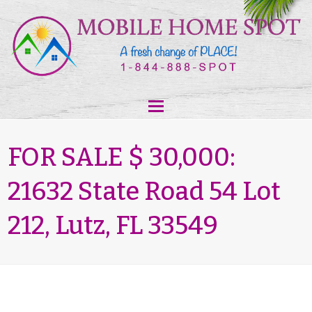
FOR SALE $ 30,000:
21632 State Road 54 Lot
212, Lutz, FL 33549