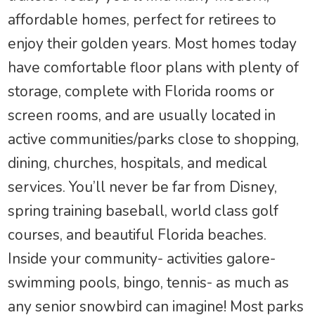
affordable homes, perfect for retirees to
enjoy their golden years. Most homes today
have comfortable floor plans with plenty of
storage, complete with Florida rooms or
screen rooms, and are usually located in
active communities/parks close to shopping,
dining, churches, hospitals, and medical
services. You’ll never be far from Disney,
spring training baseball, world class golf
courses, and beautiful Florida beaches.
Inside your community- activities galore-
swimming pools, bingo, tennis- as much as
any senior snowbird can imagine! Most parks