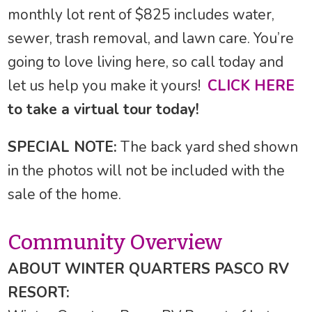
monthly lot rent of $825 includes water,
sewer, trash removal, and lawn care. You’re
going to love living here, so call today and
let us help you make it yours!
CLICK HERE
to take a virtual tour today!
SPECIAL NOTE:
The back yard shed shown
in the photos will not be included with the
sale of the home.
Community Overview
ABOUT WINTER QUARTERS PASCO RV
RESORT: