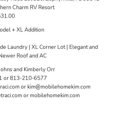
hern Charm RV Resort
531.00
odel + XL Addition
side Laundry | XL Corner Lot | Elegant and
 Newer Roof and AC
Johns and Kimberly Orr
 or 813-210-6577
raci.com
or
kim@mobilehomekim.com
raci.com or mobilehomekim.com