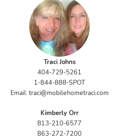
Traci Johns
404-729-5261
1-844-888-SPOT
Email:
traci@mobilehometraci.com
Kimberly Orr
813-210-6577
863-272-7200