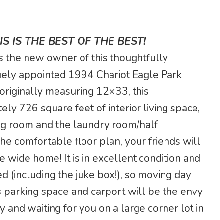
S IS THE BEST OF THE BEST!
 as the new owner of this thoughtfully
ely appointed 1994 Chariot Eagle Park
originally measuring 12×33, this
 726 square feet of interior living space,
ving room and the laundry room/half
e comfortable floor plan, your friends will
e wide home! It is in excellent condition and
d (including the juke box!), so moving day
s parking space and carport will be the envy
 and waiting for you on a large corner lot in