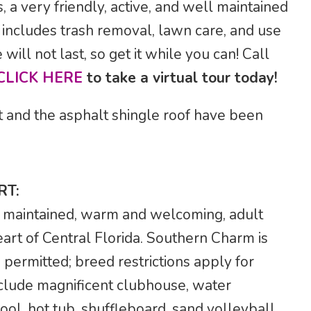
a very friendly, active, and well maintained
includes trash removal, lawn care, and use
will not last, so get it while you can! Call
CLICK HERE
to take a virtual tour today!
t and the asphalt shingle roof have been
RT:
 maintained, warm and welcoming, adult
art of Central Florida. Southern Charm is
 permitted; breed restrictions apply for
nclude magnificent clubhouse, water
ol, hot tub, shuffleboard, sand volleyball,