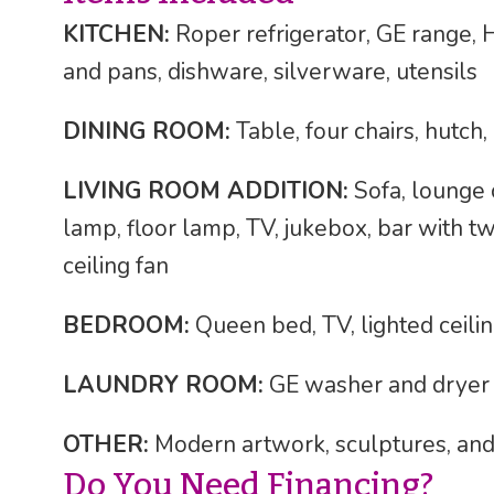
KITCHEN:
Roper refrigerator, GE range, 
and pans, dishware, silverware, utensils
DINING ROOM:
Table, four chairs, hutch, 
LIVING ROOM ADDITION:
Sofa, lounge c
lamp, floor lamp, TV, jukebox, bar with two
ceiling fan
BEDROOM:
Queen bed, TV, lighted ceilin
LAUNDRY ROOM:
GE washer and dryer
OTHER:
Modern artwork, sculptures, and
Do You Need Financing?