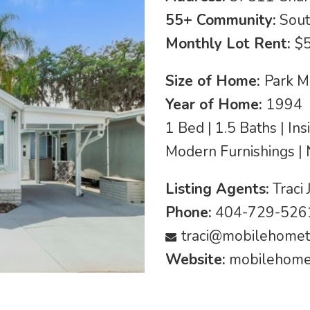
55+ Community:
Sout
Monthly Lot Rent:
$
Size of Home:
Park M
Year of Home:
1994
1 Bed | 1.5 Baths | In
Modern Furnishings |
Listing Agents:
Traci 
Phone:
404-729-5261
traci@mobilehomet
Website:
mobilehomet