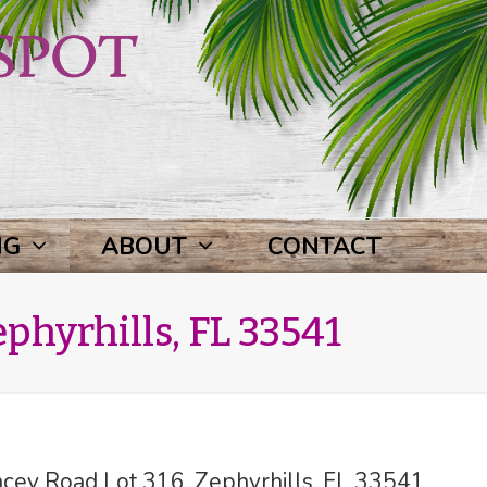
NG
ABOUT
CONTACT
phyrhills, FL 33541
ey Road Lot 316, Zephyrhills, FL 33541