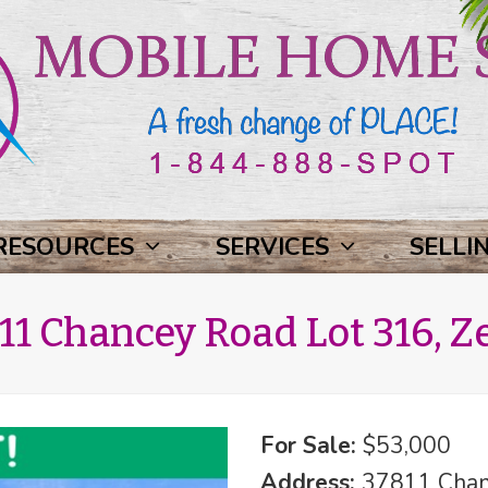
RESOURCES
SERVICES
SELLI
1 Chancey Road Lot 316, Ze
For Sale:
$53,000
Address:
37811 Chanc