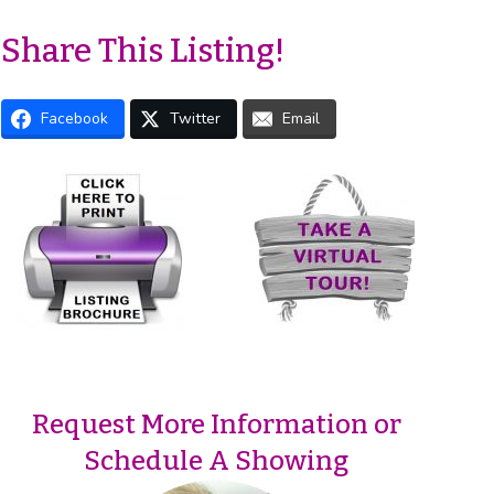
Share This Listing!
Facebook
Twitter
Email
Request More Information or
Schedule A Showing