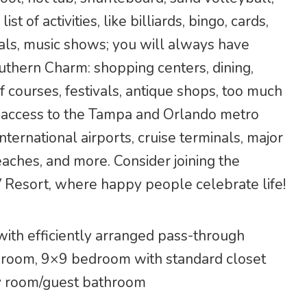
t of activities, like billiards, bingo, cards,
ials, music shows; you will always have
thern Charm: shopping centers, dining,
f courses, festivals, antique shops, too much
sy access to the Tampa and Orlando metro
nternational airports, cruise terminals, major
ches, and more. Consider joining the
 Resort, where happy people celebrate life!
with efficiently arranged pass-through
g room, 9×9 bedroom with standard closet
ry room/guest bathroom