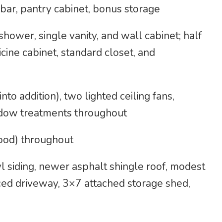
bar, pantry cabinet, bonus storage
shower, single vanity, and wall cabinet; half
cine cabinet, standard closet, and
to addition), two lighted ceiling fans,
indow treatments throughout
ood) throughout
 siding, newer asphalt shingle roof, modest
ced driveway, 3×7 attached storage shed,