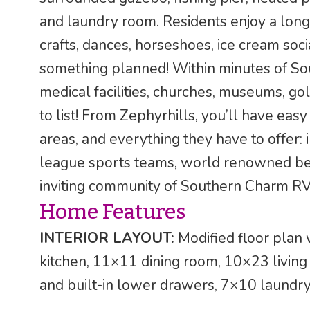
and laundry room. Residents enjoy a long lis
crafts, dances, horseshoes, ice cream soc
something planned! Within minutes of Sou
medical facilities, churches, museums, gol
to list! From Zephyrhills, you’ll have ea
areas, and everything they have to offer: i
league sports teams, world renowned bea
inviting community of Southern Charm RV
Home Features
INTERIOR LAYOUT:
Modified floor plan 
kitchen, 11×11 dining room, 10×23 livin
and built-in lower drawers, 7×10 laund