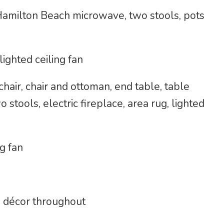
Hamilton Beach microwave, two stools, pots
lighted ceiling fan
hair, chair and ottoman, end table, table
 stools, electric fireplace, area rug, lighted
g fan
 décor throughout