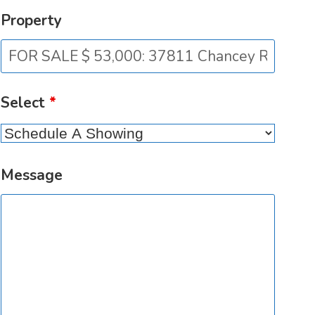
Property
Select
*
Message