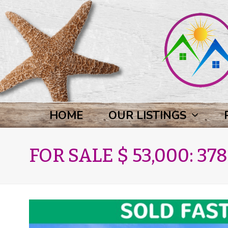
HOME
OUR LISTINGS
FOR SALE $ 53,000: 3781