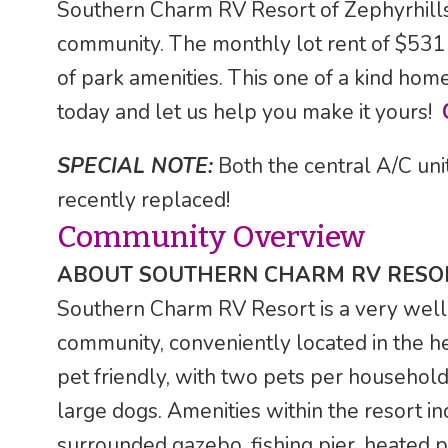
Southern Charm RV Resort of Zephyrhills, 
community. The monthly lot rent of $531 
of park amenities. This one of a kind home 
today and let us help you make it yours!
SPECIAL NOTE:
Both the central A/C uni
recently replaced!
Community Overview
ABOUT SOUTHERN CHARM RV RESO
Southern Charm RV Resort is a very well
community, conveniently located in the he
pet friendly, with two pets per household
large dogs. Amenities within the resort i
surrounded gazebo, fishing pier, heated po