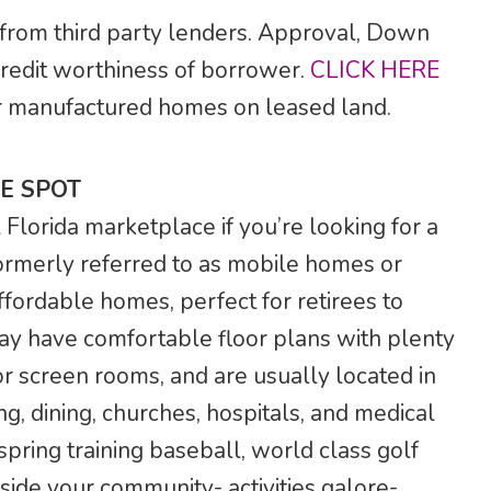
 from third party lenders. Approval, Down
credit worthiness of borrower.
CLICK HERE
 for manufactured homes on leased land.
E SPOT
lorida marketplace if you’re looking for a
rmerly referred to as mobile homes or
ffordable homes, perfect for retirees to
ay have comfortable floor plans with plenty
r screen rooms, and are usually located in
g, dining, churches, hospitals, and medical
 spring training baseball, world class golf
side your community- activities galore-