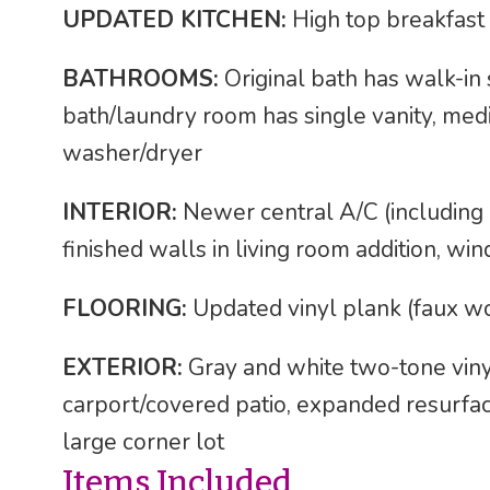
UPDATED KITCHEN:
High top breakfast 
BATHROOMS:
Original bath has walk-in 
bath/laundry room has single vanity, medi
washer/dryer
INTERIOR:
Newer central A/C (including in
finished walls in living room addition, w
FLOORING:
Updated vinyl plank (faux w
EXTERIOR:
Gray and white two-tone vinyl
carport/covered patio, expanded resurfa
large corner lot
Items Included