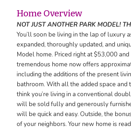
Home Overview
NOT JUST ANOTHER PARK MODEL! THI
You’ll soon be living in the lap of luxury
expanded, thoroughly updated, and uniqu
Model home. Priced right at $53,000 and 
tremendous home now offers approximately
including the additions of the present li
bathroom. With all the added space and th
think you’re living in a conventional doubl
will be sold fully and generously furnishe
will be quick and easy. Outside, the bonu
of your neighbors. Your new home is ready