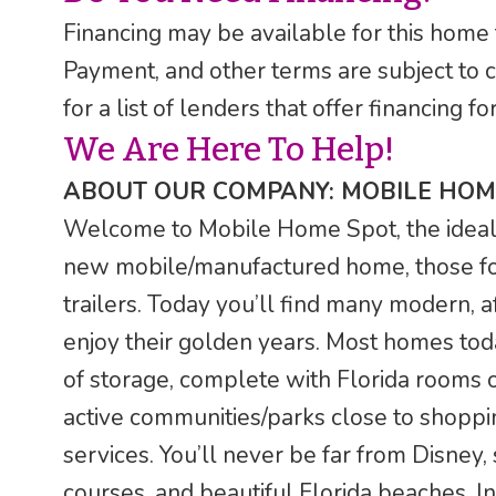
Financing may be available for this home
Payment, and other terms are subject to 
for a list of lenders that offer financing
We Are Here To Help!
ABOUT OUR COMPANY: MOBILE HOM
Welcome to Mobile Home Spot, the ideal F
new mobile/manufactured home, those fo
trailers. Today you’ll find many modern, a
enjoy their golden years. Most homes tod
of storage, complete with Florida rooms o
active communities/parks close to shoppin
services. You’ll never be far from Disney,
courses, and beautiful Florida beaches. In