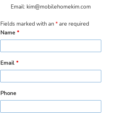
Email:
kim@mobilehomekim.com
Fields marked with an
*
are required
Name
*
Email
*
Phone