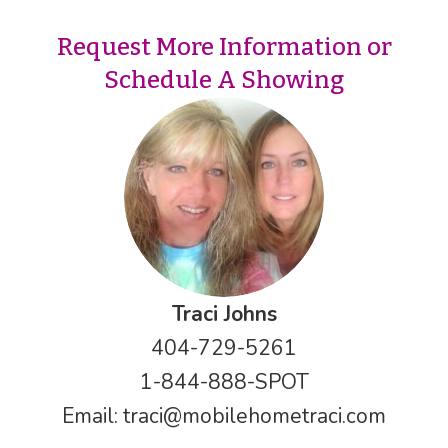
Request More Information or
Schedule A Showing
Traci Johns
404-729-5261
1-844-888-SPOT
Email:
traci@mobilehometraci.com