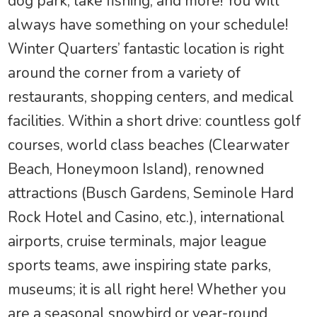
dog park, lake fishing, and more! You will
always have something on your schedule!
Winter Quarters’ fantastic location is right
around the corner from a variety of
restaurants, shopping centers, and medical
facilities. Within a short drive: countless golf
courses, world class beaches (Clearwater
Beach, Honeymoon Island), renowned
attractions (Busch Gardens, Seminole Hard
Rock Hotel and Casino, etc.), international
airports, cruise terminals, major league
sports teams, awe inspiring state parks,
museums; it is all right here! Whether you
are a seasonal snowbird or year-round