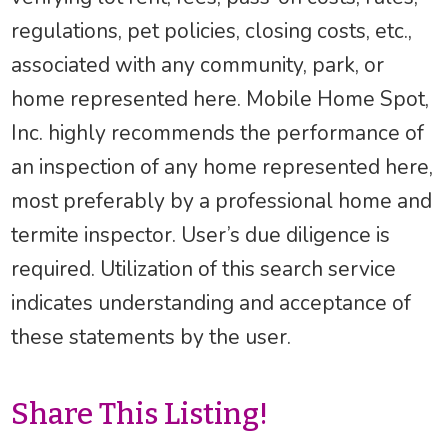
regulations, pet policies, closing costs, etc.,
associated with any community, park, or
home represented here. Mobile Home Spot,
Inc. highly recommends the performance of
an inspection of any home represented here,
most preferably by a professional home and
termite inspector. User’s due diligence is
required. Utilization of this search service
indicates understanding and acceptance of
these statements by the user.
Share This Listing!