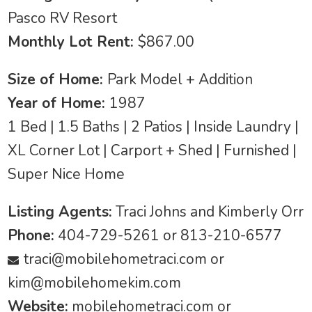
Pasco RV Resort
Monthly Lot Rent:
$867.00
Size of Home:
Park Model + Addition
Year of Home:
1987
1 Bed | 1.5 Baths | 2 Patios | Inside Laundry |
XL Corner Lot | Carport + Shed | Furnished |
Super Nice Home
Listing Agents:
Traci Johns and Kimberly Orr
Phone:
404-729-5261 or 813-210-6577
traci@mobilehometraci.com
or
kim@mobilehomekim.com
Website:
mobilehometraci.com or