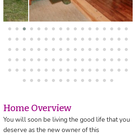
Home Overview
You will soon be living the good life that you
deserve as the new owner of this