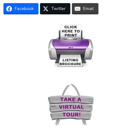
Facebook
Twitter
Email