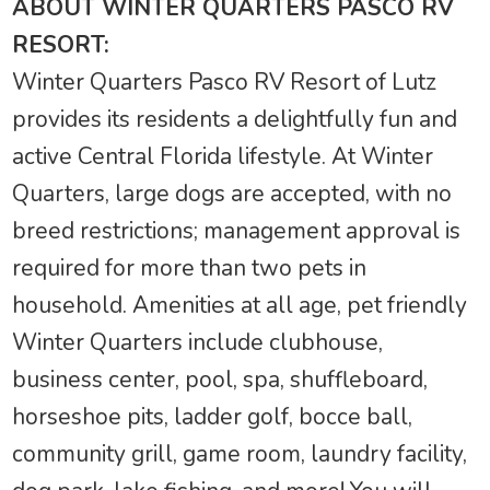
ABOUT WINTER QUARTERS PASCO RV
RESORT:
Winter Quarters Pasco RV Resort of Lutz
provides its residents a delightfully fun and
active Central Florida lifestyle. At Winter
Quarters, large dogs are accepted, with no
breed restrictions; management approval is
required for more than two pets in
household. Amenities at all age, pet friendly
Winter Quarters include clubhouse,
business center, pool, spa, shuffleboard,
horseshoe pits, ladder golf, bocce ball,
community grill, game room, laundry facility,