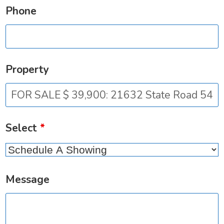
Phone
Property
Select
*
Message