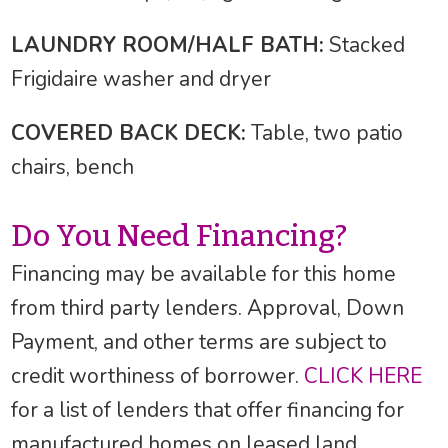
LAUNDRY ROOM/HALF BATH:
Stacked
Frigidaire washer and dryer
COVERED BACK DECK:
Table, two patio
chairs, bench
Do You Need Financing?
Financing may be available for this home
from third party lenders. Approval, Down
Payment, and other terms are subject to
credit worthiness of borrower.
CLICK HERE
for a list of lenders that offer financing for
manufactured homes on leased land.