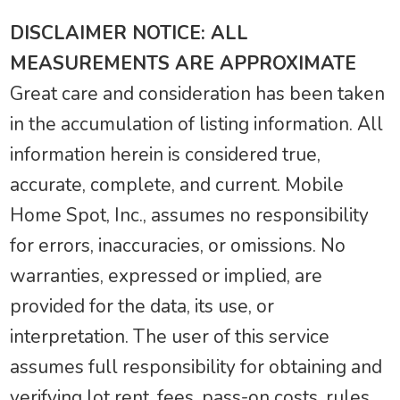
DISCLAIMER NOTICE: ALL
MEASUREMENTS ARE APPROXIMATE
Great care and consideration has been taken
in the accumulation of listing information. All
information herein is considered true,
accurate, complete, and current. Mobile
Home Spot, Inc., assumes no responsibility
for errors, inaccuracies, or omissions. No
warranties, expressed or implied, are
provided for the data, its use, or
interpretation. The user of this service
assumes full responsibility for obtaining and
verifying lot rent, fees, pass-on costs, rules,