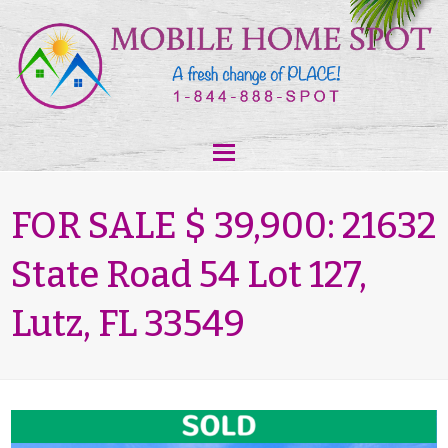
FOR SALE $ 39,900: 21632
State Road 54 Lot 127,
Lutz, FL 33549