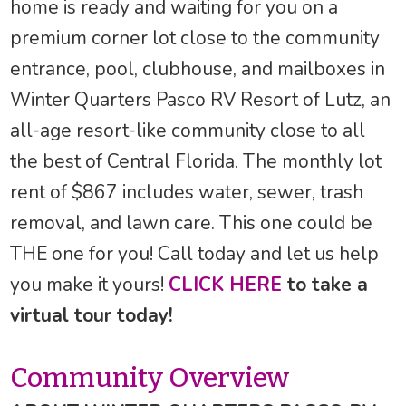
home is ready and waiting for you on a
premium corner lot close to the community
entrance, pool, clubhouse, and mailboxes in
Winter Quarters Pasco RV Resort of Lutz, an
all-age resort-like community close to all
the best of Central Florida. The monthly lot
rent of $867 includes water, sewer, trash
removal, and lawn care. This one could be
THE one for you! Call today and let us help
you make it yours!
CLICK HERE
to take a
virtual tour today!
Community Overview