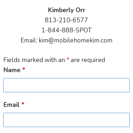
Kimberly Orr
813-210-6577
1-844-888-SPOT
Email:
kim@mobilehomekim.com
Fields marked with an
*
are required
Name
*
Email
*