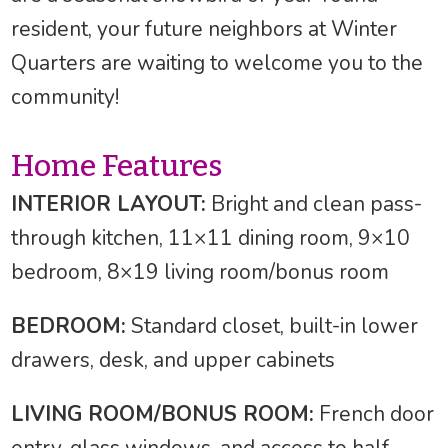
resident, your future neighbors at Winter
Quarters are waiting to welcome you to the
community!
Home Features
INTERIOR LAYOUT:
Bright and clean pass-
through kitchen, 11×11 dining room, 9×10
bedroom, 8×19 living room/bonus room
BEDROOM:
Standard closet, built-in lower
drawers, desk, and upper cabinets
LIVING ROOM/BONUS ROOM:
French door
entry, glass windows, and access to half