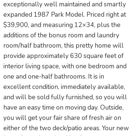
exceptionally well maintained and smartly
expanded 1987 Park Model. Priced right at
$39,900, and measuring 12×34, plus the
additions of the bonus room and laundry
room/half bathroom, this pretty home will
provide approximately 630 square feet of
interior living space, with one bedroom and
one and one-half bathrooms. It is in
excellent condition, immediately available,
and will be sold fully furnished, so you will
have an easy time on moving day. Outside,
you will get your fair share of fresh air on
either of the two deck/patio areas. Your new