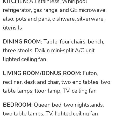
KITCHEN:
All stainless: Whirlpool
refrigerator, gas range, and GE microwave;
also: pots and pans, dishware, silverware,
utensils
DINING ROOM:
Table, four chairs, bench,
three stools, Daikin mini-split A/C unit,
lighted ceiling fan
LIVING ROOM/BONUS ROOM:
Futon,
recliner, desk and chair, two end tables, two
table lamps, floor lamp, TV, ceiling fan
BEDROOM:
Queen bed, two nightstands,
two table lamps, TV, lighted ceiling fan