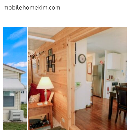
mobilehomekim.com