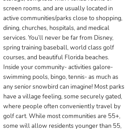
screen rooms, and are usually located in
active communities/parks close to shopping,
dining, churches, hospitals, and medical
services. You’ll never be far from Disney,
spring training baseball, world class golf
courses, and beautiful Florida beaches.
Inside your community- activities galore-
swimming pools, bingo, tennis- as much as
any senior snowbird can imagine! Most parks
have a village feeling, some securely gated,
where people often conveniently travel by
golf cart. While most communities are 55+,
some will allow residents younger than 55,