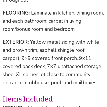
FLOORING:
Laminate in kitchen, dining room,
and each bathroom; carpet in living
room/bonus room and bedroom
EXTERIOR:
Yellow metal siding with white
and brown trim, asphalt shingle roof,
carport, 9×9 covered front porch, 9×11
covered back deck, 7×7 unattached storage
shed, XL corner lot close to community
entrance, clubhouse, pool, and mailboxes
Items Included