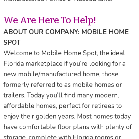
We Are Here To Help!
ABOUT OUR COMPANY: MOBILE HOME
SPOT
Welcome to Mobile Home Spot, the ideal
Florida marketplace if you’re looking for a
new mobile/manufactured home, those
formerly referred to as mobile homes or
trailers. Today you’ll find many modern,
affordable homes, perfect for retirees to
enjoy their golden years. Most homes today
have comfortable floor plans with plenty of
storage, complete with Florida rooms or