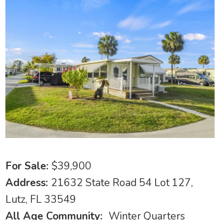
For Sale:
$39,900
Address:
21632 State Road 54 Lot 127,
Lutz, FL 33549
All Age Community:
Winter Quarters