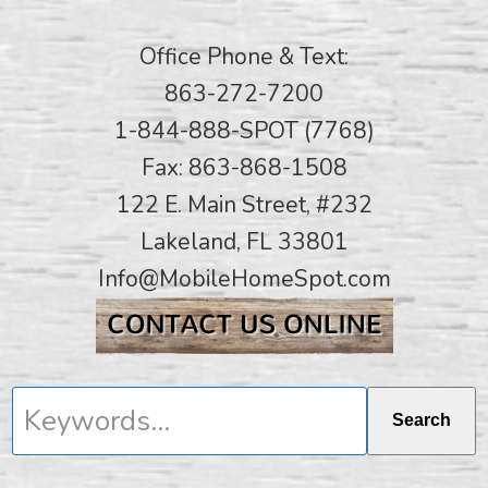
Office Phone & Text:
863-272-7200
1-844-888-SPOT (7768)
Fax: 863-868-1508
122 E. Main Street, #232
Lakeland, FL 33801
Info@MobileHomeSpot.com
Keywords...
Search