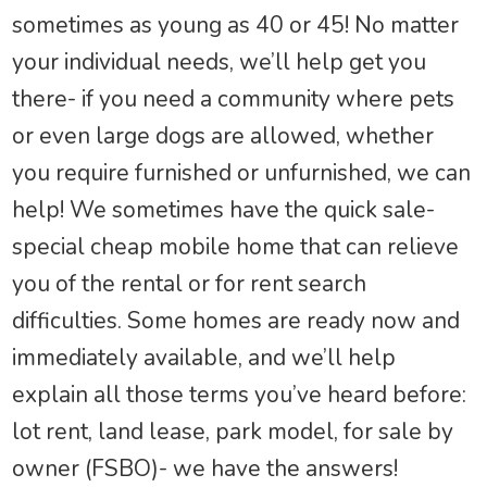
sometimes as young as 40 or 45! No matter
your individual needs, we’ll help get you
there- if you need a community where pets
or even large dogs are allowed, whether
you require furnished or unfurnished, we can
help! We sometimes have the quick sale-
special cheap mobile home that can relieve
you of the rental or for rent search
difficulties. Some homes are ready now and
immediately available, and we’ll help
explain all those terms you’ve heard before:
lot rent, land lease, park model, for sale by
owner (FSBO)- we have the answers!