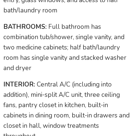
bath/laundry room
BATHROOMS:
Full bathroom has
combination tub/shower, single vanity, and
two medicine cabinets; half bath/laundry
room has single vanity and stacked washer
and dryer
INTERIOR:
Central A/C (including into
addition), mini-split A/C unit, three ceiling
fans, pantry closet in kitchen, built-in
cabinets in dining room, built-in drawers and
closet in hall, window treatments
throughout