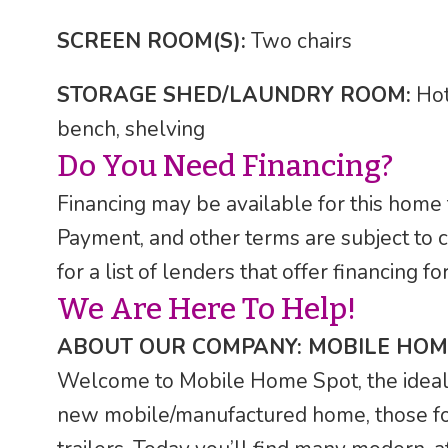
SCREEN ROOM(S):
Two chairs
STORAGE SHED/LAUNDRY ROOM:
Hot
bench, shelving
Do You Need Financing?
Financing may be available for this home
Payment, and other terms are subject to 
for a list of lenders that offer financing
We Are Here To Help!
ABOUT OUR COMPANY: MOBILE HOM
Welcome to Mobile Home Spot, the ideal F
new mobile/manufactured home, those fo