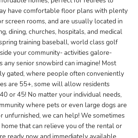
ffordable homes, perfect for retirees to
ay have comfortable floor plans with plenty
r screen rooms, and are usually located in
g, dining, churches, hospitals, and medical
 spring training baseball, world class golf
side your community- activities galore-
s any senior snowbird can imagine! Most
ely gated, where people often conveniently
ies are 55+, some will allow residents
0 or 45! No matter your individual needs,
community where pets or even large dogs are
or unfurnished, we can help! We sometimes
home that can relieve you of the rental or
 are ready now and immediately available,