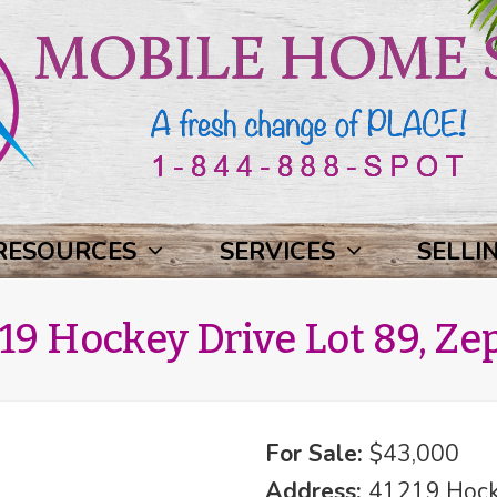
RESOURCES
SERVICES
SELLI
19 Hockey Drive Lot 89, Zep
For Sale:
$43,000
Address:
41219 Hocke