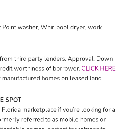
 Point washer, Whirlpool dryer, work
 from third party lenders. Approval, Down
credit worthiness of borrower.
CLICK HERE
 for manufactured homes on leased land.
E SPOT
lorida marketplace if you’re looking for a
rmerly referred to as mobile homes or