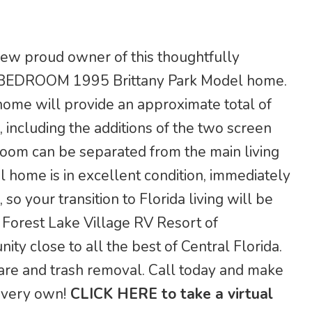
 new proud owner of this thoughtfully
BEDROOM 1995 Brittany Park Model home.
 home will provide an approximate total of
 including the additions of the two screen
room can be separated from the main living
al home is in excellent condition, immediately
 so your transition to Florida living will be
 in Forest Lake Village RV Resort of
ity close to all the best of Central Florida.
are and trash removal. Call today and make
r very own!
CLICK HERE to take a virtual