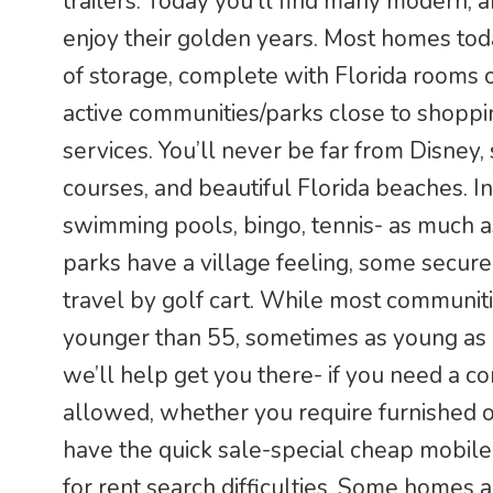
trailers. Today you’ll find many modern, a
enjoy their golden years. Most homes tod
of storage, complete with Florida rooms o
active communities/parks close to shoppin
services. You’ll never be far from Disney,
courses, and beautiful Florida beaches. In
swimming pools, bingo, tennis- as much a
parks have a village feeling, some secur
travel by golf cart. While most communit
younger than 55, sometimes as young as 4
we’ll help get you there- if you need a 
allowed, whether you require furnished 
have the quick sale-special cheap mobile 
for rent search difficulties. Some homes