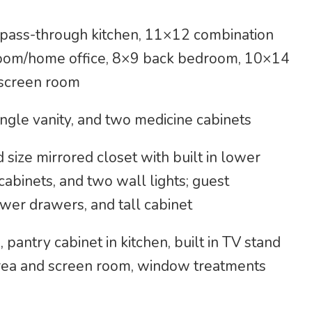
d pass-through kitchen, 11×12 combination
droom/home office, 8×9 back bedroom, 10×14
 screen room
ngle vanity, and two medicine cabinets
ize mirrored closet with built in lower
cabinets, and two wall lights; guest
wer drawers, and tall cabinet
, pantry cabinet in kitchen, built in TV stand
 area and screen room, window treatments