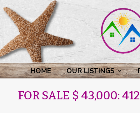
HOME
OUR LISTINGS
FOR SALE $ 43,000: 412