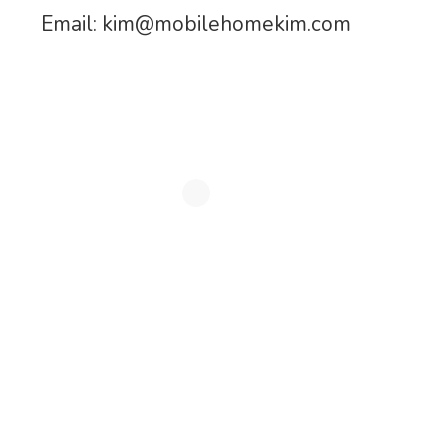
Email:
kim@mobilehomekim.com