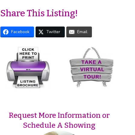
Share This Listing!
Facebook
Twitter
Email
Request More Information or
Schedule A Showing