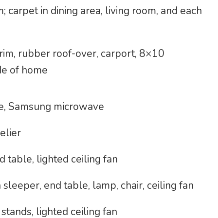
 carpet in dining area, living room, and each
trim, rubber roof-over, carport, 8×10
ide of home
nge, Samsung microwave
elier
 table, lighted ceiling fan
sleeper, end table, lamp, chair, ceiling fan
tands, lighted ceiling fan