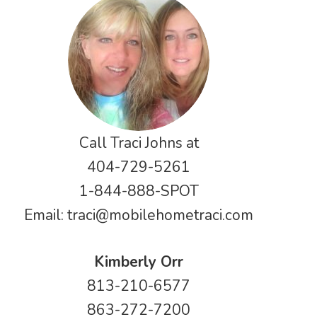
Call Traci Johns at
404-729-5261
1-844-888-SPOT
Email:
traci@mobilehometraci.com
Kimberly Orr
813-210-6577
863-272-7200