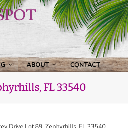
NG
ABOUT
CONTACT
hyrhills, FL 33540
y Drive Lot 89, Zephyrhills, FL 33540