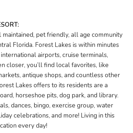
ESORT:
l maintained, pet friendly, all age community
ntral Florida. Forest Lakes is within minutes
international airports, cruise terminals,
closer, you’ll find local favorites, like
 markets, antique shops, and countless other
est Lakes offers to its residents are a
ard, horseshoe pits, dog park, and library.
meals, dances, bingo, exercise group, water
liday celebrations, and more! Living in this
acation every day!