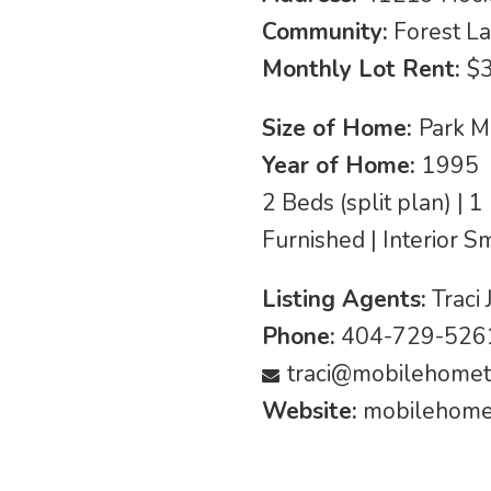
Community:
Forest La
Monthly Lot Rent:
$
Size of Home:
Park M
Year of Home:
1995
2 Beds (split plan) | 
Furnished | Interior S
Listing Agents:
Traci 
Phone:
404-729-5261
traci@mobilehomet
Website:
mobilehomet