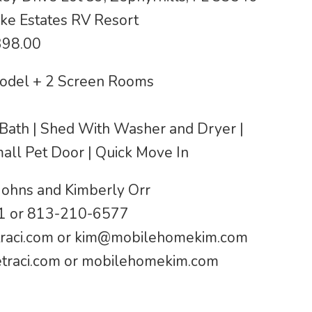
ke Estates RV Resort
398.00
odel + 2 Screen Rooms
1 Bath | Shed With Washer and Dryer |
mall Pet Door | Quick Move In
Johns and Kimberly Orr
 or 813-210-6577
raci.com
or
kim@mobilehomekim.com
raci.com or mobilehomekim.com