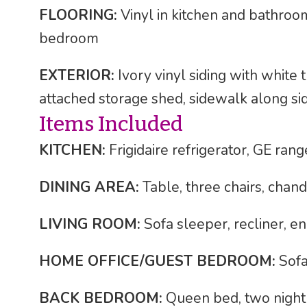
FLOORING:
Vinyl in kitchen and bathroom;
bedroom
EXTERIOR:
Ivory vinyl siding with white 
attached storage shed, sidewalk along s
Items Included
KITCHEN:
Frigidaire refrigerator, GE ra
DINING AREA:
Table, three chairs, chand
LIVING ROOM:
Sofa sleeper, recliner, end
HOME OFFICE/GUEST BEDROOM:
Sofa 
BACK BEDROOM:
Queen bed, two night s