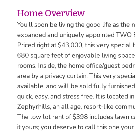
Home Overview
You’ll soon be living the good life as the
expanded and uniquely appointed TWO 
Priced right at $43,000, this very special
680 square feet of enjoyable living space,
rooms. Inside, the home office/guest bed
area by a privacy curtain. This very speci
available, and will be sold fully furnished,
quick, easy, and stress free. It is located
Zephyrhills, an all age, resort-like commun
The low lot rent of $398 includes lawn c
it yours; you deserve to call this one you