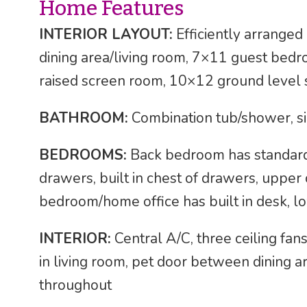
Home Features
INTERIOR LAYOUT:
Efficiently arrange
dining area/living room, 7×11 guest be
raised screen room, 10×12 ground level
BATHROOM:
Combination tub/shower, si
BEDROOMS:
Back bedroom has standard s
drawers, built in chest of drawers, upper 
bedroom/home office has built in desk, lo
INTERIOR:
Central A/C, three ceiling fans
in living room, pet door between dining
throughout