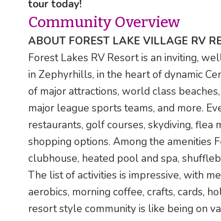
tour today!
Community Overview
ABOUT FOREST LAKE VILLAGE RV R
Forest Lakes RV Resort is an inviting, wel
in Zephyrhills, in the heart of dynamic Ce
of major attractions, world class beaches, 
major league sports teams, and more. Even 
restaurants, golf courses, skydiving, flea
shopping options. Among the amenities For
clubhouse, heated pool and spa, shufflebo
The list of activities is impressive, with 
aerobics, morning coffee, crafts, cards, ho
resort style community is like being on v