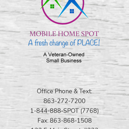
Office Phone & Text:
863-272-7200
1-844-888-SPOT (7768)
Fax: 863-868-1508