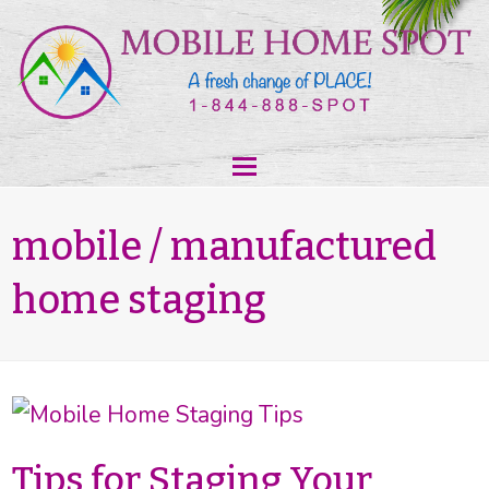
mobile / manufactured
home staging
Tips for Staging Your