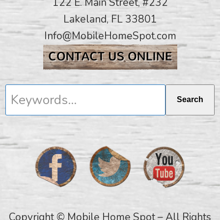
122 E. Main Street, #232
Lakeland, FL 33801
Info@MobileHomeSpot.com
Keywords...
Search
Copyright © Mobile Home Spot – All Rights