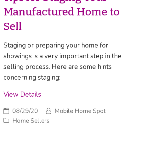
Manufactured Home to
Sell
Staging or preparing your home for
showings is a very important step in the
selling process. Here are some hints
concerning staging:
View Details
08/29/20
Mobile Home Spot
Home Sellers