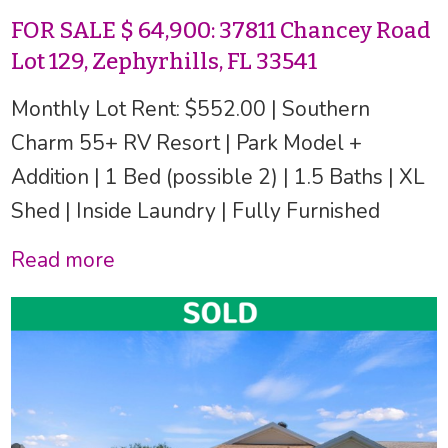
FOR SALE $ 64,900: 37811 Chancey Road
Lot 129, Zephyrhills, FL 33541
Monthly Lot Rent: $552.00 | Southern
Charm 55+ RV Resort | Park Model +
Addition | 1 Bed (possible 2) | 1.5 Baths | XL
Shed | Inside Laundry | Fully Furnished
Read more