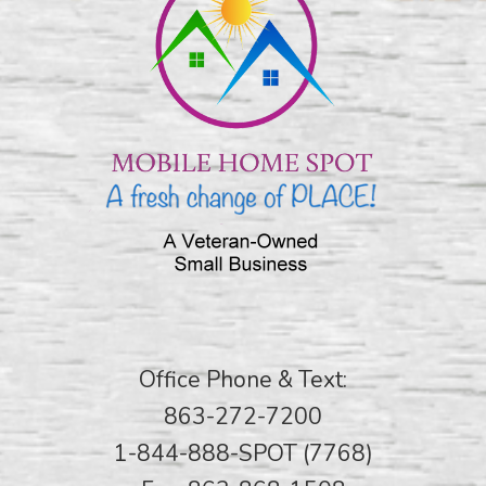
Office Phone & Text:
863-272-7200
1-844-888-SPOT (7768)