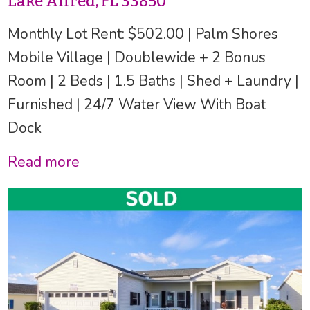
Lake Alfred, FL 33850
Monthly Lot Rent: $502.00 | Palm Shores
Mobile Village | Doublewide + 2 Bonus
Room | 2 Beds | 1.5 Baths | Shed + Laundry |
Furnished | 24/7 Water View With Boat
Dock
Read more