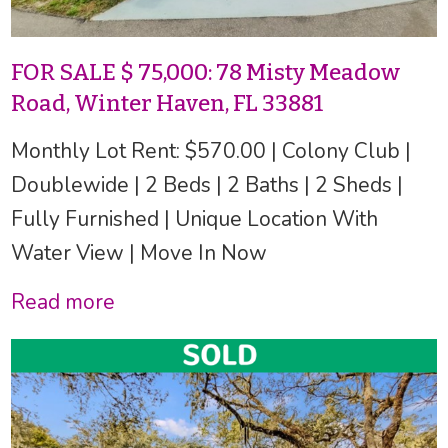
FOR SALE $ 75,000: 78 Misty Meadow
Road, Winter Haven, FL 33881
Monthly Lot Rent: $570.00 | Colony Club |
Doublewide | 2 Beds | 2 Baths | 2 Sheds |
Fully Furnished | Unique Location With
Water View | Move In Now
Read more