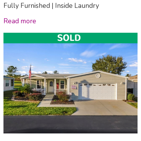
Fully Furnished | Inside Laundry
Read more