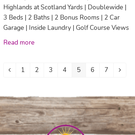
Highlands at Scotland Yards | Doublewide |
3 Beds | 2 Baths | 2 Bonus Rooms | 2 Car
Garage | Inside Laundry | Golf Course Views
Read more
1
2
3
4
5
6
7
Previous
Page
Page
Page
Page
Page
Page
Page
Next