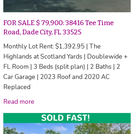
FOR SALE $ 79,900: 38416 Tee Time
Road, Dade City, FL 33525
Monthly Lot Rent: $1,392.95 | The
Highlands at Scotland Yards | Doublewide +
FL Room | 3 Beds (split plan) | 2 Baths | 2
Car Garage | 2023 Roof and 2020 AC
Replaced
Read more