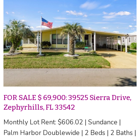
FOR SALE $ 69,900: 39525 Sierra Drive,
Zephyrhills, FL 33542
Monthly Lot Rent: $606.02 | Sundance |
Palm Harbor Doublewide | 2 Beds | 2 Baths |