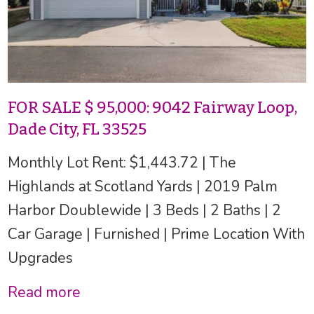
FOR SALE $ 95,000: 9042 Fairway Loop,
Dade City, FL 33525
Monthly Lot Rent: $1,443.72 | The
Highlands at Scotland Yards | 2019 Palm
Harbor Doublewide | 3 Beds | 2 Baths | 2
Car Garage | Furnished | Prime Location With
Upgrades
Read more