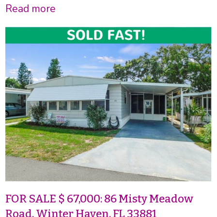
Read more
FOR SALE $ 67,000: 86 Misty Meadow
Road, Winter Haven, FL 33881