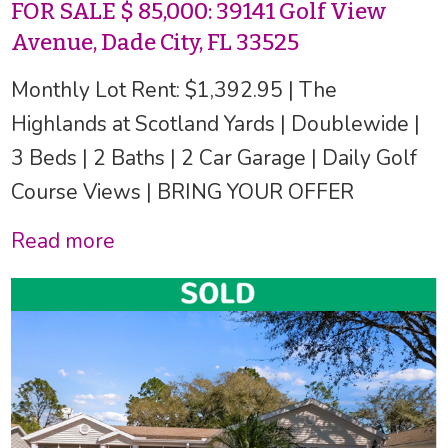
FOR SALE $ 85,000: 39141 Golf View
Avenue, Dade City, FL 33525
Monthly Lot Rent: $1,392.95 | The
Highlands at Scotland Yards | Doublewide |
3 Beds | 2 Baths | 2 Car Garage | Daily Golf
Course Views | BRING YOUR OFFER
Read more