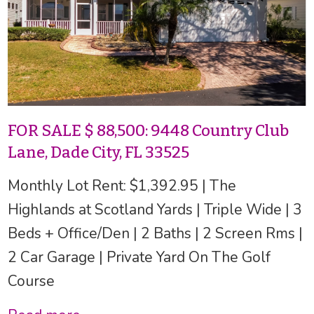
FOR SALE $ 88,500: 9448 Country Club
Lane, Dade City, FL 33525
Monthly Lot Rent: $1,392.95 | The
Highlands at Scotland Yards | Triple Wide | 3
Beds + Office/Den | 2 Baths | 2 Screen Rms |
2 Car Garage | Private Yard On The Golf
Course