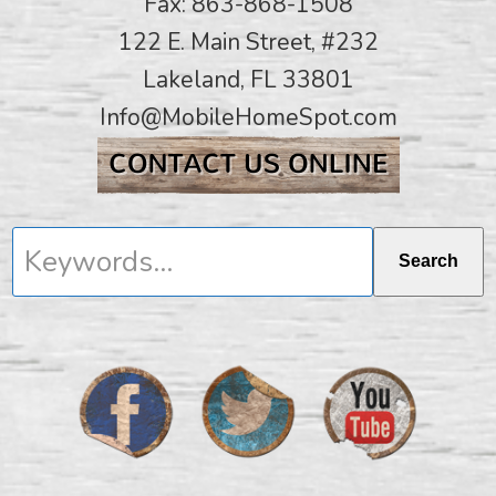
Fax: 863-868-1508
122 E. Main Street, #232
Lakeland, FL 33801
Info@MobileHomeSpot.com
Keywords...
Search