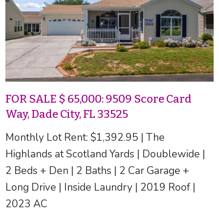
FOR SALE $ 65,000: 9509 Score Card
Way, Dade City, FL 33525
Monthly Lot Rent: $1,392.95 | The
Highlands at Scotland Yards | Doublewide |
2 Beds + Den | 2 Baths | 2 Car Garage +
Long Drive | Inside Laundry | 2019 Roof |
2023 AC