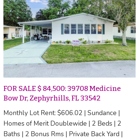
FOR SALE $ 84,500: 39708 Medicine
Bow Dr, Zephyrhills, FL 33542
Monthly Lot Rent: $606.02 | Sundance |
Homes of Merit Doublewide | 2 Beds | 2
Baths | 2 Bonus Rms | Private Back Yard |