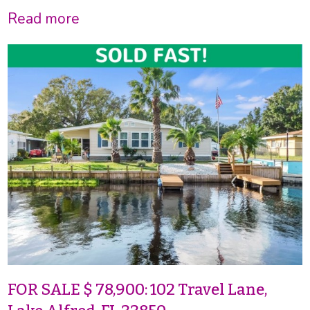
Read more
FOR SALE $ 78,900: 102 Travel Lane,