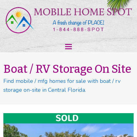
Boat / RV Storage On Site
Find mobile / mfg homes for sale with boat / rv
storage on-site in Central Florida.