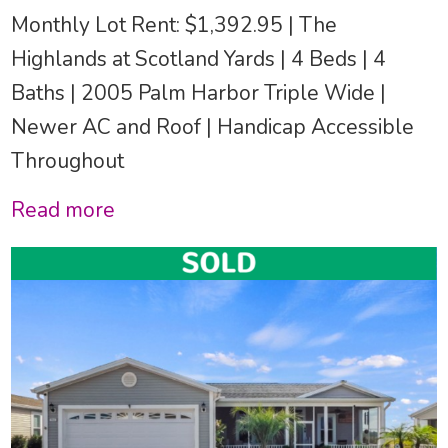
Monthly Lot Rent: $1,392.95 | The
Highlands at Scotland Yards | 4 Beds | 4
Baths | 2005 Palm Harbor Triple Wide |
Newer AC and Roof | Handicap Accessible
Throughout
Read more