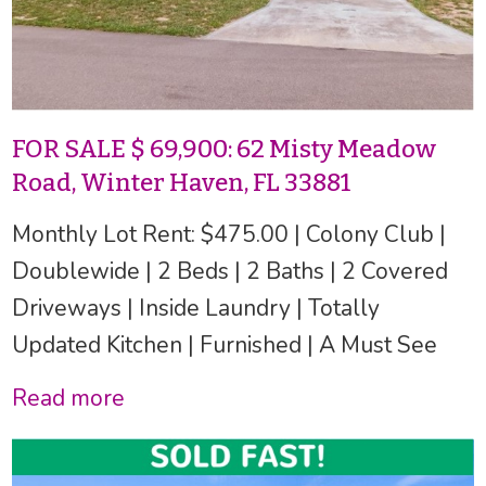
FOR SALE $ 69,900: 62 Misty Meadow
Road, Winter Haven, FL 33881
Monthly Lot Rent: $475.00 | Colony Club |
Doublewide | 2 Beds | 2 Baths | 2 Covered
Driveways | Inside Laundry | Totally
Updated Kitchen | Furnished | A Must See
Read more