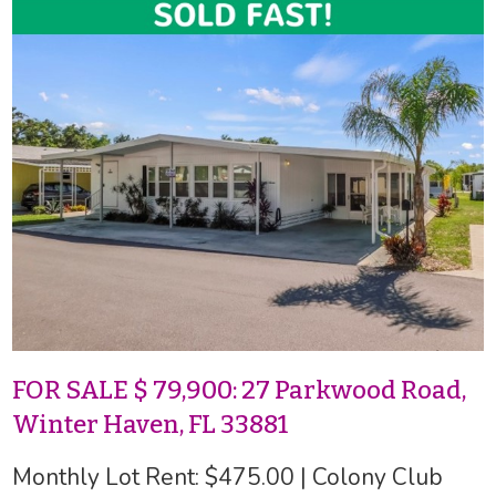
FOR SALE $ 79,900: 27 Parkwood Road,
Winter Haven, FL 33881
Monthly Lot Rent: $475.00 | Colony Club