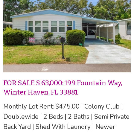
FOR SALE $ 63,000: 199 Fountain Way,
Winter Haven, FL 33881
Monthly Lot Rent: $475.00 | Colony Club |
Doublewide | 2 Beds | 2 Baths | Semi Private
Back Yard | Shed With Laundry | Newer