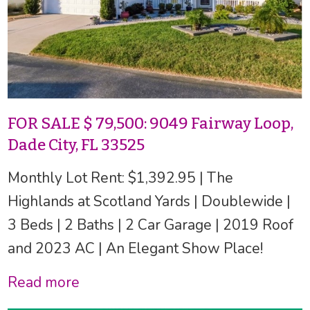
FOR SALE $ 79,500: 9049 Fairway Loop,
Dade City, FL 33525
Monthly Lot Rent: $1,392.95 | The
Highlands at Scotland Yards | Doublewide |
3 Beds | 2 Baths | 2 Car Garage | 2019 Roof
and 2023 AC | An Elegant Show Place!
Read more