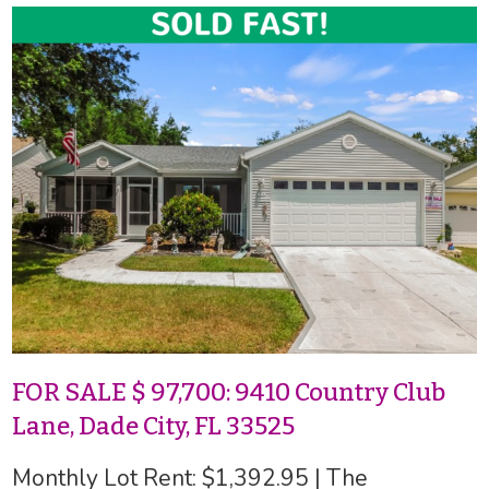
FOR SALE $ 97,700: 9410 Country Club
Lane, Dade City, FL 33525
Monthly Lot Rent: $1,392.95 | The