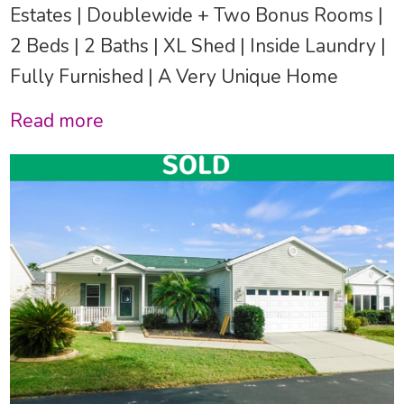
Estates | Doublewide + Two Bonus Rooms |
2 Beds | 2 Baths | XL Shed | Inside Laundry |
Fully Furnished | A Very Unique Home
Read more