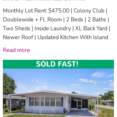
Monthly Lot Rent: $475.00 | Colony Club |
Doublewide + FL Room | 2 Beds | 2 Baths |
Two Sheds | Inside Laundry | XL Back Yard |
Newer Roof | Updated Kitchen With Island
Read more