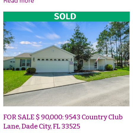
Read more
FOR SALE $ 90,000: 9543 Country Club
Lane, Dade City, FL 33525