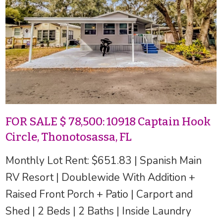
FOR SALE $ 78,500: 10918 Captain Hook
Circle, Thonotosassa, FL
Monthly Lot Rent: $651.83 | Spanish Main
RV Resort | Doublewide With Addition +
Raised Front Porch + Patio | Carport and
Shed | 2 Beds | 2 Baths | Inside Laundry