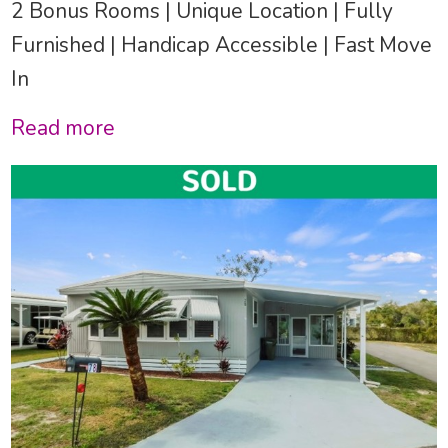
2 Bonus Rooms | Unique Location | Fully
Furnished | Handicap Accessible | Fast Move
In
Read more