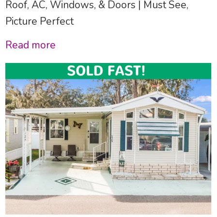
Roof, AC, Windows, & Doors | Must See,
Picture Perfect
Read more