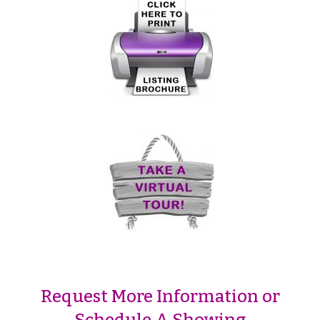
Request More Information or
Schedule A Showing