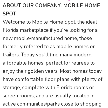
ABOUT OUR COMPANY: MOBILE HOME
SPOT
Welcome to Mobile Home Spot, the ideal
Florida marketplace if you’re looking for a
new mobile/manufactured home, those
formerly referred to as mobile homes or
trailers. Today you’ll find many modern,
affordable homes, perfect for retirees to
enjoy their golden years. Most homes today
have comfortable floor plans with plenty of
storage, complete with Florida rooms or
screen rooms, and are usually located in
active communities/parks close to shopping,