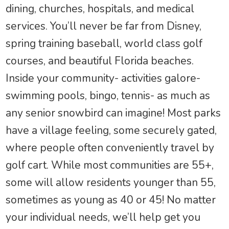
dining, churches, hospitals, and medical
services. You’ll never be far from Disney,
spring training baseball, world class golf
courses, and beautiful Florida beaches.
Inside your community- activities galore-
swimming pools, bingo, tennis- as much as
any senior snowbird can imagine! Most parks
have a village feeling, some securely gated,
where people often conveniently travel by
golf cart. While most communities are 55+,
some will allow residents younger than 55,
sometimes as young as 40 or 45! No matter
your individual needs, we’ll help get you