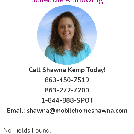
Call Shawna Kemp Today!
863-450-7519
863-272-7200
1-844-888-SPOT
Email:
shawna@mobilehomeshawna.com
No Fields Found.