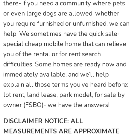
there- if you need a community where pets
or even large dogs are allowed, whether
you require furnished or unfurnished, we can
help! We sometimes have the quick sale-
special cheap mobile home that can relieve
you of the rental or for rent search
difficulties. Some homes are ready now and
immediately available, and we’ll help
explain all those terms you’ve heard before:
lot rent, land lease, park model, for sale by
owner (FSBO)- we have the answers!
DISCLAIMER NOTICE: ALL
MEASUREMENTS ARE APPROXIMATE