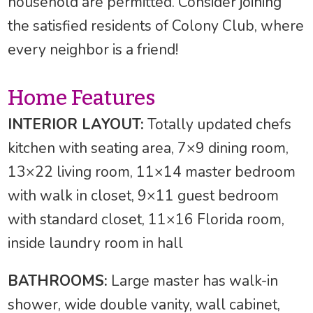
household are permitted. Consider joining
the satisfied residents of Colony Club, where
every neighbor is a friend!
Home Features
INTERIOR LAYOUT:
Totally updated chefs
kitchen with seating area, 7×9 dining room,
13×22 living room, 11×14 master bedroom
with walk in closet, 9×11 guest bedroom
with standard closet, 11×16 Florida room,
inside laundry room in hall
BATHROOMS:
Large master has walk-in
shower, wide double vanity, wall cabinet,