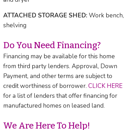
ATTACHED STORAGE SHED:
Work bench,
shelving
Do You Need Financing?
Financing may be available for this home
from third party lenders. Approval, Down
Payment, and other terms are subject to
credit worthiness of borrower.
CLICK HERE
for a list of lenders that offer financing for
manufactured homes on leased land.
We Are Here To Help!