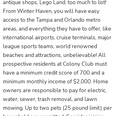
antique shops, Lego Land, too much to list!
From Winter Haven, you will have easy
access to the Tampa and Orlando metro
areas, and everything they have to offer, like
international airports, cruise terminals, major
league sports teams, world renowned
beaches and attractions, unbelievable! All
prospective residents at Colony Club must
have a minimum credit score of 700 and a
minimum monthly income of $2,000. Home
owners are responsible to pay for electric,
water, sewer, trash removal, and lawn
mowing. Up to two pets (25 pound limit) per