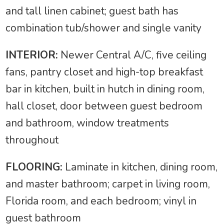
and tall linen cabinet; guest bath has
combination tub/shower and single vanity
INTERIOR:
Newer Central A/C, five ceiling
fans, pantry closet and high-top breakfast
bar in kitchen, built in hutch in dining room,
hall closet, door between guest bedroom
and bathroom, window treatments
throughout
FLOORING:
Laminate in kitchen, dining room,
and master bathroom; carpet in living room,
Florida room, and each bedroom; vinyl in
guest bathroom