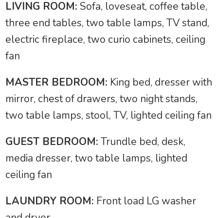
LIVING ROOM:
Sofa, loveseat, coffee table,
three end tables, two table lamps, TV stand,
electric fireplace, two curio cabinets, ceiling
fan
MASTER BEDROOM:
King bed, dresser with
mirror, chest of drawers, two night stands,
two table lamps, stool, TV, lighted ceiling fan
GUEST BEDROOM:
Trundle bed, desk,
media dresser, two table lamps, lighted
ceiling fan
LAUNDRY ROOM:
Front load LG washer
and dryer