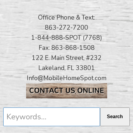
Office Phone & Text:
863-272-7200
1-844-888-SPOT (7768)
Fax: 863-868-1508
122 E. Main Street, #232
Lakeland, FL 33801
Info@MobileHomeSpot.com
Keywords...
Search