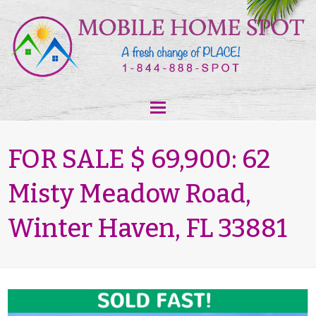
FOR SALE $ 69,900: 62
Misty Meadow Road,
Winter Haven, FL 33881