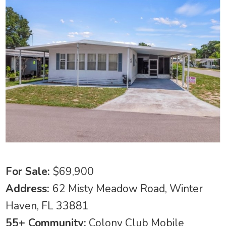
For Sale:
$69,900
Address:
62 Misty Meadow Road, Winter
Haven, FL 33881
55+ Community:
Colony Club Mobile