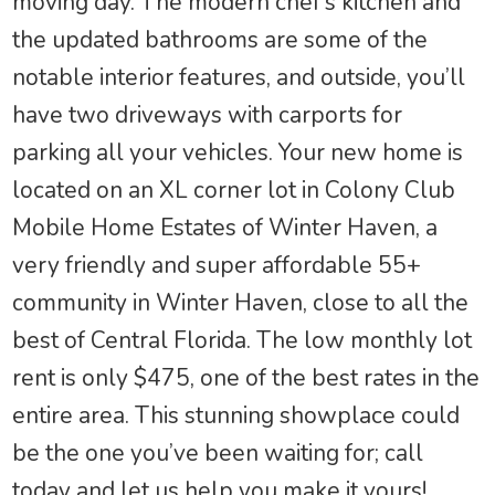
moving day. The modern chef’s kitchen and
the updated bathrooms are some of the
notable interior features, and outside, you’ll
have two driveways with carports for
parking all your vehicles. Your new home is
located on an XL corner lot in Colony Club
Mobile Home Estates of Winter Haven, a
very friendly and super affordable 55+
community in Winter Haven, close to all the
best of Central Florida. The low monthly lot
rent is only $475, one of the best rates in the
entire area. This stunning showplace could
be the one you’ve been waiting for; call
today and let us help you make it yours!