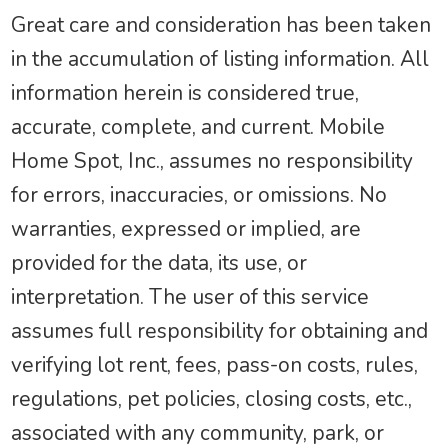
Great care and consideration has been taken
in the accumulation of listing information. All
information herein is considered true,
accurate, complete, and current. Mobile
Home Spot, Inc., assumes no responsibility
for errors, inaccuracies, or omissions. No
warranties, expressed or implied, are
provided for the data, its use, or
interpretation. The user of this service
assumes full responsibility for obtaining and
verifying lot rent, fees, pass-on costs, rules,
regulations, pet policies, closing costs, etc.,
associated with any community, park, or