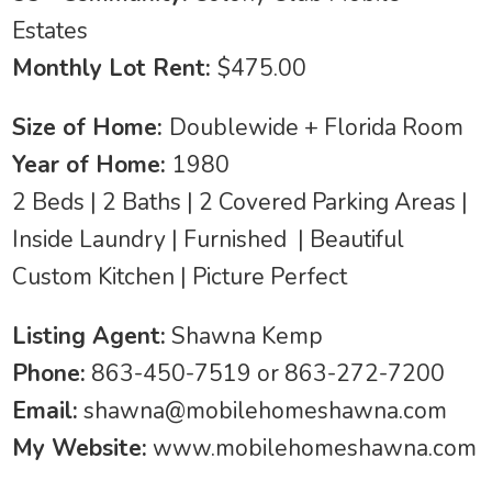
Estates
Monthly Lot Rent:
$475.00
Size of Home:
Doublewide + Florida Room
Year of Home:
1980
2 Beds | 2 Baths | 2 Covered Parking Areas |
Inside Laundry | Furnished | Beautiful
Custom Kitchen | Picture Perfect
Listing Agent:
Shawna Kemp
Phone:
863-450-7519 or 863-272-7200
Email:
shawna@mobilehomeshawna.com
My Website:
www.mobilehomeshawna.com