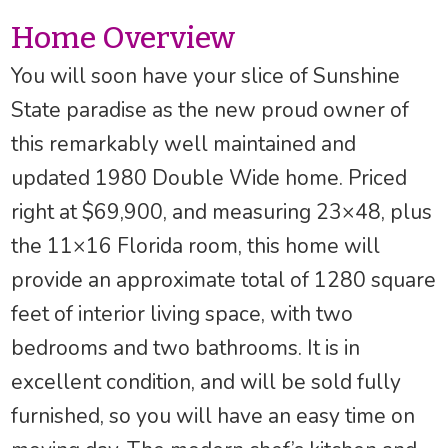
Home Overview
You will soon have your slice of Sunshine
State paradise as the new proud owner of
this remarkably well maintained and
updated 1980 Double Wide home. Priced
right at $69,900, and measuring 23×48, plus
the 11×16 Florida room, this home will
provide an approximate total of 1280 square
feet of interior living space, with two
bedrooms and two bathrooms. It is in
excellent condition, and will be sold fully
furnished, so you will have an easy time on