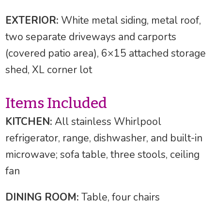
EXTERIOR:
White metal siding, metal roof,
two separate driveways and carports
(covered patio area), 6×15 attached storage
shed, XL corner lot
Items Included
KITCHEN:
All stainless Whirlpool
refrigerator, range, dishwasher, and built-in
microwave; sofa table, three stools, ceiling
fan
DINING ROOM:
Table, four chairs