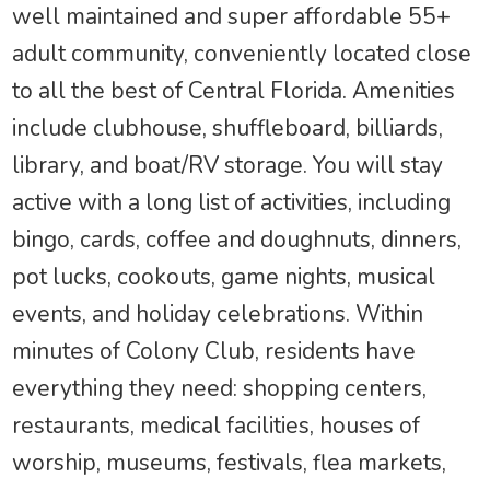
well maintained and super affordable 55+
adult community, conveniently located close
to all the best of Central Florida. Amenities
include clubhouse, shuffleboard, billiards,
library, and boat/RV storage. You will stay
active with a long list of activities, including
bingo, cards, coffee and doughnuts, dinners,
pot lucks, cookouts, game nights, musical
events, and holiday celebrations. Within
minutes of Colony Club, residents have
everything they need: shopping centers,
restaurants, medical facilities, houses of
worship, museums, festivals, flea markets,