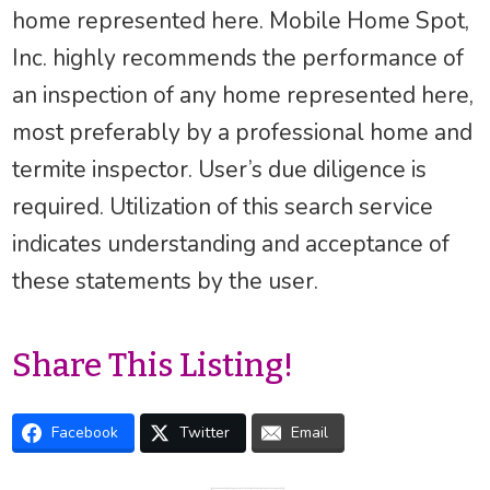
home represented here. Mobile Home Spot,
Inc. highly recommends the performance of
an inspection of any home represented here,
most preferably by a professional home and
termite inspector. User’s due diligence is
required. Utilization of this search service
indicates understanding and acceptance of
these statements by the user.
Share This Listing!
Facebook
Twitter
Email