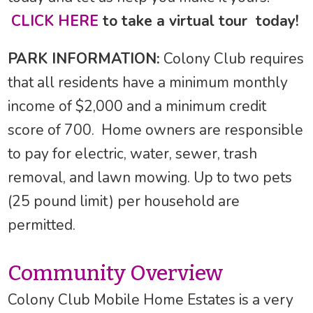
CLICK HERE
to take a virtual tour today!
PARK INFORMATION:
Colony Club requires
that all residents have a minimum monthly
income of $2,000 and a minimum credit
score of 700. Home owners are responsible
to pay for electric, water, sewer, trash
removal, and lawn mowing. Up to two pets
(25 pound limit) per household are
permitted.
Community Overview
Colony Club Mobile Home Estates is a very