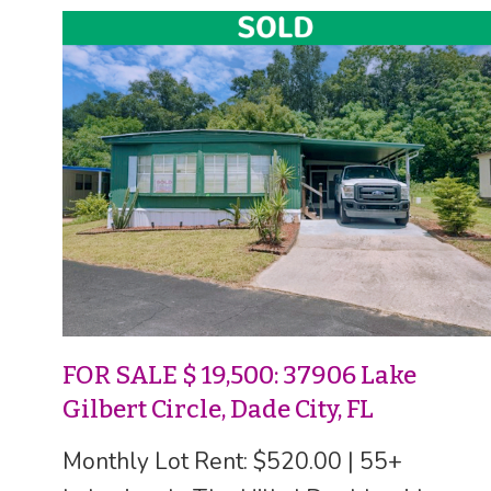
FOR SALE $ 19,500: 37906 Lake
Gilbert Circle, Dade City, FL
Monthly Lot Rent: $520.00 | 55+