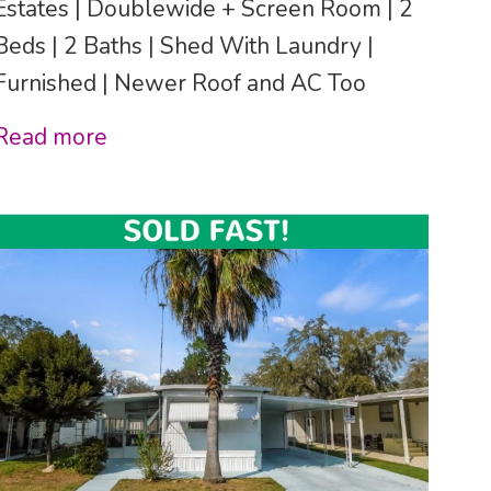
Estates | Doublewide + Screen Room | 2
Beds | 2 Baths | Shed With Laundry |
Furnished | Newer Roof and AC Too
Read more