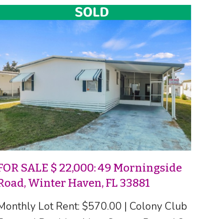
FOR SALE $ 22,000: 49 Morningside
Road, Winter Haven, FL 33881
Monthly Lot Rent: $570.00 | Colony Club