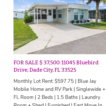
FOR SALE $ 37,500: 11045 Bluebird
Drive, Dade City, FL 33525
Monthly Lot Rent: $597.75 | Blue Jay
Mobile Home and RV Park | Singlewide +
FL Room | 2 Beds | 1.5 Baths | Laundry
Room + Shed | Furnished | Fast Move In