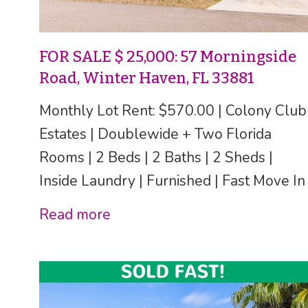
FOR SALE $ 25,000: 57 Morningside
Road, Winter Haven, FL 33881
Monthly Lot Rent: $570.00 | Colony Club
Estates | Doublewide + Two Florida
Rooms | 2 Beds | 2 Baths | 2 Sheds |
Inside Laundry | Furnished | Fast Move In
Read more