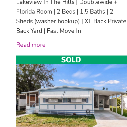
Lakeview In The Hills | Doublewide +
Florida Room | 2 Beds | 1.5 Baths | 2
Sheds (washer hookup) | XL Back Private
Back Yard | Fast Move In
Read more