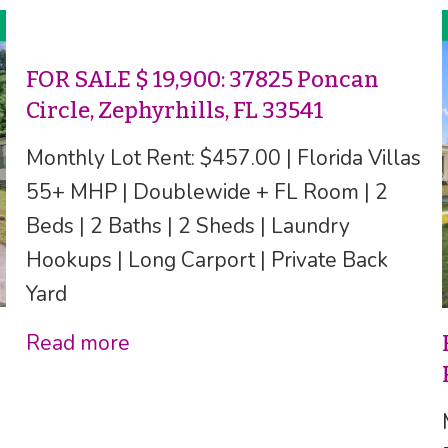
FOR SALE $ 19,900: 37825 Poncan
Circle, Zephyrhills, FL 33541
Monthly Lot Rent: $457.00 | Florida Villas
55+ MHP | Doublewide + FL Room | 2
Beds | 2 Baths | 2 Sheds | Laundry
Hookups | Long Carport | Private Back
Yard
Read more