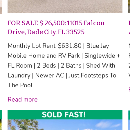
FOR SALE $ 26,500: 11015 Falcon
Drive, Dade City, FL 33525
Monthly Lot Rent: $631.80 | Blue Jay
Mobile Home and RV Park | Singlewide +
FL Room | 2 Beds | 2 Baths | Shed With
Laundry | Newer AC | Just Footsteps To
The Pool
Read more