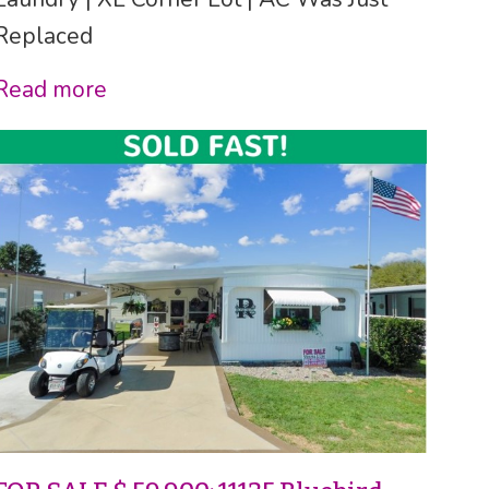
Replaced
Read more