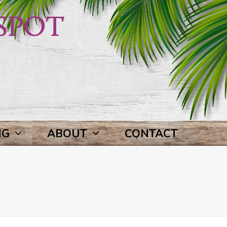
NG
ABOUT
CONTACT