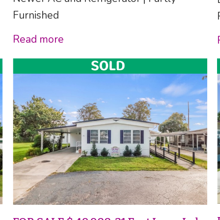
Furnished
Read more