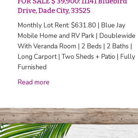
FOR SALE $ 39,900: 11141 Bluebird
Drive, Dade City, 33525
Monthly Lot Rent: $631.80 | Blue Jay
Mobile Home and RV Park | Doublewide
With Veranda Room | 2 Beds | 2 Baths |
Long Carport | Two Sheds + Patio | Fully
Furnished
Read more