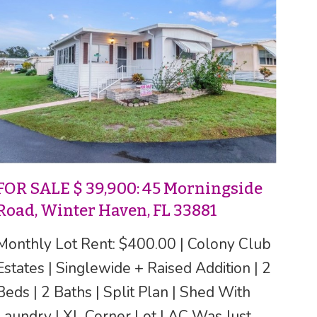
FOR SALE $ 39,900: 45 Morningside
Road, Winter Haven, FL 33881
Monthly Lot Rent: $400.00 | Colony Club
Estates | Singlewide + Raised Addition | 2
Beds | 2 Baths | Split Plan | Shed With
Laundry | XL Corner Lot | AC Was Just