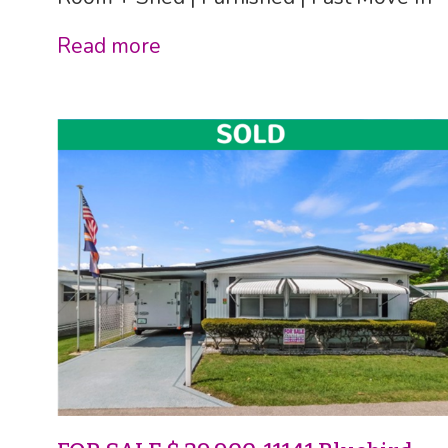
Read more