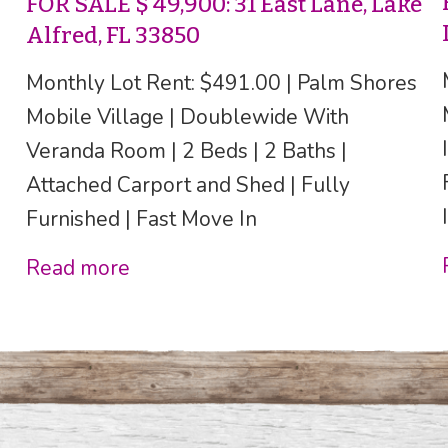
FOR SALE $ 49,900: 31 East Lane, Lake
Alfred, FL 33850
Monthly Lot Rent: $491.00 | Palm Shores
Mobile Village | Doublewide With
Veranda Room | 2 Beds | 2 Baths |
Attached Carport and Shed | Fully
Furnished | Fast Move In
Read more