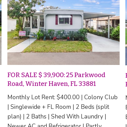
FOR SALE $ 39,900: 25 Parkwood
Road, Winter Haven, FL 33881
Monthly Lot Rent: $400.00 | Colony Club
| Singlewide + FL Room | 2 Beds (split
plan) | 2 Baths | Shed With Laundry |
Newer AC and Refrigerator | Partly