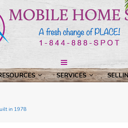
RESOURCES
SERVICES
SELLI
ilt in 1978