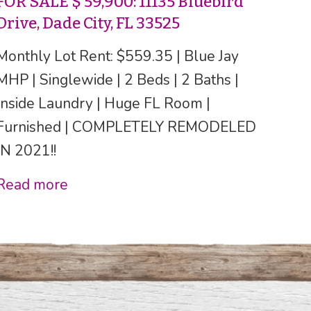
FOR SALE $ 59,900: 11135 Bluebird
Drive, Dade City, FL 33525
Monthly Lot Rent: $559.35 | Blue Jay
MHP | Singlewide | 2 Beds | 2 Baths |
Inside Laundry | Huge FL Room |
Furnished | COMPLETELY REMODELED
IN 2021!!
Read more