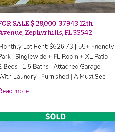
FOR SALE $ 28,000: 37943 12th
Avenue, Zephyrhills, FL 33542
Monthly Lot Rent: $626.73 | 55+ Friendly
Park | Singlewide + FL Room + XL Patio |
2 Beds | 1.5 Baths | Attached Garage
With Laundry | Furnished | A Must See
Read more