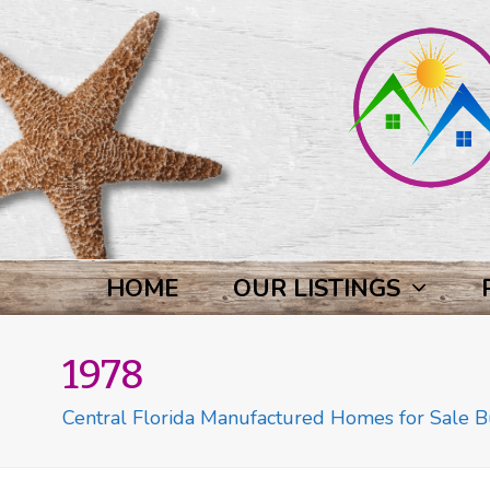
HOME
OUR LISTINGS
1978
Central Florida Manufactured Homes for Sale Bu