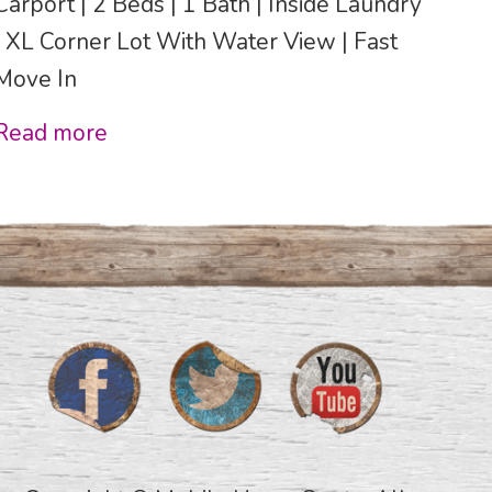
Carport | 2 Beds | 1 Bath | Inside Laundry
| XL Corner Lot With Water View | Fast
Move In
Read more