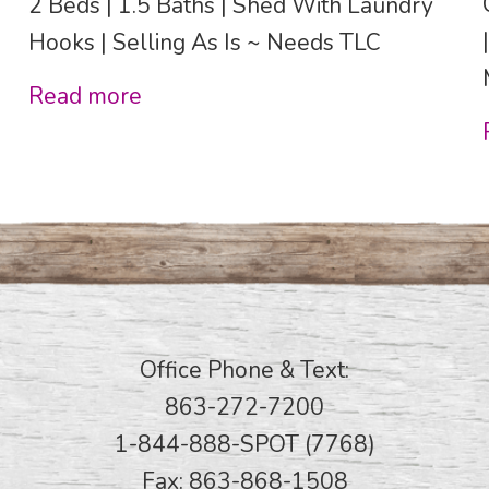
2 Beds | 1.5 Baths | Shed With Laundry
Hooks | Selling As Is ~ Needs TLC
Read more
Office Phone & Text:
863-272-7200
1-844-888-SPOT (7768)
Fax: 863-868-1508