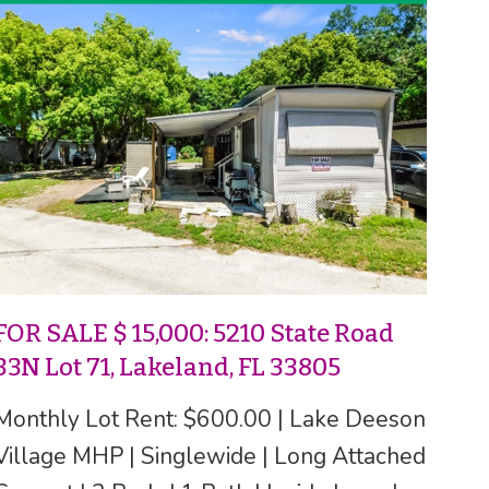
FOR SALE $ 15,000: 5210 State Road
33N Lot 71, Lakeland, FL 33805
Monthly Lot Rent: $600.00 | Lake Deeson
Village MHP | Singlewide | Long Attached