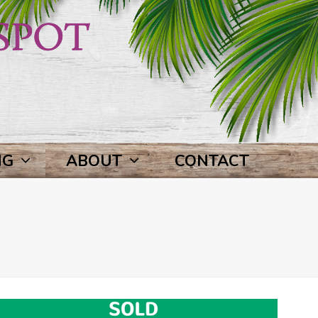
NG
ABOUT
CONTACT