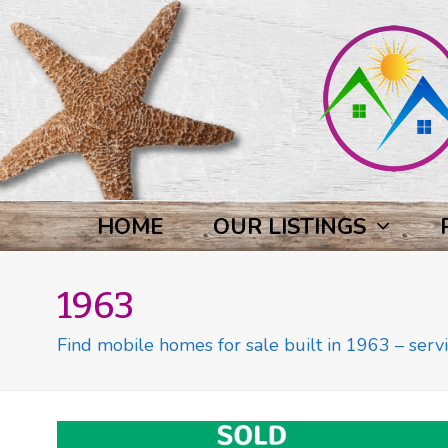
HOME
OUR LISTINGS
1963
Find mobile homes for sale built in 1963 – servi