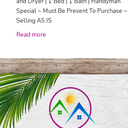
and Dryer | 1 Bed | 1 Bath | Handyman
Special ~ Must Be Present To Purchase ~
Selling AS IS
Read more