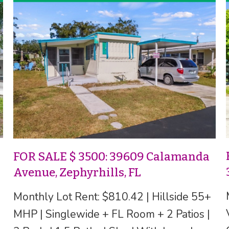
FOR SALE $ 3500: 39609 Calamanda
Avenue, Zephyrhills, FL
Monthly Lot Rent: $810.42 | Hillside 55+
MHP | Singlewide + FL Room + 2 Patios |