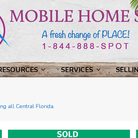
RESOURCES
SERVICES
SELLI
ng all Central Florida.