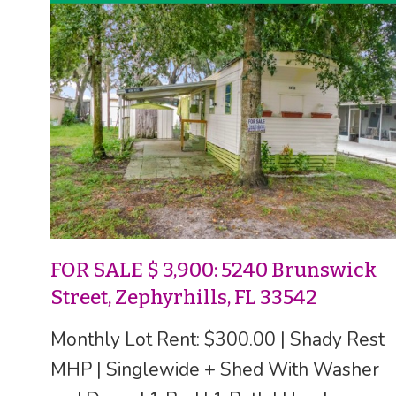
FOR SALE $ 3,900: 5240 Brunswick
Street, Zephyrhills, FL 33542
Monthly Lot Rent: $300.00 | Shady Rest
MHP | Singlewide + Shed With Washer