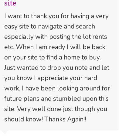
site
I want to thank you for having a very
easy site to navigate and search
especially with posting the lot rents
etc. When I am ready I will be back
on your site to find a home to buy.
Just wanted to drop you note and let
you know I appreciate your hard
work. I have been looking around for
future plans and stumbled upon this
site. Very well done just though you
should know! Thanks Again!!