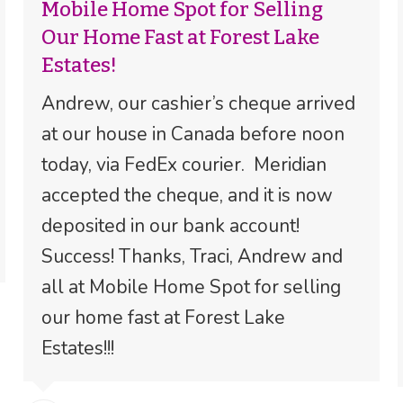
Mobile Home Spot for Selling
Our Home Fast at Forest Lake
Estates!
Andrew, our cashier’s cheque arrived
at our house in Canada before noon
today, via FedEx courier. Meridian
accepted the cheque, and it is now
deposited in our bank account!
Success! Thanks, Traci, Andrew and
all at Mobile Home Spot for selling
our home fast at Forest Lake
Estates!!!