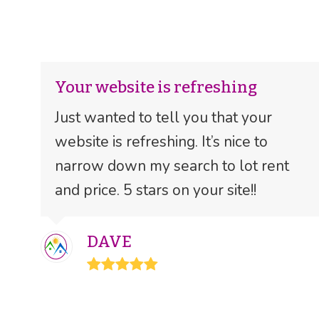
Your website is refreshing
Just wanted to tell you that your
website is refreshing. It’s nice to
narrow down my search to lot rent
and price. 5 stars on your site!!
DAVE
Rating:
5