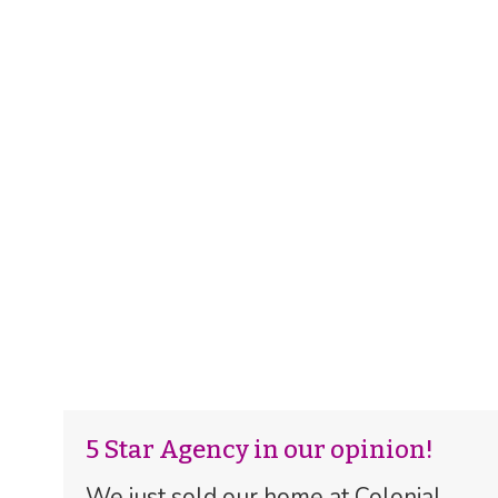
5 Star Agency in our opinion!
We just sold our home at Colonial