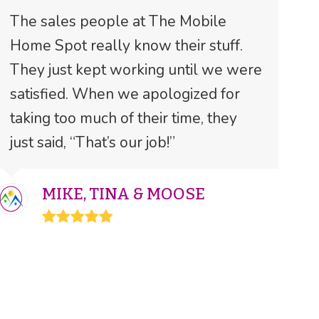
The sales people at The Mobile
Home Spot really know their stuff.
They just kept working until we were
satisfied. When we apologized for
taking too much of their time, they
just said, “That’s our job!”
MIKE, TINA & MOOSE
Rating:
5