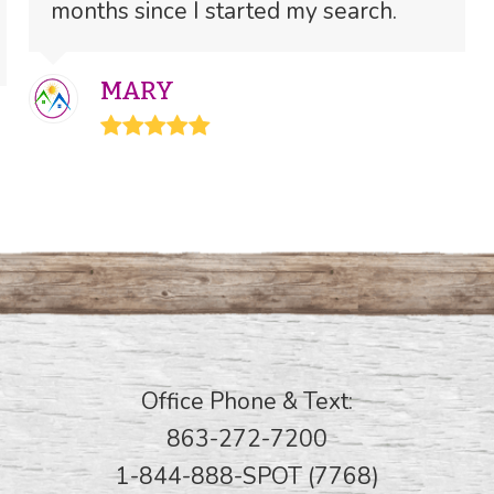
months since I started my search.
MARY
Rating:
5
Office Phone & Text:
863-272-7200
1-844-888-SPOT (7768)