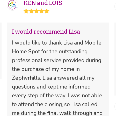
KEN and LOIS
Rating:
5
I would recommend Lisa
I would like to thank Lisa and Mobile
Home Spot for the outstanding
professional service provided during
the purchase of my home in
Zephyrhills. Lisa answered all my
questions and kept me informed
every step of the way. I was not able
to attend the closing, so Lisa called
me during the final walk through and