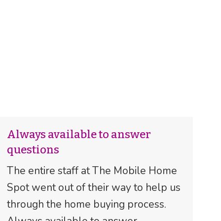
Always available to answer
questions
The entire staff at The Mobile Home
Spot went out of their way to help us
through the home buying process.