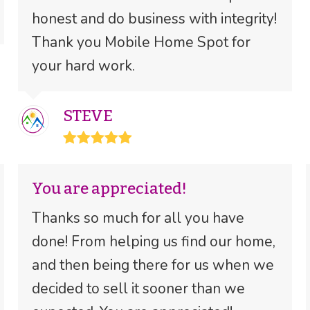
honest and do business with integrity!
Thank you Mobile Home Spot for
your hard work.
STEVE
Rating:
5
You are appreciated!
Thanks so much for all you have
done! From helping us find our home,
and then being there for us when we
decided to sell it sooner than we