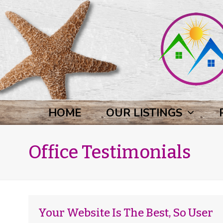
HOME
OUR LISTINGS
Office Testimonials
Your Website Is The Best, So User