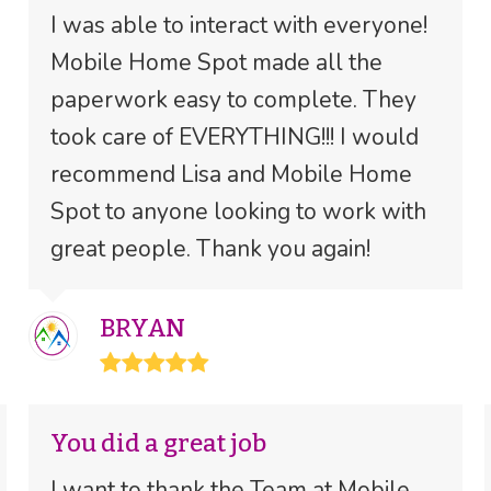
I was able to interact with everyone!
Mobile Home Spot made all the
paperwork easy to complete. They
took care of EVERYTHING!!! I would
recommend Lisa and Mobile Home
Spot to anyone looking to work with
great people. Thank you again!
BRYAN
Rating:
5
You did a great job
I want to thank the Team at Mobile