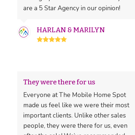
are a 5 Star Agency in our opinion!
HARLAN & MARILYN
Rating:
5
They were there for us
Everyone at The Mobile Home Spot
made us feel like we were their most
important clients. Unlike other sales
people, they were there for us, even