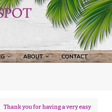
NG
ABOUT
CONTACT
Thank you for having a very easy