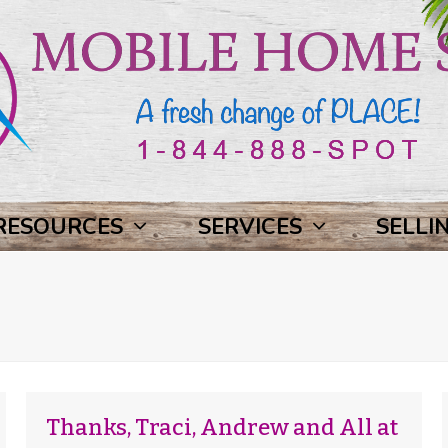
RESOURCES
SERVICES
SELLI
Thanks, Traci, Andrew and All at