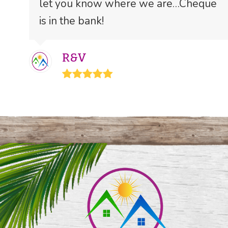
let you know where we are…Cheque
is in the bank!
R&V
Rating:
5