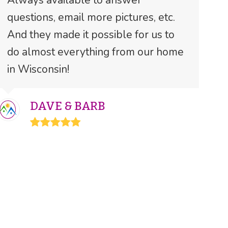
Always available to answer
questions, email more pictures, etc.
And they made it possible for us to
do almost everything from our home
in Wisconsin!
DAVE & BARB
Rating:
5