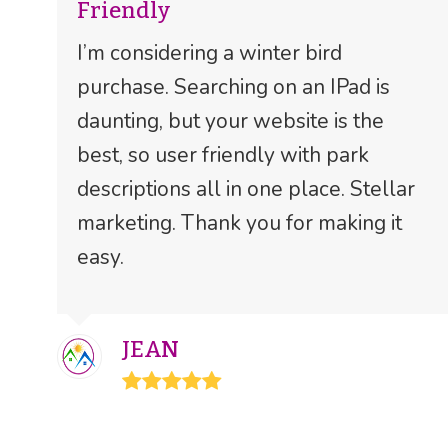
Friendly
I’m considering a winter bird
purchase. Searching on an IPad is
daunting, but your website is the
best, so user friendly with park
descriptions all in one place. Stellar
marketing. Thank you for making it
easy.
JEAN
Rating:
5