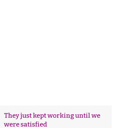
5
They just kept working until we
were satisfied