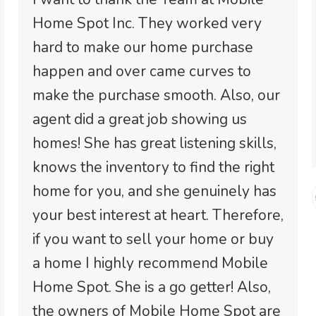
Home Spot Inc. They worked very
hard to make our home purchase
happen and over came curves to
make the purchase smooth. Also, our
agent did a great job showing us
homes! She has great listening skills,
knows the inventory to find the right
home for you, and she genuinely has
your best interest at heart. Therefore,
if you want to sell your home or buy
a home I highly recommend Mobile
Home Spot. She is a go getter! Also,
the owners of Mobile Home Spot are