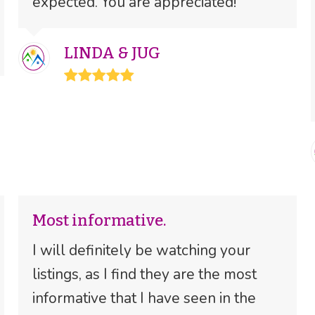
expected. You are appreciated!
LINDA & JUG
Rating:
5
Most informative.
I will definitely be watching your
listings, as I find they are the most
informative that I have seen in the