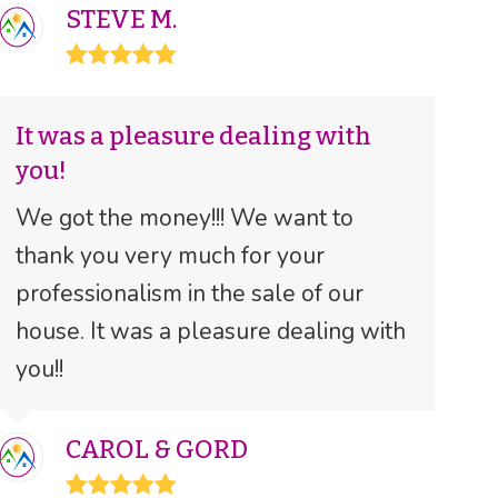
STEVE M.
Rating:
5
It was a pleasure dealing with
you!
We got the money!!! We want to
thank you very much for your
professionalism in the sale of our
house. It was a pleasure dealing with
you!!
CAROL & GORD
Rating: