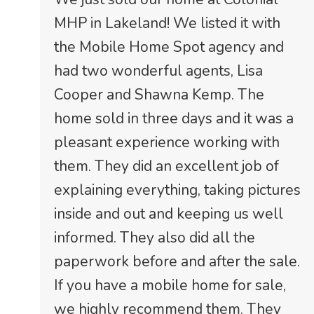
MHP in Lakeland! We listed it with
the Mobile Home Spot agency and
had two wonderful agents, Lisa
Cooper and Shawna Kemp. The
home sold in three days and it was a
pleasant experience working with
them. They did an excellent job of
explaining everything, taking pictures
inside and out and keeping us well
informed. They also did all the
paperwork before and after the sale.
If you have a mobile home for sale,
we highly recommend them. They