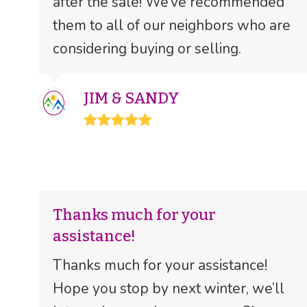
after the sale! We’ve recommended
them to all of our neighbors who are
considering buying or selling.
JIM & SANDY
Rating:
5
Thanks much for your
assistance!
Thanks much for your assistance!
Hope you stop by next winter, we’ll