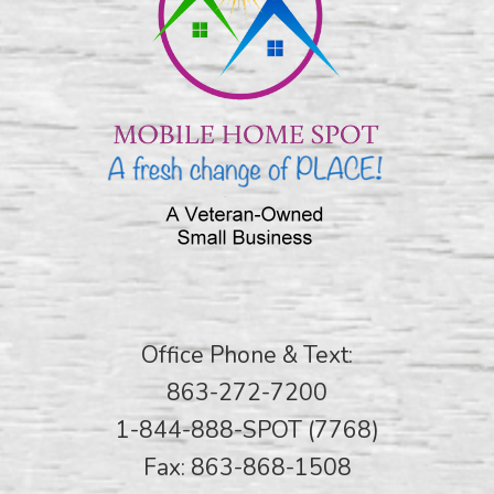
Office Phone & Text:
863-272-7200
1-844-888-SPOT (7768)
Fax: 863-868-1508