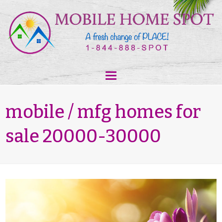
mobile / mfg homes for
sale 20000-30000