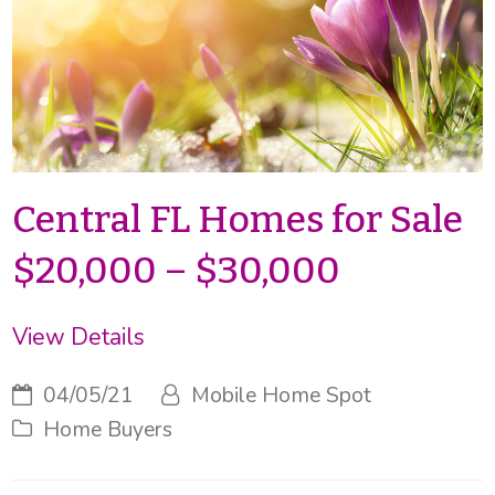
Central FL Homes for Sale
$20,000 – $30,000
View Details
04/05/21
Mobile Home Spot
Home Buyers