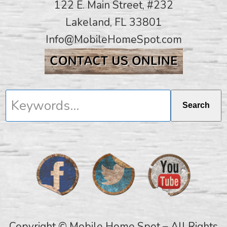
122 E. Main Street, #232
Lakeland, FL 33801
Info@MobileHomeSpot.com
Keywords...
Search
Copyright © Mobile Home Spot – All Rights