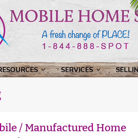
RESOURCES
SERVICES
SELLI
g
bile / Manufactured Home