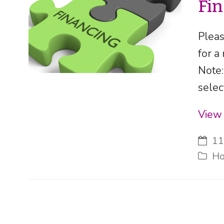
Fi
Pleas
for a
Note:
selec
View 
11
Ho