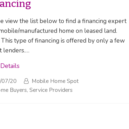
nancing
e view the list below to find a financing expert
 mobile/manufactured home on leased land.
 This type of financing is offered by only a few
t lenders.…
Details
/07/20
Mobile Home Spot
me Buyers
,
Service Providers