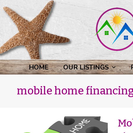
HOME
OUR LISTINGS
mobile home financin
Mo