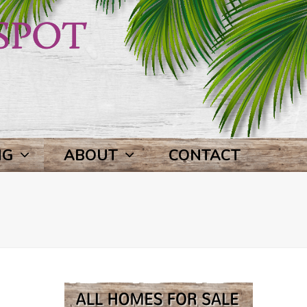
NG
ABOUT
CONTACT