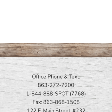
Office Phone & Text:
863-272-7200
1-844-888-SPOT (7768)
Fax: 863-868-1508
122 E. Main Street, #232