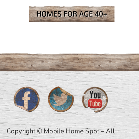
Copyright © Mobile Home Spot – All