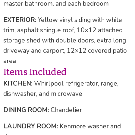
master bathroom, and each bedroom
EXTERIOR:
Yellow vinyl siding with white
trim, asphalt shingle roof, 10×12 attached
storage shed with double doors, extra long
driveway and carport, 12×12 covered patio
area
Items Included
KITCHEN:
Whirlpool refrigerator, range,
dishwasher, and microwave
DINING ROOM:
Chandelier
LAUNDRY ROOM:
Kenmore washer and