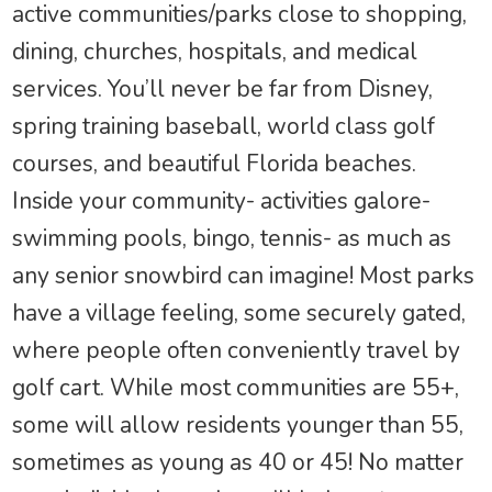
active communities/parks close to shopping,
dining, churches, hospitals, and medical
services. You’ll never be far from Disney,
spring training baseball, world class golf
courses, and beautiful Florida beaches.
Inside your community- activities galore-
swimming pools, bingo, tennis- as much as
any senior snowbird can imagine! Most parks
have a village feeling, some securely gated,
where people often conveniently travel by
golf cart. While most communities are 55+,
some will allow residents younger than 55,
sometimes as young as 40 or 45! No matter