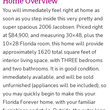
Home Overview
You will immediately feel right at home as
soon as you step inside this very pretty and
super spacious 2006 Jacobsen. Priced right
at $84,900, and measuring 30×48, plus the
10×28 Florida room, this home will provide
approximately 1620 total square feet of
interior living space, with THREE bedrooms
and two bathrooms. It is in good condition,
immediately available, and will be sold
unfurnished (appliances will be included), so
you may quickly begin to make this your
Florida Forever home, with your familiar