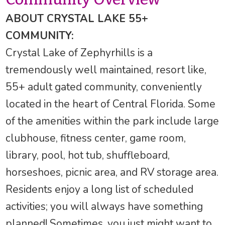
ABOUT CRYSTAL LAKE 55+
COMMUNITY:
Crystal Lake of Zephyrhills is a
tremendously well maintained, resort like,
55+ adult gated community, conveniently
located in the heart of Central Florida. Some
of the amenities within the park include large
clubhouse, fitness center, game room,
library, pool, hot tub, shuffleboard,
horseshoes, picnic area, and RV storage area.
Residents enjoy a long list of scheduled
activities; you will always have something
planned! Sometimes, you just might want to