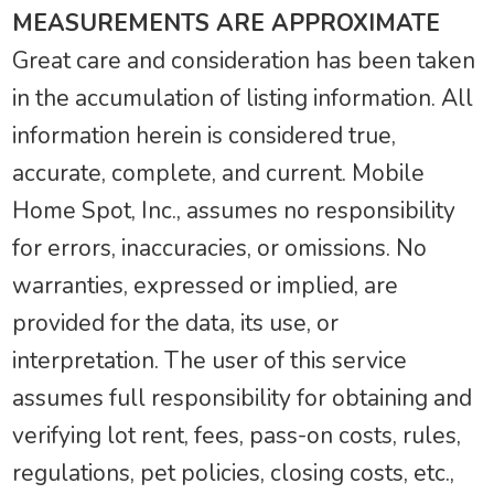
MEASUREMENTS ARE APPROXIMATE
Great care and consideration has been taken
in the accumulation of listing information. All
information herein is considered true,
accurate, complete, and current. Mobile
Home Spot, Inc., assumes no responsibility
for errors, inaccuracies, or omissions. No
warranties, expressed or implied, are
provided for the data, its use, or
interpretation. The user of this service
assumes full responsibility for obtaining and
verifying lot rent, fees, pass-on costs, rules,
regulations, pet policies, closing costs, etc.,