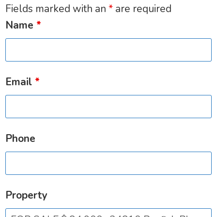
Fields marked with an
*
are required
Name
*
Email
*
Phone
Property