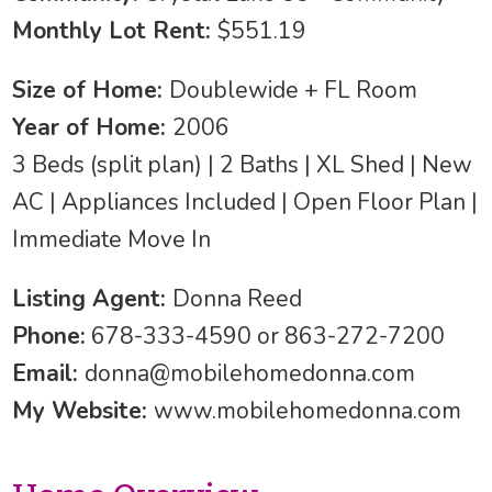
Monthly Lot Rent:
$551.19
Size of Home:
Doublewide + FL Room
Year of Home:
2006
3 Beds (split plan) | 2 Baths | XL Shed | New
AC | Appliances Included | Open Floor Plan |
Immediate Move In
Listing Agent:
Donna Reed
Phone:
678-333-4590 or 863-272-7200
Email:
donna@mobilehomedonna.com
My Website:
www.mobilehomedonna.com