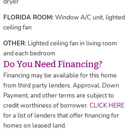
dryer
FLORIDA ROOM:
Window A/C unit, lighted
ceiling fan
OTHER:
Lighted ceiling fan in living room
and each bedroom
Do You Need Financing?
Financing may be available for this home
from third party lenders. Approval, Down
Payment, and other terms are subject to
credit worthiness of borrower.
CLICK HERE
for a list of lenders that offer financing for
homes on leased land.