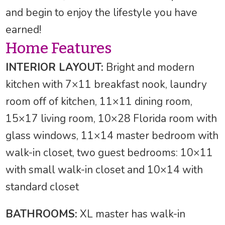
and begin to enjoy the lifestyle you have
earned!
Home Features
INTERIOR LAYOUT:
Bright and modern
kitchen with 7×11 breakfast nook, laundry
room off of kitchen, 11×11 dining room,
15×17 living room, 10×28 Florida room with
glass windows, 11×14 master bedroom with
walk-in closet, two guest bedrooms: 10×11
with small walk-in closet and 10×14 with
standard closet
BATHROOMS:
XL master has walk-in