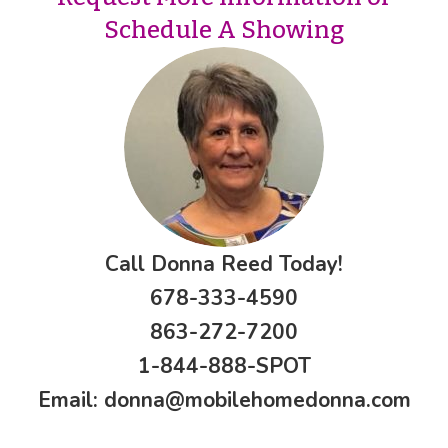
Schedule A Showing
Call Donna Reed Today!
678-333-4590
863-272-7200
1-844-888-SPOT
Email:
donna@mobilehomedonna.com