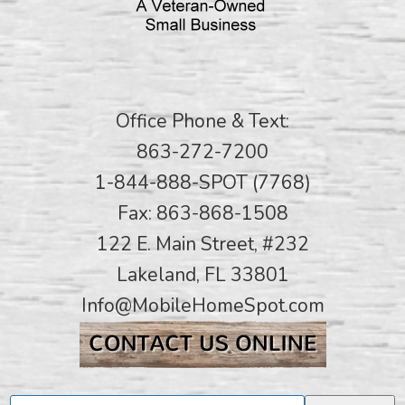
Office Phone & Text:
863-272-7200
1-844-888-SPOT (7768)
Fax: 863-868-1508
122 E. Main Street, #232
Lakeland, FL 33801
Info@MobileHomeSpot.com