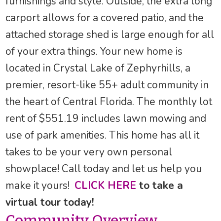
furnishings and style. Outside, the extra long
carport allows for a covered patio, and the
attached storage shed is large enough for all
of your extra things. Your new home is
located in Crystal Lake of Zephyrhills, a
premier, resort-like 55+ adult community in
the heart of Central Florida. The monthly lot
rent of $551.19 includes lawn mowing and
use of park amenities. This home has all it
takes to be your very own personal
showplace! Call today and let us help you
make it yours!
CLICK HERE
to take a
virtual tour today!
Community Overview