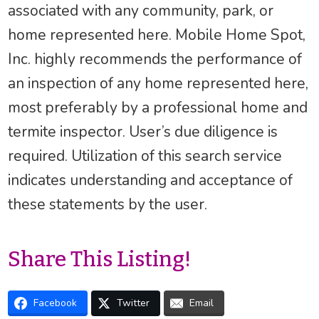
associated with any community, park, or
home represented here. Mobile Home Spot,
Inc. highly recommends the performance of
an inspection of any home represented here,
most preferably by a professional home and
termite inspector. User’s due diligence is
required. Utilization of this search service
indicates understanding and acceptance of
these statements by the user.
Share This Listing!
Facebook
Twitter
Email