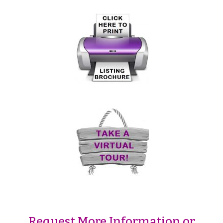
Request More Information or