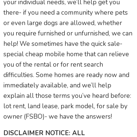
your individual needs, we’ll help get you
there- if you need a community where pets
or even large dogs are allowed, whether
you require furnished or unfurnished, we can
help! We sometimes have the quick sale-
special cheap mobile home that can relieve
you of the rental or for rent search
difficulties. Some homes are ready now and
immediately available, and we’ll help
explain all those terms you’ve heard before:
lot rent, land lease, park model, for sale by
owner (FSBO)- we have the answers!
DISCLAIMER NOTICE: ALL