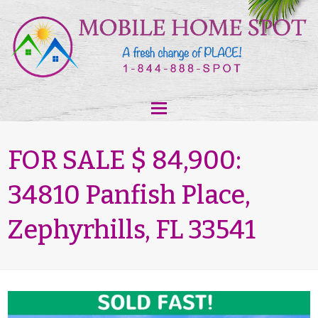
FOR SALE $ 84,900:
34810 Panfish Place,
Zephyrhills, FL 33541