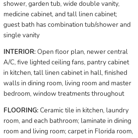
shower, garden tub, wide double vanity,
medicine cabinet, and tall linen cabinet;
guest bath has combination tub/shower and
single vanity
INTERIOR:
Open floor plan, newer central
A/C, five lighted ceiling fans, pantry cabinet
in kitchen, tall linen cabinet in hall, finished
walls in dining room, living room and master
bedroom, window treatments throughout
FLOORING:
Ceramic tile in kitchen, laundry
room, and each bathroom; laminate in dining
room and living room; carpet in Florida room,