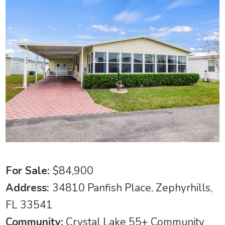
For Sale:
$84,900
Address:
34810 Panfish Place, Zephyrhills,
FL 33541
Community:
Crystal Lake 55+ Community