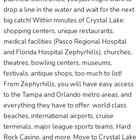
drop a line in the water and wait for the next
big catch! Within minutes of Crystal Lake:
shopping centers, unique restaurants,
medical facilities (Pasco Regional Hospital
and Florida Hospital Zephyrhills), churches,
theatres, bowling centers, museums,
festivals, antique shops, too much to list!
From Zephyrhills, you will have easy access
to the Tampa and Orlando metro areas, and
everything they have to offer: world class
beaches, international airports, cruise
terminals, major league sports teams, Hard
Rock Casino, and more. Move to Crystal Lake