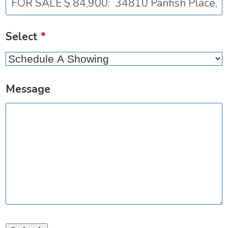
Select
*
Message