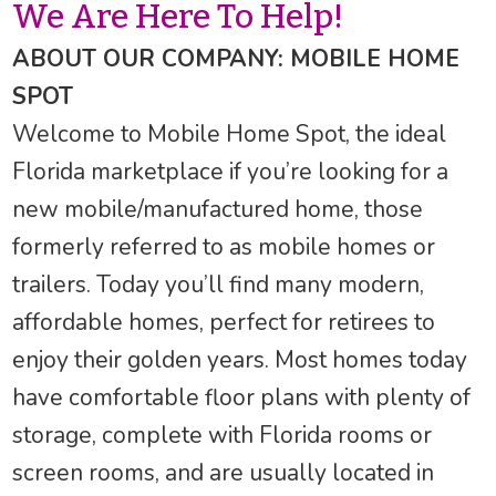
We Are Here To Help!
ABOUT OUR COMPANY: MOBILE HOME
SPOT
Welcome to Mobile Home Spot, the ideal
Florida marketplace if you’re looking for a
new mobile/manufactured home, those
formerly referred to as mobile homes or
trailers. Today you’ll find many modern,
affordable homes, perfect for retirees to
enjoy their golden years. Most homes today
have comfortable floor plans with plenty of
storage, complete with Florida rooms or
screen rooms, and are usually located in