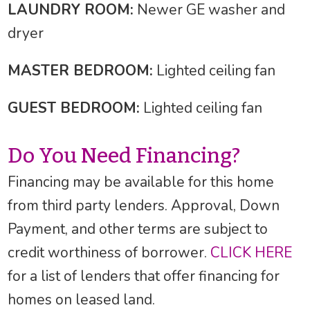
LAUNDRY ROOM:
Newer GE washer and
dryer
MASTER BEDROOM:
Lighted ceiling fan
GUEST BEDROOM:
Lighted ceiling fan
Do You Need Financing?
Financing may be available for this home
from third party lenders. Approval, Down
Payment, and other terms are subject to
credit worthiness of borrower.
CLICK HERE
for a list of lenders that offer financing for
homes on leased land.