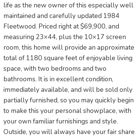
life as the new owner of this especially well
maintained and carefully updated 1984
Fleetwood. Priced right at $69,900, and
measuring 23×44, plus the 10×17 screen
room, this home will provide an approximate
total of 1180 square feet of enjoyable living
space, with two bedrooms and two
bathrooms. It is in excellent condition,
immediately available, and will be sold only
partially furnished, so you may quickly begin
to make this your personal showplace, with
your own familiar furnishings and style.
Outside, you will always have your fair share