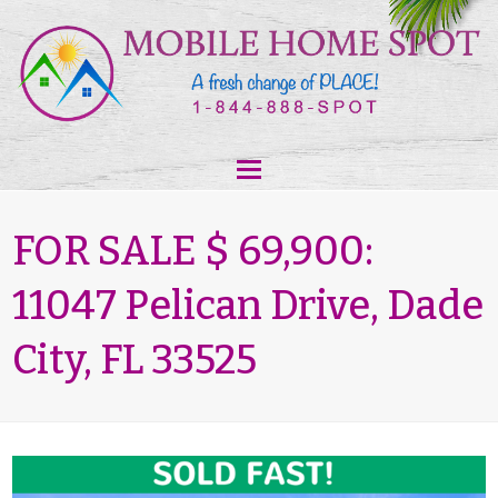
FOR SALE $ 69,900:
11047 Pelican Drive, Dade
City, FL 33525