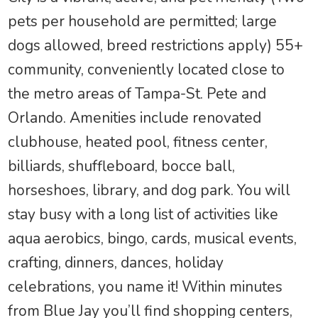
pets per household are permitted; large
dogs allowed, breed restrictions apply) 55+
community, conveniently located close to
the metro areas of Tampa-St. Pete and
Orlando. Amenities include renovated
clubhouse, heated pool, fitness center,
billiards, shuffleboard, bocce ball,
horseshoes, library, and dog park. You will
stay busy with a long list of activities like
aqua aerobics, bingo, cards, musical events,
crafting, dinners, dances, holiday
celebrations, you name it! Within minutes
from Blue Jay you’ll find shopping centers,