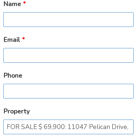
Name
*
Email
*
Phone
Property