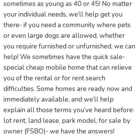
sometimes as young as 40 or 45! No matter
your individual needs, we’ll help get you
there- if you need a community where pets
or even large dogs are allowed, whether
you require furnished or unfurnished, we can
help! We sometimes have the quick sale-
special cheap mobile home that can relieve
you of the rental or for rent search
difficulties. Some homes are ready now and
immediately available, and we’ll help
explain all those terms you’ve heard before:
lot rent, land lease, park model, for sale by
owner (FSBO)- we have the answers!