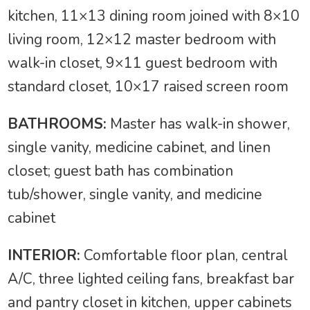
kitchen, 11×13 dining room joined with 8×10
living room, 12×12 master bedroom with
walk-in closet, 9×11 guest bedroom with
standard closet, 10×17 raised screen room
BATHROOMS:
Master has walk-in shower,
single vanity, medicine cabinet, and linen
closet; guest bath has combination
tub/shower, single vanity, and medicine
cabinet
INTERIOR:
Comfortable floor plan, central
A/C, three lighted ceiling fans, breakfast bar
and pantry closet in kitchen, upper cabinets