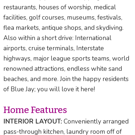
restaurants, houses of worship, medical
facilities, golf courses, museums, festivals,
flea markets, antique shops, and skydiving.
Also within a short drive: International
airports, cruise terminals, Interstate
highways, major league sports teams, world
renowned attractions, endless white sand
beaches, and more. Join the happy residents
of Blue Jay; you will love it here!
Home Features
INTERIOR LAYOUT:
Conveniently arranged
pass-through kitchen, laundry room off of