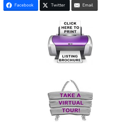
Facebook
Twitter
Email