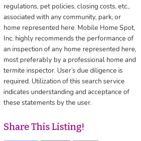
regulations, pet policies, closing costs, etc.,
associated with any community, park, or
home represented here. Mobile Home Spot,
Inc. highly recommends the performance of
an inspection of any home represented here,
most preferably by a professional home and
termite inspector. User’s due diligence is
required. Utilization of this search service
indicates understanding and acceptance of
these statements by the user.
Share This Listing!