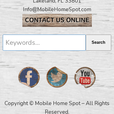
Lakeland, FL 33801
Info@MobileHomeSpot.com
Keywords...
Search
Copyright © Mobile Home Spot – All Rights
Reserved.