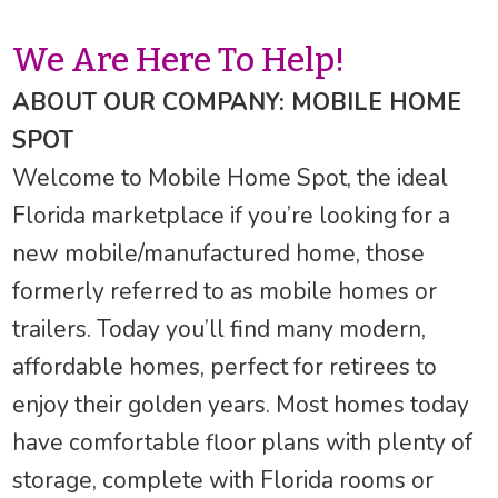
We Are Here To Help!
ABOUT OUR COMPANY: MOBILE HOME
SPOT
Welcome to Mobile Home Spot, the ideal
Florida marketplace if you’re looking for a
new mobile/manufactured home, those
formerly referred to as mobile homes or
trailers. Today you’ll find many modern,
affordable homes, perfect for retirees to
enjoy their golden years. Most homes today
have comfortable floor plans with plenty of
storage, complete with Florida rooms or