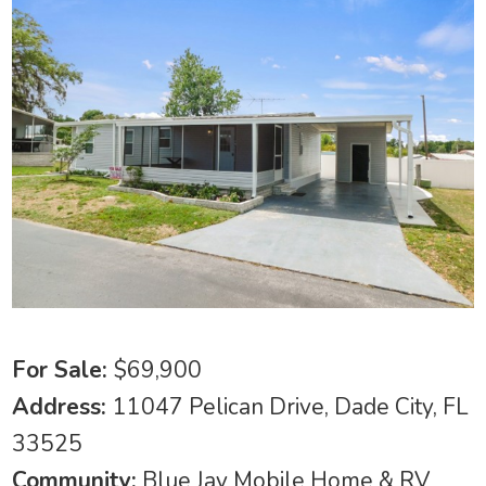
For Sale:
$69,900
Address:
11047 Pelican Drive, Dade City, FL
33525
Community:
Blue Jay Mobile Home & RV