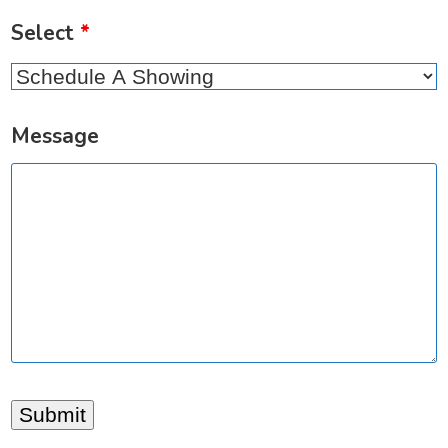
Select
*
Message