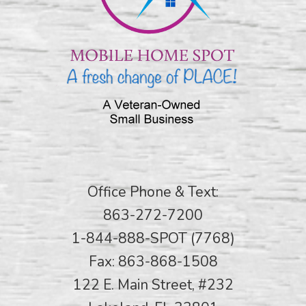
Office Phone & Text:
863-272-7200
1-844-888-SPOT (7768)
Fax: 863-868-1508
122 E. Main Street, #232