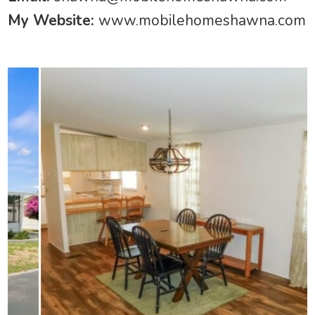
My Website:
www.mobilehomeshawna.com