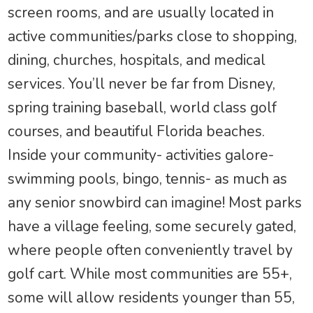
screen rooms, and are usually located in
active communities/parks close to shopping,
dining, churches, hospitals, and medical
services. You’ll never be far from Disney,
spring training baseball, world class golf
courses, and beautiful Florida beaches.
Inside your community- activities galore-
swimming pools, bingo, tennis- as much as
any senior snowbird can imagine! Most parks
have a village feeling, some securely gated,
where people often conveniently travel by
golf cart. While most communities are 55+,
some will allow residents younger than 55,