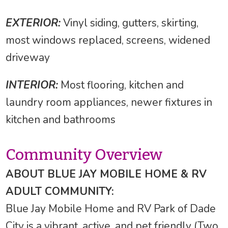
EXTERIOR:
Vinyl siding, gutters, skirting,
most windows replaced, screens, widened
driveway
INTERIOR:
Most flooring, kitchen and
laundry room appliances, newer fixtures in
kitchen and bathrooms
Community Overview
ABOUT BLUE JAY MOBILE HOME & RV
ADULT COMMUNITY:
Blue Jay Mobile Home and RV Park of Dade
City is a vibrant, active, and pet friendly (Two