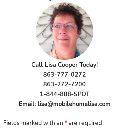
Call Lisa Cooper Today!
863-777-0272
863-272-7200
1-844-888-SPOT
Email:
lisa@mobilehomelisa.com
Fields marked with an
*
are required