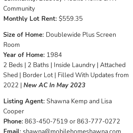
Community
Monthly Lot Rent:
$559.35
Size of Home:
Doublewide Plus Screen
Room
Year of Home:
1984
2 Beds | 2 Baths | Inside Laundry | Attached
Shed | Border Lot | Filled With Updates from
2022 |
New AC In May 2023
Listing Agent:
Shawna Kemp and Lisa
Cooper
Phone:
863-450-7519 or 863-777-0272
Email:
shawna@mobilehomeshawna.com