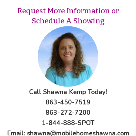
Request More Information or
Schedule A Showing
Call Shawna Kemp Today!
863-450-7519
863-272-7200
1-844-888-SPOT
Email:
shawna@mobilehomeshawna.com