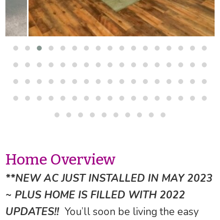
Home Overview
**NEW AC JUST INSTALLED IN MAY 2023
~ PLUS HOME IS FILLED WITH 2022
UPDATES!!
You’ll soon be living the easy