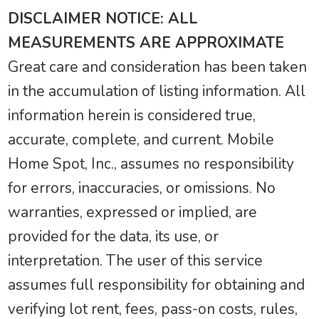
DISCLAIMER NOTICE: ALL
MEASUREMENTS ARE APPROXIMATE
Great care and consideration has been taken
in the accumulation of listing information. All
information herein is considered true,
accurate, complete, and current. Mobile
Home Spot, Inc., assumes no responsibility
for errors, inaccuracies, or omissions. No
warranties, expressed or implied, are
provided for the data, its use, or
interpretation. The user of this service
assumes full responsibility for obtaining and
verifying lot rent, fees, pass-on costs, rules,