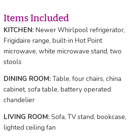
Items Included
KITCHEN:
Newer Whirlpool refrigerator,
Frigidaire range, built-in Hot Point
microwave, white microwave stand, two
stools
DINING ROOM:
Table, four chairs, china
cabinet, sofa table, battery operated
chandelier
LIVING ROOM:
Sofa, TV stand, bookcase,
lighted ceiling fan