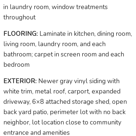
in laundry room, window treatments
throughout
FLOORING:
Laminate in kitchen, dining room,
living room, laundry room, and each
bathroom; carpet in screen room and each
bedroom
EXTERIOR:
Newer gray vinyl siding with
white trim, metal roof, carport, expanded
driveway, 6×8 attached storage shed, open
back yard patio, perimeter lot with no back
neighbor, lot location close to community
entrance and amenities