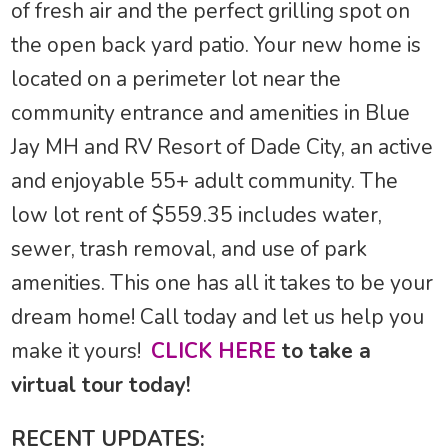
of fresh air and the perfect grilling spot on
the open back yard patio. Your new home is
located on a perimeter lot near the
community entrance and amenities in Blue
Jay MH and RV Resort of Dade City, an active
and enjoyable 55+ adult community. The
low lot rent of $559.35 includes water,
sewer, trash removal, and use of park
amenities. This one has all it takes to be your
dream home! Call today and let us help you
make it yours!
CLICK HERE
to take a
virtual tour today!
RECENT UPDATES: