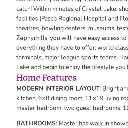
catch! Within minutes of Crystal Lake: sh
facilities (Pasco Regional Hospital and Fl
theatres, bowling centers, museums, festi
Zephyrhills, you will have easy access t
everything they have to offer: world class
terminals, major league sports teams, Ha
Lake and begin to enjoy the lifestyle you
Home Features
MODERN INTERIOR LAYOUT:
Bright and
kitchen, 6×8 dining room, 11×19 living 
master bedroom, two guest bedrooms: 
BATHROOMS:
Master has walk in shower,