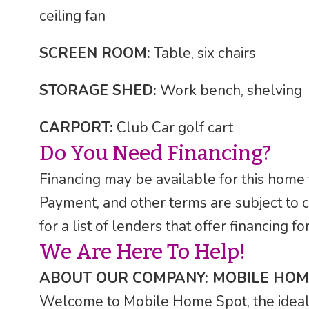
ceiling fan
SCREEN ROOM:
Table, six chairs
STORAGE SHED:
Work bench, shelving
CARPORT:
Club Car golf cart
Do You Need Financing?
Financing may be available for this home
Payment, and other terms are subject to 
for a list of lenders that offer financing 
We Are Here To Help!
ABOUT OUR COMPANY: MOBILE HOM
Welcome to Mobile Home Spot, the ideal F