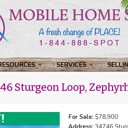
RESOURCES
SERVICES
SELLI
46 Sturgeon Loop, Zephyrhi
For Sale:
$78,900
Address:
34746 Sturg