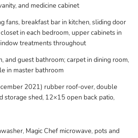
anity, and medicine cabinet
g fans, breakfast bar in kitchen, sliding door
 closet in each bedroom, upper cabinets in
indow treatments throughout
m, and guest bathroom; carpet in dining room,
ile in master bathroom
ecember 2021) rubber roof-over, double
d storage shed, 12×15 open back patio,
shwasher, Magic Chef microwave, pots and