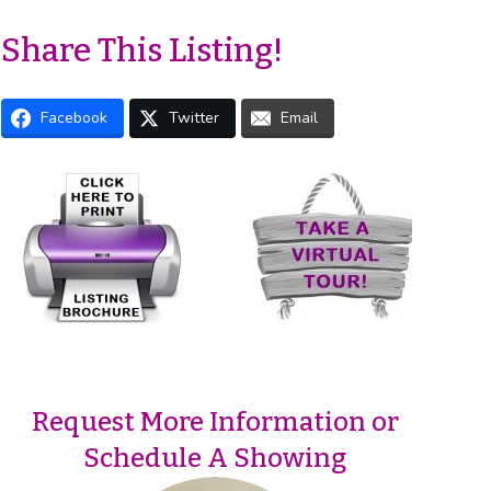
Share This Listing!
Facebook
Twitter
Email
Request More Information or
Schedule A Showing