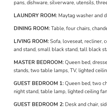
pans, dishware, silverware, utensils, thre
LAUNDRY ROOM:
Maytag washer and d
DINING ROOM:
Table, four chairs, chand
LIVING ROOM:
Sofa, loveseat, recliner, 
and stand, small black stand, tall black st
MASTER BEDROOM:
Queen bed, dresser
stands, two table lamps, TV, lighted ceili
GUEST BEDROOM 1:
Queen bed, two chai
night stand, table lamp, lighted ceiling fa
GUEST BEDROOM 2:
Desk and chair, side