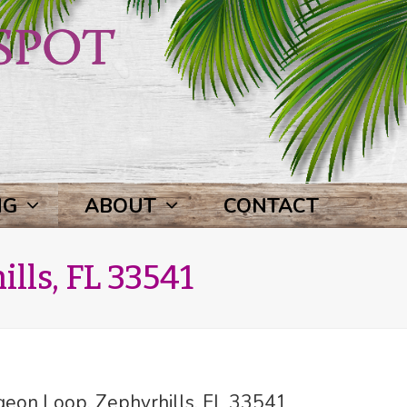
NG
ABOUT
CONTACT
lls, FL 33541
eon Loop, Zephyrhills, FL 33541