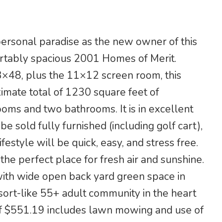
personal paradise as the new owner of this
rtably spacious 2001 Homes of Merit.
3×48, plus the 11×12 screen room, this
mate total of 1230 square feet of
oms and two bathrooms. It is in excellent
be sold fully furnished (including golf cart),
ifestyle will be quick, easy, and stress free.
the perfect place for fresh air and sunshine.
with wide open back yard green space in
esort-like 55+ adult community in the heart
 of $551.19 includes lawn mowing and use of