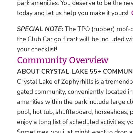
park amenities. You deserve to be the ne
today and let us help you make it yours!
SPECIAL NOTE:
The TPO (rubber) roof-o
the Club Car golf cart will be included wi
your checklist!
Community Overview
ABOUT CRYSTAL LAKE 55+ COMMUNI
Crystal Lake of Zephyrhills is a tremendo
gated community, conveniently located in 
amenities within the park include large cl
pool, hot tub, shuffleboard, horseshoes, 
enjoy a long list of scheduled activities;
Sometimes, you just might want to drop a l