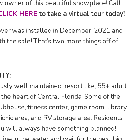
w owner of this beautiful showplace! Call
CLICK HERE
to take a virtual tour today!
ver was installed in December, 2021 and
th the sale! That’s two more things off of
TY:
usly well maintained, resort like, 55+ adult
the heart of Central Florida. Some of the
ubhouse, fitness center, game room, library,
picnic area, and RV storage area. Residents
 you will always have something planned!
ine in the water and wait for the next big