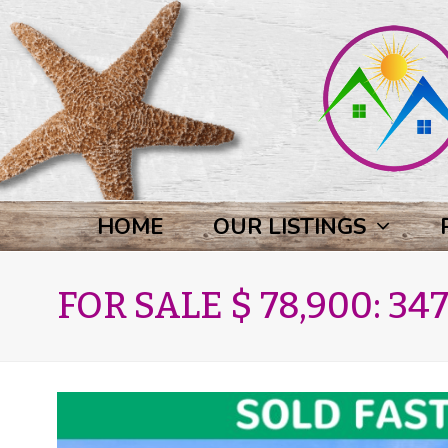
HOME
OUR LISTINGS
FOR SALE $ 78,900: 347