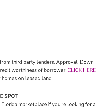
 from third party lenders. Approval, Down
credit worthiness of borrower.
CLICK HERE
for homes on leased land.
E SPOT
lorida marketplace if you’re looking for a