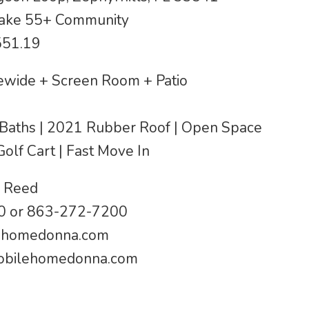
Lake 55+ Community
551.19
wide + Screen Room + Patio
 2 Baths | 2021 Rubber Roof | Open Space
Golf Cart | Fast Move In
 Reed
 or 863-272-7200
ehomedonna.com
bilehomedonna.com