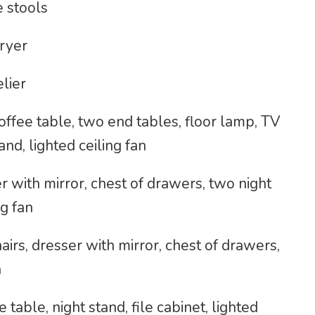
e stools
ryer
elier
coffee table, two end tables, floor lamp, TV
and, lighted ceiling fan
 with mirror, chest of drawers, two night
ng fan
rs, dresser with mirror, chest of drawers,
n
 table, night stand, file cabinet, lighted