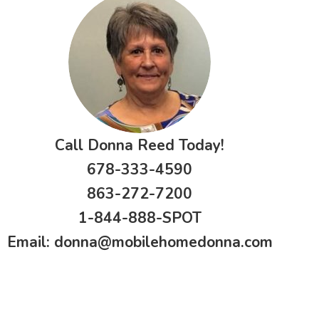
Call Donna Reed Today!
678-333-4590
863-272-7200
1-844-888-SPOT
Email:
donna@mobilehomedonna.com