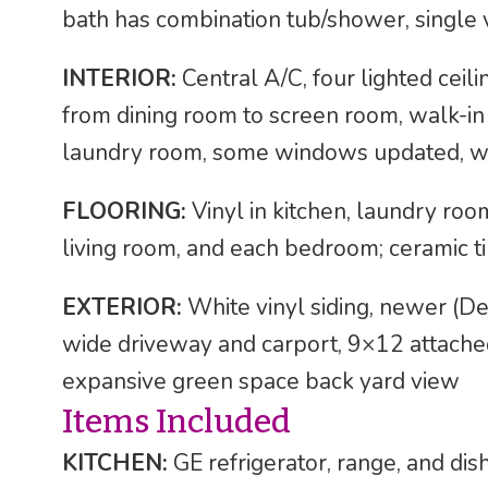
bath has combination tub/shower, single v
INTERIOR:
Central A/C, four lighted ceilin
from dining room to screen room, walk-in
laundry room, some windows updated, w
FLOORING:
Vinyl in kitchen, laundry roo
living room, and each bedroom; ceramic t
EXTERIOR:
White vinyl siding, newer (D
wide driveway and carport, 9×12 attache
expansive green space back yard view
Items Included
KITCHEN:
GE refrigerator, range, and di