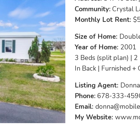
Community:
Crystal 
Monthly Lot Rent:
$
Size of Home:
Double
Year of Home:
2001
3 Beds (split plan) |
In Back | Furnished + 
Listing Agent:
Donna
Phone:
678-333-4590
Email:
donna@mobil
My Website:
www.mo