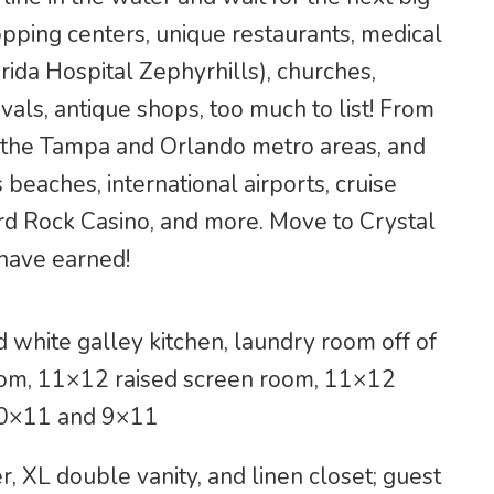
opping centers, unique restaurants, medical
orida Hospital Zephyrhills), churches,
vals, antique shops, too much to list! From
o the Tampa and Orlando metro areas, and
 beaches, international airports, cruise
rd Rock Casino, and more. Move to Crystal
 have earned!
 white galley kitchen, laundry room off of
room, 11×12 raised screen room, 11×12
10×11 and 9×11
 XL double vanity, and linen closet; guest