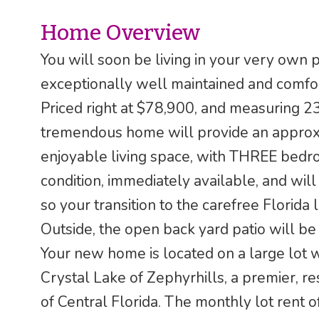
Home Overview
You will soon be living in your very own 
exceptionally well maintained and comfo
Priced right at $78,900, and measuring 2
tremendous home will provide an approxi
enjoyable living space, with THREE bedro
condition, immediately available, and will 
so your transition to the carefree Florida l
Outside, the open back yard patio will be 
Your new home is located on a large lot 
Crystal Lake of Zephyrhills, a premier, r
of Central Florida. The monthly lot rent