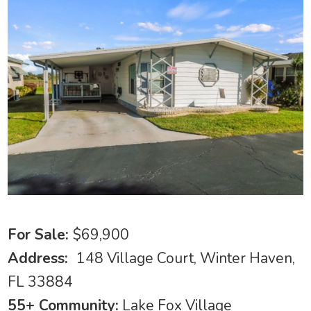
For Sale:
$69,900
Address:
148 Village Court, Winter Haven,
FL 33884
55+ Community:
Lake Fox Village