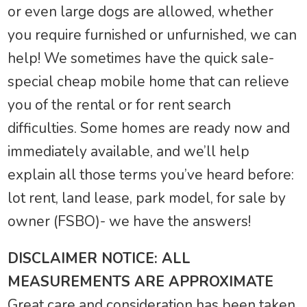
or even large dogs are allowed, whether
you require furnished or unfurnished, we can
help! We sometimes have the quick sale-
special cheap mobile home that can relieve
you of the rental or for rent search
difficulties. Some homes are ready now and
immediately available, and we’ll help
explain all those terms you’ve heard before:
lot rent, land lease, park model, for sale by
owner (FSBO)- we have the answers!
DISCLAIMER NOTICE: ALL
MEASUREMENTS ARE APPROXIMATE
Great care and consideration has been taken