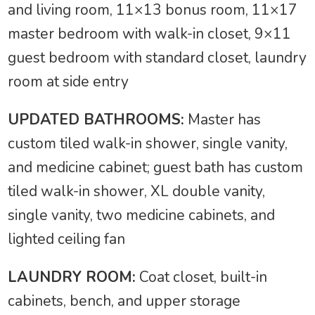
and living room, 11×13 bonus room, 11×17
master bedroom with walk-in closet, 9×11
guest bedroom with standard closet, laundry
room at side entry
UPDATED BATHROOMS:
Master has
custom tiled walk-in shower, single vanity,
and medicine cabinet; guest bath has custom
tiled walk-in shower, XL double vanity,
single vanity, two medicine cabinets, and
lighted ceiling fan
LAUNDRY ROOM:
Coat closet, built-in
cabinets, bench, and upper storage