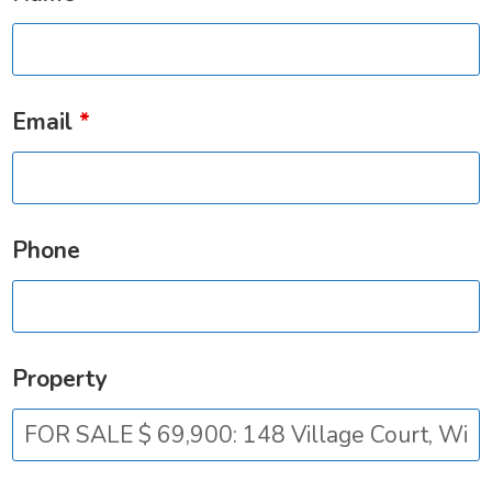
Email
*
Phone
Property