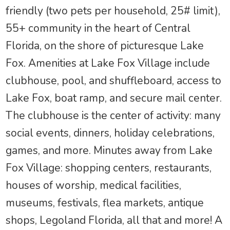
friendly (two pets per household, 25# limit),
55+ community in the heart of Central
Florida, on the shore of picturesque Lake
Fox. Amenities at Lake Fox Village include
clubhouse, pool, and shuffleboard, access to
Lake Fox, boat ramp, and secure mail center.
The clubhouse is the center of activity: many
social events, dinners, holiday celebrations,
games, and more. Minutes away from Lake
Fox Village: shopping centers, restaurants,
houses of worship, medical facilities,
museums, festivals, flea markets, antique
shops, Legoland Florida, all that and more! A