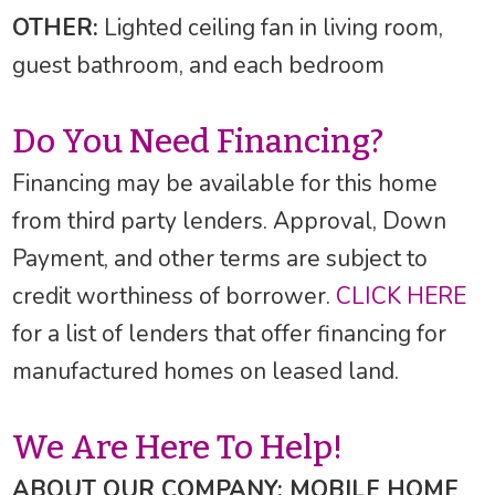
OTHER:
Lighted ceiling fan in living room,
guest bathroom, and each bedroom
Do You Need Financing?
Financing may be available for this home
from third party lenders. Approval, Down
Payment, and other terms are subject to
credit worthiness of borrower.
CLICK HERE
for a list of lenders that offer financing for
manufactured homes on leased land.
We Are Here To Help!
ABOUT OUR COMPANY: MOBILE HOME