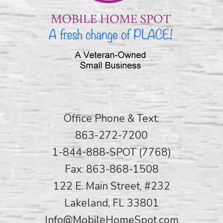
Office Phone & Text:
863-272-7200
1-844-888-SPOT (7768)
Fax: 863-868-1508
122 E. Main Street, #232
Lakeland, FL 33801
Info@MobileHomeSpot.com