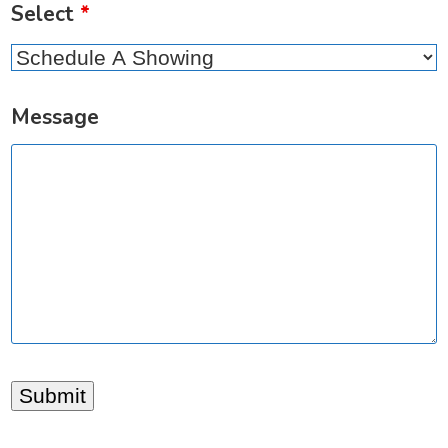
Select
*
Message