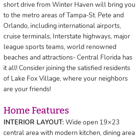
short drive from Winter Haven will bring you
to the metro areas of Tampa-St. Pete and
Orlando, including international airports,
cruise terminals, Interstate highways, major
league sports teams, world renowned
beaches and attractions- Central Florida has
it all! Consider joining the satisfied residents
of Lake Fox Village, where your neighbors
are your friends!
Home Features
INTERIOR LAYOUT:
Wide open 19×23
central area with modern kitchen, dining area