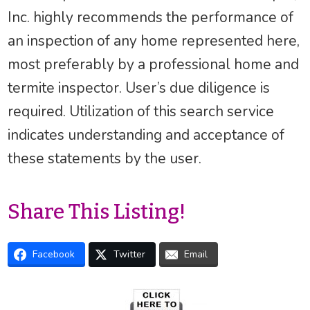
Inc. highly recommends the performance of
an inspection of any home represented here,
most preferably by a professional home and
termite inspector. User’s due diligence is
required. Utilization of this search service
indicates understanding and acceptance of
these statements by the user.
Share This Listing!
Facebook
Twitter
Email