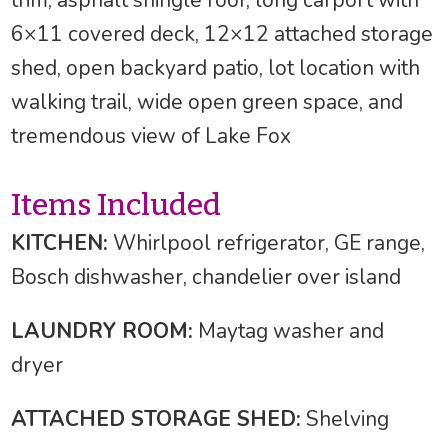
6×11 covered deck, 12×12 attached storage
shed, open backyard patio, lot location with
walking trail, wide open green space, and
tremendous view of Lake Fox
Items Included
KITCHEN:
Whirlpool refrigerator, GE range,
Bosch dishwasher, chandelier over island
LAUNDRY ROOM:
Maytag washer and
dryer
ATTACHED STORAGE SHED:
Shelving