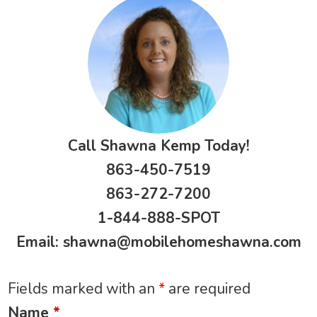
Call Shawna Kemp Today!
863-450-7519
863-272-7200
1-844-888-SPOT
Email:
shawna@mobilehomeshawna.com
Fields marked with an
*
are required
Name
*