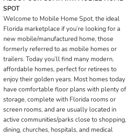
SPOT
Welcome to Mobile Home Spot, the ideal
Florida marketplace if you’re looking for a
new mobile/manufactured home, those
formerly referred to as mobile homes or
trailers. Today you’ll find many modern,
affordable homes, perfect for retirees to
enjoy their golden years. Most homes today
have comfortable floor plans with plenty of
storage, complete with Florida rooms or
screen rooms, and are usually located in
active communities/parks close to shopping,
dining, churches, hospitals, and medical