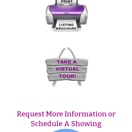
Request More Information or
Schedule A Showing