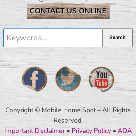
Keywords...
Search
Copyright © Mobile Home Spot – All Rights
Reserved.
Important Disclaimer
•
Privacy Policy
•
ADA