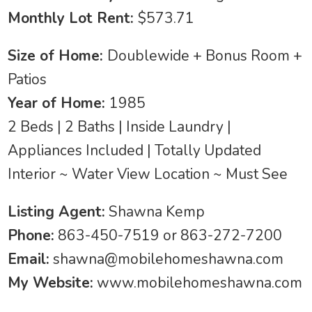
Monthly Lot Rent:
$573.71
Size of Home:
Doublewide + Bonus Room +
Patios
Year of Home:
1985
2 Beds | 2 Baths | Inside Laundry |
Appliances Included | Totally Updated
Interior ~ Water View Location ~ Must See
Listing Agent:
Shawna Kemp
Phone:
863-450-7519 or 863-272-7200
Email:
shawna@mobilehomeshawna.com
My Website:
www.mobilehomeshawna.com