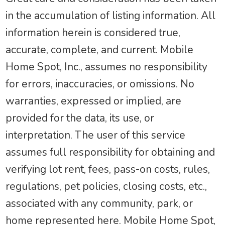
in the accumulation of listing information. All
information herein is considered true,
accurate, complete, and current. Mobile
Home Spot, Inc., assumes no responsibility
for errors, inaccuracies, or omissions. No
warranties, expressed or implied, are
provided for the data, its use, or
interpretation. The user of this service
assumes full responsibility for obtaining and
verifying lot rent, fees, pass-on costs, rules,
regulations, pet policies, closing costs, etc.,
associated with any community, park, or
home represented here. Mobile Home Spot,