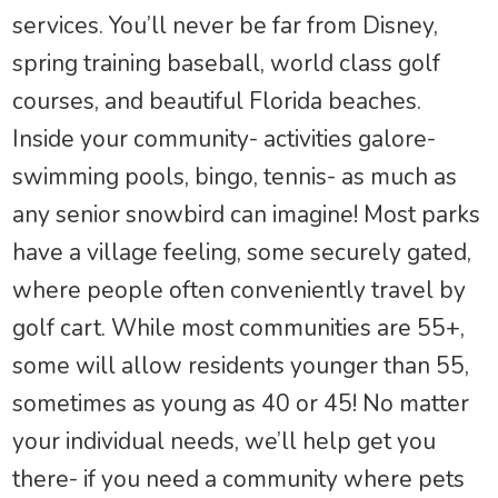
services. You’ll never be far from Disney,
spring training baseball, world class golf
courses, and beautiful Florida beaches.
Inside your community- activities galore-
swimming pools, bingo, tennis- as much as
any senior snowbird can imagine! Most parks
have a village feeling, some securely gated,
where people often conveniently travel by
golf cart. While most communities are 55+,
some will allow residents younger than 55,
sometimes as young as 40 or 45! No matter
your individual needs, we’ll help get you
there- if you need a community where pets