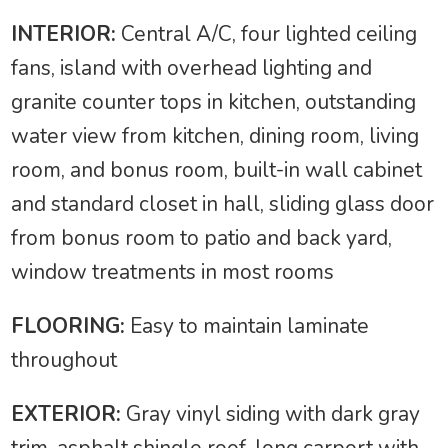
INTERIOR:
Central A/C, four lighted ceiling
fans, island with overhead lighting and
granite counter tops in kitchen, outstanding
water view from kitchen, dining room, living
room, and bonus room, built-in wall cabinet
and standard closet in hall, sliding glass door
from bonus room to patio and back yard,
window treatments in most rooms
FLOORING:
Easy to maintain laminate
throughout
EXTERIOR:
Gray vinyl siding with dark gray
trim, asphalt shingle roof, long carport with