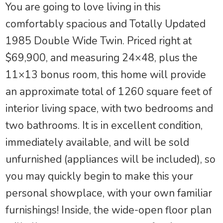
You are going to love living in this
comfortably spacious and Totally Updated
1985 Double Wide Twin. Priced right at
$69,900, and measuring 24×48, plus the
11×13 bonus room, this home will provide
an approximate total of 1260 square feet of
interior living space, with two bedrooms and
two bathrooms. It is in excellent condition,
immediately available, and will be sold
unfurnished (appliances will be included), so
you may quickly begin to make this your
personal showplace, with your own familiar
furnishings! Inside, the wide-open floor plan