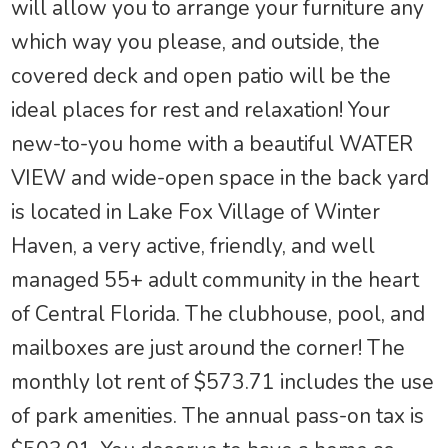
will allow you to arrange your furniture any
which way you please, and outside, the
covered deck and open patio will be the
ideal places for rest and relaxation! Your
new-to-you home with a beautiful WATER
VIEW and wide-open space in the back yard
is located in Lake Fox Village of Winter
Haven, a very active, friendly, and well
managed 55+ adult community in the heart
of Central Florida. The clubhouse, pool, and
mailboxes are just around the corner! The
monthly lot rent of $573.71 includes the use
of park amenities. The annual pass-on tax is