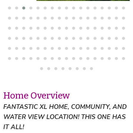
Home Overview
FANTASTIC XL HOME, COMMUNITY, AND
WATER VIEW LOCATION! THIS ONE HAS
IT ALL!