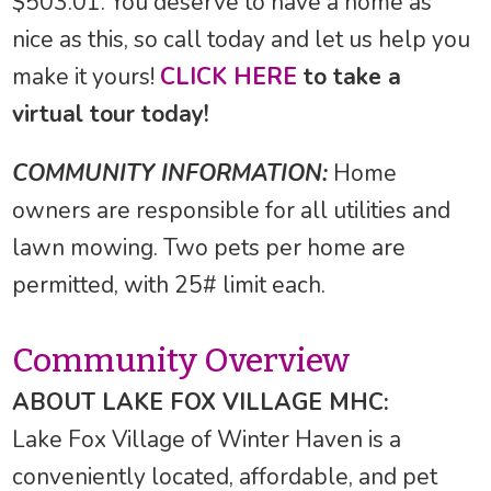
$503.01. You deserve to have a home as
nice as this, so call today and let us help you
make it yours!
CLICK HERE
to take a
virtual tour today!
COMMUNITY INFORMATION:
Home
owners are responsible for all utilities and
lawn mowing. Two pets per home are
permitted, with 25# limit each.
Community Overview
ABOUT LAKE FOX VILLAGE MHC:
Lake Fox Village of Winter Haven is a
conveniently located, affordable, and pet