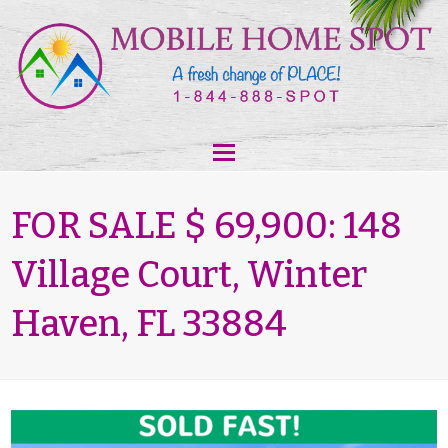
FOR SALE $ 69,900: 148
Village Court, Winter
Haven, FL 33884