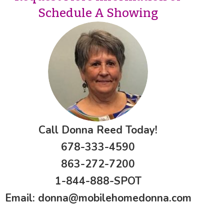
Schedule A Showing
Call Donna Reed Today!
678-333-4590
863-272-7200
1-844-888-SPOT
Email:
donna@mobilehomedonna.com