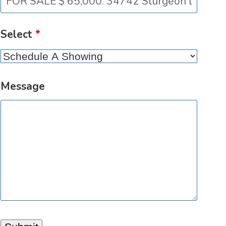
Select
*
Message