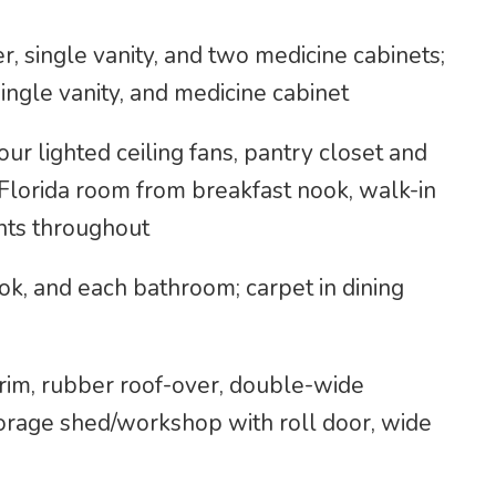
, single vanity, and two medicine cabinets;
ingle vanity, and medicine cabinet
four lighted ceiling fans, pantry closet and
o Florida room from breakfast nook, walk-in
nts throughout
ook, and each bathroom; carpet in dining
 trim, rubber roof-over, double-wide
orage shed/workshop with roll door, wide