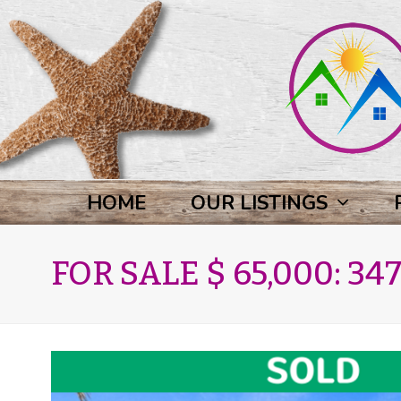
HOME
OUR LISTINGS
FOR SALE $ 65,000: 347