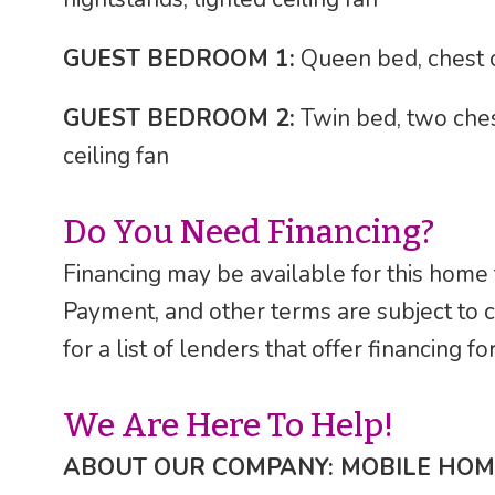
GUEST BEDROOM 1:
Queen bed, chest of
GUEST BEDROOM 2:
Twin bed, two ches
ceiling fan
Do You Need Financing?
Financing may be available for this home
Payment, and other terms are subject to 
for a list of lenders that offer financing 
We Are Here To Help!
ABOUT OUR COMPANY: MOBILE HOM