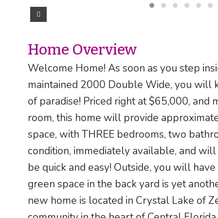
Home Overview
Welcome Home! As soon as you step insid
maintained 2000 Double Wide, you will k
of paradise! Priced right at $65,000, an
room, this home will provide approximately
space, with THREE bedrooms, two bathrooms
condition, immediately available, and will
be quick and easy! Outside, you will ha
green space in the back yard is yet anoth
new home is located in Crystal Lake of Ze
community in the heart of Central Florida