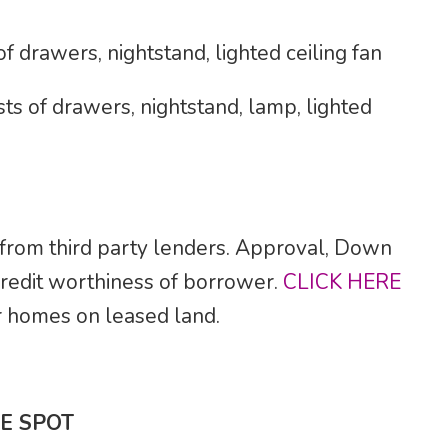
 drawers, nightstand, lighted ceiling fan
ts of drawers, nightstand, lamp, lighted
 from third party lenders. Approval, Down
credit worthiness of borrower.
CLICK HERE
for homes on leased land.
E SPOT