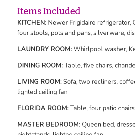
Items Included
KITCHEN:
Newer Frigidaire refrigerator
four stools, pots and pans, silverware, di
LAUNDRY ROOM:
Whirlpool washer, K
DINING ROOM:
Table, five chairs, chande
LIVING ROOM:
Sofa, two recliners, coffe
lighted ceiling fan
FLORIDA ROOM:
Table, four patio chairs
MASTER BEDROOM:
Queen bed, dresser
nightstands, lighted ceiling fan