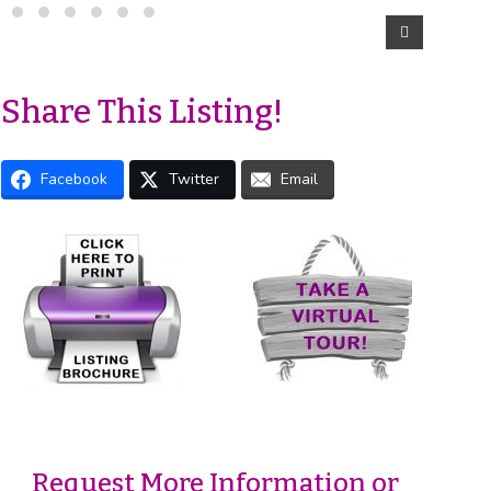
Share This Listing!
Facebook
Twitter
Email
Request More Information or