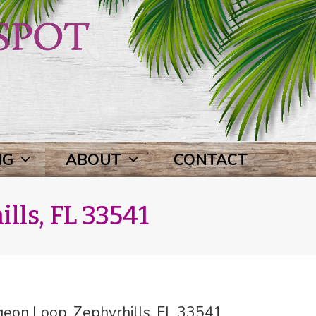
NG
ABOUT
CONTACT
lls, FL 33541
eon Loop, Zephyrhills, FL 33541