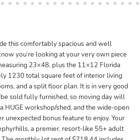
e this comfortably spacious and well
now you’re looking at your very own piece
d measuring 23×48, plus the 11×12 Florida
 1230 total square feet of interior living
, and a split floor plan. It is in very good
 be sold fully furnished, so moving day will
ve a HUGE workshop/shed, and the wide-open
er unexpected bonus feature to enjoy. Your
phyrhills, a premier, resort-like 55+ adult
. The monthly lot rent of $718.44 includes