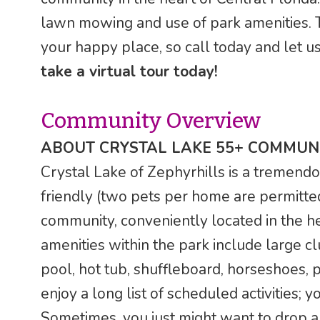
lawn mowing and use of park amenities. T
your happy place, so call today and let u
take a virtual tour today!
Community Overview
ABOUT CRYSTAL LAKE 55+ COMMUNI
Crystal Lake of Zephyrhills is a tremendou
friendly (two pets per home are permitte
community, conveniently located in the he
amenities within the park include large cl
pool, hot tub, shuffleboard, horseshoes, 
enjoy a long list of scheduled activities;
Sometimes, you just might want to drop a l