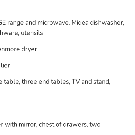
, GE range and microwave, Midea dishwasher,
shware, utensils
enmore dryer
lier
e table, three end tables, TV and stand,
 with mirror, chest of drawers, two