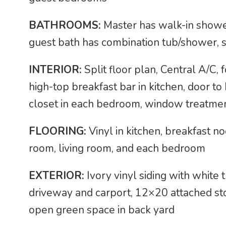
BATHROOMS:
Master has walk-in shower
guest bath has combination tub/shower, s
INTERIOR:
Split floor plan, Central A/C, 
high-top breakfast bar in kitchen, door t
closet in each bedroom, window treatme
FLOORING:
Vinyl in kitchen, breakfast n
room, living room, and each bedroom
EXTERIOR:
Ivory vinyl siding with white
driveway and carport, 12×20 attached st
open green space in back yard