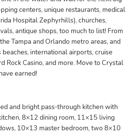
opping centers, unique restaurants, medical
orida Hospital Zephyrhills), churches,
vals, antique shops, too much to list! From
o the Tampa and Orlando metro areas, and
 beaches, international airports, cruise
rd Rock Casino, and more. Move to Crystal
 have earned!
ed and bright pass-through kitchen with
kitchen, 8×12 dining room, 11×15 living
indows, 10×13 master bedroom, two 8×10