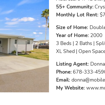
55+ Community:
Crys
Monthly Lot Rent:
$
Size of Home:
Double
Year of Home:
2000
3 Beds | 2 Baths | Spl
XL Shed | Open Space 
Listing Agent:
Donna
Phone:
678-333-4590
Email:
donna@mobil
My Website:
www.mo