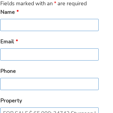
Fields marked with an
*
are required
Name
*
Email
*
Phone
Property