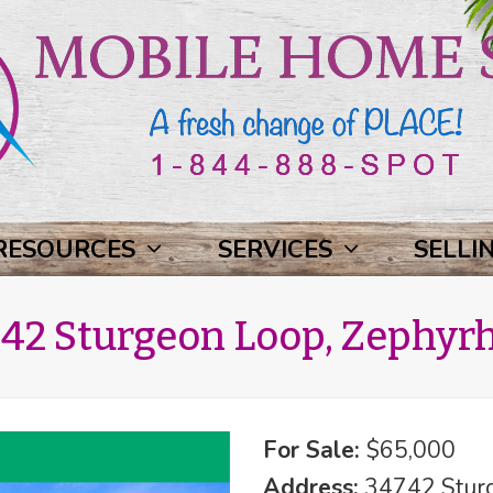
RESOURCES
SERVICES
SELLI
42 Sturgeon Loop, Zephyrhi
For Sale:
$65,000
Address:
34742 Sturg