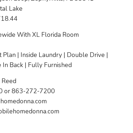
tal Lake
718.44
wide With XL Florida Room
it Plan | Inside Laundry | Double Drive |
In Back | Fully Furnished
 Reed
 or 863-272-7200
ehomedonna.com
bilehomedonna.com