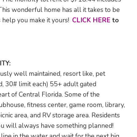
his wonderful home has all it takes to be
s help you make it yours!
CLICK HERE
to
TY:
sly well maintained, resort like, pet
d, 30# limit each) 55+ adult gated
art of Central Florida. Some of the
ubhouse, fitness center, game room, library,
picnic area, and RV storage area. Residents
 you will always have something planned!
ine in the water and wait for the next big