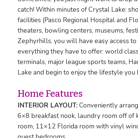
catch! Within minutes of Crystal Lake: sh
facilities (Pasco Regional Hospital and Fl
theaters, bowling centers, museums, festi
Zephyrhills, you will have easy access t
everything they have to offer: world class
terminals, major league sports teams, Ha
Lake and begin to enjoy the lifestyle you
Home Features
INTERIOR LAYOUT:
Conveniently arrang
6×8 breakfast nook, laundry room off of 
room, 11×12 Florida room with vinyl w
guest bedrooms