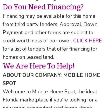
Do You Need Financing?
Financing may be available for this home
from third party lenders. Approval, Down
Payment, and other terms are subject to
credit worthiness of borrower.
CLICK HERE
for a list of lenders that offer financing for
homes on leased land.
We Are Here To Help!
ABOUT OUR COMPANY: MOBILE HOME
SPOT
Welcome to Mobile Home Spot, the ideal
Florida marketplace if you’re looking for a
new mobile/manufactured home, those