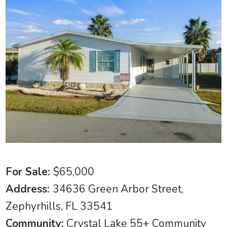
For Sale:
$65,000
Address:
34636 Green Arbor Street,
Zephyrhills, FL 33541
Community:
Crystal Lake 55+ Community