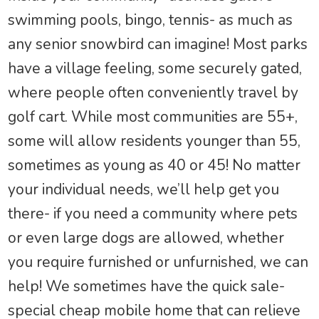
swimming pools, bingo, tennis- as much as
any senior snowbird can imagine! Most parks
have a village feeling, some securely gated,
where people often conveniently travel by
golf cart. While most communities are 55+,
some will allow residents younger than 55,
sometimes as young as 40 or 45! No matter
your individual needs, we’ll help get you
there- if you need a community where pets
or even large dogs are allowed, whether
you require furnished or unfurnished, we can
help! We sometimes have the quick sale-
special cheap mobile home that can relieve