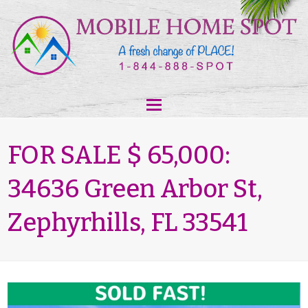
FOR SALE $ 65,000:
34636 Green Arbor St,
Zephyrhills, FL 33541