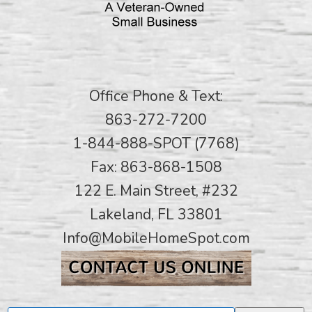
Office Phone & Text:
863-272-7200
1-844-888-SPOT (7768)
Fax: 863-868-1508
122 E. Main Street, #232
Lakeland, FL 33801
Info@MobileHomeSpot.com