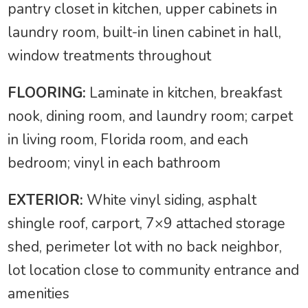
pantry closet in kitchen, upper cabinets in
laundry room, built-in linen cabinet in hall,
window treatments throughout
FLOORING:
Laminate in kitchen, breakfast
nook, dining room, and laundry room; carpet
in living room, Florida room, and each
bedroom; vinyl in each bathroom
EXTERIOR:
White vinyl siding, asphalt
shingle roof, carport, 7×9 attached storage
shed, perimeter lot with no back neighbor,
lot location close to community entrance and
amenities