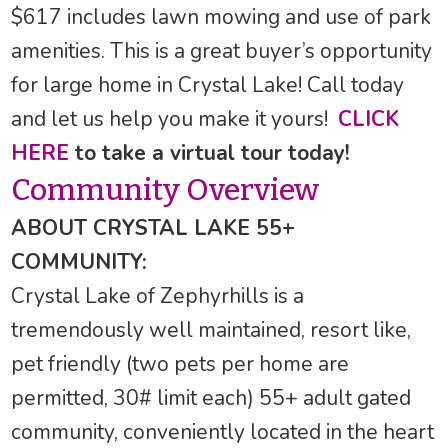
$617 includes lawn mowing and use of park
amenities. This is a great buyer’s opportunity
for large home in Crystal Lake! Call today
and let us help you make it yours!
CLICK
HERE
to take a virtual tour today!
Community Overview
ABOUT CRYSTAL LAKE 55+
COMMUNITY:
Crystal Lake of Zephyrhills is a
tremendously well maintained, resort like,
pet friendly (two pets per home are
permitted, 30# limit each) 55+ adult gated
community, conveniently located in the heart