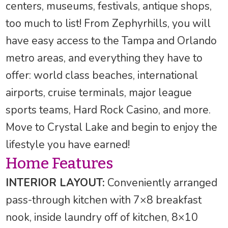
centers, museums, festivals, antique shops,
too much to list! From Zephyrhills, you will
have easy access to the Tampa and Orlando
metro areas, and everything they have to
offer: world class beaches, international
airports, cruise terminals, major league
sports teams, Hard Rock Casino, and more.
Move to Crystal Lake and begin to enjoy the
lifestyle you have earned!
Home Features
INTERIOR LAYOUT:
Conveniently arranged
pass-through kitchen with 7×8 breakfast
nook, inside laundry off of kitchen, 8×10