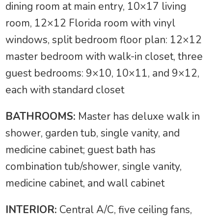
dining room at main entry, 10×17 living
room, 12×12 Florida room with vinyl
windows, split bedroom floor plan: 12×12
master bedroom with walk-in closet, three
guest bedrooms: 9×10, 10×11, and 9×12,
each with standard closet
BATHROOMS:
Master has deluxe walk in
shower, garden tub, single vanity, and
medicine cabinet; guest bath has
combination tub/shower, single vanity,
medicine cabinet, and wall cabinet
INTERIOR:
Central A/C, five ceiling fans,