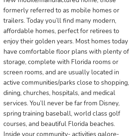
formerly referred to as mobile homes or
trailers. Today you’ll find many modern,
affordable homes, perfect for retirees to
enjoy their golden years. Most homes today
have comfortable floor plans with plenty of
storage, complete with Florida rooms or
screen rooms, and are usually located in
active communities/parks close to shopping,
dining, churches, hospitals, and medical
services. You’ll never be far from Disney,
spring training baseball, world class golf
courses, and beautiful Florida beaches.
Inside your community- activities galore-