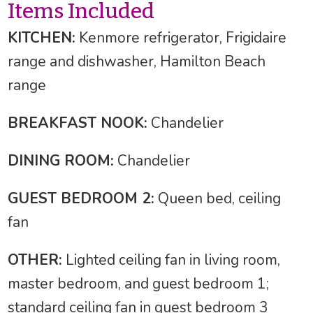
Items Included
KITCHEN:
Kenmore refrigerator, Frigidaire
range and dishwasher, Hamilton Beach
range
BREAKFAST NOOK:
Chandelier
DINING ROOM:
Chandelier
GUEST BEDROOM 2:
Queen bed, ceiling
fan
OTHER:
Lighted ceiling fan in living room,
master bedroom, and guest bedroom 1;
standard ceiling fan in guest bedroom 3