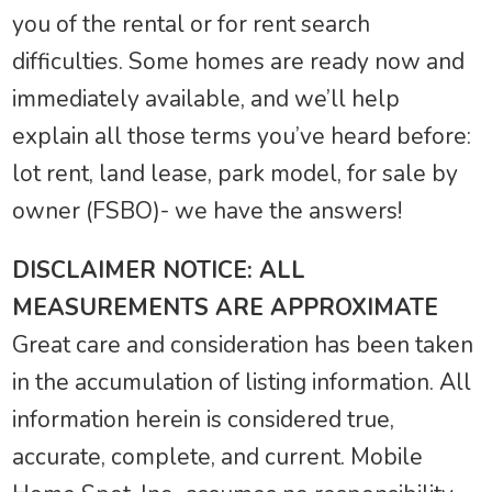
you of the rental or for rent search
difficulties. Some homes are ready now and
immediately available, and we’ll help
explain all those terms you’ve heard before:
lot rent, land lease, park model, for sale by
owner (FSBO)- we have the answers!
DISCLAIMER NOTICE: ALL
MEASUREMENTS ARE APPROXIMATE
Great care and consideration has been taken
in the accumulation of listing information. All
information herein is considered true,
accurate, complete, and current. Mobile