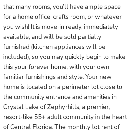
that many rooms, you’ll have ample space
for a home office, crafts room, or whatever
you wish! It is move-in ready, immediately
available, and will be sold partially
furnished (kitchen appliances will be
included), so you may quickly begin to make
this your forever home, with your own
familiar furnishings and style. Your new
home is located on a perimeter lot close to
the community entrance and amenities in
Crystal Lake of Zephyrhills, a premier,
resort-like 55+ adult community in the heart
of Central Florida. The monthly lot rent of