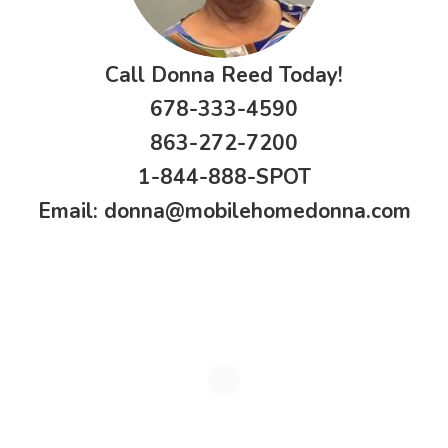
Call Donna Reed Today!
678-333-4590
863-272-7200
1-844-888-SPOT
Email:
donna@mobilehomedonna.com