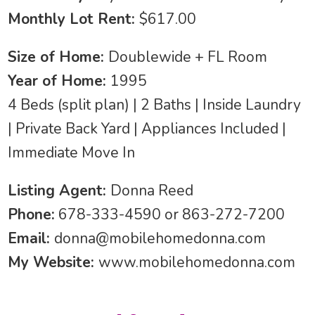
Monthly Lot Rent:
$617.00
Size of Home:
Doublewide + FL Room
Year of Home:
1995
4 Beds (split plan) | 2 Baths | Inside Laundry
| Private Back Yard | Appliances Included |
Immediate Move In
Listing Agent:
Donna Reed
Phone:
678-333-4590 or 863-272-7200
Email:
donna@mobilehomedonna.com
My Website:
www.mobilehomedonna.com