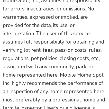
Home Spot, Inc., assumes no responsibility
for errors, inaccuracies, or omissions. No
warranties, expressed or implied, are
provided for the data, its use, or
interpretation. The user of this service
assumes full responsibility for obtaining and
verifying lot rent, fees, pass-on costs, rules,
regulations, pet policies, closing costs, etc.,
associated with any community, park, or
home represented here. Mobile Home Spot,
Inc. highly recommends the performance of
an inspection of any home represented here,
most preferably by a professional home and
termite inspector. User’s due diligence is