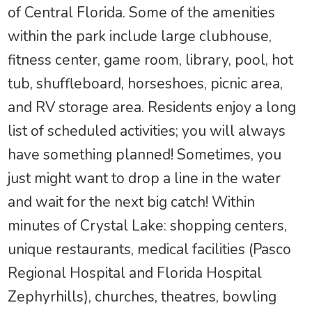
of Central Florida. Some of the amenities
within the park include large clubhouse,
fitness center, game room, library, pool, hot
tub, shuffleboard, horseshoes, picnic area,
and RV storage area. Residents enjoy a long
list of scheduled activities; you will always
have something planned! Sometimes, you
just might want to drop a line in the water
and wait for the next big catch! Within
minutes of Crystal Lake: shopping centers,
unique restaurants, medical facilities (Pasco
Regional Hospital and Florida Hospital
Zephyrhills), churches, theatres, bowling