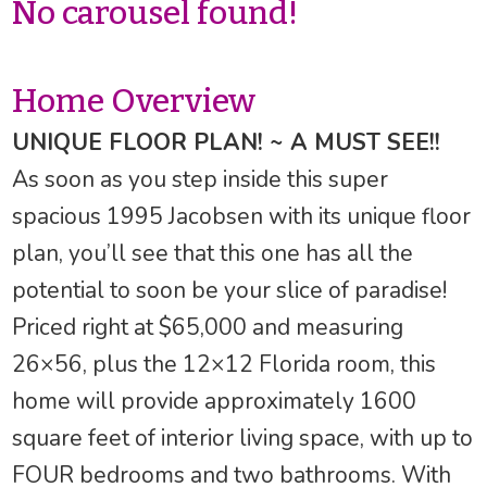
No carousel found!
Home Overview
UNIQUE FLOOR PLAN! ~ A MUST SEE!!
As soon as you step inside this super
spacious 1995 Jacobsen with its unique floor
plan, you’ll see that this one has all the
potential to soon be your slice of paradise!
Priced right at $65,000 and measuring
26×56, plus the 12×12 Florida room, this
home will provide approximately 1600
square feet of interior living space, with up to
FOUR bedrooms and two bathrooms. With