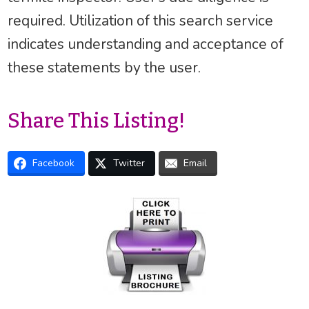
required. Utilization of this search service
indicates understanding and acceptance of
these statements by the user.
Share This Listing!
Facebook
Twitter
Email