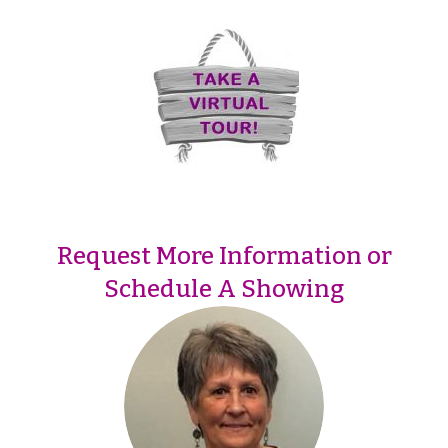
Request More Information or
Schedule A Showing