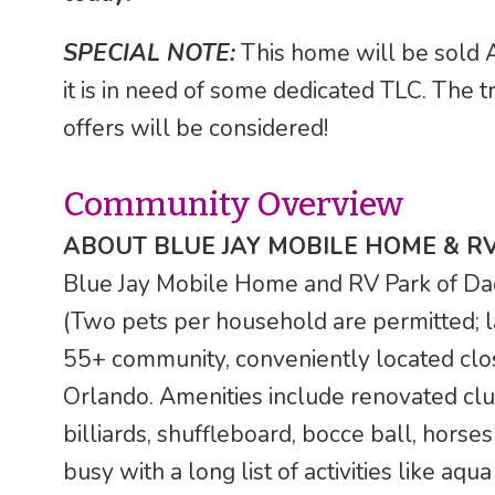
SPECIAL NOTE:
This home will be sold A
it is in need of some dedicated TLC. The tru
offers will be considered!
Community Overview
ABOUT BLUE JAY MOBILE HOME & R
Blue Jay Mobile Home and RV Park of Dade 
(Two pets per household are permitted; l
55+ community, conveniently located clo
Orlando. Amenities include renovated clu
billiards, shuffleboard, bocce ball, horses
busy with a long list of activities like aqu