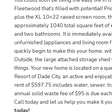
You could soon be living the easy life i
Fleetwood that’s filled with potential! P
plus the XL 10×22 raised screen room, t
approximately 1040 total square feet of 
and two bathrooms. It is immediately availa
unfurnished (appliances and living room f
quickly begin to make this your home, wit
Outside, the large attached storage shed 
things. Your new home is located on a qui
Resort of Dade City, an active and enjoy
rent of $597.75 includes water, sewer, tr
annual solid waste fee of $95 is due each
Call today and let us help you make it yo
today!