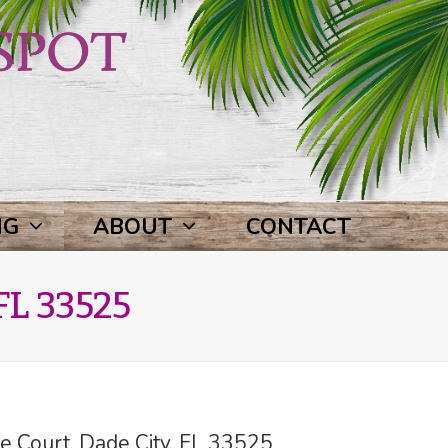
NG
ABOUT
CONTACT
FL 33525
 Court, Dade City, FL 33525