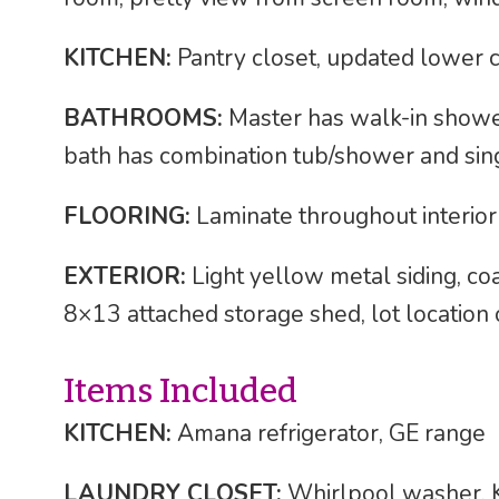
KITCHEN:
Pantry closet, updated lower c
BATHROOMS:
Master has walk-in shower,
bath has combination tub/shower and sing
FLOORING:
Laminate throughout interior
EXTERIOR:
Light yellow metal siding, co
8×13 attached storage shed, lot location o
Items Included
KITCHEN:
Amana refrigerator, GE range
LAUNDRY CLOSET:
Whirlpool washer, 