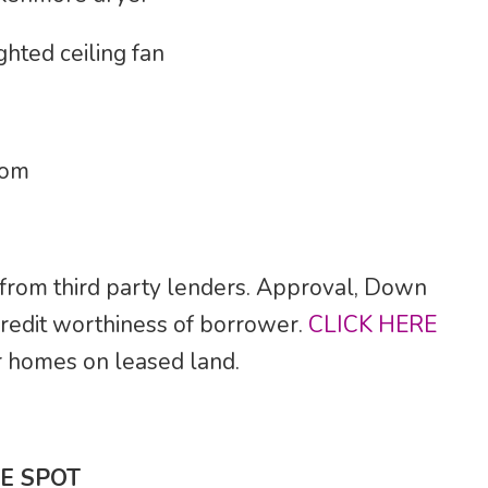
ghted ceiling fan
oom
 from third party lenders. Approval, Down
credit worthiness of borrower.
CLICK HERE
for homes on leased land.
E SPOT