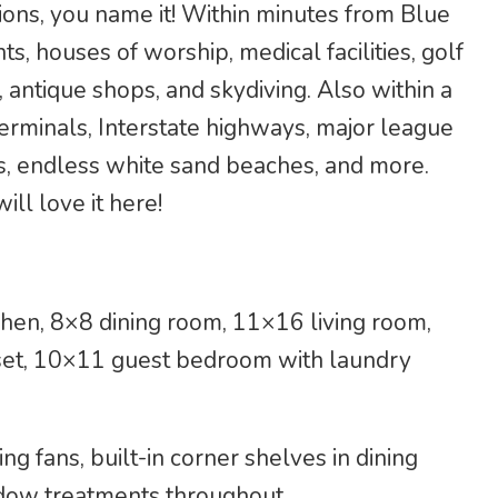
tions, you name it! Within minutes from Blue
ts, houses of worship, medical facilities, golf
 antique shops, and skydiving. Also within a
 terminals, Interstate highways, major league
s, endless white sand beaches, and more.
ill love it here!
hen, 8×8 dining room, 11×16 living room,
et, 10×11 guest bedroom with laundry
ing fans, built-in corner shelves in dining
ndow treatments throughout