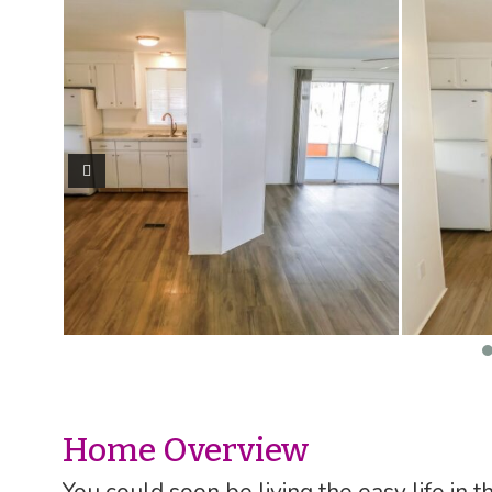
Home Overview