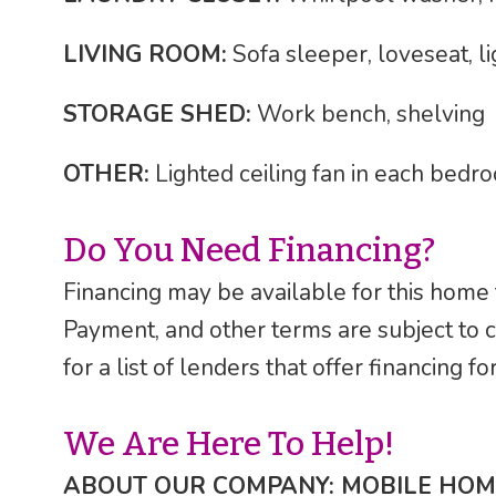
LIVING ROOM:
Sofa sleeper, loveseat, li
STORAGE SHED:
Work bench, shelving
OTHER:
Lighted ceiling fan in each bedr
Do You Need Financing?
Financing may be available for this home
Payment, and other terms are subject to 
for a list of lenders that offer financing 
We Are Here To Help!
ABOUT OUR COMPANY: MOBILE HOM