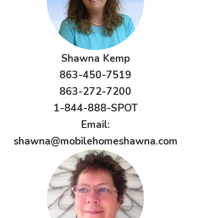
Shawna Kemp
863-450-7519
863-272-7200
1-844-888-SPOT
Email:
shawna@mobilehomeshawna.com