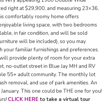
n this very appealing 1980 Double Wide
riced right at $29,900, and measuring 23×36,
his comfortably roomy home offers
enjoyable living space, with two bedrooms
ble, in fair condition, and will be sold
urniture will be included), so you may
h your familiar furnishings and preferences.
will provide plenty of room for your extra
et, no-outlet street in Blue Jay MH and RV
able 55+ adult community. The monthly lot
ash removal, and use of park amenities. An
 January. This one could be THE one for you!
urs!
CLICK HERE
to take a virtual tour