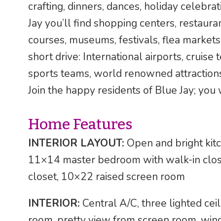
crafting, dinners, dances, holiday celebra
Jay you’ll find shopping centers, restauran
courses, museums, festivals, flea markets,
short drive: International airports, cruise
sports teams, world renowned attraction
Join the happy residents of Blue Jay; you w
Home Features
INTERIOR LAYOUT:
Open and bright kitc
11×14 master bedroom with walk-in clos
closet, 10×22 raised screen room
INTERIOR:
Central A/C, three lighted ceil
room, pretty view from screen room, wi