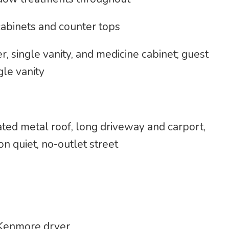
abinets and counter tops
 single vanity, and medicine cabinet; guest
le vanity
ated metal roof, long driveway and carport,
n quiet, no-outlet street
Kenmore dryer