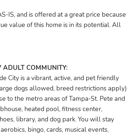
S-IS, and is offered at a great price because
e value of this home is in its potential. All
V ADULT COMMUNITY:
City is a vibrant, active, and pet friendly
arge dogs allowed, breed restrictions apply)
se to the metro areas of Tampa-St. Pete and
bhouse, heated pool, fitness center,
hoes, library, and dog park. You will stay
a aerobics, bingo, cards, musical events,