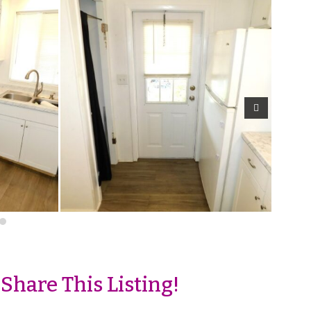
Share This Listing!