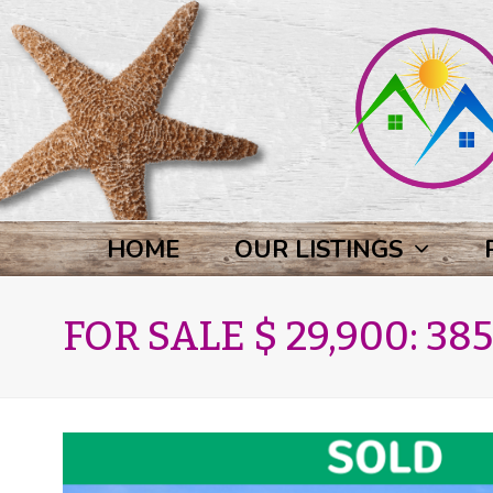
HOME
OUR LISTINGS
FOR SALE $ 29,900: 385