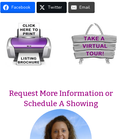
Facebook
Twitter
Email
Request More Information or
Schedule A Showing