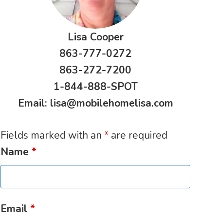
Lisa Cooper
863-777-0272
863-272-7200
1-844-888-SPOT
Email:
lisa@mobilehomelisa.com
Fields marked with an
*
are required
Name
*
Email
*