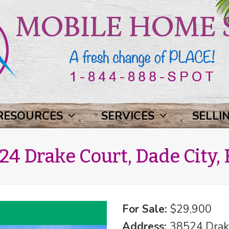
RESOURCES
SERVICES
SELLI
24 Drake Court, Dade City, 
For Sale:
$29,900
Address:
38524 Drake