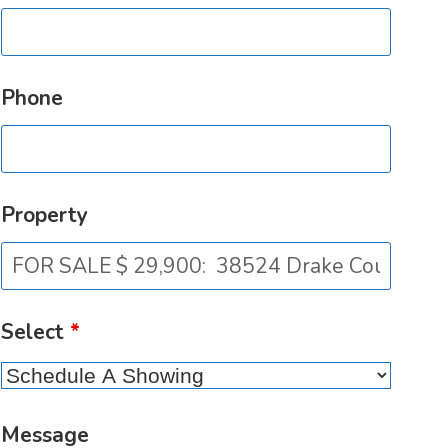
Phone
Property
Select
*
Message