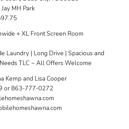
 Jay MH Park
597.75
wide + XL Front Screen Room
ide Laundry | Long Drive | Spacious and
 Needs TLC ~ All Offers Welcome
a Kemp and Lisa Cooper
 or 863-777-0272
lehomeshawna.com
bilehomeshawna.com