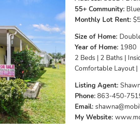
55+ Community:
Blue
Monthly Lot Rent:
$
Size of Home:
Double
Year of Home:
1980
2 Beds | 2 Baths | Ins
Comfortable Layout |
Listing Agent:
Shawn
Phone:
863-450-7519
Email:
shawna@mobi
My Website:
www.mo