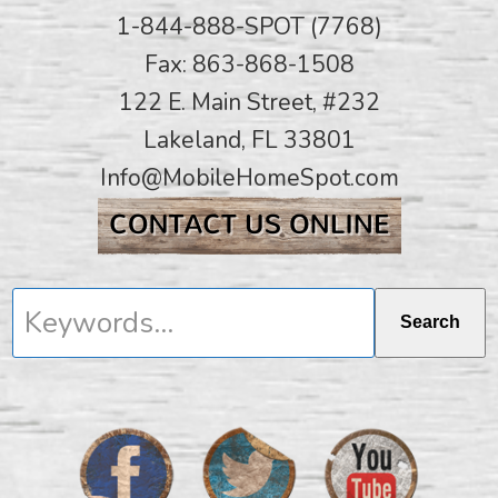
1-844-888-SPOT (7768)
Fax: 863-868-1508
122 E. Main Street, #232
Lakeland, FL 33801
Info@MobileHomeSpot.com
Keywords...
Search