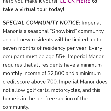
help you make it yours!
CLICK HERE
to
take a virtual tour today!
SPECIAL COMMUNITY NOTICE:
Imperial
Manor is a seasonal “Snowbird” community,
and all new residents will be limited up to
seven months of residency per year. Every
occupant must be age 55+. Imperial Manor
requires that all residents have a minimum
monthly income of $2,800 and a minimum
credit score above 700. Imperial Manor does
not allow golf carts, motorcycles, and this
home is in the pet free section of the
community.