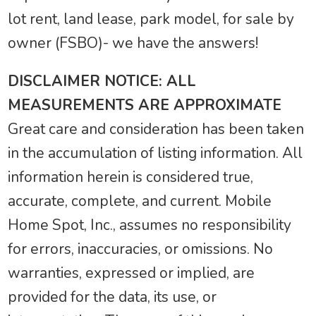
lot rent, land lease, park model, for sale by
owner (FSBO)- we have the answers!
DISCLAIMER NOTICE: ALL
MEASUREMENTS ARE APPROXIMATE
Great care and consideration has been taken
in the accumulation of listing information. All
information herein is considered true,
accurate, complete, and current. Mobile
Home Spot, Inc., assumes no responsibility
for errors, inaccuracies, or omissions. No
warranties, expressed or implied, are
provided for the data, its use, or