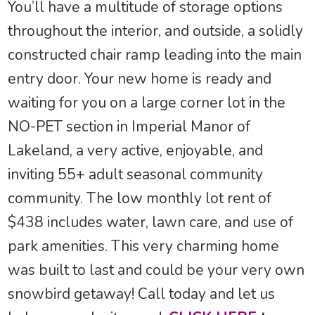
You’ll have a multitude of storage options
throughout the interior, and outside, a solidly
constructed chair ramp leading into the main
entry door. Your new home is ready and
waiting for you on a large corner lot in the
NO-PET section in Imperial Manor of
Lakeland, a very active, enjoyable, and
inviting 55+ adult seasonal community
community. The low monthly lot rent of
$438 includes water, lawn care, and use of
park amenities. This very charming home
was built to last and could be your very own
snowbird getaway! Call today and let us