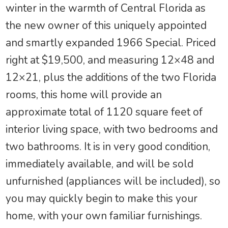
winter in the warmth of Central Florida as
the new owner of this uniquely appointed
and smartly expanded 1966 Special. Priced
right at $19,500, and measuring 12×48 and
12×21, plus the additions of the two Florida
rooms, this home will provide an
approximate total of 1120 square feet of
interior living space, with two bedrooms and
two bathrooms. It is in very good condition,
immediately available, and will be sold
unfurnished (appliances will be included), so
you may quickly begin to make this your
home, with your own familiar furnishings.