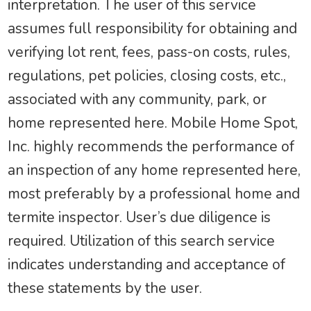
interpretation. The user of this service
assumes full responsibility for obtaining and
verifying lot rent, fees, pass-on costs, rules,
regulations, pet policies, closing costs, etc.,
associated with any community, park, or
home represented here. Mobile Home Spot,
Inc. highly recommends the performance of
an inspection of any home represented here,
most preferably by a professional home and
termite inspector. User’s due diligence is
required. Utilization of this search service
indicates understanding and acceptance of
these statements by the user.