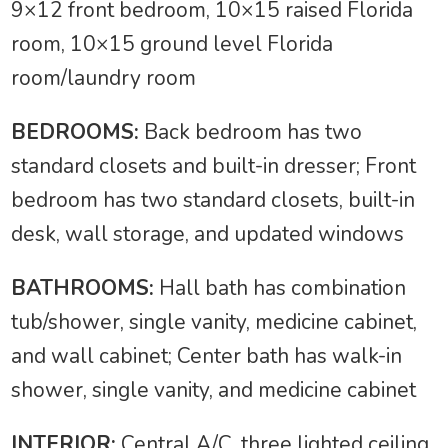
9×12 front bedroom, 10×15 raised Florida
room, 10×15 ground level Florida
room/laundry room
BEDROOMS:
Back bedroom has two
standard closets and built-in dresser; Front
bedroom has two standard closets, built-in
desk, wall storage, and updated windows
BATHROOMS:
Hall bath has combination
tub/shower, single vanity, medicine cabinet,
and wall cabinet; Center bath has walk-in
shower, single vanity, and medicine cabinet
INTERIOR:
Central A/C, three lighted ceiling