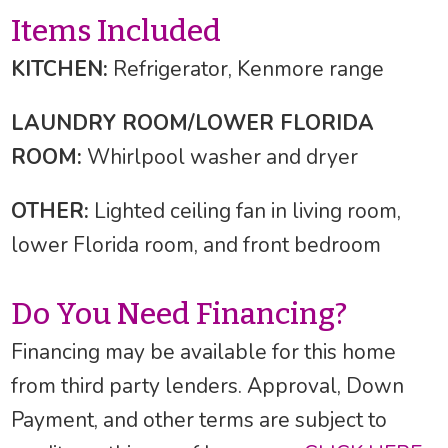
Items Included
KITCHEN:
Refrigerator, Kenmore range
LAUNDRY ROOM/LOWER FLORIDA
ROOM:
Whirlpool washer and dryer
OTHER:
Lighted ceiling fan in living room,
lower Florida room, and front bedroom
Do You Need Financing?
Financing may be available for this home
from third party lenders. Approval, Down
Payment, and other terms are subject to