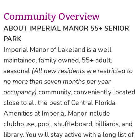
Community Overview
ABOUT IMPERIAL MANOR 55+ SENIOR
PARK
Imperial Manor of Lakeland is a well
maintained, family owned, 55+ adult,
seasonal
(All new residents are restricted to
no more than seven months per year
occupancy)
community, conveniently located
close to all the best of Central Florida.
Amenities at Imperial Manor include
clubhouse, pool, shuffleboard, billiards, and
library. You will stay active with a long list of