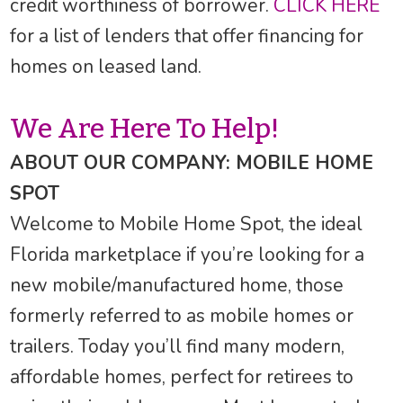
credit worthiness of borrower.
CLICK HERE
for a list of lenders that offer financing for
homes on leased land.
We Are Here To Help!
ABOUT OUR COMPANY: MOBILE HOME
SPOT
Welcome to Mobile Home Spot, the ideal
Florida marketplace if you’re looking for a
new mobile/manufactured home, those
formerly referred to as mobile homes or
trailers. Today you’ll find many modern,
affordable homes, perfect for retirees to