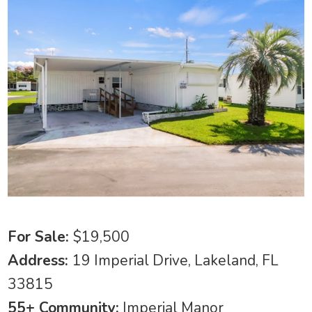
For Sale:
$19,500
Address:
19 Imperial Drive, Lakeland, FL
33815
55+ Community:
Imperial Manor