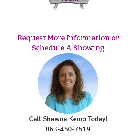
Request More Information or
Schedule A Showing
Call Shawna Kemp Today!
863-450-7519