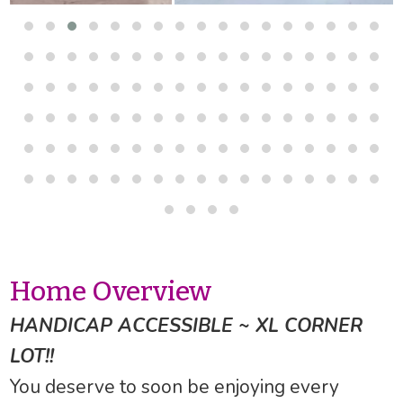
Home Overview
HANDICAP ACCESSIBLE ~ XL CORNER
LOT!!
You deserve to soon be enjoying every