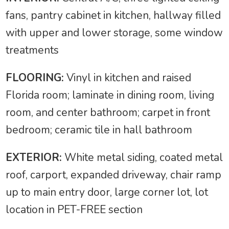
fans, pantry cabinet in kitchen, hallway filled
with upper and lower storage, some window
treatments
FLOORING:
Vinyl in kitchen and raised
Florida room; laminate in dining room, living
room, and center bathroom; carpet in front
bedroom; ceramic tile in hall bathroom
EXTERIOR:
White metal siding, coated metal
roof, carport, expanded driveway, chair ramp
up to main entry door, large corner lot, lot
location in PET-FREE section