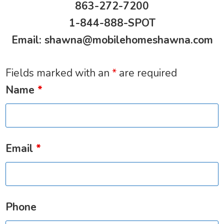
863-272-7200
1-844-888-SPOT
Email:
shawna@mobilehomeshawna.com
Fields marked with an
*
are required
Name
*
Email
*
Phone