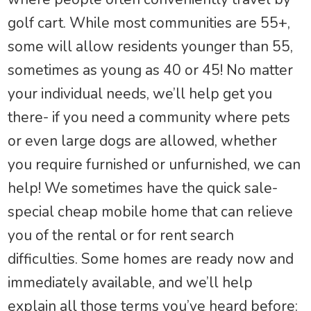
golf cart. While most communities are 55+,
some will allow residents younger than 55,
sometimes as young as 40 or 45! No matter
your individual needs, we’ll help get you
there- if you need a community where pets
or even large dogs are allowed, whether
you require furnished or unfurnished, we can
help! We sometimes have the quick sale-
special cheap mobile home that can relieve
you of the rental or for rent search
difficulties. Some homes are ready now and
immediately available, and we’ll help
explain all those terms you’ve heard before: