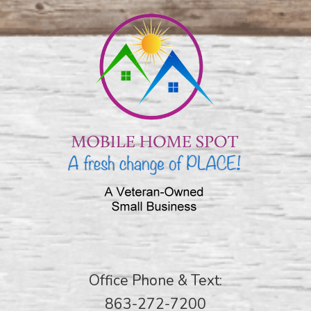
Office Phone & Text:
863-272-7200