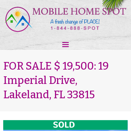
FOR SALE $ 19,500: 19
Imperial Drive,
Lakeland, FL 33815