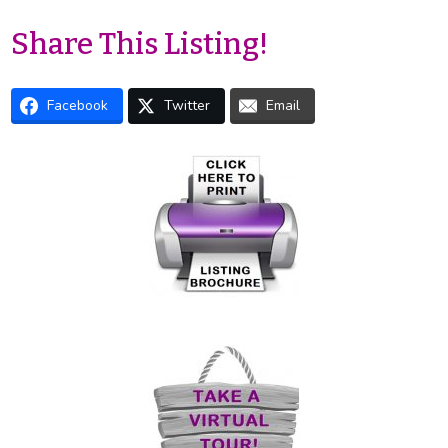
Share This Listing!
Facebook
Twitter
Email