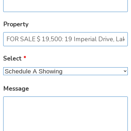
Property
Select
*
Message