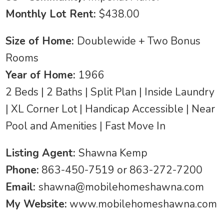
Monthly Lot Rent:
$438.00
Size of Home:
Doublewide + Two Bonus
Rooms
Year of Home:
1966
2 Beds | 2 Baths | Split Plan | Inside Laundry
| XL Corner Lot | Handicap Accessible | Near
Pool and Amenities | Fast Move In
Listing Agent:
Shawna Kemp
Phone:
863-450-7519 or 863-272-7200
Email:
shawna@mobilehomeshawna.com
My Website:
www.mobilehomeshawna.com