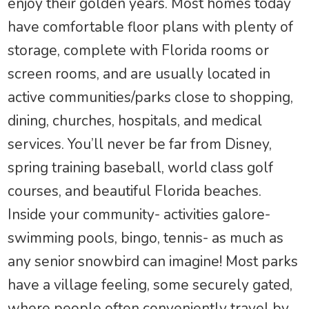
enjoy their golden years. Most homes today
have comfortable floor plans with plenty of
storage, complete with Florida rooms or
screen rooms, and are usually located in
active communities/parks close to shopping,
dining, churches, hospitals, and medical
services. You’ll never be far from Disney,
spring training baseball, world class golf
courses, and beautiful Florida beaches.
Inside your community- activities galore-
swimming pools, bingo, tennis- as much as
any senior snowbird can imagine! Most parks
have a village feeling, some securely gated,
where people often conveniently travel by