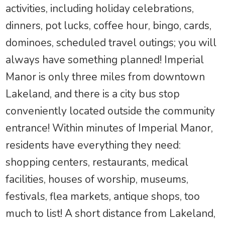
activities, including holiday celebrations,
dinners, pot lucks, coffee hour, bingo, cards,
dominoes, scheduled travel outings; you will
always have something planned! Imperial
Manor is only three miles from downtown
Lakeland, and there is a city bus stop
conveniently located outside the community
entrance! Within minutes of Imperial Manor,
residents have everything they need:
shopping centers, restaurants, medical
facilities, houses of worship, museums,
festivals, flea markets, antique shops, too
much to list! A short distance from Lakeland,