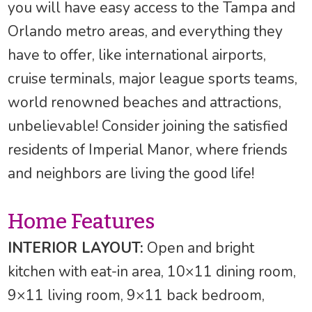
you will have easy access to the Tampa and
Orlando metro areas, and everything they
have to offer, like international airports,
cruise terminals, major league sports teams,
world renowned beaches and attractions,
unbelievable! Consider joining the satisfied
residents of Imperial Manor, where friends
and neighbors are living the good life!
Home Features
INTERIOR LAYOUT:
Open and bright
kitchen with eat-in area, 10×11 dining room,
9×11 living room, 9×11 back bedroom,