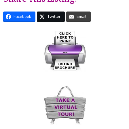
Facebook
Twitter
Email