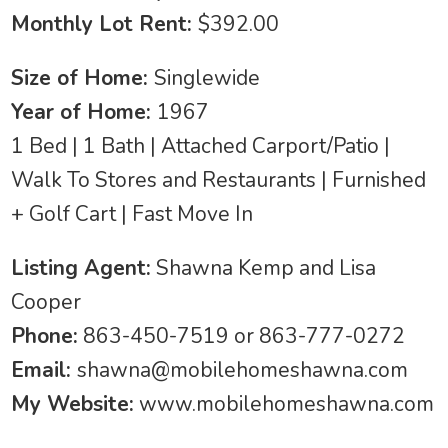
Monthly Lot Rent:
$392.00
Size of Home:
Singlewide
Year of Home:
1967
1 Bed | 1 Bath | Attached Carport/Patio |
Walk To Stores and Restaurants | Furnished
+ Golf Cart | Fast Move In
Listing Agent:
Shawna Kemp and Lisa
Cooper
Phone:
863-450-7519 or 863-777-0272
Email:
shawna@mobilehomeshawna.com
My Website:
www.mobilehomeshawna.com