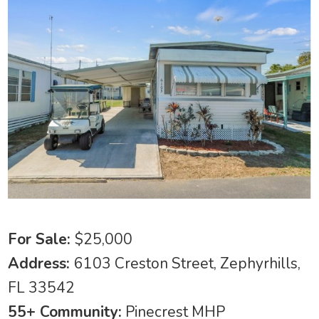
For Sale:
$25,000
Address:
6103 Creston Street, Zephyrhills,
FL 33542
55+ Community:
Pinecrest MHP