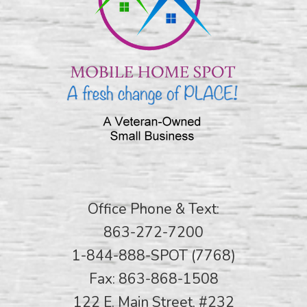
Office Phone & Text:
863-272-7200
1-844-888-SPOT (7768)
Fax: 863-868-1508
122 E. Main Street, #232