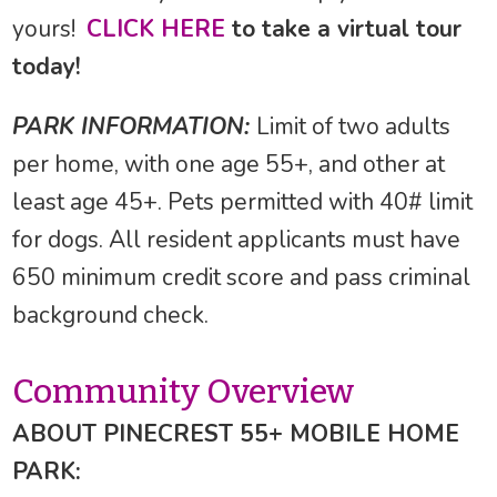
yours!
CLICK HERE
to take a virtual tour
today!
PARK INFORMATION:
Limit of two adults
per home, with one age 55+, and other at
least age 45+. Pets permitted with 40# limit
for dogs. All resident applicants must have
650 minimum credit score and pass criminal
background check.
Community Overview
ABOUT PINECREST 55+ MOBILE HOME
PARK: