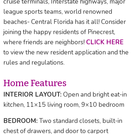
cruise terminals, Interstate highways, major
league sports teams, world renowned
beaches- Central Florida has it all! Consider
joining the happy residents of Pinecrest,
where friends are neighbors!
CLICK HERE
to view the new resident application and the
rules and regulations.
Home Features
INTERIOR LAYOUT:
Open and bright eat-in
kitchen, 11×15 living room, 9×10 bedroom
BEDROOM:
Two standard closets, built-in
chest of drawers, and door to carport