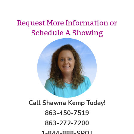
Request More Information or
Schedule A Showing
Call Shawna Kemp Today!
863-450-7519
863-272-7200
1-844-888-SPOT