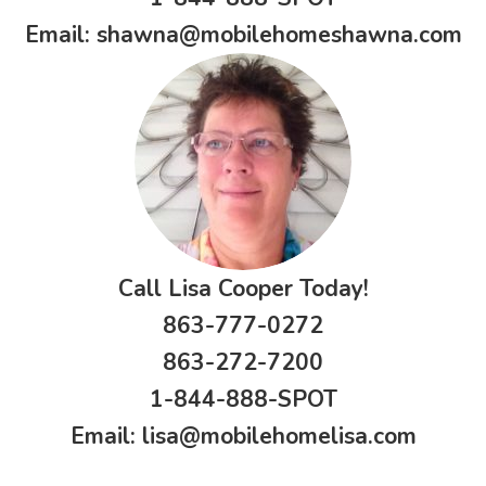
Email:
shawna@mobilehomeshawna.com
Call Lisa Cooper Today!
863-777-0272
863-272-7200
1-844-888-SPOT
Email:
lisa@mobilehomelisa.com