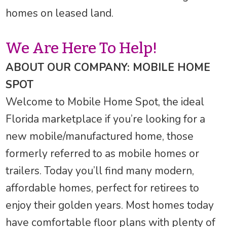
homes on leased land.
We Are Here To Help!
ABOUT OUR COMPANY: MOBILE HOME
SPOT
Welcome to Mobile Home Spot, the ideal
Florida marketplace if you’re looking for a
new mobile/manufactured home, those
formerly referred to as mobile homes or
trailers. Today you’ll find many modern,
affordable homes, perfect for retirees to
enjoy their golden years. Most homes today
have comfortable floor plans with plenty of