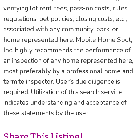
verifying lot rent, fees, pass-on costs, rules,
regulations, pet policies, closing costs, etc.,
associated with any community, park, or
home represented here. Mobile Home Spot,
Inc. highly recommends the performance of
an inspection of any home represented here,
most preferably by a professional home and
termite inspector. User’s due diligence is
required. Utilization of this search service
indicates understanding and acceptance of
these statements by the user.
Share This Listing!