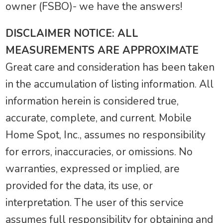
owner (FSBO)- we have the answers!
DISCLAIMER NOTICE: ALL
MEASUREMENTS ARE APPROXIMATE
Great care and consideration has been taken
in the accumulation of listing information. All
information herein is considered true,
accurate, complete, and current. Mobile
Home Spot, Inc., assumes no responsibility
for errors, inaccuracies, or omissions. No
warranties, expressed or implied, are
provided for the data, its use, or
interpretation. The user of this service
assumes full responsibility for obtaining and