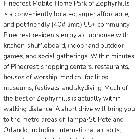
Pinecrest Mobile Home Park of Zephyrhills
is a conveniently located, super affordable,
and pet friendly (40# limit) 55+ community.
Pinecrest residents enjoy a clubhouse with
kitchen, shuffleboard, indoor and outdoor
games, and social gatherings. Within minutes
of Pinecrest: shopping centers, restaurants,
houses of worship, medical facilities,
museums, festivals, and skydiving. Much of
the best of Zephyrhills is actually within
walking distance! A short drive will bring you
to the metro areas of Tampa-St. Pete and
Orlando, including international airports,