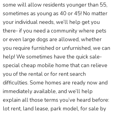
some will allow residents younger than 55,
sometimes as young as 40 or 45! No matter
your individual needs, we’ll help get you
there- if you need a community where pets
or even large dogs are allowed, whether
you require furnished or unfurnished, we can
help! We sometimes have the quick sale-
special cheap mobile home that can relieve
you of the rental or for rent search
difficulties. Some homes are ready now and
immediately available, and we’ll help
explain all those terms you’ve heard before:
lot rent, land lease, park model, for sale by