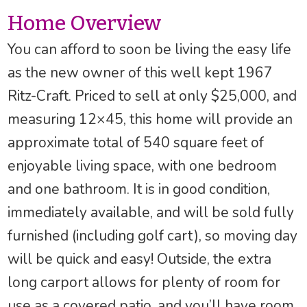
Home Overview
You can afford to soon be living the easy life
as the new owner of this well kept 1967
Ritz-Craft. Priced to sell at only $25,000, and
measuring 12×45, this home will provide an
approximate total of 540 square feet of
enjoyable living space, with one bedroom
and one bathroom. It is in good condition,
immediately available, and will be sold fully
furnished (including golf cart), so moving day
will be quick and easy! Outside, the extra
long carport allows for plenty of room for
use as a covered patio, and you’ll have room