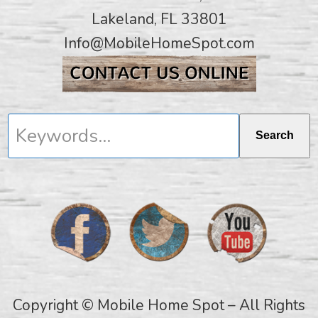
Lakeland, FL 33801
Info@MobileHomeSpot.com
Keywords...
Search
Copyright © Mobile Home Spot – All Rights