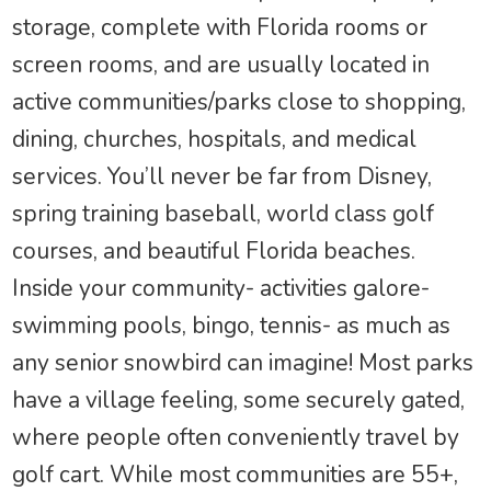
storage, complete with Florida rooms or
screen rooms, and are usually located in
active communities/parks close to shopping,
dining, churches, hospitals, and medical
services. You’ll never be far from Disney,
spring training baseball, world class golf
courses, and beautiful Florida beaches.
Inside your community- activities galore-
swimming pools, bingo, tennis- as much as
any senior snowbird can imagine! Most parks
have a village feeling, some securely gated,
where people often conveniently travel by
golf cart. While most communities are 55+,