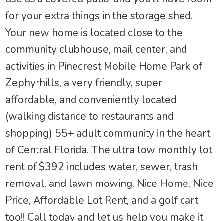
for your extra things in the storage shed.
Your new home is located close to the
community clubhouse, mail center, and
activities in Pinecrest Mobile Home Park of
Zephyrhills, a very friendly, super
affordable, and conveniently located
(walking distance to restaurants and
shopping) 55+ adult community in the heart
of Central Florida. The ultra low monthly lot
rent of $392 includes water, sewer, trash
removal, and lawn mowing. Nice Home, Nice
Price, Affordable Lot Rent, and a golf cart
too!! Call today and let us help you make it