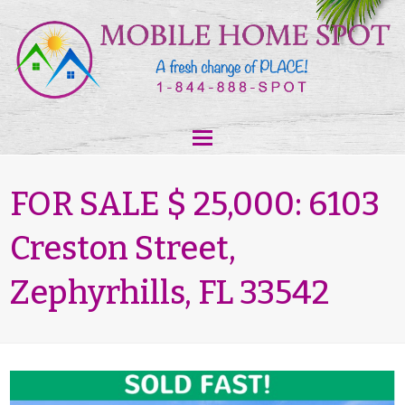
FOR SALE $ 25,000: 6103
Creston Street,
Zephyrhills, FL 33542