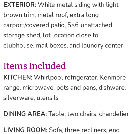
EXTERIOR:
White metal siding with light
brown trim, metal roof, extra long
carport/covered patio, 5×6 unattached
storage shed, lot location close to
clubhouse, mail boxes, and laundry center
Items Included
KITCHEN:
Whirlpool refrigerator, Kenmore
range, microwave, pots and pans, dishware,
silverware, utensils
DINING AREA:
Table, two chairs, chandelier
LIVING ROOM:
Sofa, three recliners, end