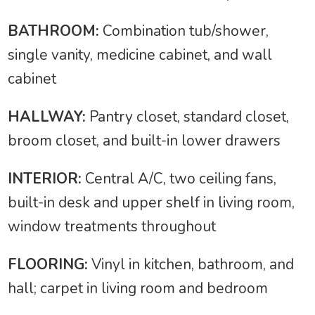
BATHROOM:
Combination tub/shower,
single vanity, medicine cabinet, and wall
cabinet
HALLWAY:
Pantry closet, standard closet,
broom closet, and built-in lower drawers
INTERIOR:
Central A/C, two ceiling fans,
built-in desk and upper shelf in living room,
window treatments throughout
FLOORING:
Vinyl in kitchen, bathroom, and
hall; carpet in living room and bedroom