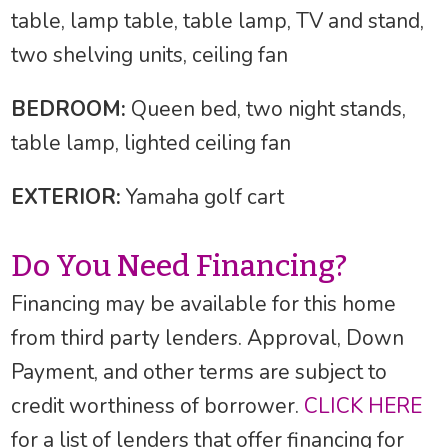
table, lamp table, table lamp, TV and stand,
two shelving units, ceiling fan
BEDROOM:
Queen bed, two night stands,
table lamp, lighted ceiling fan
EXTERIOR:
Yamaha golf cart
Do You Need Financing?
Financing may be available for this home
from third party lenders. Approval, Down
Payment, and other terms are subject to
credit worthiness of borrower.
CLICK HERE
for a list of lenders that offer financing for