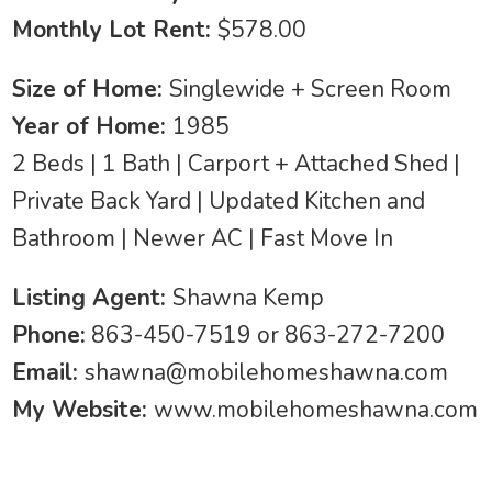
Monthly Lot Rent:
$578.00
Size of Home:
Singlewide + Screen Room
Year of Home:
1985
2 Beds | 1 Bath | Carport + Attached Shed |
Private Back Yard | Updated Kitchen and
Bathroom | Newer AC | Fast Move In
Listing Agent:
Shawna Kemp
Phone:
863-450-7519 or 863-272-7200
Email:
shawna@mobilehomeshawna.com
My Website:
www.mobilehomeshawna.com