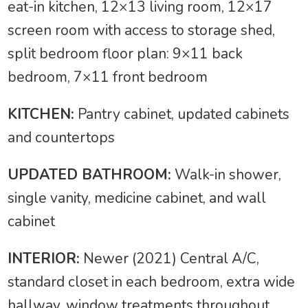
eat-in kitchen, 12×13 living room, 12×17
screen room with access to storage shed,
split bedroom floor plan: 9×11 back
bedroom, 7×11 front bedroom
KITCHEN:
Pantry cabinet, updated cabinets
and countertops
UPDATED BATHROOM:
Walk-in shower,
single vanity, medicine cabinet, and wall
cabinet
INTERIOR:
Newer (2021) Central A/C,
standard closet in each bedroom, extra wide
hallway, window treatments throughout