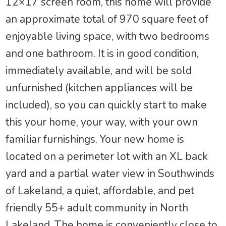
12×17 screen room, this home will provide
an approximate total of 970 square feet of
enjoyable living space, with two bedrooms
and one bathroom. It is in good condition,
immediately available, and will be sold
unfurnished (kitchen appliances will be
included), so you can quickly start to make
this your home, your way, with your own
familiar furnishings. Your new home is
located on a perimeter lot with an XL back
yard and a partial water view in Southwinds
of Lakeland, a quiet, affordable, and pet
friendly 55+ adult community in North
Lakeland. The home is conveniently close to