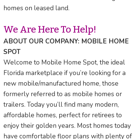
homes on leased land.
We Are Here To Help!
ABOUT OUR COMPANY: MOBILE HOME
SPOT
Welcome to Mobile Home Spot, the ideal
Florida marketplace if you’re looking for a
new mobile/manufactured home, those
formerly referred to as mobile homes or
trailers. Today you’ll find many modern,
affordable homes, perfect for retirees to
enjoy their golden years. Most homes today
have comfortable floor plans with plenty of