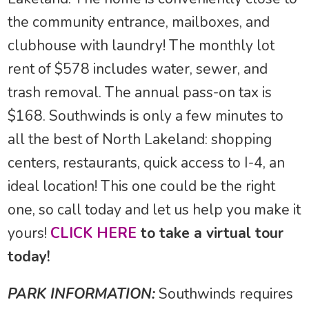
the community entrance, mailboxes, and
clubhouse with laundry! The monthly lot
rent of $578 includes water, sewer, and
trash removal. The annual pass-on tax is
$168. Southwinds is only a few minutes to
all the best of North Lakeland: shopping
centers, restaurants, quick access to I-4, an
ideal location! This one could be the right
one, so call today and let us help you make it
yours!
CLICK HERE
to take a virtual tour
today!
PARK INFORMATION:
Southwinds requires