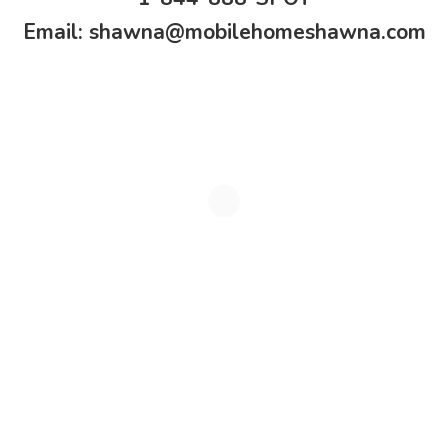
Email:
shawna@mobilehomeshawna.com