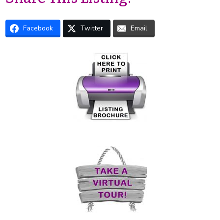
Facebook
Twitter
Email