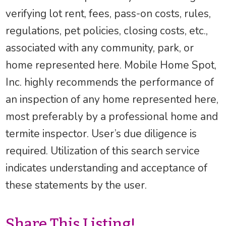
verifying lot rent, fees, pass-on costs, rules,
regulations, pet policies, closing costs, etc.,
associated with any community, park, or
home represented here. Mobile Home Spot,
Inc. highly recommends the performance of
an inspection of any home represented here,
most preferably by a professional home and
termite inspector. User’s due diligence is
required. Utilization of this search service
indicates understanding and acceptance of
these statements by the user.
Share This Listing!