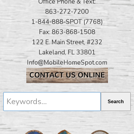
Office Phone & Text:
863-272-7200
1-844-888-SPOT (7768)
Fax: 863-868-1508
122 E. Main Street, #232
Lakeland, FL 33801
Info@MobileHomeSpot.com
Keywords...
Search