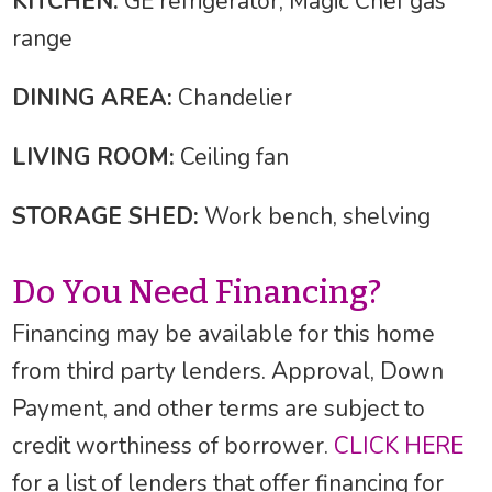
KITCHEN:
GE refrigerator, Magic Chef gas
range
DINING AREA:
Chandelier
LIVING ROOM:
Ceiling fan
STORAGE SHED:
Work bench, shelving
Do You Need Financing?
Financing may be available for this home
from third party lenders. Approval, Down
Payment, and other terms are subject to
credit worthiness of borrower.
CLICK HERE
for a list of lenders that offer financing for