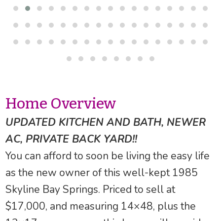
Home Overview
UPDATED KITCHEN AND BATH, NEWER
AC, PRIVATE BACK YARD!!
You can afford to soon be living the easy life
as the new owner of this well-kept 1985
Skyline Bay Springs. Priced to sell at
$17,000, and measuring 14×48, plus the