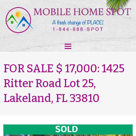
FOR SALE $ 17,000: 1425
Ritter Road Lot 25,
Lakeland, FL 33810