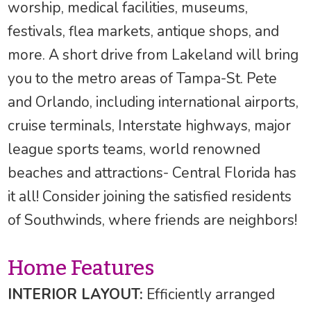
worship, medical facilities, museums,
festivals, flea markets, antique shops, and
more. A short drive from Lakeland will bring
you to the metro areas of Tampa-St. Pete
and Orlando, including international airports,
cruise terminals, Interstate highways, major
league sports teams, world renowned
beaches and attractions- Central Florida has
it all! Consider joining the satisfied residents
of Southwinds, where friends are neighbors!
Home Features
INTERIOR LAYOUT:
Efficiently arranged