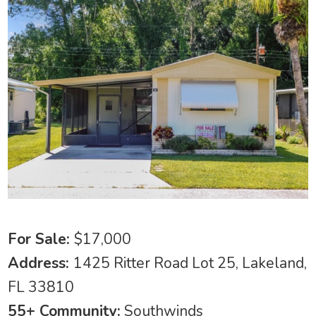
For Sale:
$17,000
Address:
1425 Ritter Road Lot 25, Lakeland,
FL 33810
55+ Community:
Southwinds