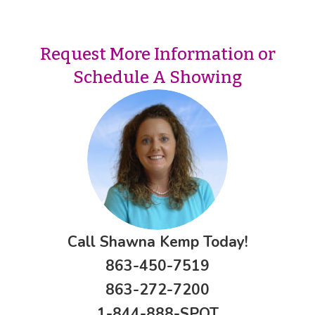
Request More Information or
Schedule A Showing
Call Shawna Kemp Today!
863-450-7519
863-272-7200
1-844-888-SPOT