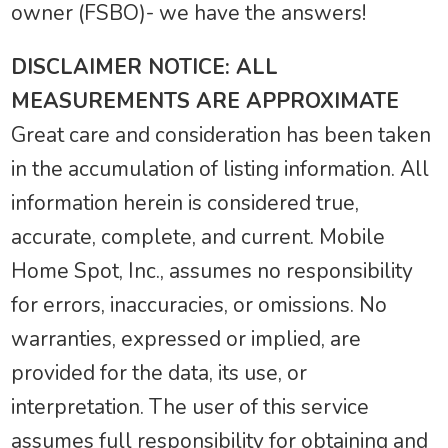
owner (FSBO)- we have the answers!
DISCLAIMER NOTICE: ALL
MEASUREMENTS ARE APPROXIMATE
Great care and consideration has been taken
in the accumulation of listing information. All
information herein is considered true,
accurate, complete, and current. Mobile
Home Spot, Inc., assumes no responsibility
for errors, inaccuracies, or omissions. No
warranties, expressed or implied, are
provided for the data, its use, or
interpretation. The user of this service
assumes full responsibility for obtaining and