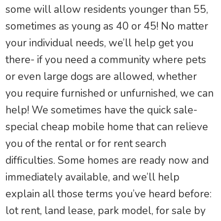
some will allow residents younger than 55,
sometimes as young as 40 or 45! No matter
your individual needs, we’ll help get you
there- if you need a community where pets
or even large dogs are allowed, whether
you require furnished or unfurnished, we can
help! We sometimes have the quick sale-
special cheap mobile home that can relieve
you of the rental or for rent search
difficulties. Some homes are ready now and
immediately available, and we’ll help
explain all those terms you’ve heard before:
lot rent, land lease, park model, for sale by