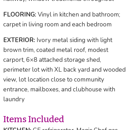
FLOORING:
Vinyl in kitchen and bathroom;
carpet in living room and each bedroom
EXTERIOR:
Ivory metal siding with light
brown trim, coated metal roof, modest
carport, 6×8 attached storage shed,
perimeter lot with XL back yard and wooded
view, lot location close to community
entrance, mailboxes, and clubhouse with
laundry
Items Included