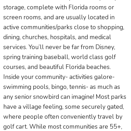
storage, complete with Florida rooms or
screen rooms, and are usually located in
active communities/parks close to shopping,
dining, churches, hospitals, and medical
services. You’ll never be far from Disney,
spring training baseball, world class golf
courses, and beautiful Florida beaches.
Inside your community- activities galore-
swimming pools, bingo, tennis- as much as
any senior snowbird can imagine! Most parks
have a village feeling, some securely gated,
where people often conveniently travel by
golf cart. While most communities are 55+,