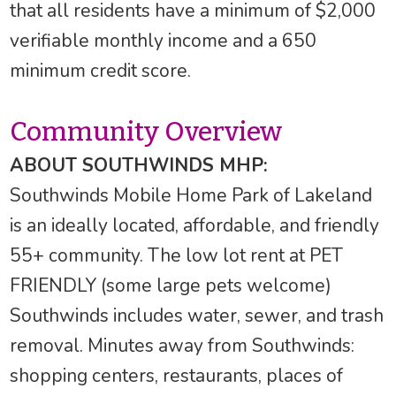
that all residents have a minimum of $2,000
verifiable monthly income and a 650
minimum credit score.
Community Overview
ABOUT SOUTHWINDS MHP:
Southwinds Mobile Home Park of Lakeland
is an ideally located, affordable, and friendly
55+ community. The low lot rent at PET
FRIENDLY (some large pets welcome)
Southwinds includes water, sewer, and trash
removal. Minutes away from Southwinds:
shopping centers, restaurants, places of