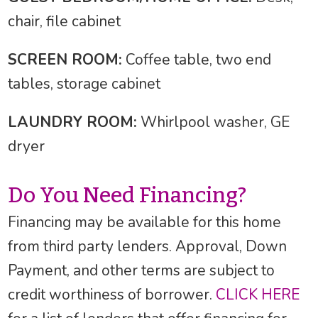
chair, file cabinet
SCREEN ROOM:
Coffee table, two end
tables, storage cabinet
LAUNDRY ROOM:
Whirlpool washer, GE
dryer
Do You Need Financing?
Financing may be available for this home
from third party lenders. Approval, Down
Payment, and other terms are subject to
credit worthiness of borrower.
CLICK HERE