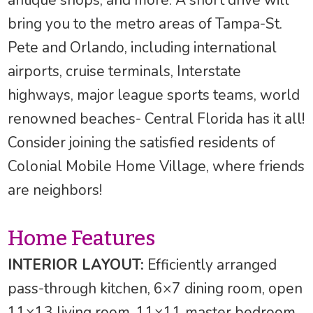
bring you to the metro areas of Tampa-St.
Pete and Orlando, including international
airports, cruise terminals, Interstate
highways, major league sports teams, world
renowned beaches- Central Florida has it all!
Consider joining the satisfied residents of
Colonial Mobile Home Village, where friends
are neighbors!
Home Features
INTERIOR LAYOUT:
Efficiently arranged
pass-through kitchen, 6×7 dining room, open
11×13 living room, 11×11 master bedroom,