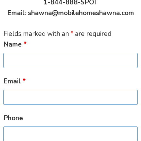
1-844-888-SPOT
Email:
shawna@mobilehomeshawna.com
Fields marked with an
*
are required
Name
*
Email
*
Phone