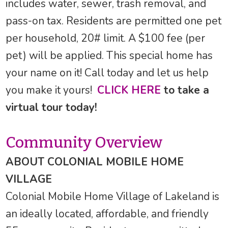
includes water, sewer, trash removal, and
pass-on tax. Residents are permitted one pet
per household, 20# limit. A $100 fee (per
pet) will be applied. This special home has
your name on it! Call today and let us help
you make it yours!
CLICK HERE
to take a
virtual tour today!
Community Overview
ABOUT COLONIAL MOBILE HOME
VILLAGE
Colonial Mobile Home Village of Lakeland is
an ideally located, affordable, and friendly