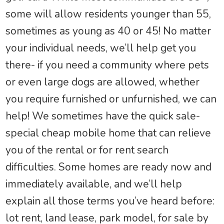
some will allow residents younger than 55,
sometimes as young as 40 or 45! No matter
your individual needs, we’ll help get you
there- if you need a community where pets
or even large dogs are allowed, whether
you require furnished or unfurnished, we can
help! We sometimes have the quick sale-
special cheap mobile home that can relieve
you of the rental or for rent search
difficulties. Some homes are ready now and
immediately available, and we’ll help
explain all those terms you’ve heard before:
lot rent, land lease, park model, for sale by