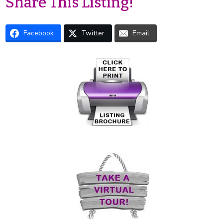
Share This Listing!
Facebook
Twitter
Email