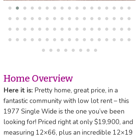
Home Overview
Here it is:
Pretty home, great price, in a
fantastic community with low lot rent – this
1977 Single Wide is the one you’ve been
looking for! Priced right at only $19,900, and
measuring 12×66, plus an incredible 12×19