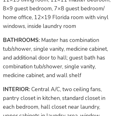
8×9 guest bedroom, 7×8 guest bedroom/
home office, 12×19 Florida room with vinyl
windows, inside laundry room
BATHROOMS:
Master has combination
tub/shower, single vanity, medicine cabinet,
and additional door to hall; guest bath has
combination tub/shower, single vanity,
medicine cabinet, and wall shelf
INTERIOR:
Central A/C, two ceiling fans,
pantry closet in kitchen, standard closet in
each bedroom, hall closet near laundry,
upper cabinets in laundry area, window