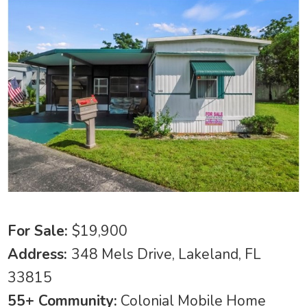
For Sale:
$19,900
Address:
348 Mels Drive, Lakeland, FL
33815
55+ Community:
Colonial Mobile Home