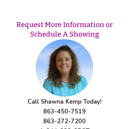
Request More Information or
Schedule A Showing
Call Shawna Kemp Today!
863-450-7519
863-272-7200