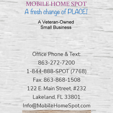
Office Phone & Text:
863-272-7200
1-844-888-SPOT (7768)
Fax: 863-868-1508
122 E. Main Street, #232
Lakeland, FL 33801
Info@MobileHomeSpot.com