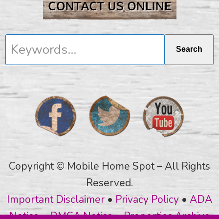
Keywords...
Search
Copyright © Mobile Home Spot – All Rights
Reserved.
Important Disclaimer
•
Privacy Policy
•
ADA
Notice
•
DMCA Notice
•
Properties Archive