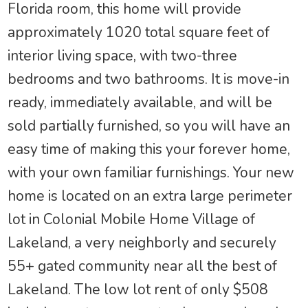
Florida room, this home will provide
approximately 1020 total square feet of
interior living space, with two-three
bedrooms and two bathrooms. It is move-in
ready, immediately available, and will be
sold partially furnished, so you will have an
easy time of making this your forever home,
with your own familiar furnishings. Your new
home is located on an extra large perimeter
lot in Colonial Mobile Home Village of
Lakeland, a very neighborly and securely
55+ gated community near all the best of
Lakeland. The low lot rent of only $508