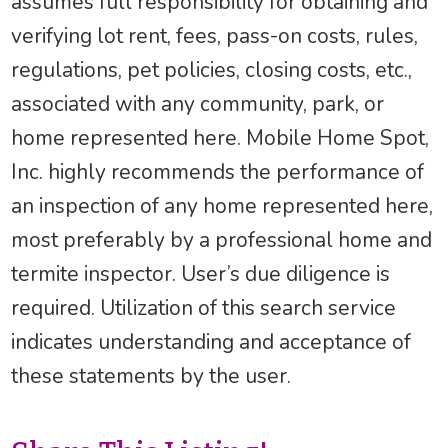
assumes full responsibility for obtaining and
verifying lot rent, fees, pass-on costs, rules,
regulations, pet policies, closing costs, etc.,
associated with any community, park, or
home represented here. Mobile Home Spot,
Inc. highly recommends the performance of
an inspection of any home represented here,
most preferably by a professional home and
termite inspector. User’s due diligence is
required. Utilization of this search service
indicates understanding and acceptance of
these statements by the user.