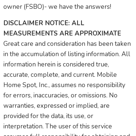
owner (FSBO)- we have the answers!
DISCLAIMER NOTICE: ALL
MEASUREMENTS ARE APPROXIMATE
Great care and consideration has been taken
in the accumulation of listing information. All
information herein is considered true,
accurate, complete, and current. Mobile
Home Spot, Inc., assumes no responsibility
for errors, inaccuracies, or omissions. No
warranties, expressed or implied, are
provided for the data, its use, or
interpretation. The user of this service