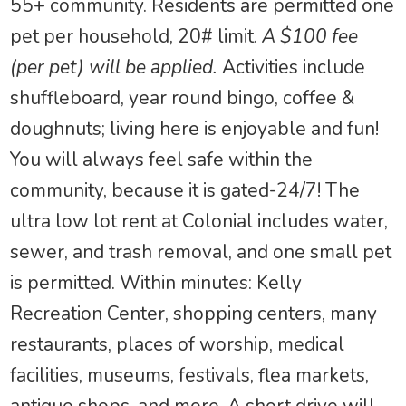
55+ community. Residents are permitted one
pet per household, 20# limit.
A $100 fee
(per pet) will be applied.
Activities include
shuffleboard, year round bingo, coffee &
doughnuts; living here is enjoyable and fun!
You will always feel safe within the
community, because it is gated-24/7! The
ultra low lot rent at Colonial includes water,
sewer, and trash removal, and one small pet
is permitted. Within minutes: Kelly
Recreation Center, shopping centers, many
restaurants, places of worship, medical
facilities, museums, festivals, flea markets,
antique shops, and more. A short drive will