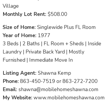
Village
Monthly Lot Rent:
$508.00
Size of Home:
Singlewide Plus FL Room
Year of Home:
1977
3 Beds | 2 Baths | FL Room + Sheds | Inside
Laundry | Private Back Yard | Mostly
Furnished | Immediate Move In
Listing Agent:
Shawna Kemp
Phone:
863-450-7519 or 863-272-7200
Email:
shawna@mobilehomeshawna.com
My Website:
www.mobilehomeshawna.com