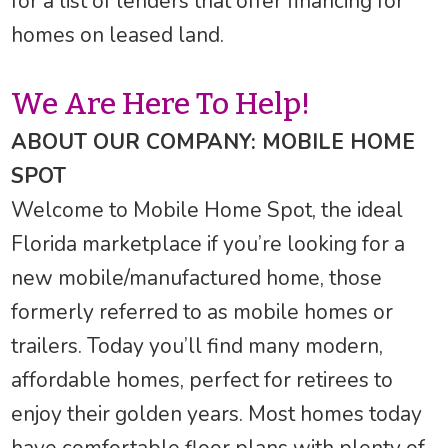
for a list of lenders that offer financing for
homes on leased land.
We Are Here To Help!
ABOUT OUR COMPANY: MOBILE HOME
SPOT
Welcome to Mobile Home Spot, the ideal
Florida marketplace if you’re looking for a
new mobile/manufactured home, those
formerly referred to as mobile homes or
trailers. Today you’ll find many modern,
affordable homes, perfect for retirees to
enjoy their golden years. Most homes today
have comfortable floor plans with plenty of