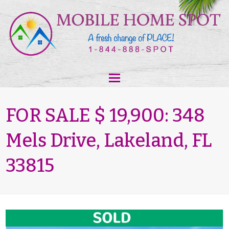
FOR SALE $ 19,900: 348
Mels Drive, Lakeland, FL
33815