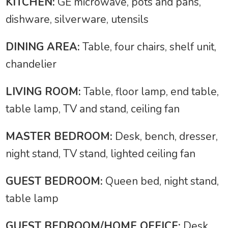
KITCHEN:
GE microwave, pots and pans,
dishware, silverware, utensils
DINING AREA:
Table, four chairs, shelf unit,
chandelier
LIVING ROOM:
Table, floor lamp, end table,
table lamp, TV and stand, ceiling fan
MASTER BEDROOM:
Desk, bench, dresser,
night stand, TV stand, lighted ceiling fan
GUEST BEDROOM:
Queen bed, night stand,
table lamp
GUEST BEDROOM/HOME OFFICE:
Desk,