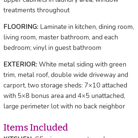
treatments throughout
FLOORING:
Laminate in kitchen, dining room,
living room, master bathroom, and each
bedroom; vinyl in guest bathroom
EXTERIOR:
White metal siding with green
trim, metal roof, double wide driveway and
carport, two storage sheds: 7×10 attached
with 5×8 bonus area and 4×5 unattached,
large perimeter lot with no back neighbor
Items Included