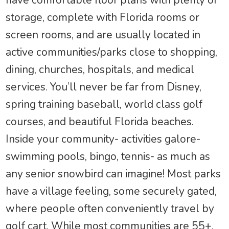
storage, complete with Florida rooms or
screen rooms, and are usually located in
active communities/parks close to shopping,
dining, churches, hospitals, and medical
services. You’ll never be far from Disney,
spring training baseball, world class golf
courses, and beautiful Florida beaches.
Inside your community- activities galore-
swimming pools, bingo, tennis- as much as
any senior snowbird can imagine! Most parks
have a village feeling, some securely gated,
where people often conveniently travel by
golf cart. While most communities are 55+,