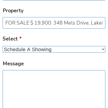
Property
Select
*
Message