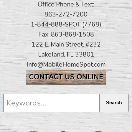
Office Phone & Text:
863-272-7200
1-844-888-SPOT (7768)
Fax: 863-868-1508
122 E. Main Street, #232
Lakeland, FL 33801
Info@MobileHomeSpot.com
Keywords...
Search