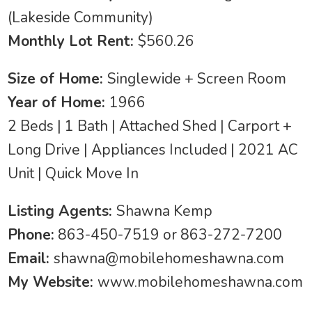
(Lakeside Community)
Monthly Lot Rent:
$560.26
Size of Home:
Singlewide + Screen Room
Year of Home:
1966
2 Beds | 1 Bath | Attached Shed | Carport +
Long Drive | Appliances Included | 2021 AC
Unit | Quick Move In
Listing Agents:
Shawna Kemp
Phone:
863-450-7519 or 863-272-7200
Email:
shawna@mobilehomeshawna.com
My Website:
www.mobilehomeshawna.com