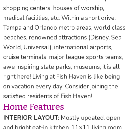
shopping centers, houses of worship,
medical facilities, etc. Within a short drive:
Tampa and Orlando metro areas, world class
beaches, renowned attractions (Disney, Sea
World, Universal), international airports,
cruise terminals, major league sports teams,
awe inspiring state parks, museums; it is all
right here! Living at Fish Haven is like being
on vacation every day! Consider joining the
satisfied residents of Fish Haven!
Home Features
INTERIOR LAYOUT:
Mostly updated, open,
and bright eat-in kitchen, 11×11 living room,