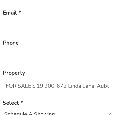
Email
*
Phone
Property
Select
*