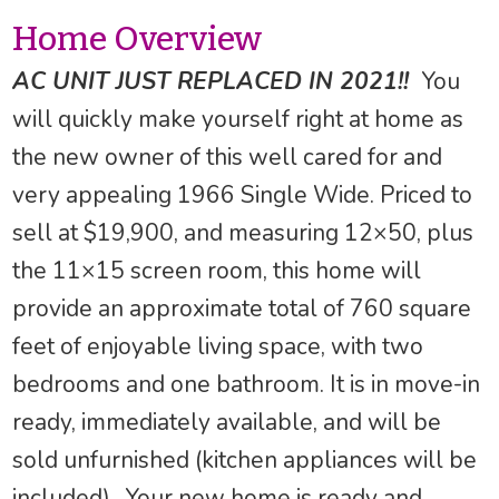
Home Overview
AC UNIT JUST REPLACED IN 2021!!
You
will quickly make yourself right at home as
the new owner of this well cared for and
very appealing 1966 Single Wide. Priced to
sell at $19,900, and measuring 12×50, plus
the 11×15 screen room, this home will
provide an approximate total of 760 square
feet of enjoyable living space, with two
bedrooms and one bathroom. It is in move-in
ready, immediately available, and will be
sold unfurnished (kitchen appliances will be
included) . Your new home is ready and