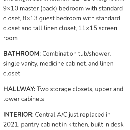
9×10 master (back) bedroom with standard
closet, 8×13 guest bedroom with standard
closet and tall linen closet, 11×15 screen
room
BATHROOM:
Combination tub/shower,
single vanity, medicine cabinet, and linen
closet
HALLWAY:
Two storage closets, upper and
lower cabinets
INTERIOR:
Central A/C just replaced in
2021, pantry cabinet in kitchen, built in desk