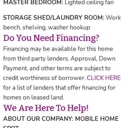
MASTER BEDROOM:
Lighted ceiling fan
STORAGE SHED/LAUNDRY ROOM:
Work
bench, shelving, washer hookup
Do You Need Financing?
Financing may be available for this home
from third party lenders. Approval, Down
Payment, and other terms are subject to
credit worthiness of borrower.
CLICK HERE
for a list of lenders that offer financing for
homes on leased land.
We Are Here To Help!
ABOUT OUR COMPANY: MOBILE HOME