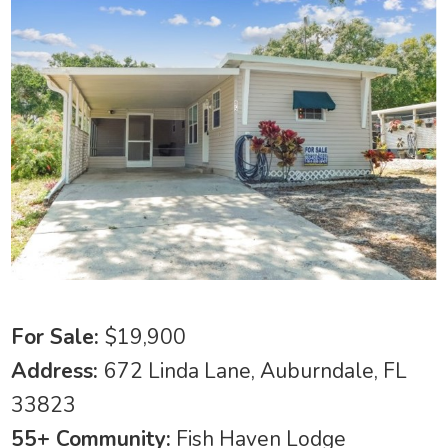
For Sale:
$19,900
Address:
672 Linda Lane, Auburndale, FL
33823
55+ Community:
Fish Haven Lodge