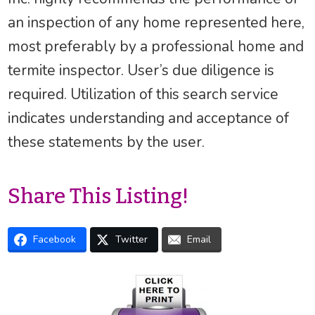
an inspection of any home represented here,
most preferably by a professional home and
termite inspector. User’s due diligence is
required. Utilization of this search service
indicates understanding and acceptance of
these statements by the user.
Share This Listing!
Facebook
Twitter
Email