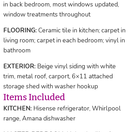
in back bedroom, most windows updated,
window treatments throughout
FLOORING:
Ceramic tile in kitchen; carpet in
living room; carpet in each bedroom; vinyl in
bathroom
EXTERIOR:
Beige vinyl siding with white
trim, metal roof, carport, 6×11 attached
storage shed with washer hookup
Items Included
KITCHEN:
Hisense refrigerator, Whirlpool
range, Amana dishwasher