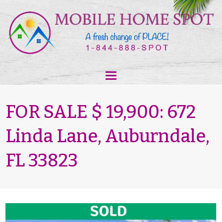
FOR SALE $ 19,900: 672
Linda Lane, Auburndale,
FL 33823