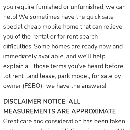
you require furnished or unfurnished, we can
help! We sometimes have the quick sale-
special cheap mobile home that can relieve
you of the rental or for rent search
difficulties. Some homes are ready now and
immediately available, and we’ll help
explain all those terms you’ve heard before:
lot rent, land lease, park model, for sale by
owner (FSBO)- we have the answers!
DISCLAIMER NOTICE: ALL
MEASUREMENTS ARE APPROXIMATE
Great care and consideration has been taken