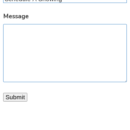
Message