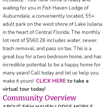
waiting for you in Fish Haven Lodge of
Auburndale, a conveniently located, 55+
adult park on the west shore of Lake Juliana
in the heart of Central Florida. The monthly
lot rent of $560.26 includes water, sewer,
trash removal, and pass on tax. This is a
great buy for a two bedroom home, and has
incredible potential to be a happy home for
many years! Call today and let us help you
make it yours!
CLICK HERE
to take a
virtual tour today!
Community Overview
ABOUT FISH HAVEN LODGE MOBILE