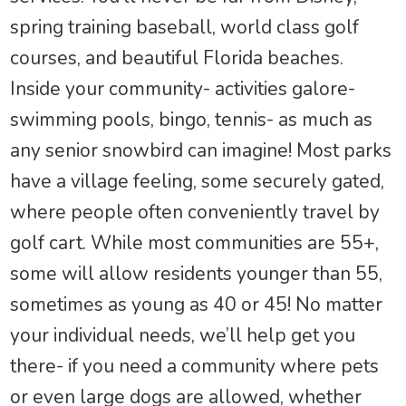
spring training baseball, world class golf
courses, and beautiful Florida beaches.
Inside your community- activities galore-
swimming pools, bingo, tennis- as much as
any senior snowbird can imagine! Most parks
have a village feeling, some securely gated,
where people often conveniently travel by
golf cart. While most communities are 55+,
some will allow residents younger than 55,
sometimes as young as 40 or 45! No matter
your individual needs, we’ll help get you
there- if you need a community where pets
or even large dogs are allowed, whether