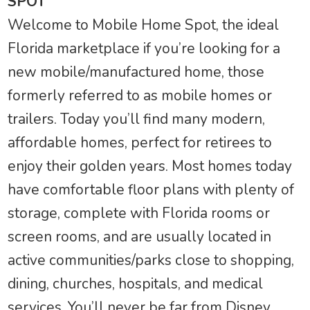
SPOT
Welcome to Mobile Home Spot, the ideal
Florida marketplace if you’re looking for a
new mobile/manufactured home, those
formerly referred to as mobile homes or
trailers. Today you’ll find many modern,
affordable homes, perfect for retirees to
enjoy their golden years. Most homes today
have comfortable floor plans with plenty of
storage, complete with Florida rooms or
screen rooms, and are usually located in
active communities/parks close to shopping,
dining, churches, hospitals, and medical
services. You’ll never be far from Disney,