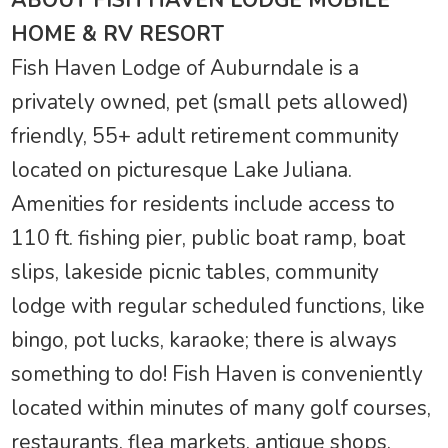
HOME & RV RESORT
Fish Haven Lodge of Auburndale is a
privately owned, pet (small pets allowed)
friendly, 55+ adult retirement community
located on picturesque Lake Juliana.
Amenities for residents include access to
110 ft. fishing pier, public boat ramp, boat
slips, lakeside picnic tables, community
lodge with regular scheduled functions, like
bingo, pot lucks, karaoke; there is always
something to do! Fish Haven is conveniently
located within minutes of many golf courses,
restaurants, flea markets, antique shops,