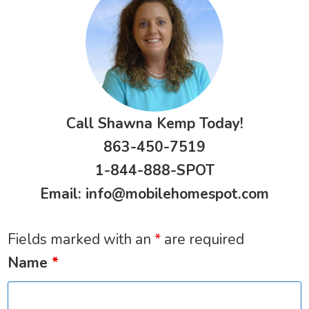
Call Shawna Kemp Today!
863-450-7519
1-844-888-SPOT
Email:
info@mobilehomespot.com
Fields marked with an
*
are required
Name
*