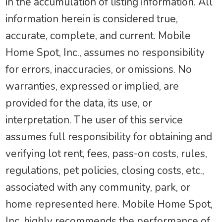
in the accumulation of listing information. All
information herein is considered true,
accurate, complete, and current. Mobile
Home Spot, Inc., assumes no responsibility
for errors, inaccuracies, or omissions. No
warranties, expressed or implied, are
provided for the data, its use, or
interpretation. The user of this service
assumes full responsibility for obtaining and
verifying lot rent, fees, pass-on costs, rules,
regulations, pet policies, closing costs, etc.,
associated with any community, park, or
home represented here. Mobile Home Spot,
Inc. highly recommends the performance of