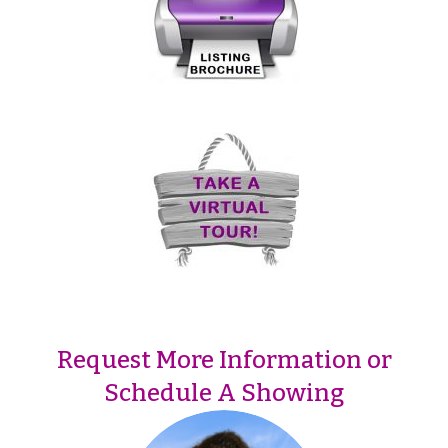
Request More Information or
Schedule A Showing