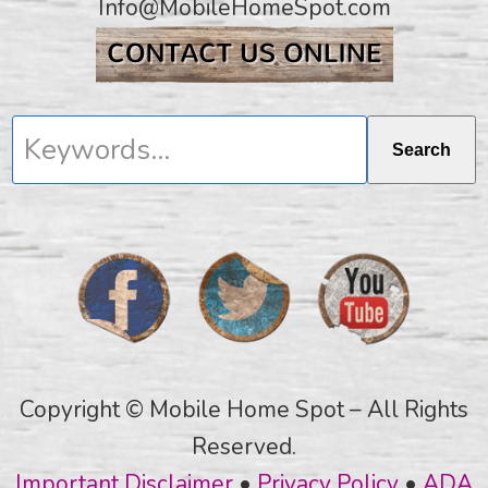
Info@MobileHomeSpot.com
Keywords...
Search
Copyright © Mobile Home Spot – All Rights
Reserved.
Important Disclaimer
•
Privacy Policy
•
ADA