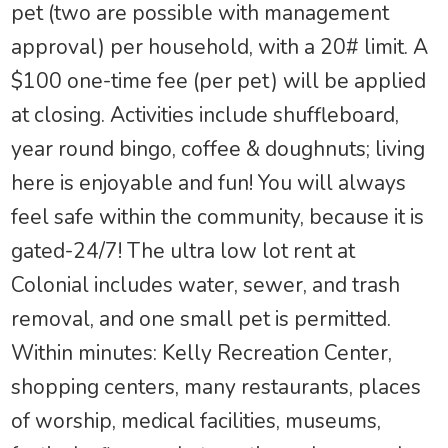
pet (two are possible with management
approval) per household, with a 20# limit. A
$100 one-time fee (per pet) will be applied
at closing. Activities include shuffleboard,
year round bingo, coffee & doughnuts; living
here is enjoyable and fun! You will always
feel safe within the community, because it is
gated-24/7! The ultra low lot rent at
Colonial includes water, sewer, and trash
removal, and one small pet is permitted.
Within minutes: Kelly Recreation Center,
shopping centers, many restaurants, places
of worship, medical facilities, museums,