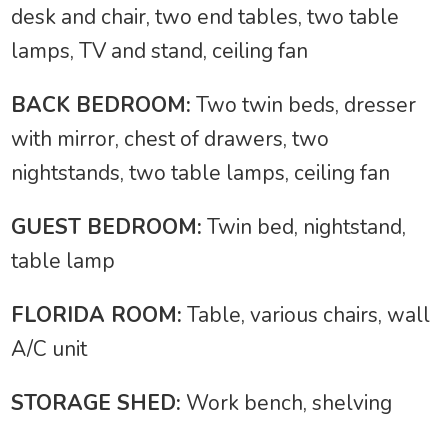
desk and chair, two end tables, two table
lamps, TV and stand, ceiling fan
BACK BEDROOM:
Two twin beds, dresser
with mirror, chest of drawers, two
nightstands, two table lamps, ceiling fan
GUEST BEDROOM:
Twin bed, nightstand,
table lamp
FLORIDA ROOM:
Table, various chairs, wall
A/C unit
STORAGE SHED:
Work bench, shelving