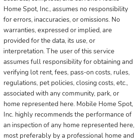
Home Spot, Inc., assumes no responsibility
for errors, inaccuracies, or omissions. No
warranties, expressed or implied, are
provided for the data, its use, or
interpretation. The user of this service
assumes full responsibility for obtaining and
verifying lot rent, fees, pass-on costs, rules,
regulations, pet policies, closing costs, etc.,
associated with any community, park, or
home represented here. Mobile Home Spot,
Inc. highly recommends the performance of
an inspection of any home represented here,
most preferably by a professional home and