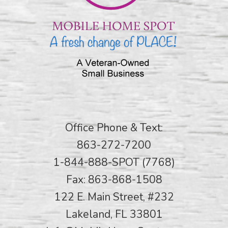
Office Phone & Text:
863-272-7200
1-844-888-SPOT (7768)
Fax: 863-868-1508
122 E. Main Street, #232
Lakeland, FL 33801