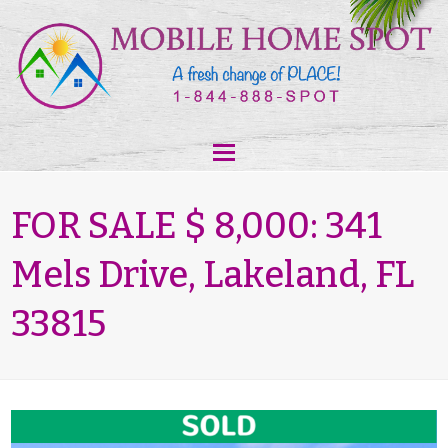
FOR SALE $ 8,000: 341
Mels Drive, Lakeland, FL
33815