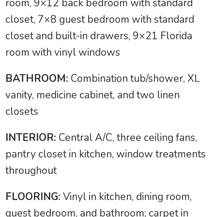
room, 9×12 back bedroom with standard
closet, 7×8 guest bedroom with standard
closet and built-in drawers, 9×21 Florida
room with vinyl windows
BATHROOM:
Combination tub/shower, XL
vanity, medicine cabinet, and two linen
closets
INTERIOR:
Central A/C, three ceiling fans,
pantry closet in kitchen, window treatments
throughout
FLOORING:
Vinyl in kitchen, dining room,
guest bedroom, and bathroom; carpet in