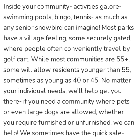
Inside your community- activities galore-
swimming pools, bingo, tennis- as much as
any senior snowbird can imagine! Most parks
have a village feeling, some securely gated,
where people often conveniently travel by
golf cart. While most communities are 55+,
some will allow residents younger than 55,
sometimes as young as 40 or 45! No matter
your individual needs, we’ll help get you
there- if you need a community where pets
or even large dogs are allowed, whether
you require furnished or unfurnished, we can
help! We sometimes have the quick sale-