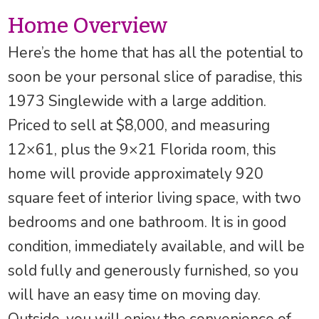
Home Overview
Here’s the home that has all the potential to
soon be your personal slice of paradise, this
1973 Singlewide with a large addition.
Priced to sell at $8,000, and measuring
12×61, plus the 9×21 Florida room, this
home will provide approximately 920
square feet of interior living space, with two
bedrooms and one bathroom. It is in good
condition, immediately available, and will be
sold fully and generously furnished, so you
will have an easy time on moving day.