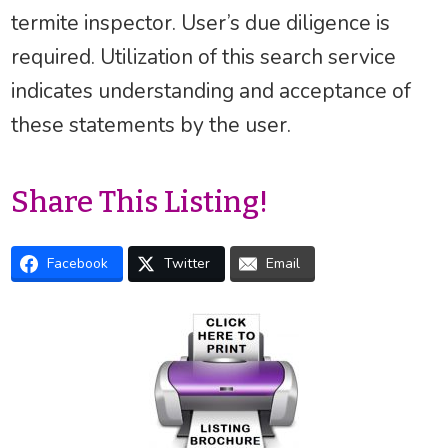
termite inspector. User’s due diligence is
required. Utilization of this search service
indicates understanding and acceptance of
these statements by the user.
Share This Listing!
Facebook
Twitter
Email