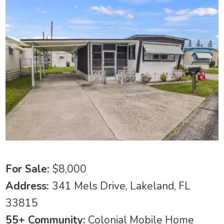
For Sale:
$8,000
Address:
341 Mels Drive, Lakeland, FL
33815
55+ Community:
Colonial Mobile Home