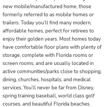
new mobile/manufactured home, those
formerly referred to as mobile homes or
trailers. Today you’ll find many modern,
affordable homes, perfect for retirees to
enjoy their golden years. Most homes today
have comfortable floor plans with plenty of
storage, complete with Florida rooms or
screen rooms, and are usually located in
active communities/parks close to shopping,
dining, churches, hospitals, and medical
services. You’ll never be far from Disney,
spring training baseball, world class golf
courses, and beautiful Florida beaches.