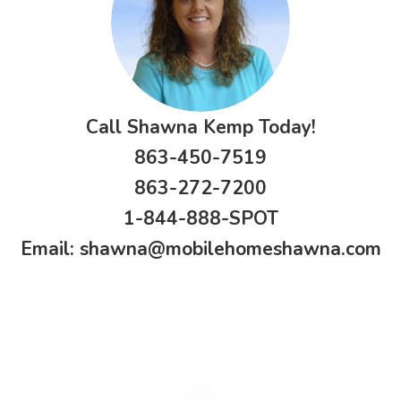
Call Shawna Kemp Today!
863-450-7519
863-272-7200
1-844-888-SPOT
Email:
shawna@mobilehomeshawna.com