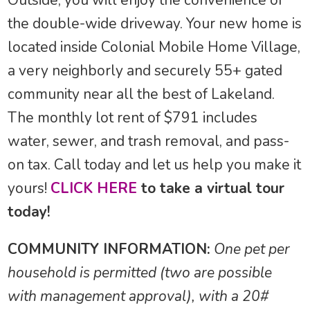
Outside, you will enjoy the convenience of
the double-wide driveway. Your new home is
located inside Colonial Mobile Home Village,
a very neighborly and securely 55+ gated
community near all the best of Lakeland.
The monthly lot rent of $791 includes
water, sewer, and trash removal, and pass-
on tax. Call today and let us help you make it
yours!
CLICK HERE
to take a virtual tour
today!
COMMUNITY INFORMATION:
One pet per
household is permitted (two are possible
with management approval), with a 20#