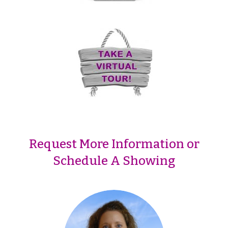
Request More Information or
Schedule A Showing