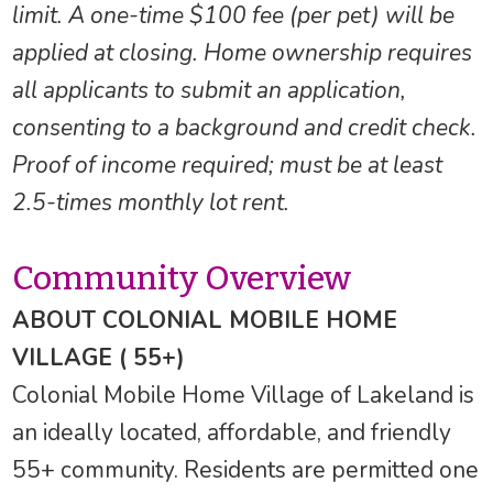
limit. A one-time $100 fee (per pet) will be
applied at closing. Home ownership requires
all applicants to submit an application,
consenting to a background and credit check.
Proof of income required; must be at least
2.5-times monthly lot rent.
Community Overview
ABOUT COLONIAL MOBILE HOME
VILLAGE ( 55+)
Colonial Mobile Home Village of Lakeland is
an ideally located, affordable, and friendly
55+ community. Residents are permitted one