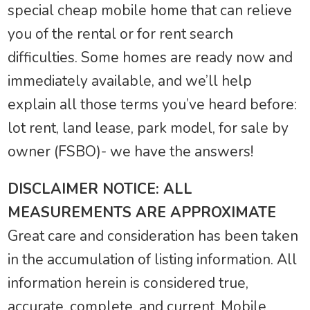
special cheap mobile home that can relieve
you of the rental or for rent search
difficulties. Some homes are ready now and
immediately available, and we’ll help
explain all those terms you’ve heard before:
lot rent, land lease, park model, for sale by
owner (FSBO)- we have the answers!
DISCLAIMER NOTICE: ALL
MEASUREMENTS ARE APPROXIMATE
Great care and consideration has been taken
in the accumulation of listing information. All
information herein is considered true,
accurate, complete, and current. Mobile