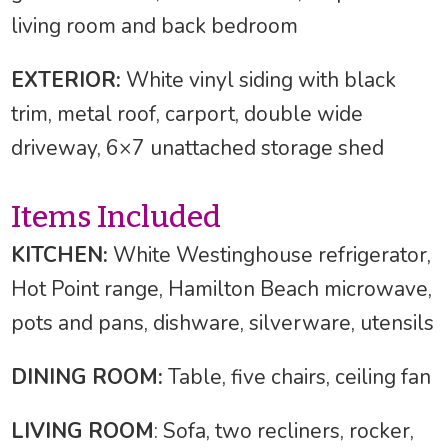
living room and back bedroom
EXTERIOR:
White vinyl siding with black
trim, metal roof, carport, double wide
driveway, 6×7 unattached storage shed
Items Included
KITCHEN:
White Westinghouse refrigerator,
Hot Point range, Hamilton Beach microwave,
pots and pans, dishware, silverware, utensils
DINING ROOM:
Table, five chairs, ceiling fan
LIVING ROOM
: Sofa, two recliners, rocker,