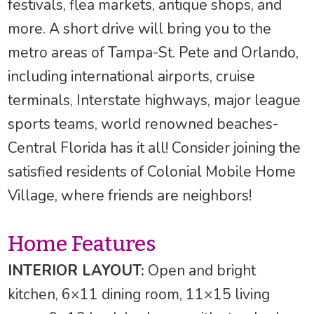
festivals, flea markets, antique shops, and
more. A short drive will bring you to the
metro areas of Tampa-St. Pete and Orlando,
including international airports, cruise
terminals, Interstate highways, major league
sports teams, world renowned beaches-
Central Florida has it all! Consider joining the
satisfied residents of Colonial Mobile Home
Village, where friends are neighbors!
Home Features
INTERIOR LAYOUT:
Open and bright
kitchen, 6×11 dining room, 11×15 living