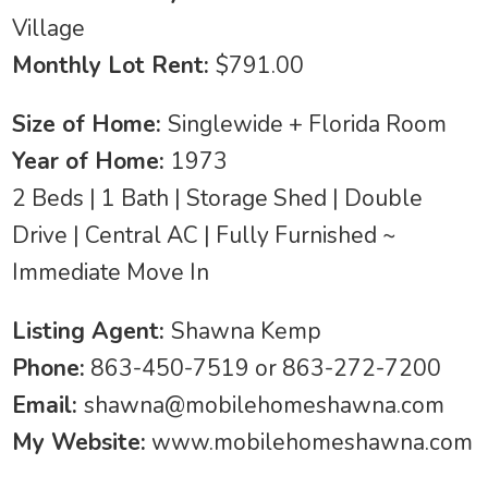
Village
Monthly Lot Rent:
$791.00
Size of Home:
Singlewide + Florida Room
Year of Home:
1973
2 Beds | 1 Bath | Storage Shed | Double
Drive | Central AC | Fully Furnished ~
Immediate Move In
Listing Agent:
Shawna Kemp
Phone:
863-450-7519 or 863-272-7200
Email:
shawna@mobilehomeshawna.com
My Website:
www.mobilehomeshawna.com