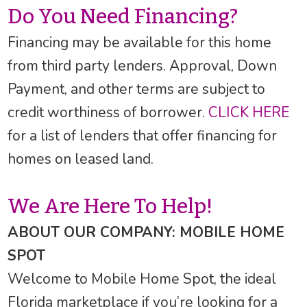
Do You Need Financing?
Financing may be available for this home
from third party lenders. Approval, Down
Payment, and other terms are subject to
credit worthiness of borrower.
CLICK HERE
for a list of lenders that offer financing for
homes on leased land.
We Are Here To Help!
ABOUT OUR COMPANY: MOBILE HOME
SPOT
Welcome to Mobile Home Spot, the ideal
Florida marketplace if you’re looking for a