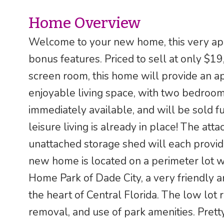
Home Overview
Welcome to your new home, this very app
bonus features. Priced to sell at only $
screen room, this home will provide an a
enjoyable living space, with two bedrooms
immediately available, and will be sold f
leisure living is already in place! The at
unattached storage shed will each provid
new home is located on a perimeter lot w
Home Park of Dade City, a very friendly 
the heart of Central Florida. The low lot
removal, and use of park amenities. Pre