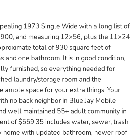
ealing 1973 Single Wide with a long list of
19,900, and measuring 12×56, plus the 11×24
pproximate total of 930 square feet of
 and one bathroom. It is in good condition,
ully furnished, so everything needed for
tached laundry/storage room and the
e ample space for your extra things. Your
ith no back neighbor in Blue Jay Mobile
and well maintained 55+ adult community in
 rent of $559.35 includes water, sewer, trash
tty home with updated bathroom, newer roof