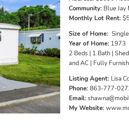
Community:
Blue Jay
Monthly Lot Rent:
$
Size of Home:
Singl
Year of Home:
1973
2 Beds | 1 Bath | Sh
and AC | Fully Furnis
Listing Agent:
Lisa 
Phone:
863-777-027
Email:
shawna@mobi
My Website:
www.mo