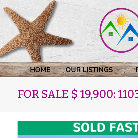
HOME
OUR LISTINGS
FOR SALE $ 19,900: 1103