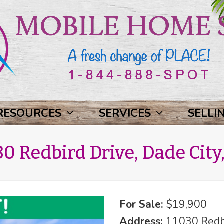
RESOURCES
SERVICES
SELLI
0 Redbird Drive, Dade City,
For Sale:
$19,900
Address:
11030 Redbi