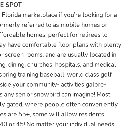
E SPOT
lorida marketplace if you’re looking for a
rmerly referred to as mobile homes or
ffordable homes, perfect for retirees to
ay have comfortable floor plans with plenty
r screen rooms, and are usually located in
g, dining, churches, hospitals, and medical
 spring training baseball, world class golf
side your community- activities galore-
s any senior snowbird can imagine! Most
ely gated, where people often conveniently
ies are 55+, some will allow residents
0 or 45! No matter your individual needs,