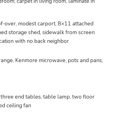
room; carpet in living room, laminate in
of-over, modest carport, 8×11 attached
hed storage shed, sidewalk from screen
ocation with no back neighbor
s range, Kenmore microwave, pots and pans,
, three end tables, table lamp, two floor
ed ceiling fan