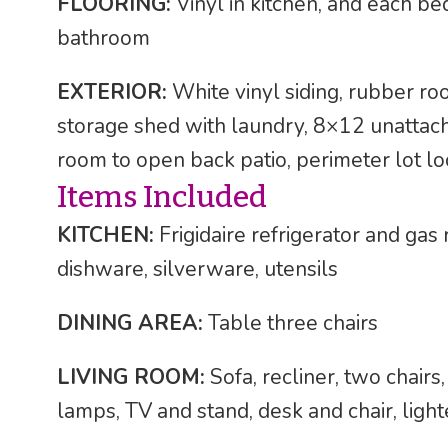
FLOORING:
Vinyl in kitchen, and each bed
bathroom
EXTERIOR:
White vinyl siding, rubber ro
storage shed with laundry, 8×12 unattac
room to open back patio, perimeter lot l
Items Included
KITCHEN:
Frigidaire refrigerator and ga
dishware, silverware, utensils
DINING AREA:
Table three chairs
LIVING ROOM:
Sofa, recliner, two chairs
lamps, TV and stand, desk and chair, light