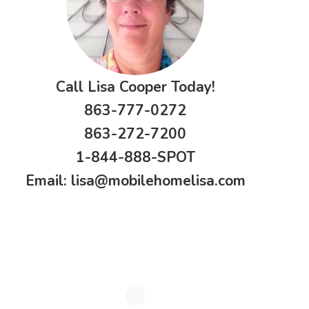
Call Lisa Cooper Today!
863-777-0272
863-272-7200
1-844-888-SPOT
Email:
lisa@mobilehomelisa.com