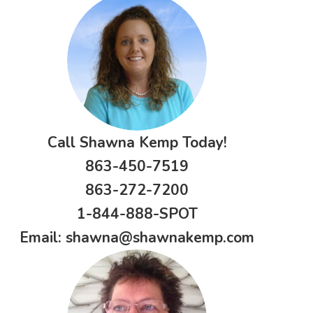
Call Shawna Kemp Today!
863-450-7519
863-272-7200
1-844-888-SPOT
Email:
shawna@shawnakemp.com