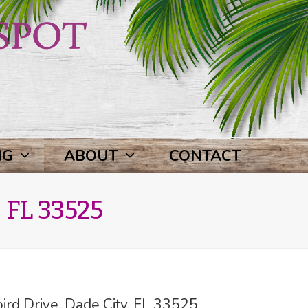
NG
ABOUT
CONTACT
 FL 33525
rd Drive, Dade City, FL 33525