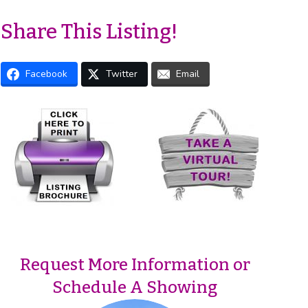
Share This Listing!
Facebook
Twitter
Email
Request More Information or
Schedule A Showing