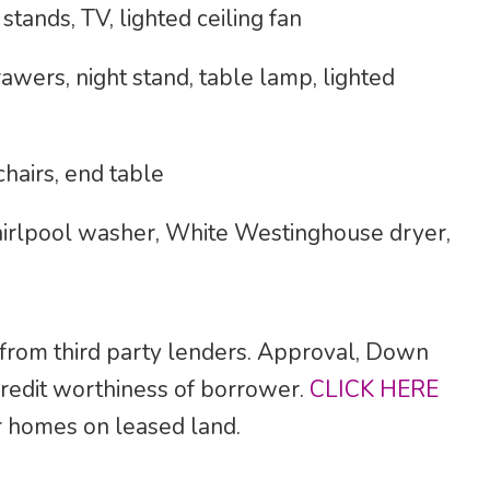
tands, TV, lighted ceiling fan
awers, night stand, table lamp, lighted
hairs, end table
rlpool washer, White Westinghouse dryer,
 from third party lenders. Approval, Down
credit worthiness of borrower.
CLICK HERE
for homes on leased land.