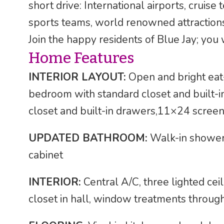
short drive: International airports, cruise
sports teams, world renowned attraction
Join the happy residents of Blue Jay; you w
Home Features
INTERIOR LAYOUT:
Open and bright eat-
bedroom with standard closet and built-
closet and built-in drawers,11×24 scree
UPDATED BATHROOM:
Walk-in shower, 
cabinet
INTERIOR:
Central A/C, three lighted ceil
closet in hall, window treatments throug