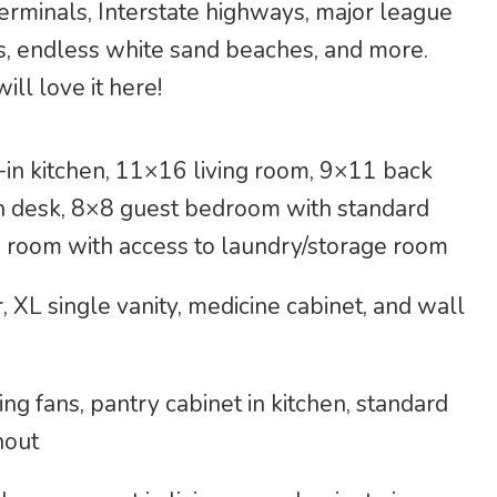
 terminals, Interstate highways, major league
s, endless white sand beaches, and more.
ill love it here!
in kitchen, 11×16 living room, 9×11 back
in desk, 8×8 guest bedroom with standard
n room with access to laundry/storage room
XL single vanity, medicine cabinet, and wall
ing fans, pantry cabinet in kitchen, standard
hout