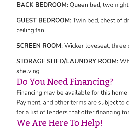
BACK BEDROOM:
Queen bed, two night s
GUEST BEDROOM:
Twin bed, chest of dr
ceiling fan
SCREEN ROOM:
Wicker loveseat, three c
STORAGE SHED/LAUNDRY ROOM:
Whi
shelving
Do You Need Financing?
Financing may be available for this home
Payment, and other terms are subject to 
for a list of lenders that offer financing 
We Are Here To Help!