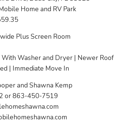
 Mobile Home and RV Park
559.35
ewide Plus Screen Room
ed With Washer and Dryer | Newer Roof
hed | Immediate Move In
Cooper and Shawna Kemp
2 or 863-450-7519
lehomeshawna.com
bilehomeshawna.com