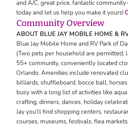
and A/C, great price, fantastic community-
today and let us help you make it yours!
Community Overview
ABOUT BLUE JAY MOBILE HOME & R
Blue Jay Mobile Home and RV Park of Dade 
(Two pets per household are permitted; l
55+ community, conveniently located clo
Orlando. Amenities include renovated clu
billiards, shuffleboard, bocce ball, horses
busy with a long list of activities like aqu
crafting, dinners, dances, holiday celebra
Jay you’ll find shopping centers, restauran
courses, museums, festivals, flea markets,