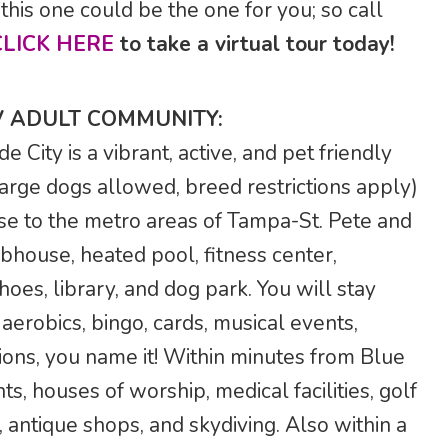
this one could be the one for you; so call
CLICK HERE
to take a virtual tour today!
V ADULT COMMUNITY:
City is a vibrant, active, and pet friendly
arge dogs allowed, breed restrictions apply)
se to the metro areas of Tampa-St. Pete and
bhouse, heated pool, fitness center,
hoes, library, and dog park. You will stay
a aerobics, bingo, cards, musical events,
tions, you name it! Within minutes from Blue
ts, houses of worship, medical facilities, golf
 antique shops, and skydiving. Also within a