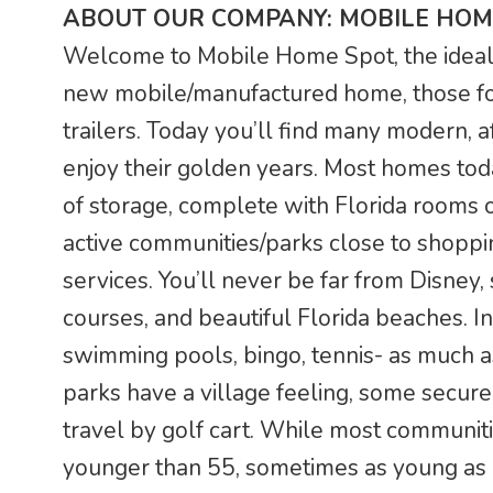
ABOUT OUR COMPANY: MOBILE HOM
Welcome to Mobile Home Spot, the ideal F
new mobile/manufactured home, those fo
trailers. Today you’ll find many modern, a
enjoy their golden years. Most homes tod
of storage, complete with Florida rooms o
active communities/parks close to shoppin
services. You’ll never be far from Disney,
courses, and beautiful Florida beaches. In
swimming pools, bingo, tennis- as much a
parks have a village feeling, some secur
travel by golf cart. While most communit
younger than 55, sometimes as young as 4