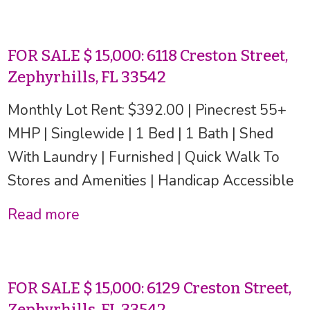
FOR SALE $ 15,000: 6118 Creston Street,
Zephyrhills, FL 33542
Monthly Lot Rent: $392.00 | Pinecrest 55+
MHP | Singlewide | 1 Bed | 1 Bath | Shed
With Laundry | Furnished | Quick Walk To
Stores and Amenities | Handicap Accessible
Read more
FOR SALE $ 15,000: 6129 Creston Street,
Zephyrhills, FL 33542