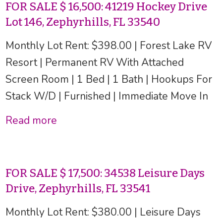
FOR SALE $ 16,500: 41219 Hockey Drive
Lot 146, Zephyrhills, FL 33540
Monthly Lot Rent: $398.00 | Forest Lake RV
Resort | Permanent RV With Attached
Screen Room | 1 Bed | 1 Bath | Hookups For
Stack W/D | Furnished | Immediate Move In
Read more
FOR SALE $ 17,500: 34538 Leisure Days
Drive, Zephyrhills, FL 33541
Monthly Lot Rent: $380.00 | Leisure Days