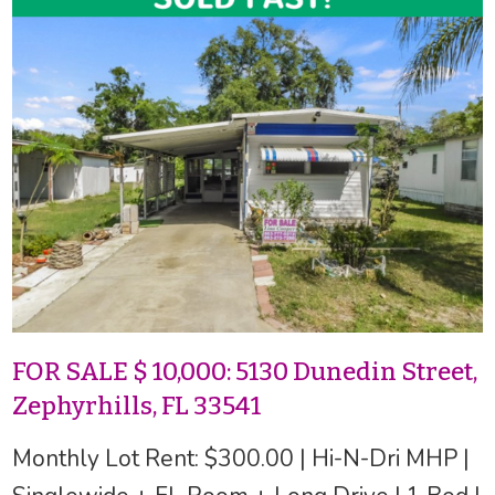
FOR SALE $ 10,000: 5130 Dunedin Street,
Zephyrhills, FL 33541
Monthly Lot Rent: $300.00 | Hi-N-Dri MHP |