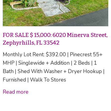
FOR SALE $ 15,000: 6020 Minerva Street,
Zephyrhills, FL 33542
Monthly Lot Rent: $392.00 | Pinecrest 55+
MHP | Singlewide + Addition | 2 Beds | 1
Bath | Shed With Washer + Dryer Hookup |
Furnished | Walk To Stores
Read more