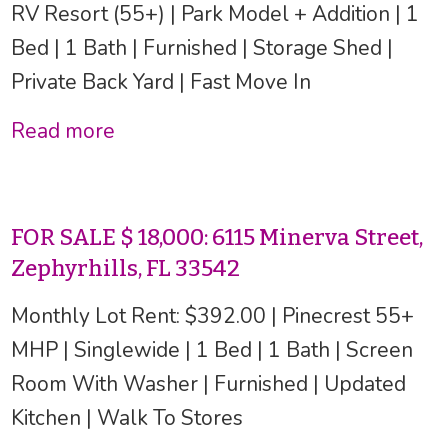
RV Resort (55+) | Park Model + Addition | 1
Bed | 1 Bath | Furnished | Storage Shed |
Private Back Yard | Fast Move In
Read more
FOR SALE $ 18,000: 6115 Minerva Street,
Zephyrhills, FL 33542
Monthly Lot Rent: $392.00 | Pinecrest 55+
MHP | Singlewide | 1 Bed | 1 Bath | Screen
Room With Washer | Furnished | Updated
Kitchen | Walk To Stores