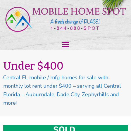
Under $400
Central FL mobile / mfg homes for sale with
monthly lot rent under $400 – serving all Central
Florida – Auburndale, Dade City, Zephyrhills and
more!