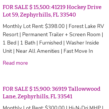
FOR SALE $ 15,500: 41219 Hockey Drive
Lot 59, Zephyrhills, FL 33540
Monthly Lot Rent: $398.00 | Forest Lake RV
Resort | Permanent Trailer + Screen Room |
1 Bed | 1 Bath | Furnished | Washer Inside
Unit | Near All Amenities | Fast Move In
Read more
FOR SALE $ 15,900: 36919 Tallowwood
Lane, Zephyrhills, FL 33541
Monthly Lot Rent: $300.00 | Hi-N-Dri MHP |