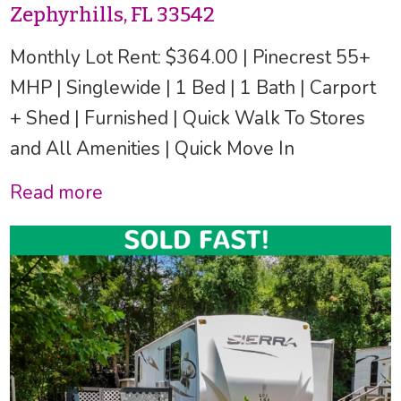
Zephyrhills, FL 33542
Monthly Lot Rent: $364.00 | Pinecrest 55+
MHP | Singlewide | 1 Bed | 1 Bath | Carport
+ Shed | Furnished | Quick Walk To Stores
and All Amenities | Quick Move In
Read more