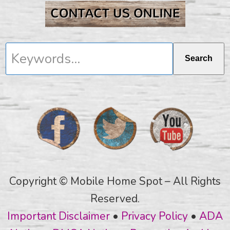
Keywords...
Search
Copyright © Mobile Home Spot – All Rights
Reserved.
Important Disclaimer
•
Privacy Policy
•
ADA