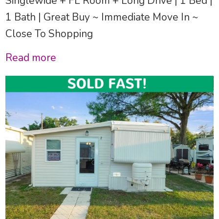
Singlewide + FL Room + Long Drive | 1 Bed |
1 Bath | Great Buy ~ Immediate Move In ~
Close To Shopping
Read more