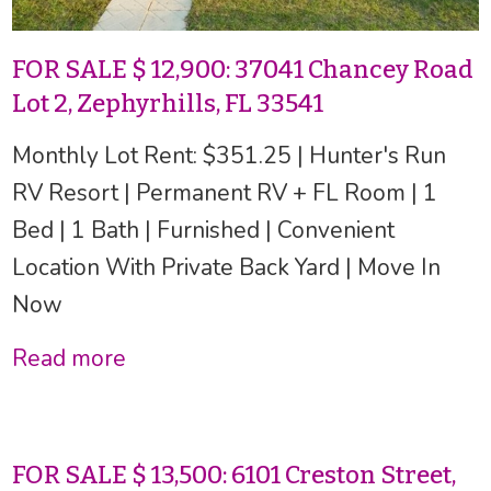
FOR SALE $ 12,900: 37041 Chancey Road
Lot 2, Zephyrhills, FL 33541
Monthly Lot Rent: $351.25 | Hunter's Run
RV Resort | Permanent RV + FL Room | 1
Bed | 1 Bath | Furnished | Convenient
Location With Private Back Yard | Move In
Now
Read more
FOR SALE $ 13,500: 6101 Creston Street,