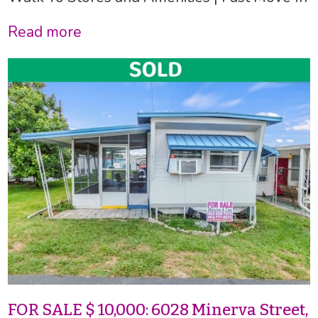
Read more
FOR SALE $ 10,000: 6028 Minerva Street,