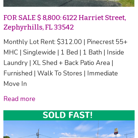
FOR SALE $ 8,800: 6122 Harriet Street,
Zephyrhills, FL 33542
Monthly Lot Rent: $312.00 | Pinecrest 55+
MHC | Singlewide | 1 Bed | 1 Bath | Inside
Laundry | XL Shed + Back Patio Area |
Furnished | Walk To Stores | Immediate
Move In
Read more