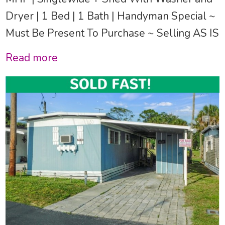
Dryer | 1 Bed | 1 Bath | Handyman Special ~
Must Be Present To Purchase ~ Selling AS IS
Read more