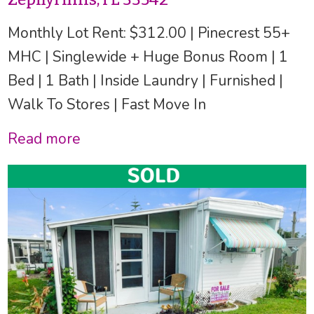
Monthly Lot Rent: $312.00 | Pinecrest 55+
MHC | Singlewide + Huge Bonus Room | 1
Bed | 1 Bath | Inside Laundry | Furnished |
Walk To Stores | Fast Move In
Read more