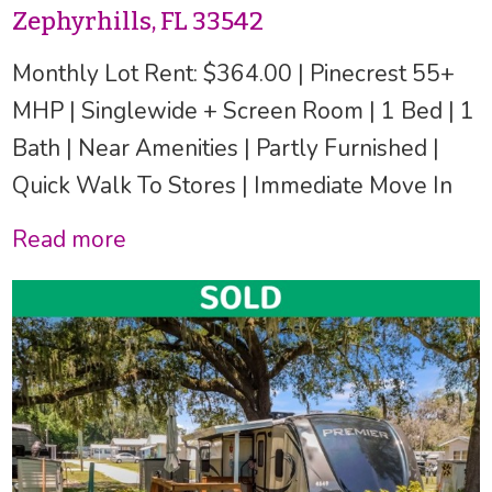
Zephyrhills, FL 33542
Monthly Lot Rent: $364.00 | Pinecrest 55+
MHP | Singlewide + Screen Room | 1 Bed | 1
Bath | Near Amenities | Partly Furnished |
Quick Walk To Stores | Immediate Move In
Read more