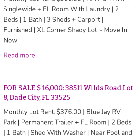
Singlewide + FL Room With Laundry | 2
Beds | 1 Bath | 3 Sheds + Carport |
Furnished | XL Corner Shady Lot ~ Move In
Now
Read more
FOR SALE $ 16,000: 38511 Wilds Road Lot
8, Dade City, FL 33525
Monthly Lot Rent: $376.00 | Blue Jay RV
Park | Permanent Trailer + FL Room | 2 Beds
| 1 Bath | Shed With Washer | Near Pool and