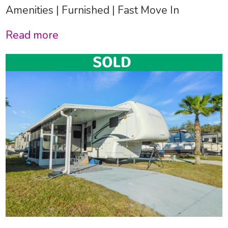
Amenities | Furnished | Fast Move In
Read more