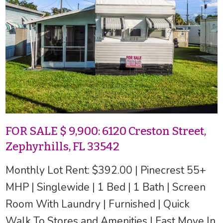
FOR SALE $ 9,900: 6120 Creston Street,
Zephyrhills, FL 33542
Monthly Lot Rent: $392.00 | Pinecrest 55+
MHP | Singlewide | 1 Bed | 1 Bath | Screen
Room With Laundry | Furnished | Quick
Walk To Stores and Amenities | Fast Move In