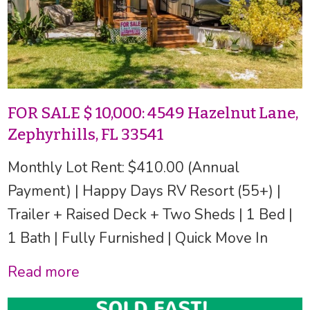
FOR SALE $ 10,000: 4549 Hazelnut Lane,
Zephyrhills, FL 33541
Monthly Lot Rent: $410.00 (Annual
Payment) | Happy Days RV Resort (55+) |
Trailer + Raised Deck + Two Sheds | 1 Bed |
1 Bath | Fully Furnished | Quick Move In
Read more