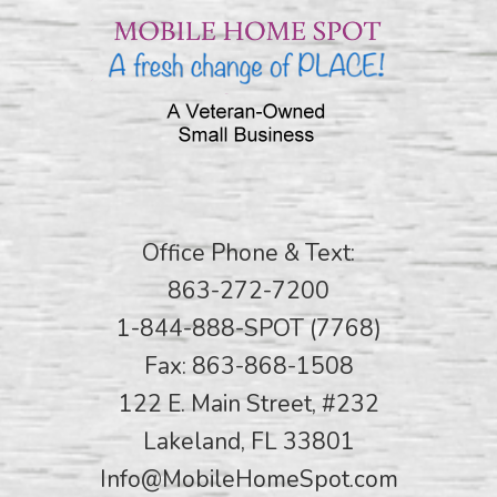
Office Phone & Text:
863-272-7200
1-844-888-SPOT (7768)
Fax: 863-868-1508
122 E. Main Street, #232
Lakeland, FL 33801
Info@MobileHomeSpot.com