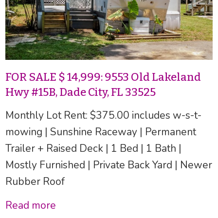
FOR SALE $ 14,999: 9553 Old Lakeland
Hwy #15B, Dade City, FL 33525
Monthly Lot Rent: $375.00 includes w-s-t-
mowing | Sunshine Raceway | Permanent
Trailer + Raised Deck | 1 Bed | 1 Bath |
Mostly Furnished | Private Back Yard | Newer
Rubber Roof
Read more