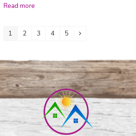
Read more
1
2
3
4
5
Page
Page
Page
Page
Page
Next