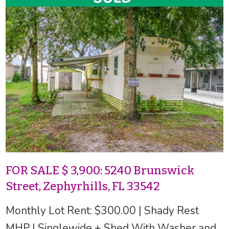
FOR SALE $ 3,900: 5240 Brunswick
Street, Zephyrhills, FL 33542
Monthly Lot Rent: $300.00 | Shady Rest
MHP | Singlewide + Shed With Washer and