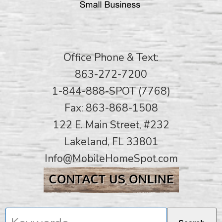
Office Phone & Text:
863-272-7200
1-844-888-SPOT (7768)
Fax: 863-868-1508
122 E. Main Street, #232
Lakeland, FL 33801
Info@MobileHomeSpot.com
Keywords...