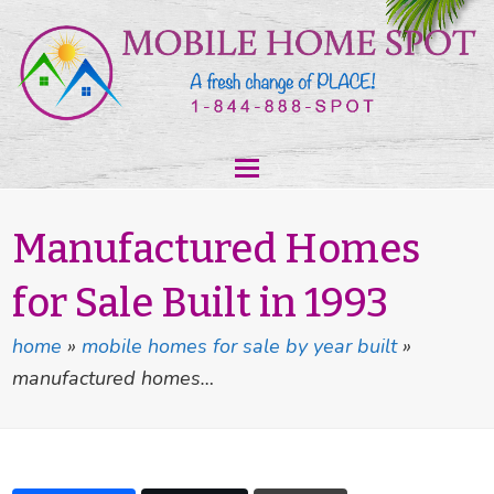
Manufactured Homes
for Sale Built in 1993
home
»
mobile homes for sale by year built
»
manufactured homes…