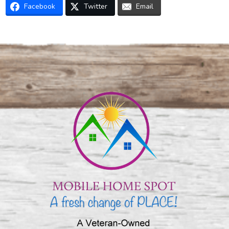
Facebook
Twitter
Email