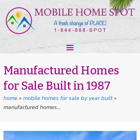
Manufactured Homes
for Sale Built in 1987
home
»
mobile homes for sale by year built
»
manufactured homes…