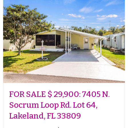
FOR SALE $ 29,900: 7405 N.
Socrum Loop Rd. Lot 64,
Lakeland, FL 33809