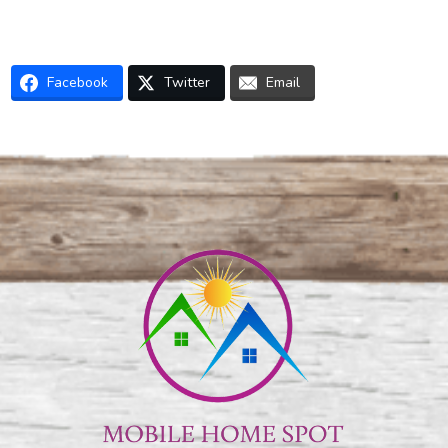
Facebook
Twitter
Email