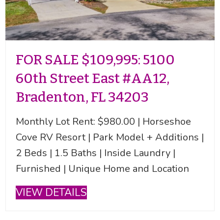
FOR SALE $109,995: 5100
60th Street East #AA12,
Bradenton, FL 34203
Monthly Lot Rent: $980.00 | Horseshoe
Cove RV Resort | Park Model + Additions |
2 Beds | 1.5 Baths | Inside Laundry |
Furnished | Unique Home and Location
VIEW DETAILS