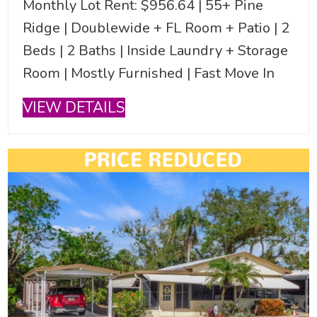
Monthly Lot Rent: $956.64 | 55+ Pine
Ridge | Doublewide + FL Room + Patio | 2
Beds | 2 Baths | Inside Laundry + Storage
Room | Mostly Furnished | Fast Move In
VIEW DETAILS