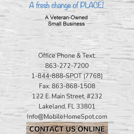
Office Phone & Text:
863-272-7200
1-844-888-SPOT (7768)
Fax: 863-868-1508
122 E. Main Street, #232
Lakeland, FL 33801
Info@MobileHomeSpot.com