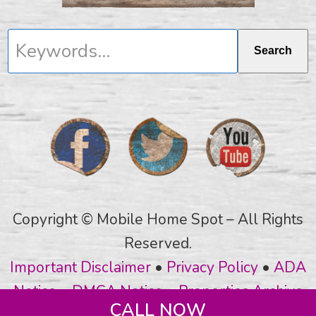
Keywords...
Search
Copyright © Mobile Home Spot – All Rights
Reserved.
Important Disclaimer
•
Privacy Policy
•
ADA
Notice
•
DMCA Notice
•
Properties Archive
CALL NOW