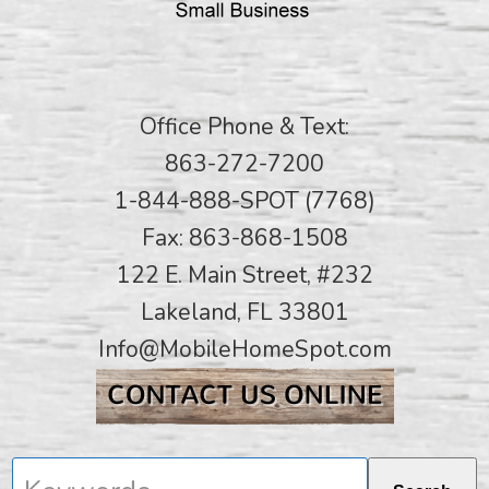
Office Phone & Text:
863-272-7200
1-844-888-SPOT (7768)
Fax: 863-868-1508
122 E. Main Street, #232
Lakeland, FL 33801
Info@MobileHomeSpot.com
Keywords...