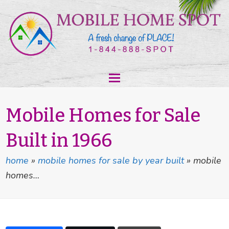
Mobile Homes for Sale
Built in 1966
home
»
mobile homes for sale by year built
»
mobile
homes…