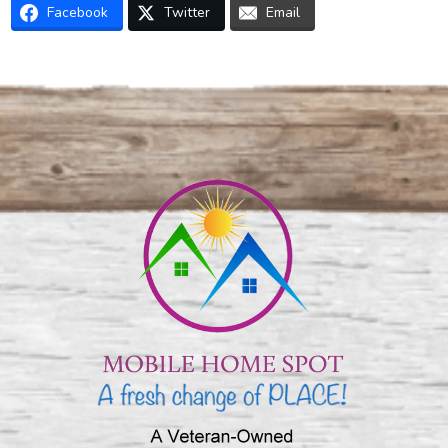
Facebook
Twitter
Email