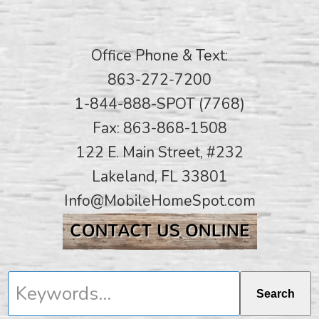
Office Phone & Text:
863-272-7200
1-844-888-SPOT (7768)
Fax: 863-868-1508
122 E. Main Street, #232
Lakeland, FL 33801
Info@MobileHomeSpot.com
Keywords...
Search