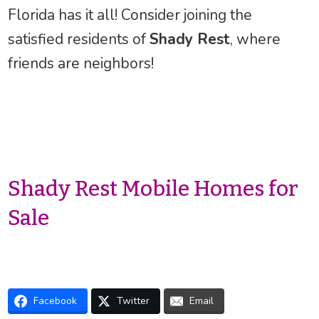
Florida has it all! Consider joining the
satisfied residents of
Shady Rest
, where
friends are neighbors!
Shady Rest Mobile Homes for
Sale
Facebook
Twitter
Email