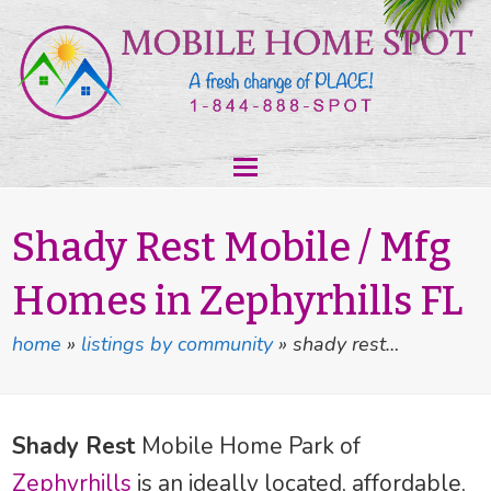
Shady Rest Mobile / Mfg
Homes in Zephyrhills FL
home
»
listings by community
»
shady rest…
Shady Rest
Mobile Home Park of
Zephyrhills
is an ideally located, affordable,