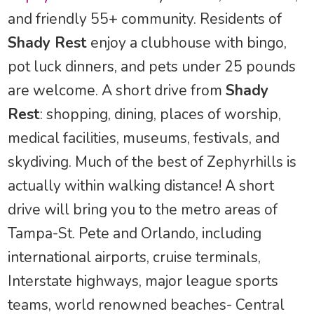
and friendly 55+ community. Residents of
Shady Rest
enjoy a clubhouse with bingo,
pot luck dinners, and pets under 25 pounds
are welcome. A short drive from
Shady
Rest
: shopping, dining, places of worship,
medical facilities, museums, festivals, and
skydiving. Much of the best of Zephyrhills is
actually within walking distance! A short
drive will bring you to the metro areas of
Tampa-St. Pete and Orlando, including
international airports, cruise terminals,
Interstate highways, major league sports
teams, world renowned beaches- Central