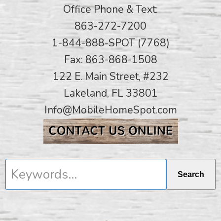
Office Phone & Text:
863-272-7200
1-844-888-SPOT (7768)
Fax: 863-868-1508
122 E. Main Street, #232
Lakeland, FL 33801
Info@MobileHomeSpot.com
Keywords...
Search