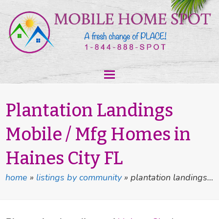
Plantation Landings
Mobile / Mfg Homes in
Haines City FL
home
»
listings by community
»
plantation landings…