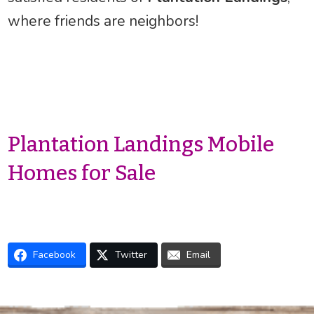
where friends are neighbors!
Plantation Landings Mobile
Homes for Sale
Facebook
Twitter
Email