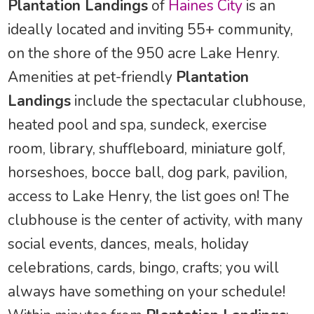
Plantation Landings
of
Haines City
is an
ideally located and inviting 55+ community,
on the shore of the 950 acre Lake Henry.
Amenities at pet-friendly
Plantation
Landings
include the spectacular clubhouse,
heated pool and spa, sundeck, exercise
room, library, shuffleboard, miniature golf,
horseshoes, bocce ball, dog park, pavilion,
access to Lake Henry, the list goes on! The
clubhouse is the center of activity, with many
social events, dances, meals, holiday
celebrations, cards, bingo, crafts; you will
always have something on your schedule!