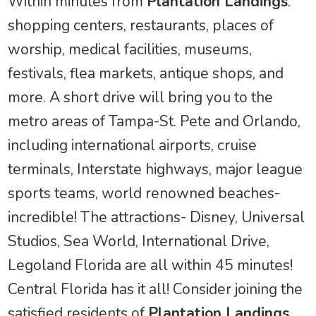
Within minutes from
Plantation Landings
:
shopping centers, restaurants, places of
worship, medical facilities, museums,
festivals, flea markets, antique shops, and
more. A short drive will bring you to the
metro areas of Tampa-St. Pete and Orlando,
including international airports, cruise
terminals, Interstate highways, major league
sports teams, world renowned beaches-
incredible! The attractions- Disney, Universal
Studios, Sea World, International Drive,
Legoland Florida are all within 45 minutes!
Central Florida has it all! Consider joining the
satisfied residents of
Plantation Landings
,