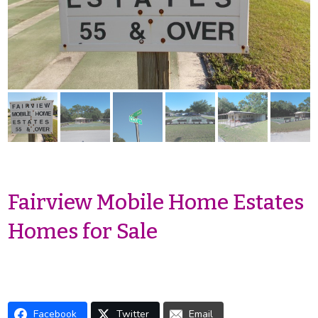
Fairview Mobile Home Estates
Homes for Sale
Facebook
Twitter
Email