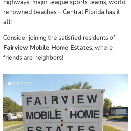
highways, major league sports teams, world
renowned beaches – Central Florida has it
all!
Consider joining the satisfied residents of
Fairview Mobile Home Estates
, where
friends are neighbors!