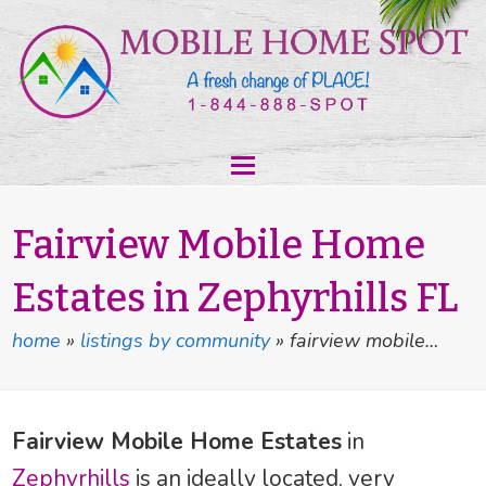
Fairview Mobile Home
Estates in Zephyrhills FL
home
»
listings by community
»
fairview mobile…
Fairview Mobile Home Estates
in
Zephyrhills
is an ideally located, very