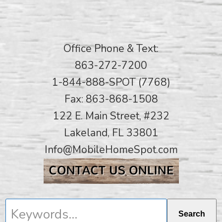
Office Phone & Text:
863-272-7200
1-844-888-SPOT (7768)
Fax: 863-868-1508
122 E. Main Street, #232
Lakeland, FL 33801
Info@MobileHomeSpot.com
Keywords...
Search