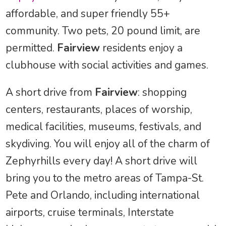
affordable, and super friendly 55+
community. Two pets, 20 pound limit, are
permitted.
Fairview
residents enjoy a
clubhouse with social activities and games.
A short drive from
Fairview
: shopping
centers, restaurants, places of worship,
medical facilities, museums, festivals, and
skydiving. You will enjoy all of the charm of
Zephyrhills every day! A short drive will
bring you to the metro areas of Tampa-St.
Pete and Orlando, including international
airports, cruise terminals, Interstate