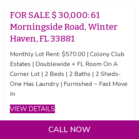
FOR SALE $ 30,000: 61
Morningside Road, Winter
Haven, FL 33881
Monthly Lot Rent: $570.00 | Colony Club
Estates | Doublewide + FL Room On A
Corner Lot | 2 Beds | 2 Baths | 2 Sheds-
One Has Laundry | Furnished ~ Fast Move
In
VIEW DETAILS
CALL NOW