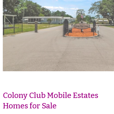
Colony Club Mobile Estates
Homes for Sale