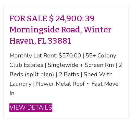
FOR SALE $ 24,900: 39
Morningside Road, Winter
Haven, FL 33881
Monthly Lot Rent: $570.00 | 55+ Colony
Club Estates | Singlewide + Screen Rm | 2
Beds (split plan) | 2 Baths | Shed With
Laundry | Newer Metal Roof ~ Fast Move
In
VIEW DETAILS