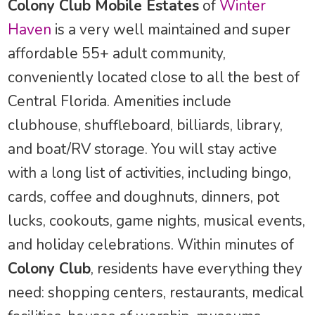
Colony Club Mobile Estates
of
Winter
Haven
is a very well maintained and super
affordable 55+ adult community,
conveniently located close to all the best of
Central Florida. Amenities include
clubhouse, shuffleboard, billiards, library,
and boat/RV storage. You will stay active
with a long list of activities, including bingo,
cards, coffee and doughnuts, dinners, pot
lucks, cookouts, game nights, musical events,
and holiday celebrations. Within minutes of
Colony Club
, residents have everything they
need: shopping centers, restaurants, medical