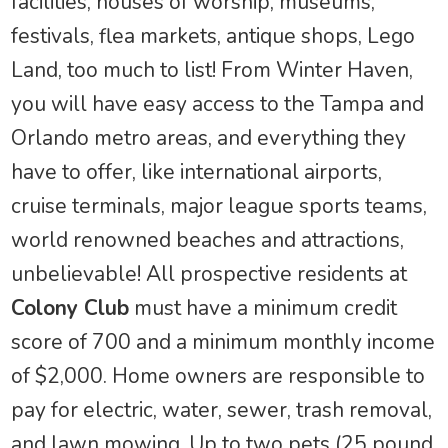
facilities, houses of worship, museums,
festivals, flea markets, antique shops, Lego
Land, too much to list! From Winter Haven,
you will have easy access to the Tampa and
Orlando metro areas, and everything they
have to offer, like international airports,
cruise terminals, major league sports teams,
world renowned beaches and attractions,
unbelievable! All prospective residents at
Colony Club
must have a minimum credit
score of 700 and a minimum monthly income
of $2,000. Home owners are responsible to
pay for electric, water, sewer, trash removal,
and lawn mowing. Up to two pets (25 pound