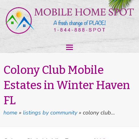
Colony Club Mobile
Estates in Winter Haven
FL
home
»
listings by community
»
colony club…