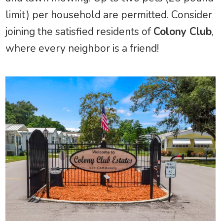
limit) per household are permitted. Consider
joining the satisfied residents of
Colony Club
,
where every neighbor is a friend!