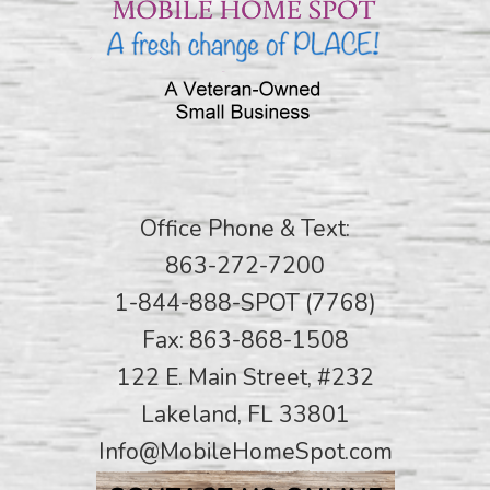
Office Phone & Text:
863-272-7200
1-844-888-SPOT (7768)
Fax: 863-868-1508
122 E. Main Street, #232
Lakeland, FL 33801
Info@MobileHomeSpot.com