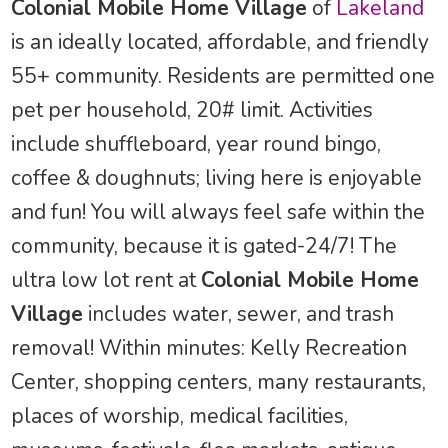
Colonial Mobile Home Village
of
Lakeland
is an ideally located, affordable, and friendly
55+ community. Residents are permitted one
pet per household, 20# limit. Activities
include shuffleboard, year round bingo,
coffee & doughnuts; living here is enjoyable
and fun! You will always feel safe within the
community, because it is gated-24/7! The
ultra low lot rent at
Colonial Mobile Home
Village
includes water, sewer, and trash
removal! Within minutes: Kelly Recreation
Center, shopping centers, many restaurants,
places of worship, medical facilities,