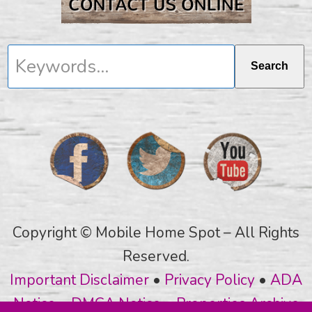
Keywords...
Search
Copyright © Mobile Home Spot – All Rights
Reserved.
Important Disclaimer
•
Privacy Policy
•
ADA
Notice
•
DMCA Notice
•
Properties Archive