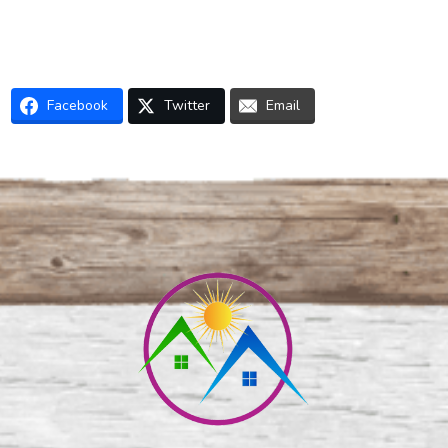
Facebook
Twitter
Email