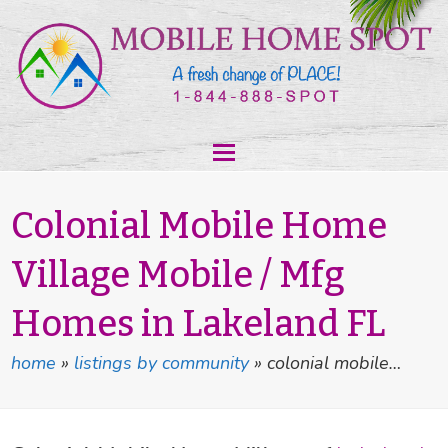
Colonial Mobile Home
Village Mobile / Mfg
Homes in Lakeland FL
home
»
listings by community
»
colonial mobile…