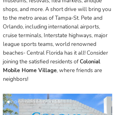
museums, festivals, flea markets, antique
shops, and more. A short drive will bring you
to the metro areas of Tampa-St. Pete and
Orlando, including international airports,
cruise terminals, Interstate highways, major
league sports teams, world renowned
beaches- Central Florida has it all! Consider
joining the satisfied residents of
Colonial
Mobile Home Village
, where friends are
neighbors!