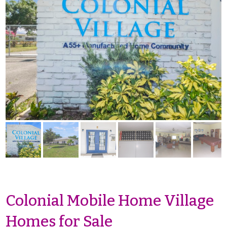
Colonial Mobile Home Village
Homes for Sale