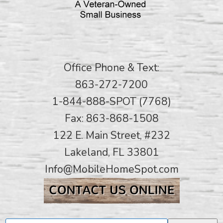
Office Phone & Text:
863-272-7200
1-844-888-SPOT (7768)
Fax: 863-868-1508
122 E. Main Street, #232
Lakeland, FL 33801
Info@MobileHomeSpot.com