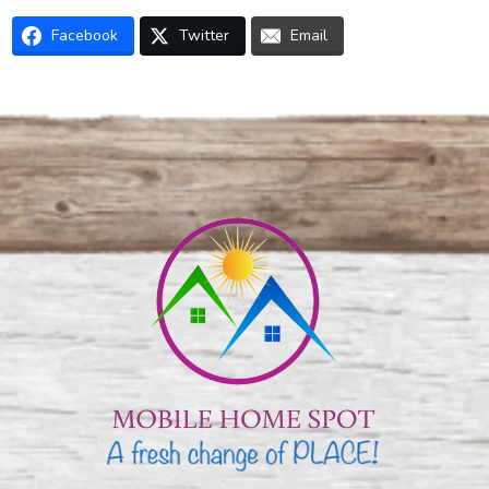
Facebook
Twitter
Email