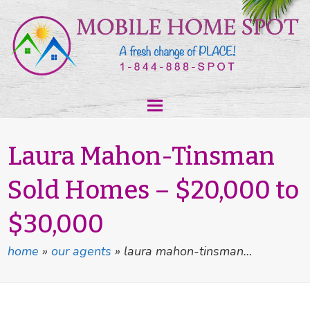
Laura Mahon-Tinsman
Sold Homes – $20,000 to
$30,000
home
»
our agents
»
laura mahon-tinsman…