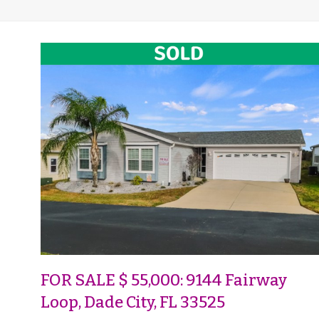
FOR SALE $ 55,000: 9144 Fairway
Loop, Dade City, FL 33525