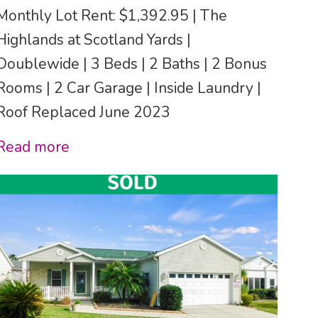
Monthly Lot Rent: $1,392.95 | The
Highlands at Scotland Yards |
Doublewide | 3 Beds | 2 Baths | 2 Bonus
Rooms | 2 Car Garage | Inside Laundry |
Roof Replaced June 2023
Read more