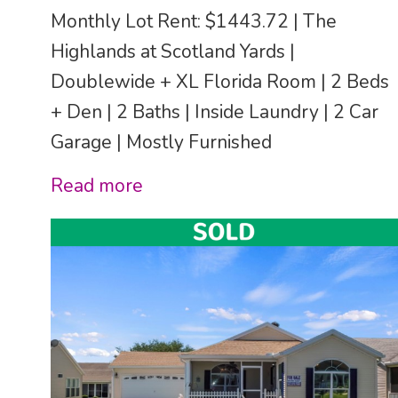
Monthly Lot Rent: $1443.72 | The
Highlands at Scotland Yards |
Doublewide + XL Florida Room | 2 Beds
+ Den | 2 Baths | Inside Laundry | 2 Car
Garage | Mostly Furnished
Read more