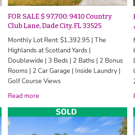
FOR SALE $ 97,700: 9410 Country
Club Lane, Dade City, FL 33525
Monthly Lot Rent: $1,392.95 | The
Highlands at Scotland Yards |
Doublewide | 3 Beds | 2 Baths | 2 Bonus
Rooms | 2 Car Garage | Inside Laundry |
Golf Course Views
Read more