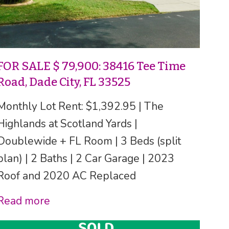
FOR SALE $ 79,900: 38416 Tee Time
Road, Dade City, FL 33525
Monthly Lot Rent: $1,392.95 | The
Highlands at Scotland Yards |
Doublewide + FL Room | 3 Beds (split
plan) | 2 Baths | 2 Car Garage | 2023
Roof and 2020 AC Replaced
Read more