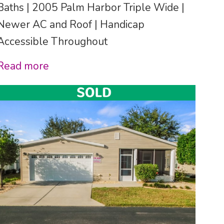
Baths | 2005 Palm Harbor Triple Wide |
Newer AC and Roof | Handicap
Accessible Throughout
Read more