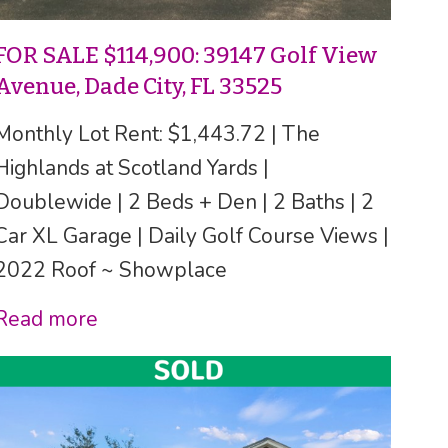
FOR SALE $114,900: 39147 Golf View
Avenue, Dade City, FL 33525
Monthly Lot Rent: $1,443.72 | The
Highlands at Scotland Yards |
Doublewide | 2 Beds + Den | 2 Baths | 2
Car XL Garage | Daily Golf Course Views |
2022 Roof ~ Showplace
Read more