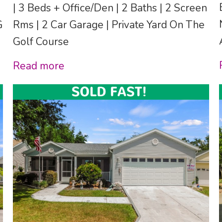
| 3 Beds + Office/Den | 2 Baths | 2 Screen
G
Rms | 2 Car Garage | Private Yard On The
Golf Course
Read more