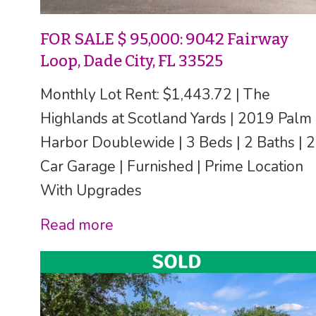
FOR SALE $ 95,000: 9042 Fairway
Loop, Dade City, FL 33525
Monthly Lot Rent: $1,443.72 | The
Highlands at Scotland Yards | 2019 Palm
Harbor Doublewide | 3 Beds | 2 Baths | 2
Car Garage | Furnished | Prime Location
With Upgrades
Read more