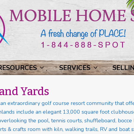
RESOURCES
SERVICES
SELLI
land Yards
n extraordinary golf course resort community that offers
lands include an elegant 13,000 square foot clubhouse
verlooking the pool, tennis courts, shuffleboard, bocce b
rts & crafts room with kiln, walking trails, RV and boat