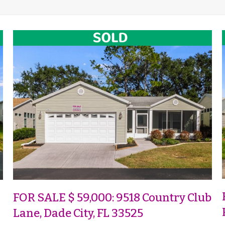
FOR SALE $ 59,000: 9518 Country Club
Lane, Dade City, FL 33525