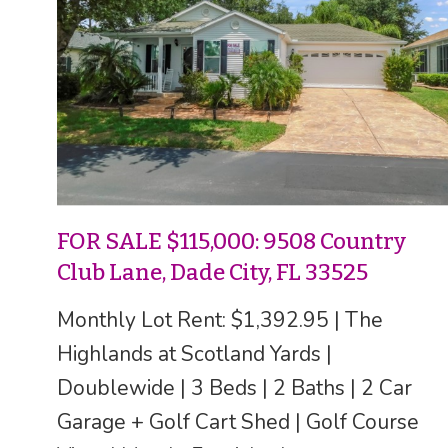
FOR SALE $115,000: 9508 Country
Club Lane, Dade City, FL 33525
Monthly Lot Rent: $1,392.95 | The
Highlands at Scotland Yards |
Doublewide | 3 Beds | 2 Baths | 2 Car
Garage + Golf Cart Shed | Golf Course