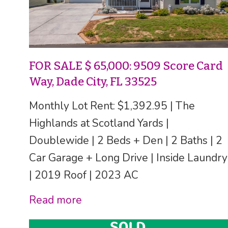
FOR SALE $ 65,000: 9509 Score Card
Way, Dade City, FL 33525
Monthly Lot Rent: $1,392.95 | The
Highlands at Scotland Yards |
Doublewide | 2 Beds + Den | 2 Baths | 2
Car Garage + Long Drive | Inside Laundry
| 2019 Roof | 2023 AC
Read more