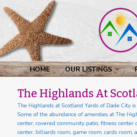
HOME
OUR LISTINGS
The Highlands At Scot
The Highlands at Scotland Yards of Dade City is a
Some of the abundance of amenities at The High
center, covered community patio, fitness center o
center, billiards room, game room, cards room, a