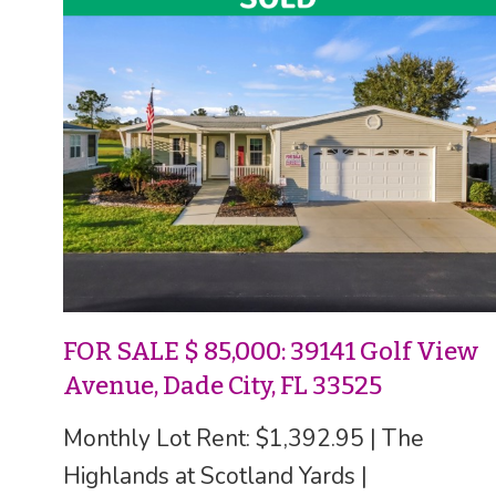
FOR SALE $ 85,000: 39141 Golf View
Avenue, Dade City, FL 33525
Monthly Lot Rent: $1,392.95 | The
Highlands at Scotland Yards |