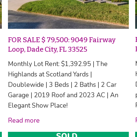
FOR SALE $ 79,500: 9049 Fairway
Loop, Dade City, FL 33525
Monthly Lot Rent: $1,392.95 | The
Highlands at Scotland Yards |
Doublewide | 3 Beds | 2 Baths | 2 Car
Garage | 2019 Roof and 2023 AC | An
Elegant Show Place!
Read more