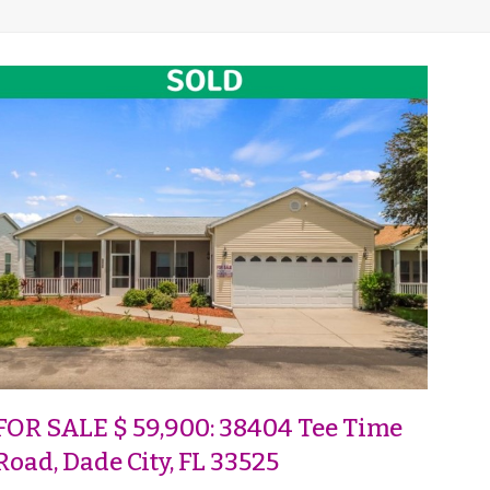
FOR SALE $ 59,900: 38404 Tee Time
Road, Dade City, FL 33525