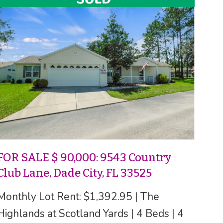
FOR SALE $ 90,000: 9543 Country
Club Lane, Dade City, FL 33525
Monthly Lot Rent: $1,392.95 | The
Highlands at Scotland Yards | 4 Beds | 4