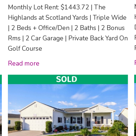
Monthly Lot Rent: $1443.72 | The
Highlands at Scotland Yards | Triple Wide
| 2 Beds + Office/Den | 2 Baths | 2 Bonus
Rms | 2 Car Garage | Private Back Yard On
Golf Course
Read more