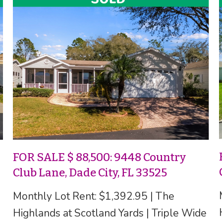
FOR SALE $ 88,500: 9448 Country
Club Lane, Dade City, FL 33525
Monthly Lot Rent: $1,392.95 | The
Highlands at Scotland Yards | Triple Wide