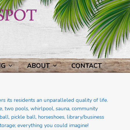
NG
ABOUT
CONTACT
 its residents an unparalleled quality of life.
, two pools, whirlpool, sauna, community
all, pickle ball, horseshoes, library/business
 storage; everything you could imagine!