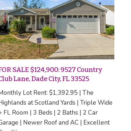
FOR SALE $124,900: 9527 Country
Club Lane, Dade City, FL 33525
Monthly Lot Rent: $1,392.95 | The
Highlands at Scotland Yards | Triple Wide
+ FL Room | 3 Beds | 2 Baths | 2 Car
Garage | Newer Roof and AC | Excellent