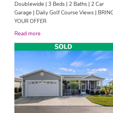
Doublewide | 3 Beds | 2 Baths | 2 Car
Garage | Daily Golf Course Views | BRIN
YOUR OFFER
Read more