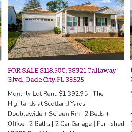
FOR SALE $118,500: 38321 Callaway
Blvd., Dade City, FL 33525
Monthly Lot Rent: $1,392.95 | The
Highlands at Scotland Yards |
Doublewide + Screen Rm | 2 Beds +
Office | 2 Baths | 2 Car Garage | Furnished