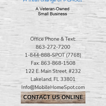
Office Phone & Text:
863-272-7200
1-844-888-SPOT (7768)
Fax: 863-868-1508
122 E. Main Street, #232
Lakeland, FL 33801
Info@MobileHomeSpot.com