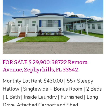
FOR SALE $ 29,900: 38722 Remora
Avenue, Zephyrhills, FL 33542
Monthly Lot Rent: $430.00 | 55+ Sleepy
Hallow | Singlewide + Bonus Room | 2 Beds
| 1 Bath | Inside Laundry | Furnished | Long
Drive, Attached Carport and Shed