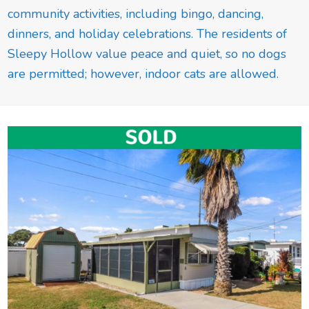
community activities, including bingo, dancing,
dinners, and holiday celebrations. The residents of
Sleepy Hollow value peace and quiet, so no dogs
are permitted; however, indoor cats are allowed.