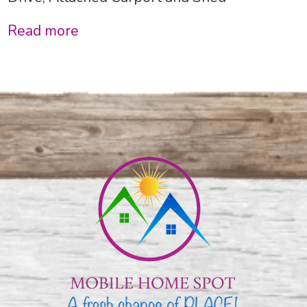
Read more