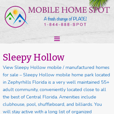
Sleepy Hollow
View Sleepy Hollow mobile / manufactured homes
for sale – Sleepy Hollow mobile home park located
in Zephyrhills Florida is a very well maintained 55+
adult community, conveniently located close to all
the best of Central Florida. Amenities include
clubhouse, pool, shuffleboard, and billiards. You
will stay active with a long list of organized