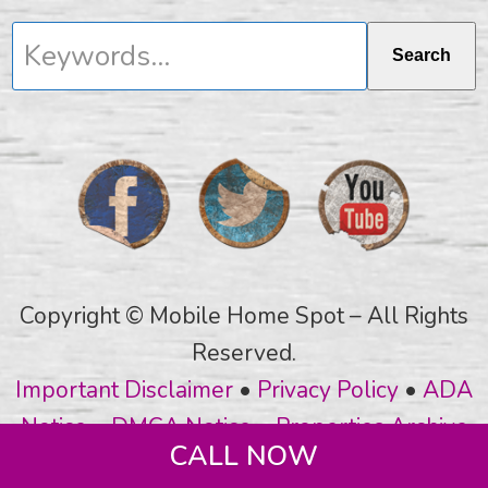
Keywords...
Search
Copyright © Mobile Home Spot – All Rights
Reserved.
Important Disclaimer
•
Privacy Policy
•
ADA
Notice
•
DMCA Notice
•
Properties Archive
CALL NOW