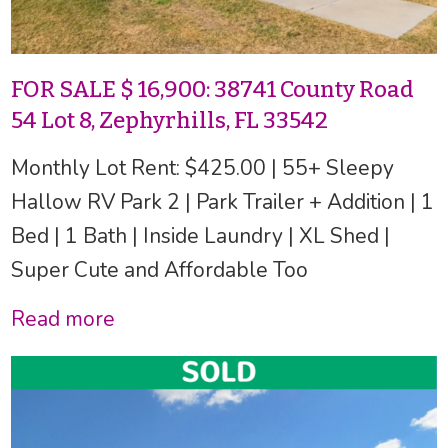
FOR SALE $ 16,900: 38741 County Road
54 Lot 8, Zephyrhills, FL 33542
Monthly Lot Rent: $425.00 | 55+ Sleepy
Hallow RV Park 2 | Park Trailer + Addition | 1
Bed | 1 Bath | Inside Laundry | XL Shed |
Super Cute and Affordable Too
Read more