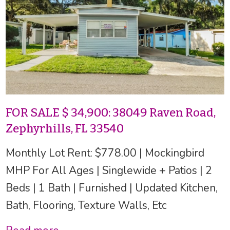
FOR SALE $ 34,900: 38049 Raven Road,
Zephyrhills, FL 33540
Monthly Lot Rent: $778.00 | Mockingbird
MHP For All Ages | Singlewide + Patios | 2
Beds | 1 Bath | Furnished | Updated Kitchen,
Bath, Flooring, Texture Walls, Etc