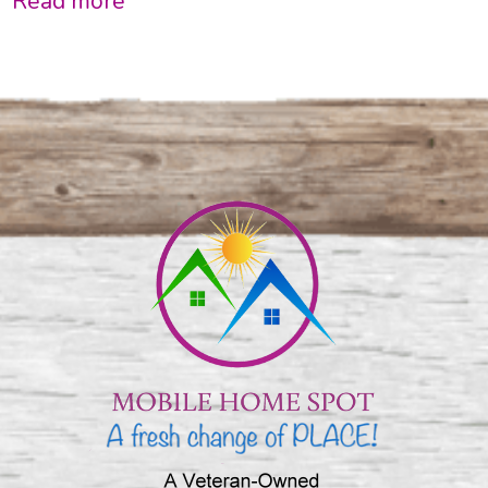
Read more