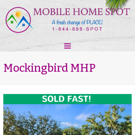
Mockingbird MHP