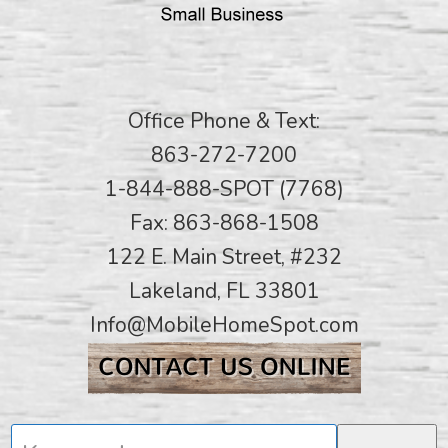
Office Phone & Text:
863-272-7200
1-844-888-SPOT (7768)
Fax: 863-868-1508
122 E. Main Street, #232
Lakeland, FL 33801
Info@MobileHomeSpot.com
Keywords...