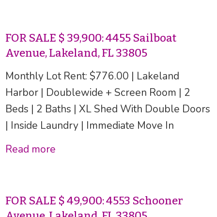
FOR SALE $ 39,900: 4455 Sailboat
Avenue, Lakeland, FL 33805
Monthly Lot Rent: $776.00 | Lakeland
Harbor | Doublewide + Screen Room | 2
Beds | 2 Baths | XL Shed With Double Doors
| Inside Laundry | Immediate Move In
Read more
FOR SALE $ 49,900: 4553 Schooner
Avenue, Lakeland, FL 33805