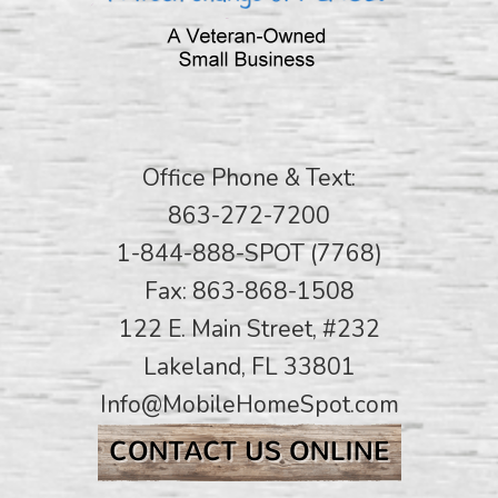
Office Phone & Text:
863-272-7200
1-844-888-SPOT (7768)
Fax: 863-868-1508
122 E. Main Street, #232
Lakeland, FL 33801
Info@MobileHomeSpot.com