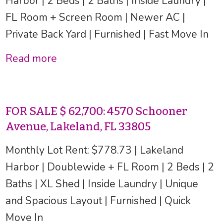
Harbor | 2 Beds | 2 Baths | Inside Laundry |
FL Room + Screen Room | Newer AC |
Private Back Yard | Furnished | Fast Move In
Read more
FOR SALE $ 62,700: 4570 Schooner
Avenue, Lakeland, FL 33805
Monthly Lot Rent: $778.73 | Lakeland
Harbor | Doublewide + FL Room | 2 Beds | 2
Baths | XL Shed | Inside Laundry | Unique
and Spacious Layout | Furnished | Quick
Move In