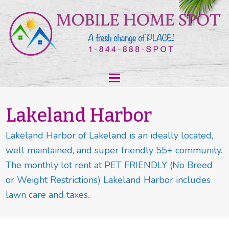
Lakeland Harbor
Lakeland Harbor of Lakeland is an ideally located,
well maintained, and super friendly 55+ community.
The monthly lot rent at PET FRIENDLY (No Breed
or Weight Restrictions) Lakeland Harbor includes
lawn care and taxes.