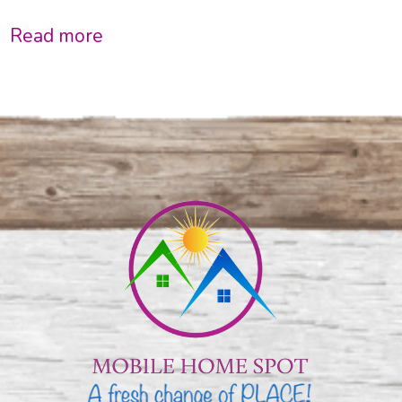
Read more