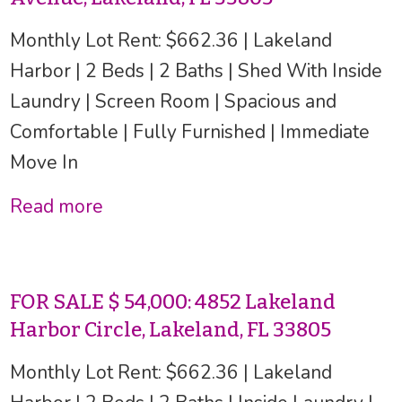
Monthly Lot Rent: $662.36 | Lakeland
Harbor | 2 Beds | 2 Baths | Shed With Inside
Laundry | Screen Room | Spacious and
Comfortable | Fully Furnished | Immediate
Move In
Read more
FOR SALE $ 54,000: 4852 Lakeland
Harbor Circle, Lakeland, FL 33805
Monthly Lot Rent: $662.36 | Lakeland