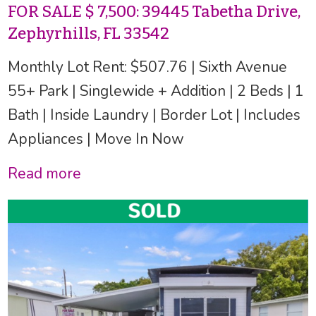
FOR SALE $ 7,500: 39445 Tabetha Drive,
Zephyrhills, FL 33542
Monthly Lot Rent: $507.76 | Sixth Avenue
55+ Park | Singlewide + Addition | 2 Beds | 1
Bath | Inside Laundry | Border Lot | Includes
Appliances | Move In Now
Read more