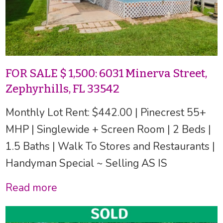
FOR SALE $ 1,500: 6031 Minerva Street,
Zephyrhills, FL 33542
Monthly Lot Rent: $442.00 | Pinecrest 55+
MHP | Singlewide + Screen Room | 2 Beds |
1.5 Baths | Walk To Stores and Restaurants |
Handyman Special ~ Selling AS IS
Read more