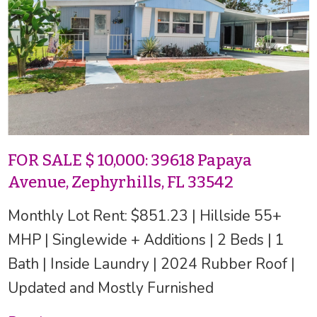
FOR SALE $ 10,000: 39618 Papaya
Avenue, Zephyrhills, FL 33542
Monthly Lot Rent: $851.23 | Hillside 55+
MHP | Singlewide + Additions | 2 Beds | 1
Bath | Inside Laundry | 2024 Rubber Roof |
Updated and Mostly Furnished