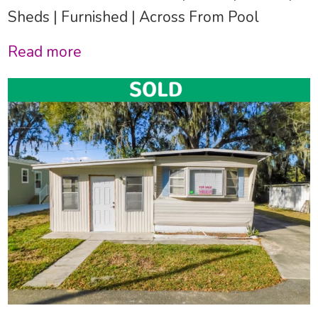
Sheds | Furnished | Across From Pool
Read more