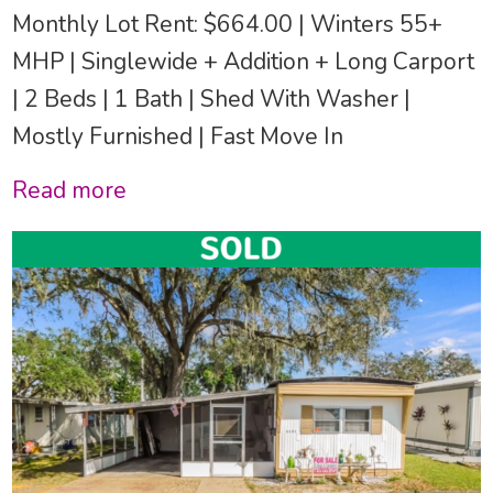
Monthly Lot Rent: $664.00 | Winters 55+
MHP | Singlewide + Addition + Long Carport
| 2 Beds | 1 Bath | Shed With Washer |
Mostly Furnished | Fast Move In
Read more