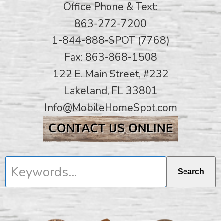
Office Phone & Text:
863-272-7200
1-844-888-SPOT (7768)
Fax: 863-868-1508
122 E. Main Street, #232
Lakeland, FL 33801
Info@MobileHomeSpot.com
Keywords...
Search