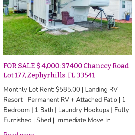
FOR SALE $ 4,000: 37400 Chancey Road
Lot 177, Zephyrhills, FL 33541
Monthly Lot Rent: $585.00 | Landing RV
Resort | Permanent RV + Attached Patio | 1
Bedroom | 1 Bath | Laundry Hookups | Fully
Furnished | Shed | Immediate Move In
Read more