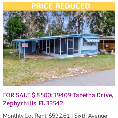
FOR SALE $ 8,500: 39409 Tabetha Drive,
Zephyrhills, FL 33542
Monthly Lot Rent: $592.61 | Sixth Avenue