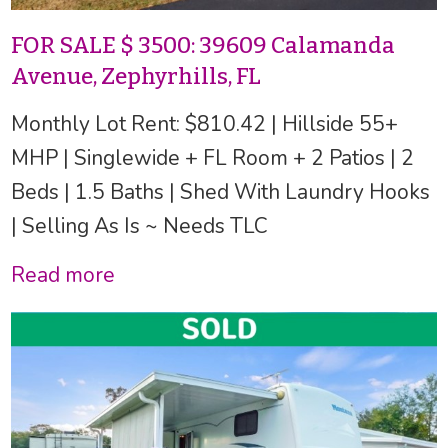
FOR SALE $ 3500: 39609 Calamanda
Avenue, Zephyrhills, FL
Monthly Lot Rent: $810.42 | Hillside 55+
MHP | Singlewide + FL Room + 2 Patios | 2
Beds | 1.5 Baths | Shed With Laundry Hooks
| Selling As Is ~ Needs TLC
Read more