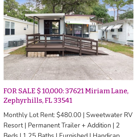
FOR SALE $ 10,000: 37621 Miriam Lane,
Zephyrhills, FL 33541
Monthly Lot Rent: $480.00 | Sweetwater RV
Resort | Permanent Trailer + Addition | 2
Beds | 1.25 Baths | Furnished | Handicap