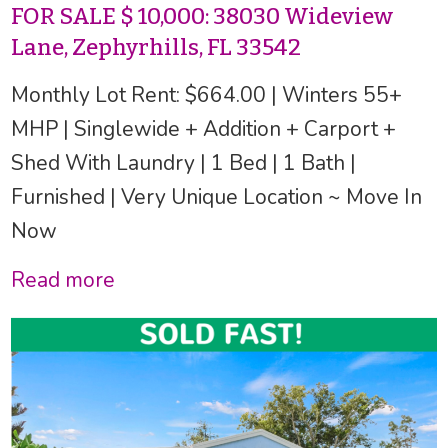
FOR SALE $ 10,000: 38030 Wideview
Lane, Zephyrhills, FL 33542
Monthly Lot Rent: $664.00 | Winters 55+
MHP | Singlewide + Addition + Carport +
Shed With Laundry | 1 Bed | 1 Bath |
Furnished | Very Unique Location ~ Move In
Now
Read more