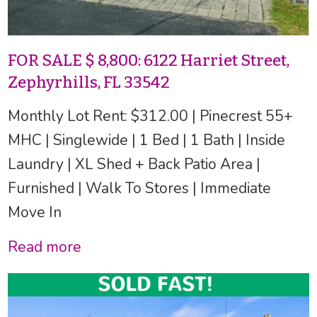
FOR SALE $ 8,800: 6122 Harriet Street,
Zephyrhills, FL 33542
Monthly Lot Rent: $312.00 | Pinecrest 55+
MHC | Singlewide | 1 Bed | 1 Bath | Inside
Laundry | XL Shed + Back Patio Area |
Furnished | Walk To Stores | Immediate
Move In
Read more