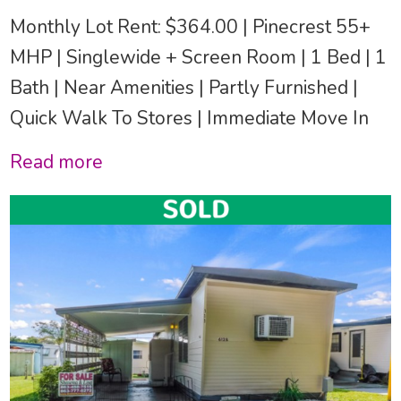
Monthly Lot Rent: $364.00 | Pinecrest 55+
MHP | Singlewide + Screen Room | 1 Bed | 1
Bath | Near Amenities | Partly Furnished |
Quick Walk To Stores | Immediate Move In
Read more