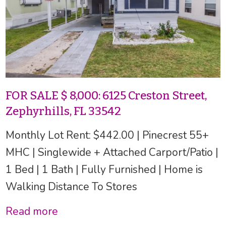
FOR SALE $ 8,000: 6125 Creston Street,
Zephyrhills, FL 33542
Monthly Lot Rent: $442.00 | Pinecrest 55+
MHC | Singlewide + Attached Carport/Patio |
1 Bed | 1 Bath | Fully Furnished | Home is
Walking Distance To Stores
Read more