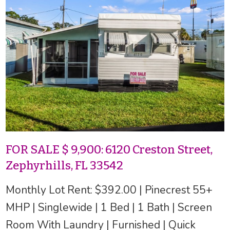
FOR SALE $ 9,900: 6120 Creston Street,
Zephyrhills, FL 33542
Monthly Lot Rent: $392.00 | Pinecrest 55+
MHP | Singlewide | 1 Bed | 1 Bath | Screen
Room With Laundry | Furnished | Quick