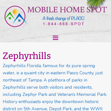
Zephyrhills
Zephyrhills Florida, famous for its pure spring
water, is a quaint city in eastern Pasco County, just
northeast of Tampa. A plethora of parks in
Zephyrhills serve both visitors and residents,
including Zephyr Park and Veteran’s Memorial Park.
History enthusiasts enjoy the downtown historic
district on 5th Avenue, Depot Park, and the WWII