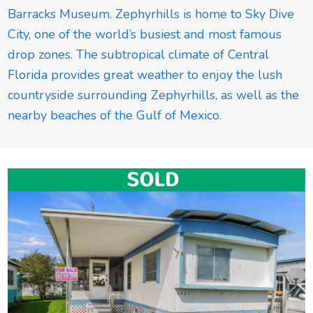
Barracks Museum. Zephyrhills is home to Sky Dive
City, one of the world’s busiest and most famous
drop zones. The subtropical climate of Central
Florida provides great weather to enjoy the lush
countryside surrounding Zephyrhills, as well as the
nearby beaches of the Gulf of Mexico.