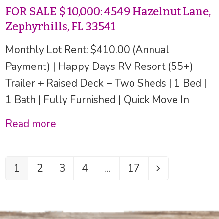
FOR SALE $ 10,000: 4549 Hazelnut Lane,
Zephyrhills, FL 33541
Monthly Lot Rent: $410.00 (Annual
Payment) | Happy Days RV Resort (55+) |
Trailer + Raised Deck + Two Sheds | 1 Bed |
1 Bath | Fully Furnished | Quick Move In
Read more
1
2
3
4
…
17
Page
Page
Page
Page
Page
Next