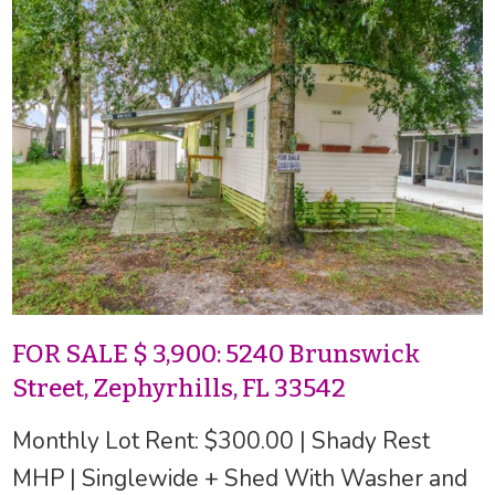
FOR SALE $ 3,900: 5240 Brunswick
Street, Zephyrhills, FL 33542
Monthly Lot Rent: $300.00 | Shady Rest
MHP | Singlewide + Shed With Washer and