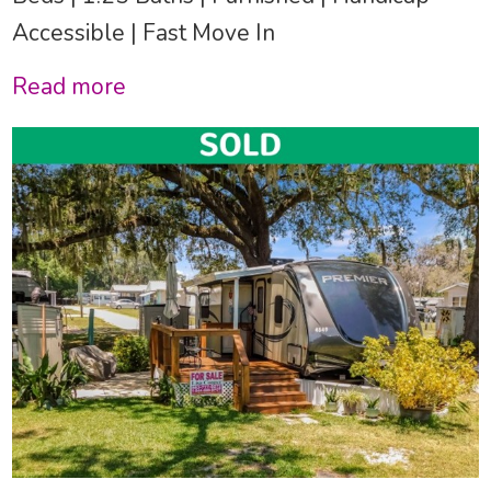
Accessible | Fast Move In
Read more