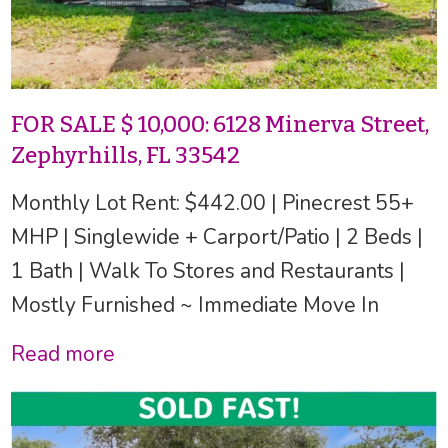
FOR SALE $ 10,000: 6128 Minerva Street,
Zephyrhills, FL 33542
Monthly Lot Rent: $442.00 | Pinecrest 55+
MHP | Singlewide + Carport/Patio | 2 Beds |
1 Bath | Walk To Stores and Restaurants |
Mostly Furnished ~ Immediate Move In
Read more