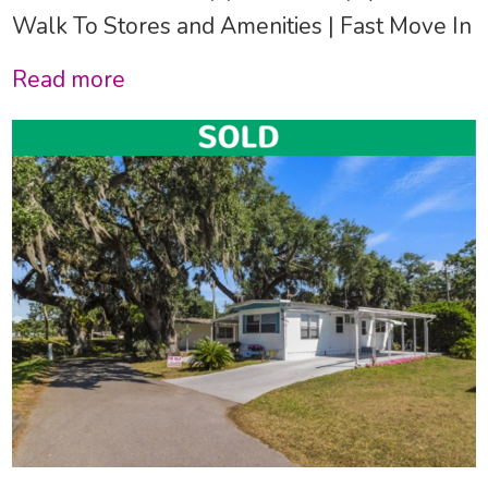
Walk To Stores and Amenities | Fast Move In
Read more