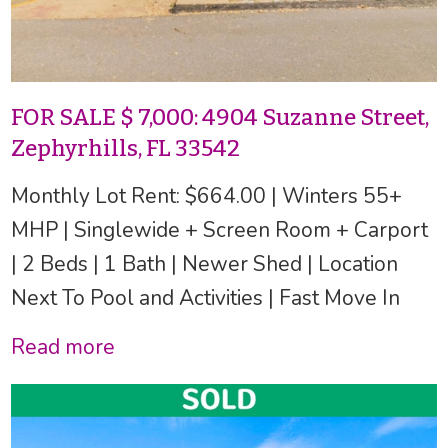
FOR SALE $ 7,000: 4904 Suzanne Street,
Zephyrhills, FL 33542
Monthly Lot Rent: $664.00 | Winters 55+
MHP | Singlewide + Screen Room + Carport
| 2 Beds | 1 Bath | Newer Shed | Location
Next To Pool and Activities | Fast Move In
Read more