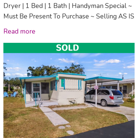
Dryer | 1 Bed | 1 Bath | Handyman Special ~
Must Be Present To Purchase ~ Selling AS IS
Read more