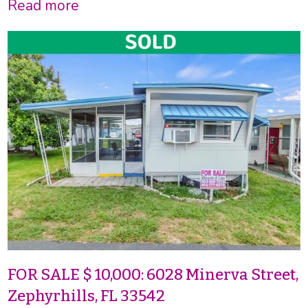
Read more
FOR SALE $ 10,000: 6028 Minerva Street,
Zephyrhills, FL 33542