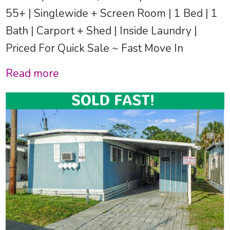
55+ | Singlewide + Screen Room | 1 Bed | 1
Bath | Carport + Shed | Inside Laundry |
Priced For Quick Sale ~ Fast Move In
Read more