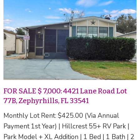
FOR SALE $ 7,000: 4421 Lane Road Lot
77B, Zephyrhills, FL 33541
Monthly Lot Rent: $425.00 (Via Annual
Payment 1st Year) | Hillcrest 55+ RV Park |
Park Model + XL Addition | 1 Bed | 1 Bath | 2