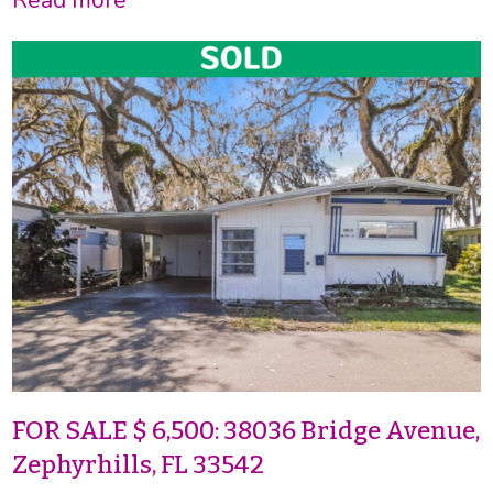
FOR SALE $ 6,500: 38036 Bridge Avenue,
Zephyrhills, FL 33542